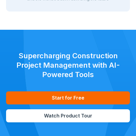
Supercharging Construction
Project Management with AI-
Powered Tools
Start for Free
Watch Product Tour