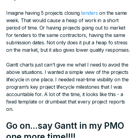
Imagine having 5 projects closing
tenders
on the same
week. That would cause a heap of work in a short
period of time. Or having projects going out to market
for tenders to the same contractors, having the same
submission dates. Not only does it put a heap fo stress
on the market, but it also gives lower quality responses.
Gantt charts just can't give me what I need to avoid the
above situations. I wanted a simple view of the projects
lifecycle in one place. I needed real-time visibility on the
program’s key project lifecycle milestones that I was
accountable for. A lot of the time, it looks like this - a
fixed template or drumbeat that every project reports
on.
Go on...say Gantt in my PMO
one more time!!!!