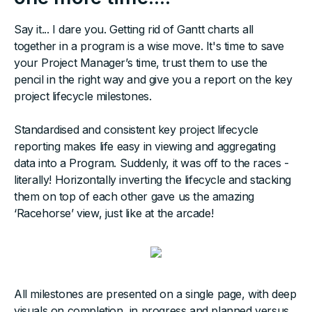
Say it... I dare you. Getting rid of Gantt charts all
together in a program is a wise move. It's time to save
your Project Manager’s time, trust them to use the
pencil in the right way and give you a report on the key
project lifecycle milestones.
Standardised and consistent key project lifecycle
reporting makes life easy in viewing and aggregating
data into a Program. Suddenly, it was off to the races -
literally! Horizontally inverting the lifecycle and stacking
them on top of each other gave us the amazing
‘Racehorse’ view, just like at the arcade!
All milestones are presented on a single page, with deep
visuals on completion, in progress and planned versus