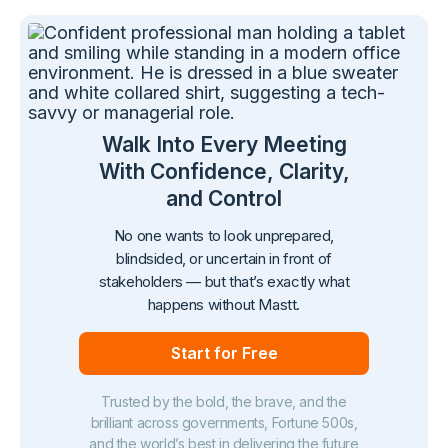
Walk Into Every Meeting
With Confidence, Clarity,
and Control
No one wants to look unprepared,
blindsided, or uncertain in front of
stakeholders — but that’s exactly what
happens without Mastt.
Start for Free
Trusted by the bold, the brave, and the
brilliant across governments, Fortune 500s,
and the world’s best in delivering the future