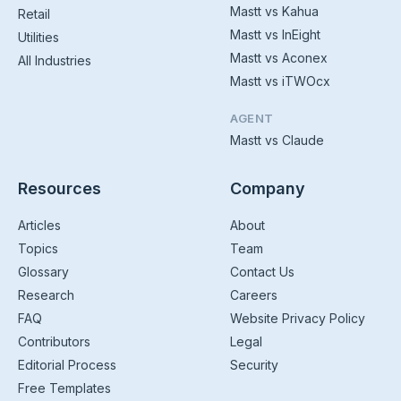
Mastt vs Kahua
Retail
Mastt vs InEight
Utilities
Mastt vs Aconex
All Industries
Mastt vs iTWOcx
AGENT
Mastt vs Claude
Resources
Company
Articles
About
Topics
Team
Glossary
Contact Us
Research
Careers
FAQ
Website Privacy Policy
Contributors
Legal
Editorial Process
Security
Free Templates