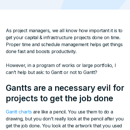
As project managers, we all know how important it is to
get your capital & infrastructure projects done on time.
Proper time and schedule management helps get things
done fast and boosts productivity.
However, in a program of works or large portfolio, I
can’t help but ask: to Gantt or not to Gantt?
Gantts are a necessary evil for
projects to get the job done
Gantt charts
are like a pencil. You use them to do a
drawing, but you don’t really look at the pencil after you
get the job done. You look at the artwork that you used