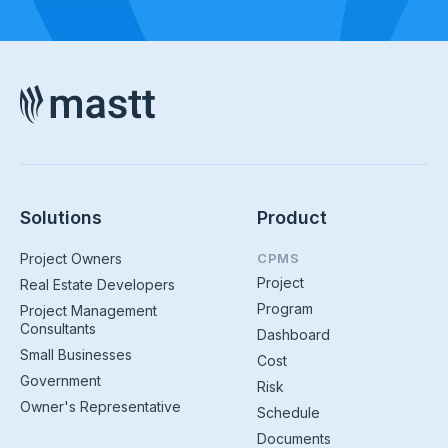
Solutions
Product
Project Owners
CPMS
Project
Real Estate Developers
Program
Project Management
Consultants
Dashboard
Small Businesses
Cost
Government
Risk
Owner's Representative
Schedule
Documents