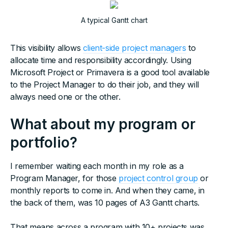
A typical Gantt chart
This visibility allows
client-side project managers
to
allocate time and responsibility accordingly. Using
Microsoft Project or Primavera is a good tool available
to the Project Manager to do their job, and they will
always need one or the other.
What about my program or
portfolio?
I remember waiting each month in my role as a
Program Manager, for those
project control group
or
monthly reports to come in. And when they came, in
the back of them, was 10 pages of A3 Gantt charts.
That means across a program with 10+ projects was