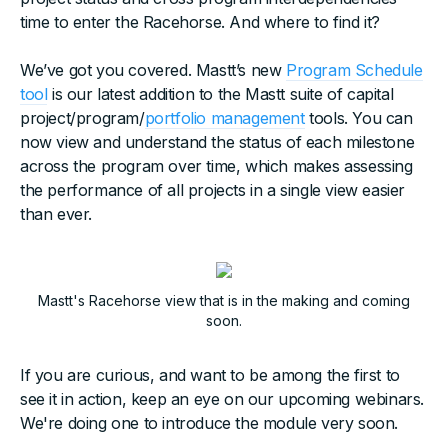
time to enter the Racehorse. And where to find it?
We’ve got you covered. Mastt’s new
Program Schedule
tool
is our latest addition to the Mastt suite of capital
project/program/
portfolio management
tools. You can
now view and understand the status of each milestone
across the program over time, which makes assessing
the performance of all projects in a single view easier
than ever.
Mastt's Racehorse view that is in the making and coming
soon.
If you are curious, and want to be among the first to
see it in action, keep an eye on our upcoming webinars.
We're doing one to introduce the module very soon.