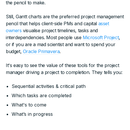
the pencil to make.
Still, Gantt charts are the preferred project management
pencil that helps client-side PMs and capital
asset
owners
visualise project timelines, tasks and
interdependencies. Most people use
Microsoft Project
,
or if you are a mad scientist and want to spend your
budget,
Oracle Primavera
.
It's easy to see the value of these tools for the project
manager driving a project to completion. They tells you:
Sequential activities & critical path
Which tasks are completed
What's to come
What’s in progress