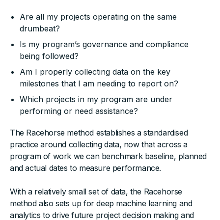
Are all my projects operating on the same
drumbeat?
Is my program’s governance and compliance
being followed?
Am I properly collecting data on the key
milestones that I am needing to report on?
Which projects in my program are under
performing or need assistance?
The Racehorse method establishes a standardised
practice around collecting data, now that across a
program of work we can benchmark baseline, planned
and actual dates to measure performance.
With a relatively small set of data, the Racehorse
method also sets up for deep machine learning and
analytics to drive future project decision making and