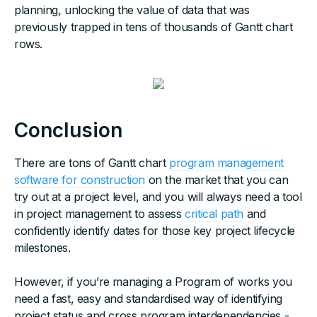
planning, unlocking the value of data that was
previously trapped in tens of thousands of Gantt chart
rows.
Conclusion
There are tons of Gantt chart
program management
software for construction
on the market that you can
try out at a project level, and you will always need a tool
in project management to assess
critical path
and
confidently identify dates for those key project lifecycle
milestones.
However, if you’re managing a Program of works you
need a fast, easy and standardised way of identifying
project status and cross program interdependencies -