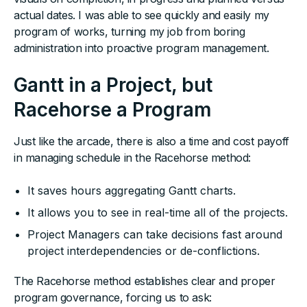
actual dates. I was able to see quickly and easily my
program of works, turning my job from boring
administration into proactive program management.
Gantt in a Project, but
Racehorse a Program
Just like the arcade, there is also a time and cost payoff
in managing schedule in the Racehorse method:
It saves hours aggregating Gantt charts.
It allows you to see in real-time all of the projects.
Project Managers can take decisions fast around
project interdependencies or de-conflictions.
The Racehorse method establishes clear and proper
program governance, forcing us to ask: