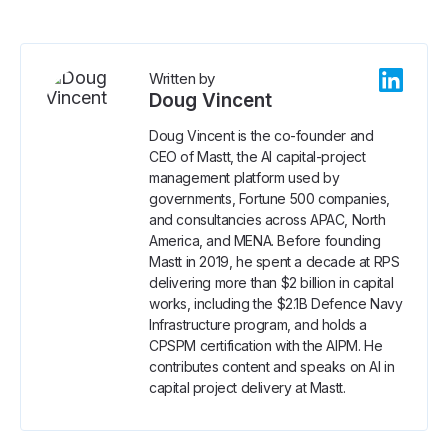
Written by
Doug Vincent
Doug Vincent is the co-founder and
CEO of Mastt, the AI capital-project
management platform used by
governments, Fortune 500 companies,
and consultancies across APAC, North
America, and MENA. Before founding
Mastt in 2019, he spent a decade at RPS
delivering more than $2 billion in capital
works, including the $2.1B Defence Navy
Infrastructure program, and holds a
CPSPM certification with the AIPM. He
contributes content and speaks on AI in
capital project delivery at Mastt.