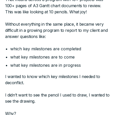
100+ pages of A3 Gantt chart documents to review.
This was like looking at 10 pencils. What joy!
Without everything in the same place, it became very
difficult in a growing program to report to my client and
answer questions like:
which key milestones are completed
what key milestones are to come
what key milestones are in progress
I wanted to know which key milestones I needed to
deconflict.
I didn’t want to see the pencil I used to draw, I wanted to
see the drawing.
Why?