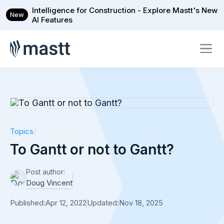
Intelligence for Construction - Explore Mastt's New
New
AI Features
Topics
/
To Gantt or not to Gantt?
Post author:
Doug Vincent
Published:
Apr 12, 2022
Updated:
Nov 18, 2025