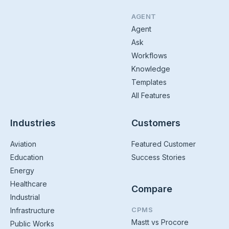
AGENT
Agent
Ask
Workflows
Knowledge
Templates
All Features
Industries
Customers
Aviation
Featured Customer
Education
Success Stories
Energy
Healthcare
Compare
Industrial
CPMS
Infrastructure
Mastt vs Procore
Public Works