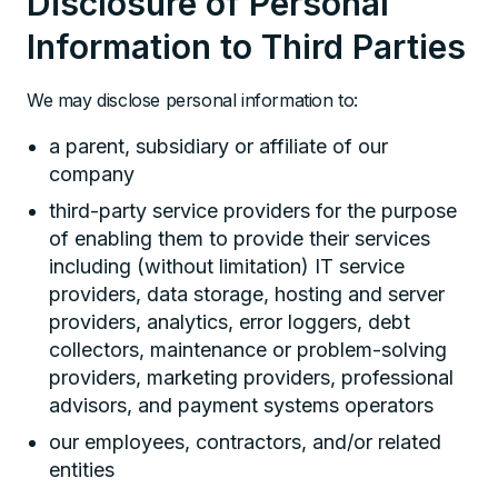
Disclosure of Personal
Information to Third Parties
We may disclose personal information to:
a parent, subsidiary or affiliate of our
company
third-party service providers for the purpose
of enabling them to provide their services
including (without limitation) IT service
providers, data storage, hosting and server
providers, analytics, error loggers, debt
collectors, maintenance or problem-solving
providers, marketing providers, professional
advisors, and payment systems operators
our employees, contractors, and/or related
entities