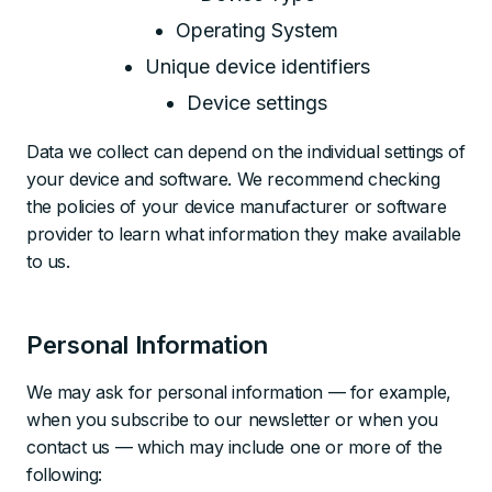
Operating System
Unique device identifiers
Device settings
Data we collect can depend on the individual settings of
your device and software. We recommend checking
the policies of your device manufacturer or software
provider to learn what information they make available
to us.
Personal Information
We may ask for personal information — for example,
when you subscribe to our newsletter or when you
contact us — which may include one or more of the
following: