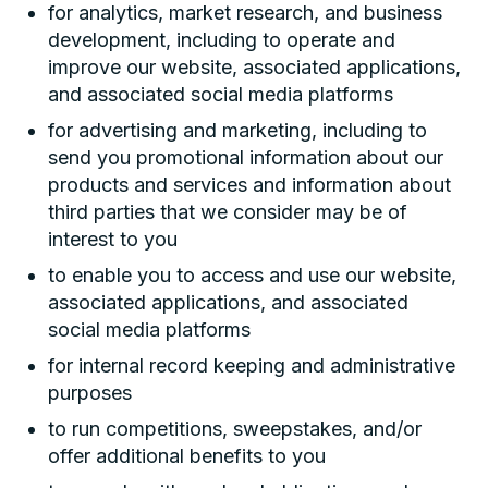
for analytics, market research, and business
development, including to operate and
improve our website, associated applications,
and associated social media platforms
for advertising and marketing, including to
send you promotional information about our
products and services and information about
third parties that we consider may be of
interest to you
to enable you to access and use our website,
associated applications, and associated
social media platforms
for internal record keeping and administrative
purposes
to run competitions, sweepstakes, and/or
offer additional benefits to you