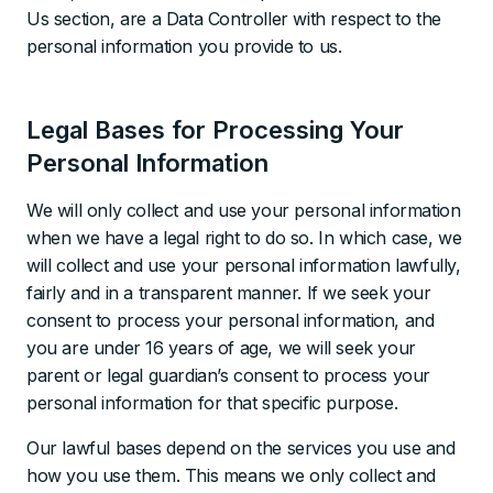
Us section, are a Data Controller with respect to the
personal information you provide to us.
Legal Bases for Processing Your
Personal Information
We will only collect and use your personal information
when we have a legal right to do so. In which case, we
will collect and use your personal information lawfully,
fairly and in a transparent manner. If we seek your
consent to process your personal information, and
you are under 16 years of age, we will seek your
parent or legal guardian’s consent to process your
personal information for that specific purpose.
Our lawful bases depend on the services you use and
how you use them. This means we only collect and