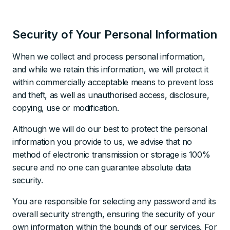
Security of Your Personal Information
When we collect and process personal information,
and while we retain this information, we will protect it
within commercially acceptable means to prevent loss
and theft, as well as unauthorised access, disclosure,
copying, use or modification.
Although we will do our best to protect the personal
information you provide to us, we advise that no
method of electronic transmission or storage is 100%
secure and no one can guarantee absolute data
security.
You are responsible for selecting any password and its
overall security strength, ensuring the security of your
own information within the bounds of our services. For