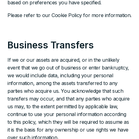
based on preferences you have specified.
Please refer to our Cookie Policy for more information.
Business Transfers
If we or our assets are acquired, or in the unlikely
event that we go out of business or enter bankruptcy,
we would include data, including your personal
information, among the assets transferred to any
parties who acquire us. You acknowledge that such
transfers may occur, and that any parties who acquire
us may, to the extent permitted by applicable law,
continue to use your personal information according
to this policy, which they will be required to assume as
it is the basis for any ownership or use rights we have
over such information.