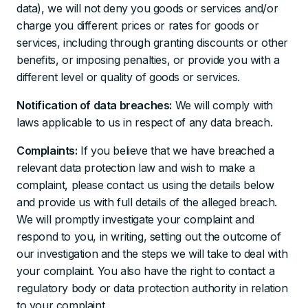
data), we will not deny you goods or services and/or
charge you different prices or rates for goods or
services, including through granting discounts or other
benefits, or imposing penalties, or provide you with a
different level or quality of goods or services.
Notification of data breaches:
We will comply with
laws applicable to us in respect of any data breach.
Complaints:
If you believe that we have breached a
relevant data protection law and wish to make a
complaint, please contact us using the details below
and provide us with full details of the alleged breach.
We will promptly investigate your complaint and
respond to you, in writing, setting out the outcome of
our investigation and the steps we will take to deal with
your complaint. You also have the right to contact a
regulatory body or data protection authority in relation
to your complaint.