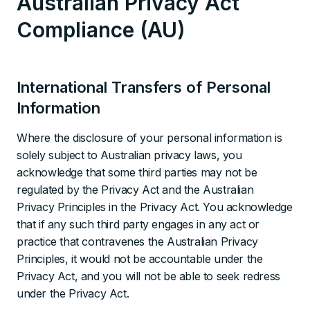
Australian Privacy Act
Compliance (AU)
International Transfers of Personal
Information
Where the disclosure of your personal information is
solely subject to Australian privacy laws, you
acknowledge that some third parties may not be
regulated by the Privacy Act and the Australian
Privacy Principles in the Privacy Act. You acknowledge
that if any such third party engages in any act or
practice that contravenes the Australian Privacy
Principles, it would not be accountable under the
Privacy Act, and you will not be able to seek redress
under the Privacy Act.