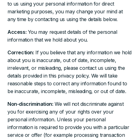
to us using your personal information for direct
marketing purposes, you may change your mind at
any time by contacting us using the details below.
Access:
You may request details of the personal
information that we hold about you.
Correction:
If you believe that any information we hold
about you is inaccurate, out of date, incomplete,
irrelevant, or misleading, please contact us using the
details provided in this privacy policy. We will take
reasonable steps to correct any information found to
be inaccurate, incomplete, misleading, or out of date.
Non-discrimination:
We will not discriminate against
you for exercising any of your rights over your
personal information. Unless your personal
information is required to provide you with a particular
service or offer (for example processing transaction