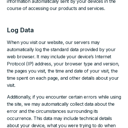
information automatically sent by your devices in the
course of accessing our products and services.
Log Data
When you visit our website, our servers may
automatically log the standard data provided by your
web browser. It may include your device’s Internet
Protocol (IP) address, your browser type and version,
the pages you visit, the time and date of your visit, the
time spent on each page, and other details about your
visit.
Additionally, if you encounter certain errors while using
the site, we may automatically collect data about the
error and the circumstances surrounding its
occurrence. This data may include technical details
about your device, what you were trying to do when