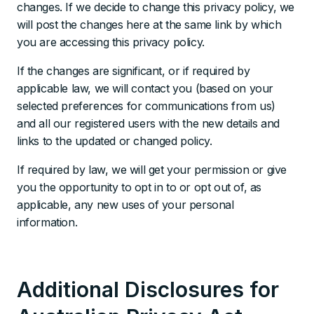
changes. If we decide to change this privacy policy, we
will post the changes here at the same link by which
you are accessing this privacy policy.
If the changes are significant, or if required by
applicable law, we will contact you (based on your
selected preferences for communications from us)
and all our registered users with the new details and
links to the updated or changed policy.
If required by law, we will get your permission or give
you the opportunity to opt in to or opt out of, as
applicable, any new uses of your personal
information.
Additional Disclosures for