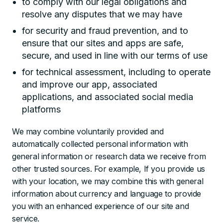
to comply with our legal obligations and
resolve any disputes that we may have
for security and fraud prevention, and to
ensure that our sites and apps are safe,
secure, and used in line with our terms of use
for technical assessment, including to operate
and improve our app, associated
applications, and associated social media
platforms
We may combine voluntarily provided and
automatically collected personal information with
general information or research data we receive from
other trusted sources. For example, If you provide us
with your location, we may combine this with general
information about currency and language to provide
you with an enhanced experience of our site and
service.