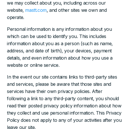
we may collect about you, including across our
website,
mastt.com
, and other sites we own and
operate.
Personal information is any information about you
which can be used to identify you. This includes
information about you as a person (such as name,
address, and date of birth), your devices, payment
details, and even information about how you use a
website or online service.
In the event our site contains links to third-party sites
and services, please be aware that those sites and
services have their own privacy policies. After
following a link to any third-party content, you should
read their posted privacy policy information about how
they collect and use personal information. This Privacy
Policy does not apply to any of your activities after you
leave our site.