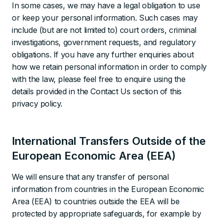
In some cases, we may have a legal obligation to use
or keep your personal information. Such cases may
include (but are not limited to) court orders, criminal
investigations, government requests, and regulatory
obligations. If you have any further enquiries about
how we retain personal information in order to comply
with the law, please feel free to enquire using the
details provided in the Contact Us section of this
privacy policy.
International Transfers Outside of the
European Economic Area (EEA)
We will ensure that any transfer of personal
information from countries in the European Economic
Area (EEA) to countries outside the EEA will be
protected by appropriate safeguards, for example by