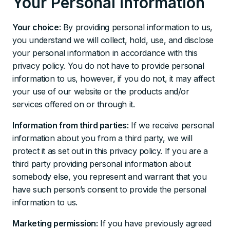
Your Personal Information
Your choice:
By providing personal information to us,
you understand we will collect, hold, use, and disclose
your personal information in accordance with this
privacy policy. You do not have to provide personal
information to us, however, if you do not, it may affect
your use of our website or the products and/or
services offered on or through it.
Information from third parties:
If we receive personal
information about you from a third party, we will
protect it as set out in this privacy policy. If you are a
third party providing personal information about
somebody else, you represent and warrant that you
have such person’s consent to provide the personal
information to us.
Marketing permission:
If you have previously agreed