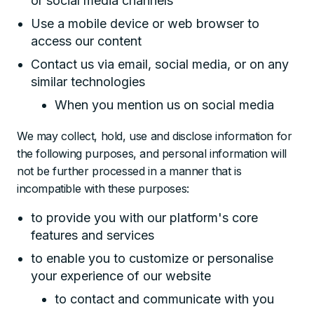
or social media channels
Use a mobile device or web browser to
access our content
Contact us via email, social media, or on any
similar technologies
When you mention us on social media
We may collect, hold, use and disclose information for
the following purposes, and personal information will
not be further processed in a manner that is
incompatible with these purposes:
to provide you with our platform's core
features and services
to enable you to customize or personalise
your experience of our website
to contact and communicate with you