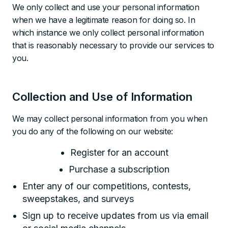
We only collect and use your personal information
when we have a legitimate reason for doing so. In
which instance we only collect personal information
that is reasonably necessary to provide our services to
you.
Collection and Use of Information
We may collect personal information from you when
you do any of the following on our website:
Register for an account
Purchase a subscription
Enter any of our competitions, contests,
sweepstakes, and surveys
Sign up to receive updates from us via email