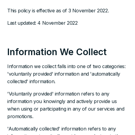
This policy is effective as of 3 November 2022.
Last updated: 4 November 2022
Information We Collect
Information we collect falls into one of two categories:
'voluntarily provided' information and 'automatically
collected' information.
'Voluntarily provided' information refers to any
information you knowingly and actively provide us
when using or participating in any of our services and
promotions.
'Automatically collected' information refers to any