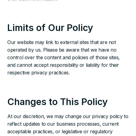
Limits of Our Policy
Our website may link to external sites that are not
operated by us. Please be aware that we have no
control over the content and policies of those sites,
and cannot accept responsibility or liability for their
respective privacy practices.
Changes to This Policy
At our discretion, we may change our privacy policy to
reflect updates to our business processes, current
acceptable practices, or legislative or regulatory