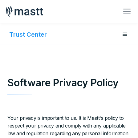
BOOK A MEETING
Trust Center
Software Privacy Policy
Your privacy is important to us. It is Mastt's policy to
respect your privacy and comply with any applicable
law and regulation regarding any personal information