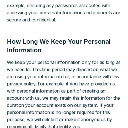
example, ensuring any passwords associated with
accessing your personal information and accounts are
secure and confidential.
How Long We Keep Your Personal
Information
We keep your personal information only for as long as
we need to. This time period may depend on what we
are using your information for, in accordance with this
privacy policy. For example, if you have provided us
with personal information as part of creating an
account with us, we may retain this information for the
duration your account exists on our system. If your
personal information is no longer required for this
purpose, we will delete it or make it anonymous by
removing all details that identify you.