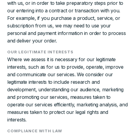
with us, or in order to take preparatory steps prior to
our entering into a contract or transaction with you.
For example, if you purchase a product, service, or
subscription from us, we may need to use your
personal and payment information in order to process
and deliver your order.
OUR LEGITIMATE INTERESTS
Where we assess it is necessary for our legitimate
interests, such as for us to provide, operate, improve
and communicate our services. We consider our
legitimate interests to include research and
development, understanding our audience, marketing
and promoting our services, measures taken to
operate our services efficiently, marketing analysis, and
measures taken to protect our legal rights and
interests.
COMPLIANCE WITH LAW