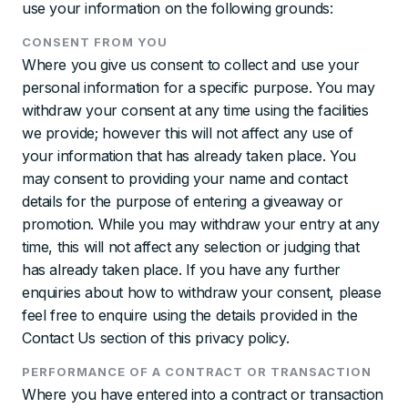
use your information on the following grounds:
CONSENT FROM YOU
Where you give us consent to collect and use your
personal information for a specific purpose. You may
withdraw your consent at any time using the facilities
we provide; however this will not affect any use of
your information that has already taken place. You
may consent to providing your name and contact
details for the purpose of entering a giveaway or
promotion. While you may withdraw your entry at any
time, this will not affect any selection or judging that
has already taken place. If you have any further
enquiries about how to withdraw your consent, please
feel free to enquire using the details provided in the
Contact Us section of this privacy policy.
PERFORMANCE OF A CONTRACT OR TRANSACTION
Where you have entered into a contract or transaction