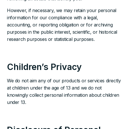
However, if necessary, we may retain your personal
information for our compliance with a legal,
accounting, or reporting obligation or for archiving
purposes in the public interest, scientific, or historical
research purposes or statistical purposes.
Children’s Privacy
We do not aim any of our products or services directly
at children under the age of 13 and we do not
knowingly collect personal information about children
under 13.