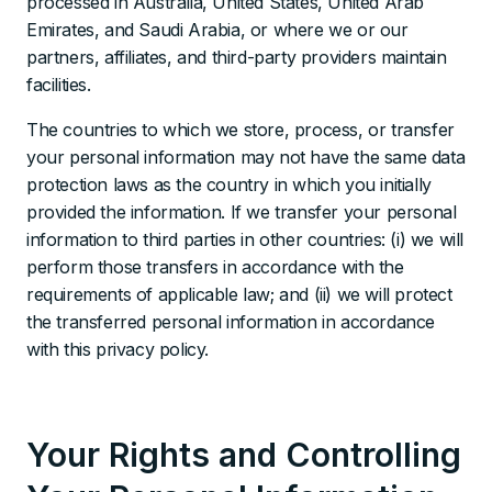
processed in Australia, United States, United Arab
Emirates, and Saudi Arabia, or where we or our
partners, affiliates, and third-party providers maintain
facilities.
The countries to which we store, process, or transfer
your personal information may not have the same data
protection laws as the country in which you initially
provided the information. If we transfer your personal
information to third parties in other countries: (i) we will
perform those transfers in accordance with the
requirements of applicable law; and (ii) we will protect
the transferred personal information in accordance
with this privacy policy.
Your Rights and Controlling