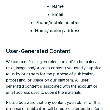
Name
Email
Phone/mobile number
Home/mailing address
User-Generated Content
We consider 'user-generated content' to be materials
(text, image and/or video content) voluntarily supplied
to us by our users for the purpose of publication,
processing, or usage on our platform. All user-
generated content is associated with the account or
email address used to submit the materials.
Please be aware that any content you submit for the
purpose of publication will be public after posting (and