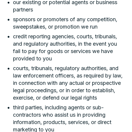
our existing or potential agents or business
partners
sponsors or promoters of any competition,
sweepstakes, or promotion we run
credit reporting agencies, courts, tribunals,
and regulatory authorities, in the event you
fail to pay for goods or services we have
provided to you
courts, tribunals, regulatory authorities, and
law enforcement officers, as required by law,
in connection with any actual or prospective
legal proceedings, or in order to establish,
exercise, or defend our legal rights
third parties, including agents or sub-
contractors who assist us in providing
information, products, services, or direct
marketing to you