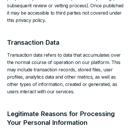
subsequent review or vetting process). Once published
it may be accessible to third parties not covered under
this privacy policy.
Transaction Data
Transaction data refers to data that accumulates over
the normal course of operation on our platform. This
may include transaction records, stored files, user
profiles, analytics data and other metrics, as well as
other types of information, created or generated, as
users interact with our services.
Legitimate Reasons for Processing
Your Personal Information