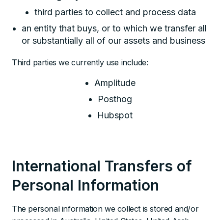
third parties to collect and process data
an entity that buys, or to which we transfer all
or substantially all of our assets and business
Third parties we currently use include:
Amplitude
Posthog
Hubspot
International Transfers of
Personal Information
The personal information we collect is stored and/or