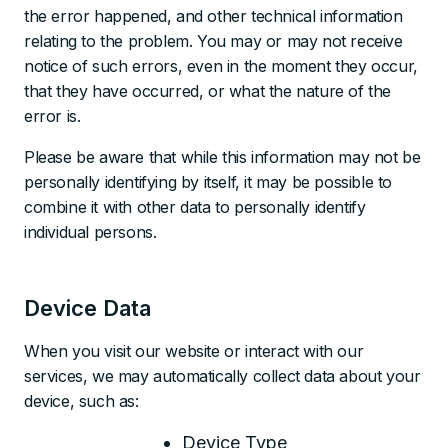
the error happened, and other technical information
relating to the problem. You may or may not receive
notice of such errors, even in the moment they occur,
that they have occurred, or what the nature of the
error is.
Please be aware that while this information may not be
personally identifying by itself, it may be possible to
combine it with other data to personally identify
individual persons.
Device Data
When you visit our website or interact with our
services, we may automatically collect data about your
device, such as:
Device Type