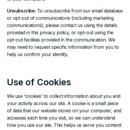
Unsubscribe:
To unsubscribe from our email database
or opt-out of communications (including marketing
communications), please contact us using the details
provided in this privacy policy, or opt-out using the
opt-out facilities provided in the communication. We
may need to request specific information from you to
help us confirm your identity.
Use of Cookies
We use 'cookies' to collect information about you and
your activity across our site. A cookie is a small piece
of data that our website stores on your computer, and
accesses each time you visit, so we can understand
how you use our site. This helps us serve you content