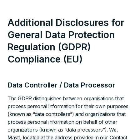
Additional Disclosures for
General Data Protection
Regulation (GDPR)
Compliance (EU)
Data Controller / Data Processor
The GDPR distinguishes between organisations that
process personal information for their own purposes
(known as “data controllers”) and organizations that
process personal information on behalf of other
organizations (known as “data processors”). We,
Mastt, located at the address provided in our Contact