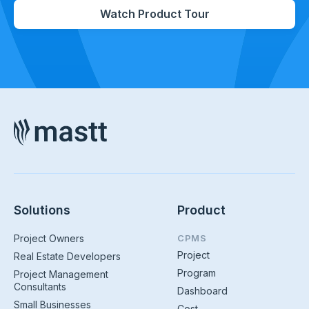
Watch Product Tour
Solutions
Product
Project Owners
CPMS
Project
Real Estate Developers
Program
Project Management
Consultants
Dashboard
Small Businesses
Cost