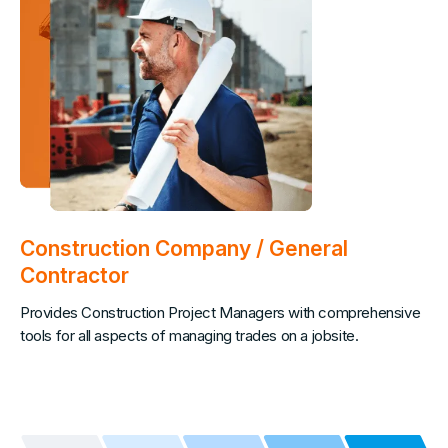
Construction Company / General
Contractor
Provides Construction Project Managers with comprehensive
tools for all aspects of managing trades on a jobsite.