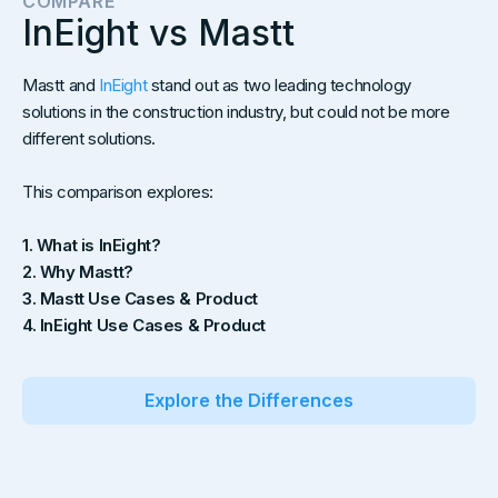
COMPARE
InEight vs Mastt
Mastt and
InEight
stand out as two leading technology
solutions in the construction industry, but could not be more
different solutions.
This comparison explores:
1. What is InEight?
2. Why Mastt?
3. Mastt Use Cases & Product
4. InEight Use Cases & Product
Explore the Differences