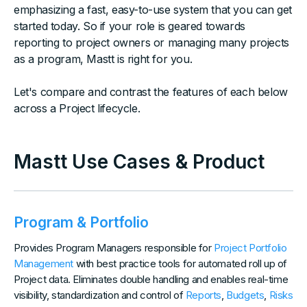
emphasizing a fast, easy-to-use system that you can get
started today. So if your role is geared towards
reporting to project owners or managing many projects
as a program, Mastt is right for you.
Let's compare and contrast the features of each below
across a Project lifecycle.
Mastt Use Cases & Product
Program & Portfolio
Provides Program Managers responsible for
Project Portfolio
Management
with best practice tools for automated roll up of
Project data. Eliminates double handling and enables real-time
visibility, standardization and control of
Reports
,
Budgets
,
Risks