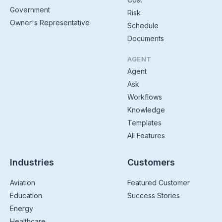
Government
Risk
Owner's Representative
Schedule
Documents
AGENT
Agent
Ask
Workflows
Knowledge
Templates
All Features
Industries
Customers
Aviation
Featured Customer
Education
Success Stories
Energy
Healthcare