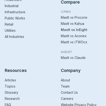
Compare
Industrial
CPMS
Infrastructure
Mastt vs Procore
Public Works
Mastt vs Kahua
Retail
Mastt vs InEight
Utilities
Mastt vs Aconex
All Industries
Mastt vs iTWOcx
AGENT
Mastt vs Claude
Resources
Company
Articles
About
Topics
Team
Glossary
Contact Us
Research
Careers
FAQ
Website Privacy Policy