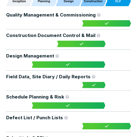
Quality Management & Commissioning
Construction Document Control & Mail
Design Management
Field Data, Site Diary / Daily Reports
Schedule Planning & Risk
Defect List / Punch Lists