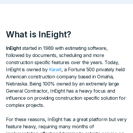
What is InEight?
InEight
started in 1989 with estimating software,
followed by documents, scheduling and more
construction specific features over the years. Today,
InEight is owned by
Kiewit
, a Fortune 500 privately held
American construction company based in Omaha,
Nebraska. Being 100% owned by an extremely large
General Contractor, InEight has a heavy focus and
influence on providing construction specific solution for
complex projects.
For these reasons, InEight has a great platform but very
feature heavy, requiring many months of