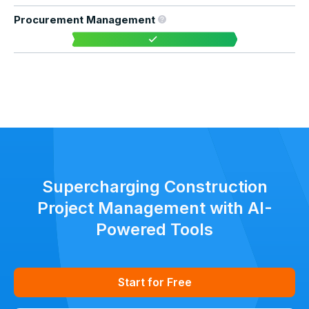
Procurement Management
Supercharging Construction
Project Management with AI-
Powered Tools
Start for Free