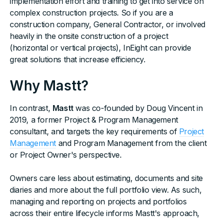
implementation effort and training to get into service on
complex construction projects. So if you are a
construction company, General Contractor, or involved
heavily in the onsite construction of a project
(horizontal or vertical projects), InEight can provide
great solutions that increase efficiency.
Why Mastt?
In contrast,
Mastt
was co-founded by Doug Vincent in
2019, a former Project & Program Management
consultant, and targets the key requirements of
Project
Management
and Program Management from the client
or Project Owner's perspective.
Owners care less about estimating, documents and site
diaries and more about the full portfolio view. As such,
managing and reporting on projects and portfolios
across their entire lifecycle informs Mastt's approach,