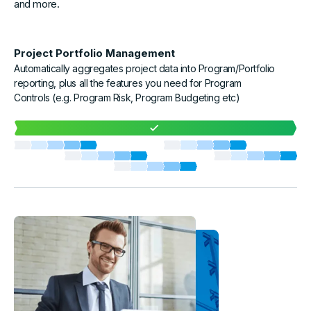
and more.
Project Portfolio Management
Automatically aggregates project data into Program/Portfolio
reporting, plus all the features you need for Program
Controls (e.g. Program Risk, Program Budgeting etc)