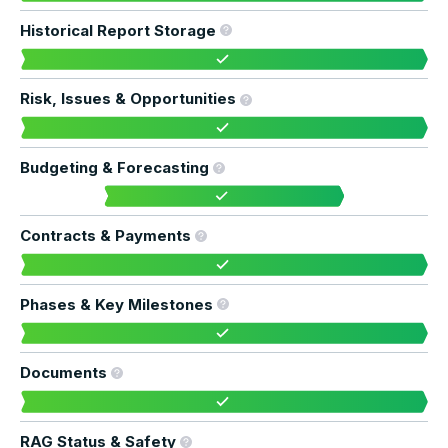
Historical Report Storage
Risk, Issues & Opportunities
Budgeting & Forecasting
Contracts & Payments
Phases & Key Milestones
Documents
RAG Status & Safety