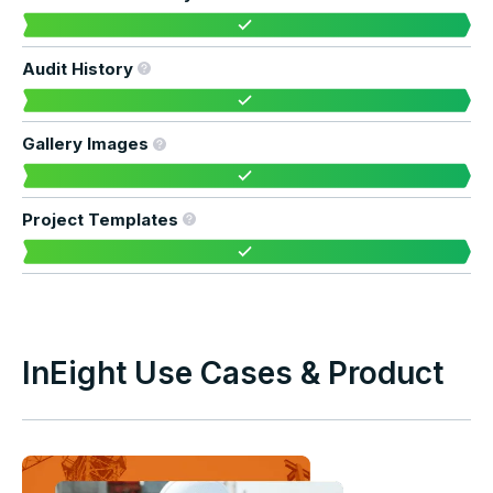
Audit History
Gallery Images
Project Templates
InEight Use Cases & Product