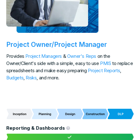
Project Owner/Project Manager
Provides
Project Managers
&
Owner's Reps
on the
Owner/Client's side with a simple, easy to use
PMIS
to replace
spreadsheets and make easy preparing
Project Reports
,
Budgets
,
Risks
,
and more.
Reporting & Dashboards