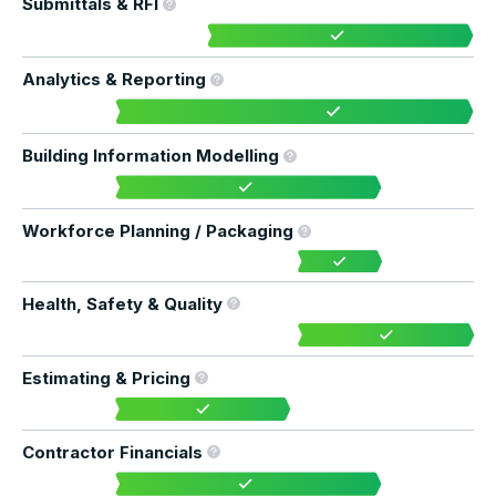
Submittals & RFI
Analytics & Reporting
Building Information Modelling
Workforce Planning / Packaging
Health, Safety & Quality
Estimating & Pricing
Contractor Financials