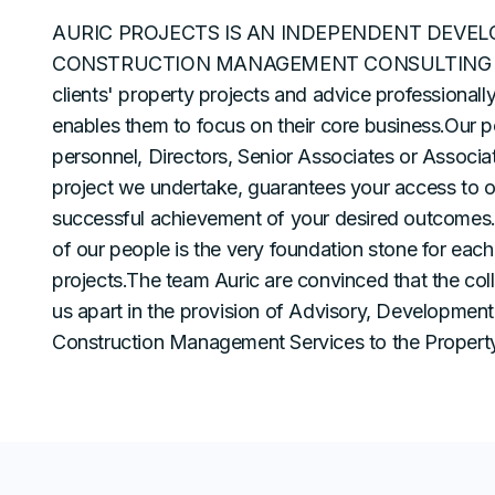
AURIC PROJECTS IS AN INDEPENDENT DEVE
CONSTRUCTION MANAGEMENT CONSULTING O
clients' property projects and advice professionall
enables them to focus on their core business.Our p
personnel, Directors, Senior Associates or Associate
project we undertake, guarantees your access to 
successful achievement of your desired outcomes. 
of our people is the very foundation stone for each 
projects.The team Auric are convinced that the col
us apart in the provision of Advisory, Developme
Construction Management Services to the Property