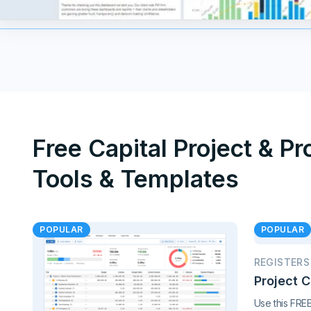
Free Capital Project & P
Tools & Templates
POPULAR
POPULAR
REGISTERS
Project 
Use this FRE