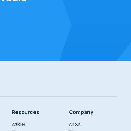
Resources
Company
Articles
About