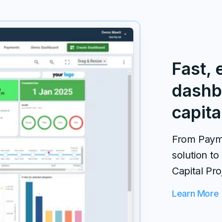
Fast, 
dashb
capita
From Payme
solution to
Capital Pro
Learn More