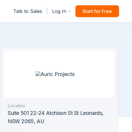
|
Talk to Sales
Log In
Start for Free
Location
Suite 501 22-24 Atchison St St Leonards,
NSW 2065, AU