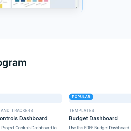
rogram
POPULAR
 AND TRACKERS
TEMPLATES
Controls Dashboard
Budget Dashboard
E Project Controls Dashboard to
Use this FREE Budget Dashboard 