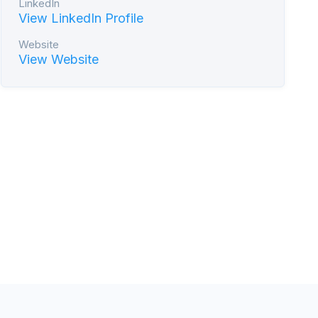
LinkedIn
View LinkedIn Profile
Website
View Website