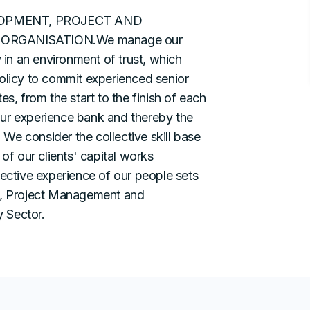
LOPMENT, PROJECT AND
RGANISATION.We manage our
y in an environment of trust, which
olicy to commit experienced senior
s, from the start to the finish of each
our experience bank and thereby the
We consider the collective skill base
of our clients' capital works
lective experience of our people sets
nt, Project Management and
 Sector.