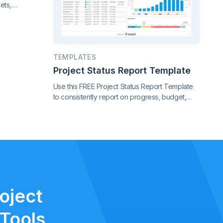
ets,
nce. Gain
f your
TEMPLATES
Project Status Report Template
Use this FREE Project Status Report Template
to consistently report on progress, budget,
timeline, risks, and scope changes. Keep all
stakeholders aligned with clear, standardized
updates throughout the project lifecycle.
oject
Tools