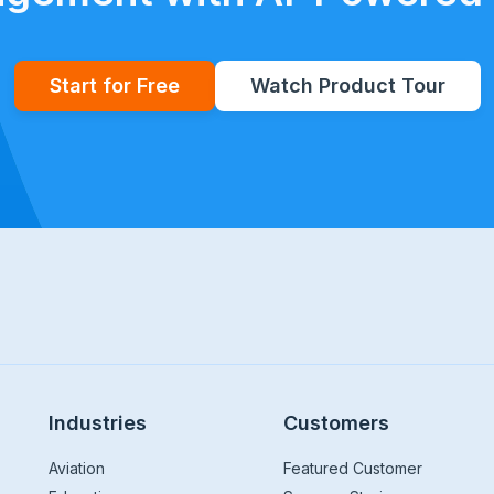
Start for Free
Watch Product Tour
Industries
Customers
Aviation
Featured Customer