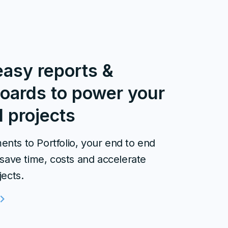
easy reports &
oards to power your
l projects
nts to Portfolio, your end to end
 save time, costs and accelerate
jects.