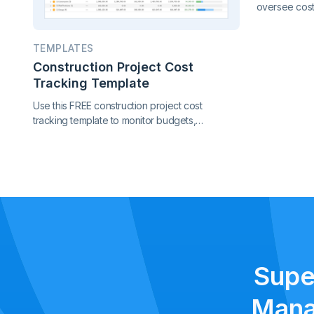
oversee cost,
performance 
in one conne
TEMPLATES
project contr
Construction Project Cost
Tracking Template
Use this FREE construction project cost
tracking template to monitor budgets,
contracts, change orders, and payments.
Catch cost overruns early and keep your
project finances under control.
Supe
Mana