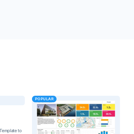
POPULAR
Template to