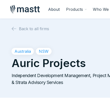
About
Products
Who We 
Back to all firms
Australia
NSW
Auric Projects
Independent Development Management, Project 
& Strata Advisory Services