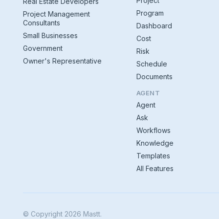
Project
Real Estate Developers
Program
Project Management
Consultants
Dashboard
Small Businesses
Cost
Government
Risk
Owner's Representative
Schedule
Documents
AGENT
Agent
Ask
Workflows
Knowledge
Templates
All Features
© Copyright 2026 Mastt.