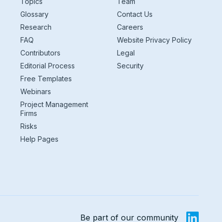
Topics
Team
Glossary
Contact Us
Research
Careers
FAQ
Website Privacy Policy
Contributors
Legal
Editorial Process
Security
Free Templates
Webinars
Project Management
Firms
Risks
Help Pages
Be part of our community