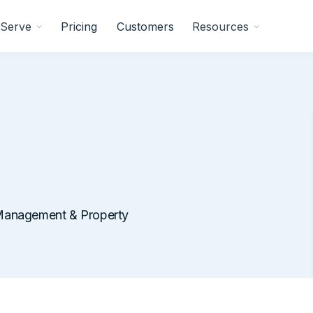
Serve
Pricing
Customers
Resources
Management & Property