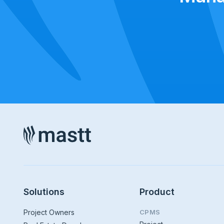
Solutions
Product
Project Owners
CPMS