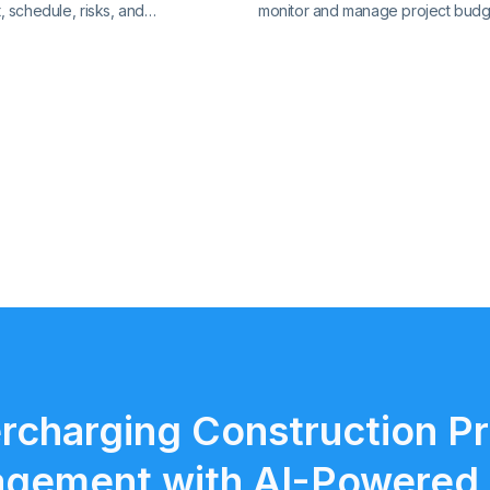
 schedule, risks, and
monitor and manage project budg
with precision. Track key metrics
expenses, and financial performa
cted view, supported by live
clear insights and stay in control o
ol charts and real-time reporting.
finances.
rcharging Construction Pr
gement with AI-Powered 