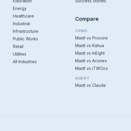
Education
Success Stories
Energy
Healthcare
Compare
Industrial
CPMS
Infrastructure
Mastt vs Procore
Public Works
Mastt vs Kahua
Retail
Mastt vs InEight
Utilities
Mastt vs Aconex
All Industries
Mastt vs iTWOcx
AGENT
Mastt vs Claude