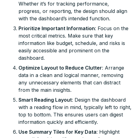
Whether it’s for tracking performance,
progress, or reporting, the design should align
with the dashboard’s intended function.
Prioritize Important Information
: Focus on the
most critical metrics. Make sure that key
information like budget, schedule, and risks is
easily accessible and prominent on the
dashboard.
Optimize Layout to Reduce Clutter
: Arrange
data in a clean and logical manner, removing
any unnecessary elements that can distract
from the main insights.
Smart Reading Layout
: Design the dashboard
with a reading flow in mind, typically left to right,
top to bottom. This ensures users can digest
information quickly and efficiently.
Use Summary Tiles for Key Data
: Highlight