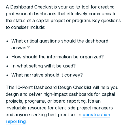
A Dashboard Checklist is your go-to tool for creating
professional dashboards that effectively communicate
the status of a capital project or program. Key questions
to consider include:
What critical questions should the dashboard
answer?
How should the information be organized?
In what setting will it be used?
What narrative should it convey?
This 10-Point Dashboard Design Checklist will help you
design and deliver high-impact dashboards for capital
projects, programs, or board reporting. It's an
invaluable resource for client-side project managers
and anyone seeking best practices in
construction
reporting
.