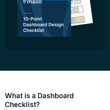
What is a Dashboard
Checklist?