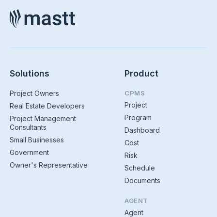
Solutions
Product
Project Owners
CPMS
Project
Real Estate Developers
Program
Project Management
Consultants
Dashboard
Small Businesses
Cost
Government
Risk
Owner's Representative
Schedule
Documents
AGENT
Agent