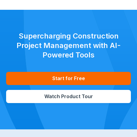
Supercharging Construction
Project Management with AI-
Powered Tools
Start for Free
Watch Product Tour