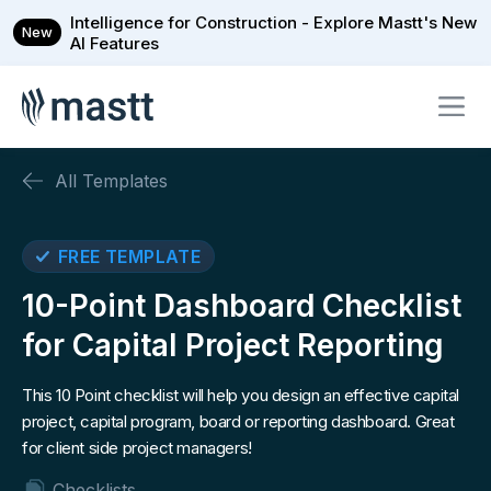
Intelligence for Construction - Explore Mastt's New
New
AI Features
All Templates
FREE TEMPLATE
10-Point Dashboard Checklist
for Capital Project Reporting
This 10 Point checklist will help you design an effective capital
project, capital program, board or reporting dashboard. Great
for client side project managers!
Checklists