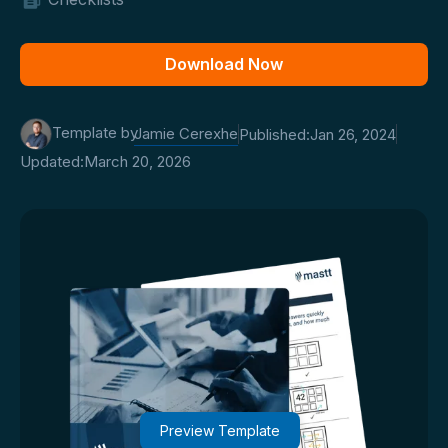
Download Now
Template by
Jamie Cerexhe
Published:
Jan 26, 2024
Updated:
March 20, 2026
Preview Template