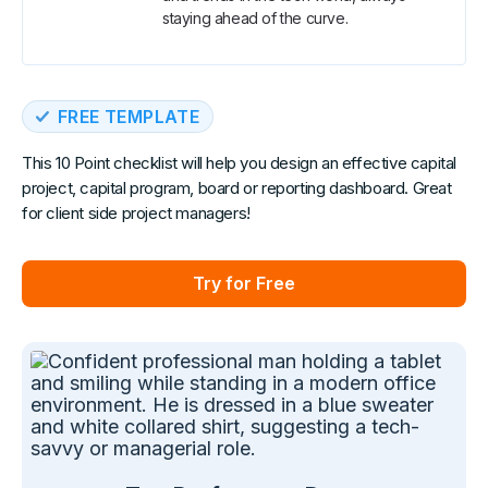
staying ahead of the curve.
FREE TEMPLATE
This 10 Point checklist will help you design an effective capital
project, capital program, board or reporting dashboard. Great
for client side project managers!
Try for Free