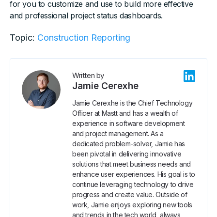
for you to customize and use to build more effective
and professional project status dashboards.
Topic:
Construction Reporting
Written by
Jamie Cerexhe
Jamie Cerexhe is the Chief Technology
Officer at Mastt and has a wealth of
experience in software development
and project management. As a
dedicated problem-solver, Jamie has
been pivotal in delivering innovative
solutions that meet business needs and
enhance user experiences. His goal is to
continue leveraging technology to drive
progress and create value. Outside of
work, Jamie enjoys exploring new tools
and trends in the tech world, always