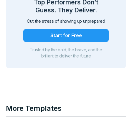
Top Performers Don’t
Guess. They Deliver.
Cut the stress of showing up unprepared
Start for Free
Trusted by the bold, the brave, and the
brilliant to deliver the future
More Templates