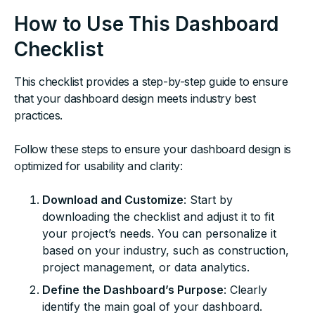
How to Use This Dashboard
Checklist
This checklist provides a step-by-step guide to ensure
that your dashboard design meets industry best
practices.
Follow these steps to ensure your dashboard design is
optimized for usability and clarity:
Download and Customize
: Start by
downloading the checklist and adjust it to fit
your project’s needs. You can personalize it
based on your industry, such as construction,
project management, or data analytics.
Define the Dashboard’s Purpose
: Clearly
identify the main goal of your dashboard.