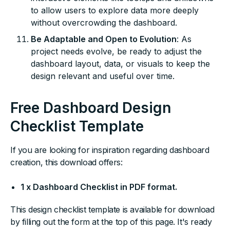
to allow users to explore data more deeply
without overcrowding the dashboard.
Be Adaptable and Open to Evolution
: As
project needs evolve, be ready to adjust the
dashboard layout, data, or visuals to keep the
design relevant and useful over time.
Free Dashboard Design
Checklist Template
If you are looking for inspiration regarding dashboard
creation, this download offers:
1 x Dashboard Checklist in PDF format.
This design checklist template is available for download
by filling out the form at the top of this page. It's ready