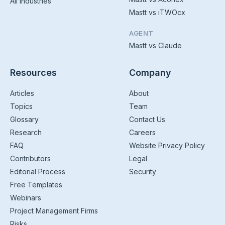
All Industries
Mastt vs iTWOcx
AGENT
Mastt vs Claude
Resources
Company
Articles
About
Topics
Team
Glossary
Contact Us
Research
Careers
FAQ
Website Privacy Policy
Contributors
Legal
Editorial Process
Security
Free Templates
Webinars
Project Management Firms
Risks