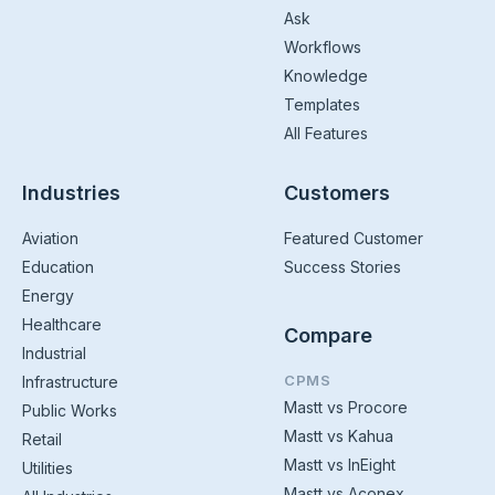
Ask
Workflows
Knowledge
Templates
All Features
Industries
Customers
Aviation
Featured Customer
Education
Success Stories
Energy
Healthcare
Compare
Industrial
CPMS
Infrastructure
Mastt vs Procore
Public Works
Mastt vs Kahua
Retail
Mastt vs InEight
Utilities
Mastt vs Aconex