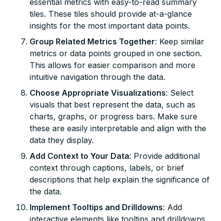
essential metrics with easy-to-read summary
tiles. These tiles should provide at-a-glance
insights for the most important data points.
Group Related Metrics Together
: Keep similar
metrics or data points grouped in one section.
This allows for easier comparison and more
intuitive navigation through the data.
Choose Appropriate Visualizations
: Select
visuals that best represent the data, such as
charts, graphs, or progress bars. Make sure
these are easily interpretable and align with the
data they display.
Add Context to Your Data
: Provide additional
context through captions, labels, or brief
descriptions that help explain the significance of
the data.
Implement Tooltips and Drilldowns
: Add
interactive elements like tooltips and drilldowns