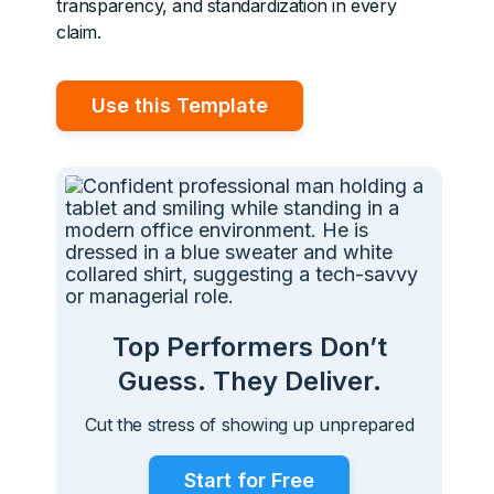
transparency, and standardization in every
claim.
Use this Template
Top Performers Don’t
Guess. They Deliver.
Cut the stress of showing up unprepared
Start for Free