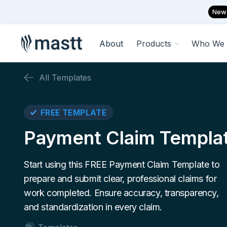
New
About
Products
Who We 
All Templates
FREE TEMPLATE
Payment Claim Templa
Start using this FREE Payment Claim Template to
prepare and submit clear, professional claims for
work completed. Ensure accuracy, transparency,
and standardization in every claim.