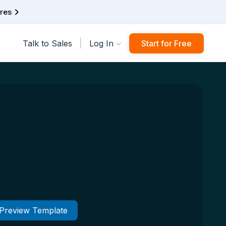
ures
|
Talk to Sales
Log In
Start for Free
Preview Template