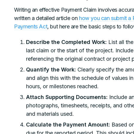
Writing an effective Payment Claim involves accur
written a detailed article on
how you can submit a P
Payments Act
, but here are the basic steps to foll
Describe the Completed Work:
List all th
last claim or the start of the project. Includ
referencing the original contract or project 
Quantify the Work:
Clearly specify the am
and align this with the schedule of values in
hours, or milestones reached.
Attach Supporting Documents:
Include a
photographs, timesheets, receipts, and oth
and materials used.
Calculate the Payment Amount:
Based on 
due for the reported period. This should in