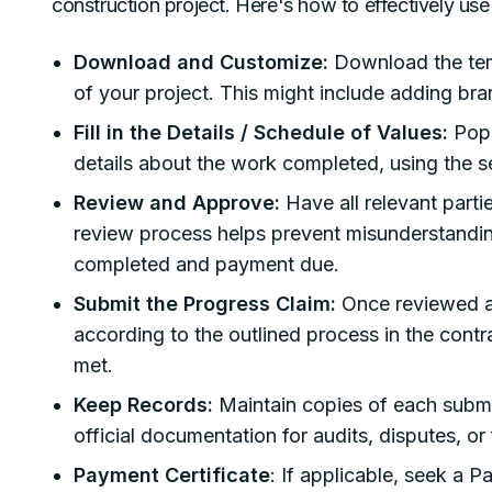
construction project. Here's how to effectively use 
Download and Customize:
Download the temp
of your project. This might include adding bra
Fill in the Details / Schedule of Values:
Popu
details about the work completed, using the s
Review and Approve:
Have all relevant part
review process helps prevent misunderstandi
completed and payment due.
Submit the Progress Claim:
Once reviewed a
according to the outlined process in the contr
met.
Keep Records:
Maintain copies of each submit
official documentation for audits, disputes, or
Payment Certificate
: If applicable, seek a 