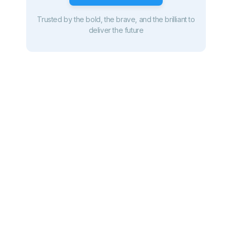
Trusted by the bold, the brave, and the brilliant to
deliver the future