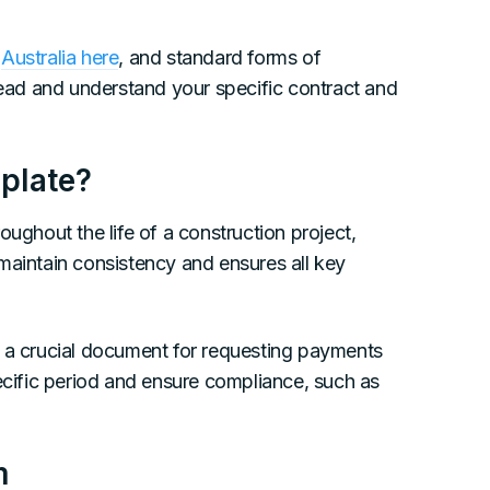
n
Australia here
, and standard forms of
 read and understand your specific contract and
plate?
oughout the life of a construction project,
maintain consistency and ensures all key
a crucial document for requesting payments
ific period and ensure compliance, such as
m