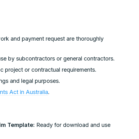
work and payment request are thoroughly
se by subcontractors or general contractors.
c project or contractual requirements.
ings and legal purposes.
ts Act in Australia
.
aim Template:
Ready for download and use