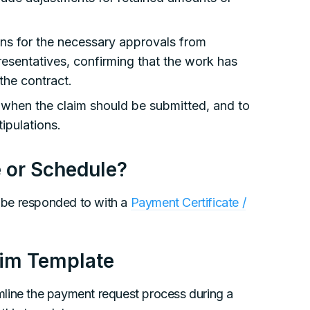
ns for the necessary approvals from
resentatives, confirming that the work has
the contract.
when the claim should be submitted, and to
ipulations.
e or Schedule?
 be responded to with a
Payment Certificate /
aim Template
mline the payment request process during a