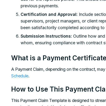
previous payments.
Certification and Approval:
Include sectio
supervisors, project managers, or client rep
been satisfactorily completed according to 
Submission Instructions:
Outline how and 
whom, ensuring compliance with contract st
What is a Payment Certificat
A Payment Claim, depending on the contract, may
Schedule
.
How to Use This Payment Cl
This Payment Claim Template is designed to strea