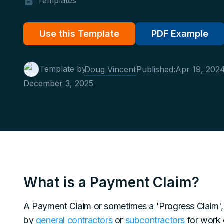
Templates
Use this Template
PDF Example
Template by
Doug Vincent
Published:
Apr 19, 202
December 3, 2025
What is a Payment Claim?
A Payment Claim or sometimes a 'Progress Claim', 
by
general contractors
or
subcontractors
for work 