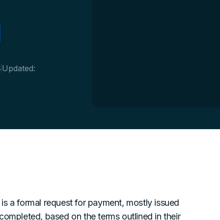
4
Updated:
is a formal request for payment, mostly issued
completed, based on the terms outlined in their