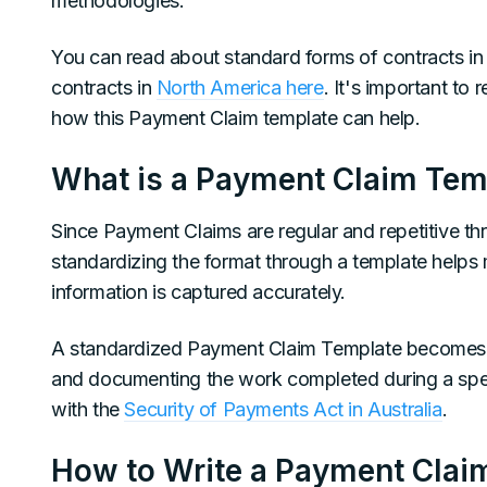
methodologies.
You can read about standard forms of contracts i
contracts in
North America here
. It's important to
how this Payment Claim template can help.
What is a Payment Claim Tem
Since Payment Claims are regular and repetitive thr
standardizing the format through a template helps 
information is captured accurately.
A standardized Payment Claim Template becomes 
and documenting the work completed during a spec
with the
Security of Payments Act in Australia
.
How to Write a Payment Clai