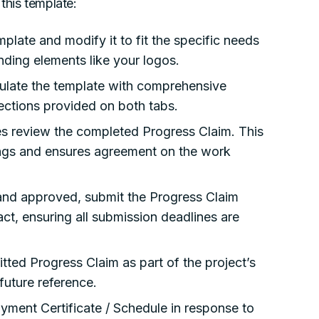
this template:
late and modify it to fit the specific needs
nding elements like your logos.
late the template with comprehensive
ections provided on both tabs.
ies review the completed Progress Claim. This
ngs and ensures agreement on the work
nd approved, submit the Progress Claim
act, ensuring all submission deadlines are
ted Progress Claim as part of the project’s
 future reference.
Payment Certificate / Schedule in response to