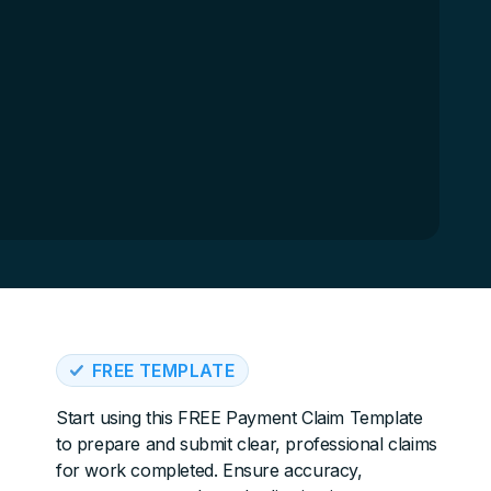
FREE TEMPLATE
Start using this FREE Payment Claim Template
to prepare and submit clear, professional claims
for work completed. Ensure accuracy,