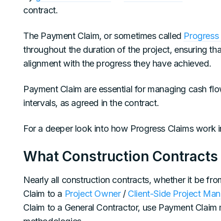
contract.
The Payment Claim, or sometimes called
Progress
throughout the duration of the project, ensuring th
alignment with the progress they have achieved.
Payment Claim are essential for managing cash flow
intervals, as agreed in the contract.
For a deeper look into how Progress Claims work in
What Construction Contracts
Nearly all construction contracts, whether it be f
Claim to a
Project Owner
/
Client-Side Project Ma
Claim to a General Contractor, use Payment Claim