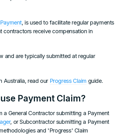
 Payment
, is used to facilitate regular payments
at contractors receive compensation in
 and are typically submitted at regular
 Australia, read our
Progress Claim
guide.
 use Payment Claim?
rom a General Contractor submitting a Payment
nager
, or Subcontractor submitting a Payment
 methodologies and 'Progress' Claim