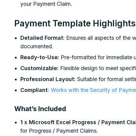
your Payment Claim.
Payment Template Highlights
Detailed Format:
Ensures all aspects of the 
documented.
Ready-to-Use:
Pre-formatted for immediate u
Customizable:
Flexible design to meet specifi
Professional Layout:
Suitable for formal sett
Compliant
:
Works with the Security of Paymen
What’s Included
1 x Microsoft Excel Progress / Payment Cl
for Progress / Payment Claims.