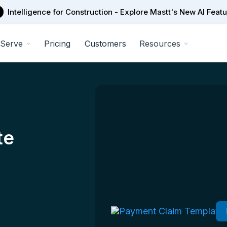
Intelligence for Construction - Explore Mastt's New AI Feat
Serve
Pricing
Customers
Resources
te