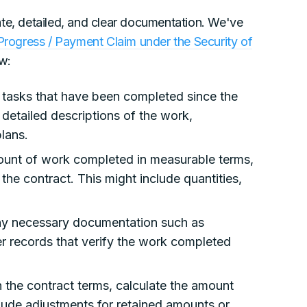
ate, detailed, and clear documentation. We've
rogress / Payment Claim under the Security of
ow:
e tasks that have been completed since the
e detailed descriptions of the work,
plans.
ount of work completed in measurable terms,
 the contract. This might include quantities,
ny necessary documentation such as
er records that verify the work completed
the contract terms, calculate the amount
clude adjustments for retained amounts or