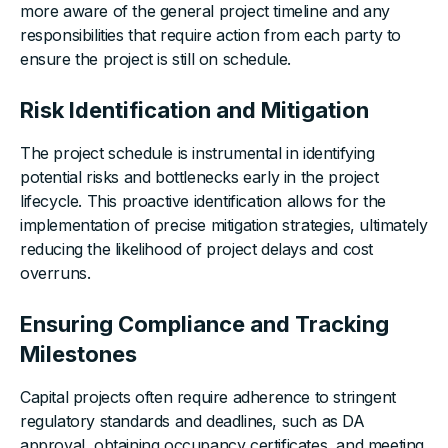
more aware of the general project timeline and any
responsibilities that require action from each party to
ensure the project is still on schedule.
Risk Identification and Mitigation
The project schedule is instrumental in identifying
potential risks and bottlenecks early in the project
lifecycle. This proactive identification allows for the
implementation of precise mitigation strategies, ultimately
reducing the likelihood of project delays and cost
overruns.
Ensuring Compliance and Tracking
Milestones
Capital projects often require adherence to stringent
regulatory standards and deadlines, such as DA
approval, obtaining occupancy certificates, and meeting