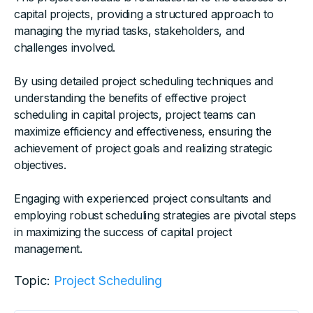
capital projects, providing a structured approach to
managing the myriad tasks, stakeholders, and
challenges involved.
By using detailed project scheduling techniques and
understanding the benefits of effective project
scheduling in capital projects, project teams can
maximize efficiency and effectiveness, ensuring the
achievement of project goals and realizing strategic
objectives.
Engaging with experienced project consultants and
employing robust scheduling strategies are pivotal steps
in maximizing the success of capital project
management.
Topic:
Project Scheduling