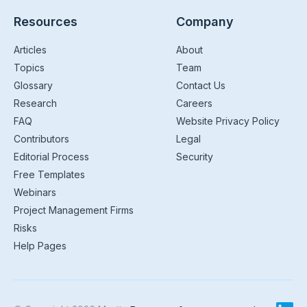
Resources
Company
Articles
About
Topics
Team
Glossary
Contact Us
Research
Careers
FAQ
Website Privacy Policy
Contributors
Legal
Editorial Process
Security
Free Templates
Webinars
Project Management Firms
Risks
Help Pages