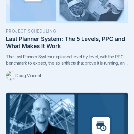
PROJECT SCHEDULING
Last Planner System: The 5 Levels, PPC and
What Makes It Work
The Last Planner System explained level by level, with the PPC
benchmark to expect, the six artifacts that prove it is running, and
why rollouts fail.
Doug Vincent