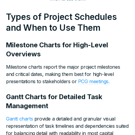
Types of Project Schedules
and When to Use Them
Milestone Charts for High-Level
Overviews
Milestone charts report the major project milestones
and critical dates, making them best for high-level
presentations to stakeholders or
PCG meetings.
Gantt Charts for Detailed Task
Management
Gantt charts
provide a detailed and granular visual
representation of task timelines and dependencies suited
for balancing detail with readability in most capital