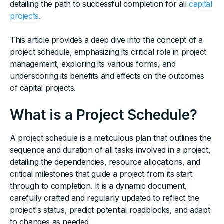
detailing the path to successful completion for all
capital
projects
.
This article provides a deep dive into the concept of a
project schedule, emphasizing its critical role in project
management, exploring its various forms, and
underscoring its benefits and effects on the outcomes
of capital projects.
What is a Project Schedule?
A project schedule is a meticulous plan that outlines the
sequence and duration of all tasks involved in a project,
detailing the dependencies, resource allocations, and
critical milestones that guide a project from its start
through to completion. It is a dynamic document,
carefully crafted and regularly updated to reflect the
project's status, predict potential roadblocks, and adapt
to changes as needed.