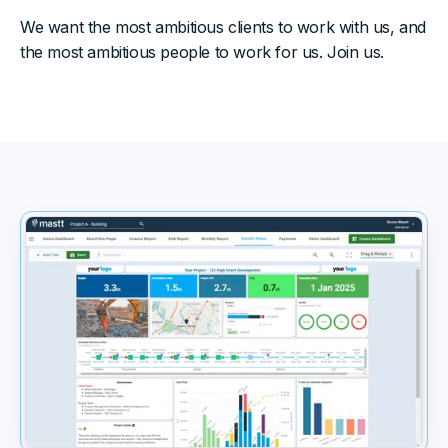
We want the most ambitious clients to work with us, and
the most ambitious people to work for us. Join us.