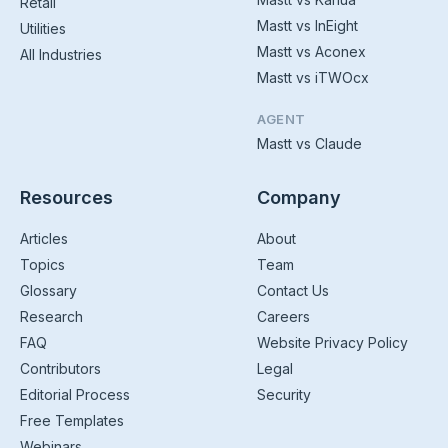
Retail
Mastt vs InEight
Utilities
Mastt vs Aconex
All Industries
Mastt vs iTWOcx
AGENT
Mastt vs Claude
Resources
Company
Articles
About
Topics
Team
Glossary
Contact Us
Research
Careers
FAQ
Website Privacy Policy
Contributors
Legal
Editorial Process
Security
Free Templates
Webinars