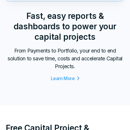
Fast, easy reports &
dashboards to power your
capital projects
From Payments to Portfolio, your end to end
solution to save time, costs and accelerate Capital
Projects.
Learn More
Free Capital Project &