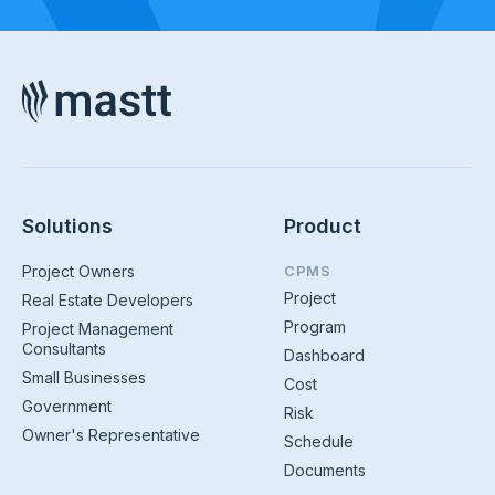
Solutions
Product
Project Owners
CPMS
Project
Real Estate Developers
Program
Project Management
Consultants
Dashboard
Small Businesses
Cost
Government
Risk
Owner's Representative
Schedule
Documents