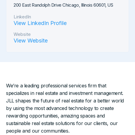
200 East Randolph Drive Chicago, Illinois 60601, US
LinkedIn
View LinkedIn Profile
Website
View Website
We’re a leading professional services firm that
specializes in real estate and investment management.
JLL shapes the future of real estate for a better world
by using the most advanced technology to create
rewarding opportunities, amazing spaces and
sustainable real estate solutions for our clients, our
people and our communities.