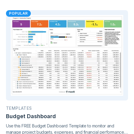
metrics in one connected view, supported by live project control
charts and real-time reporting.
POPULAR
TEMPLATES
Budget Dashboard
Use this FREE Budget Dashboard Template to monitor and
manage project budgets, expenses, and financial performance.