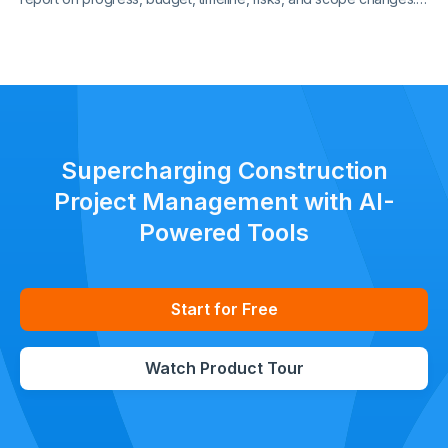
Keep all stakeholders aligned with clear, standardized updates
throughout the project lifecycle.
Supercharging Construction
Project Management with AI-
Powered Tools
Start for Free
Watch Product Tour