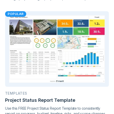
Gain clear insights and stay in control of your finances.
POPULAR
TEMPLATES
Project Status Report Template
Use this FREE Project Status Report Template to consistently
report on progress, budget, timeline, risks, and scope changes.