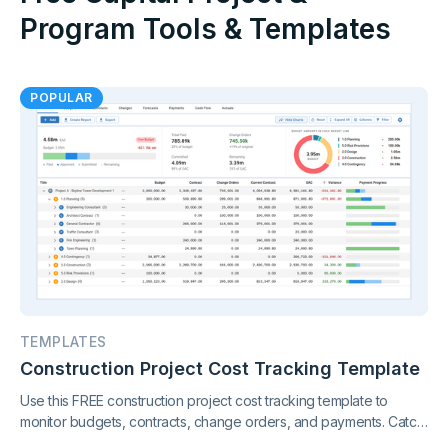
Program Tools & Templates
POPULAR
TEMPLATES
Construction Project Cost Tracking Template
Use this FREE construction project cost tracking template to
monitor budgets, contracts, change orders, and payments. Catch
cost overruns early and keep your project finances under