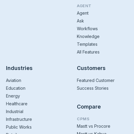
AGENT
Agent
Ask
Workflows
Knowledge
Templates
All Features
Industries
Customers
Aviation
Featured Customer
Education
Success Stories
Energy
Healthcare
Compare
Industrial
CPMS
Infrastructure
Mastt vs Procore
Public Works
Mastt vs Kahua