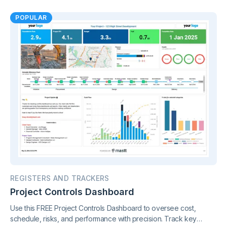
control.
POPULAR
REGISTERS AND TRACKERS
Project Controls Dashboard
Use this FREE Project Controls Dashboard to oversee cost,
schedule, risks, and performance with precision. Track key