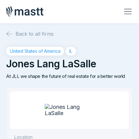
Back to all firms
United States of America
IL
Jones Lang LaSalle
At JLL we shape the future of real estate for a better world
Location