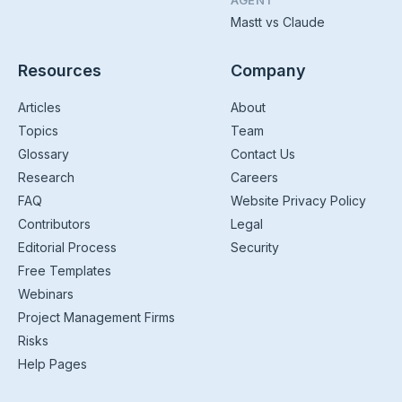
AGENT
Mastt vs Claude
Resources
Company
Articles
About
Topics
Team
Glossary
Contact Us
Research
Careers
FAQ
Website Privacy Policy
Contributors
Legal
Editorial Process
Security
Free Templates
Webinars
Project Management Firms
Risks
Help Pages