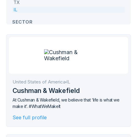
TX
IL
SECTOR
Commercial
Defence
Education
Government
Health & Age Care
Hospitality
United States of America
IL
Industrial
Cushman & Wakefield
Office
At Cushman & Wakefield, we believe that ‘life is what we
Retail
make it’. #WhatWeMakeIt
Transport
See full profile