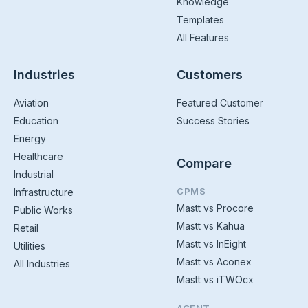
Knowledge
Templates
All Features
Industries
Customers
Aviation
Featured Customer
Education
Success Stories
Energy
Healthcare
Compare
Industrial
CPMS
Infrastructure
Mastt vs Procore
Public Works
Mastt vs Kahua
Retail
Mastt vs InEight
Utilities
Mastt vs Aconex
All Industries
Mastt vs iTWOcx