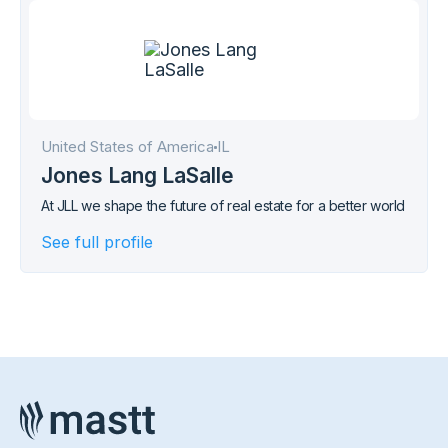
United States of America
IL
Jones Lang LaSalle
At JLL we shape the future of real estate for a better world
See full profile