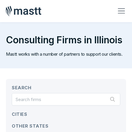
Consulting Firms in Illinois
Mastt works with a number of partners to support our clients.
SEARCH
CITIES
OTHER STATES