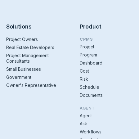
Solutions
Product
Project Owners
CPMS
Project
Real Estate Developers
Program
Project Management
Consultants
Dashboard
Small Businesses
Cost
Government
Risk
Owner's Representative
Schedule
Documents
AGENT
Agent
Ask
Workflows