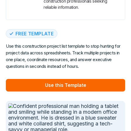
construction professionals seeking
reliable information.
FREE TEMPLATE
Use this construction project list template to stop hunting for
project data across spreadsheets. Track multiple projects in
one place, coordinate resources, and answer executive
questions in seconds instead of hours.
Use this Template