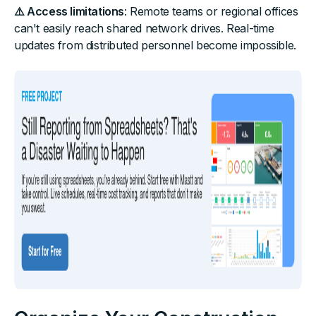
⚠️ Access limitations
: Remote teams or regional offices
can't easily reach shared network drives. Real-time
updates from distributed personnel become impossible.