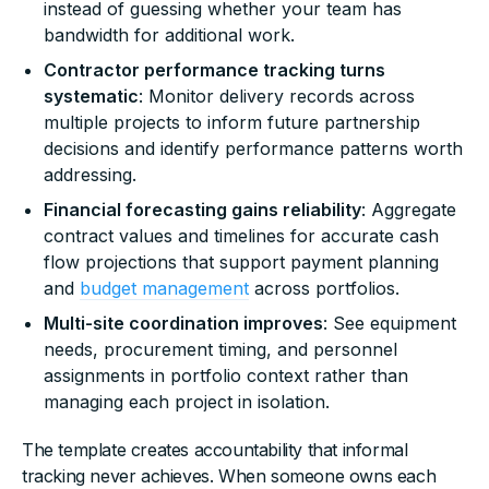
instead of guessing whether your team has
bandwidth for additional work.
Contractor performance tracking turns
systematic
: Monitor delivery records across
multiple projects to inform future partnership
decisions and identify performance patterns worth
addressing.
Financial forecasting gains reliability
: Aggregate
contract values and timelines for accurate cash
flow projections that support payment planning
and
budget management
across portfolios.
Multi-site coordination improves
: See equipment
needs, procurement timing, and personnel
assignments in portfolio context rather than
managing each project in isolation.
The template creates accountability that informal
tracking never achieves. When someone owns each