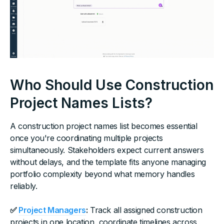
Who Should Use Construction
Project Names Lists?
A construction project names list becomes essential
once you're coordinating multiple projects
simultaneously. Stakeholders expect current answers
without delays, and the template fits anyone managing
portfolio complexity beyond what memory handles
reliably.
✅
Project Managers
:
Track all assigned construction
projects in one location, coordinate timelines across