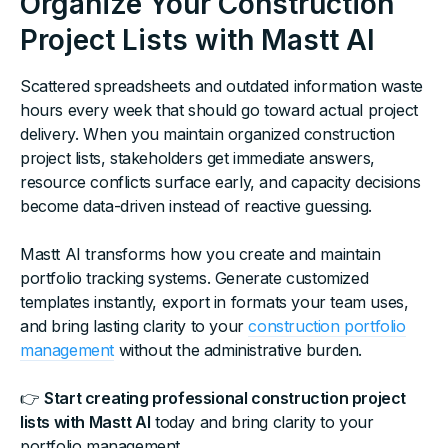
Organize Your Construction
Project Lists with Mastt AI
Scattered spreadsheets and outdated information waste
hours every week that should go toward actual project
delivery. When you maintain organized construction
project lists, stakeholders get immediate answers,
resource conflicts surface early, and capacity decisions
become data-driven instead of reactive guessing.
Mastt AI transforms how you create and maintain
portfolio tracking systems. Generate customized
templates instantly, export in formats your team uses,
and bring lasting clarity to your
construction portfolio
management
without the administrative burden.
👉
Start creating professional construction project
lists with Mastt AI
today and bring clarity to your
portfolio management.