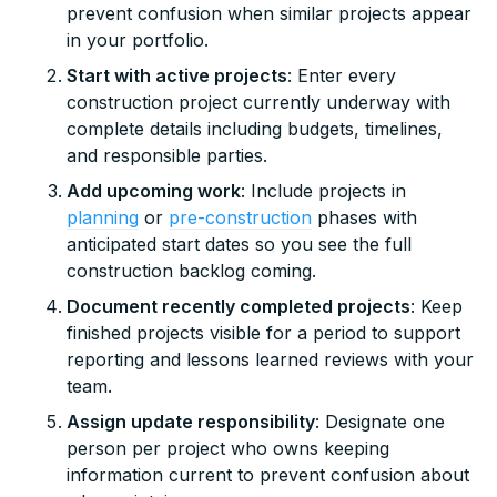
prevent confusion when similar projects appear
in your portfolio.
Start with active projects
: Enter every
construction project currently underway with
complete details including budgets, timelines,
and responsible parties.
Add upcoming work
: Include projects in
planning
or
pre-construction
phases with
anticipated start dates so you see the full
construction backlog coming.
Document recently completed projects
: Keep
finished projects visible for a period to support
reporting and lessons learned reviews with your
team.
Assign update responsibility
: Designate one
person per project who owns keeping
information current to prevent confusion about