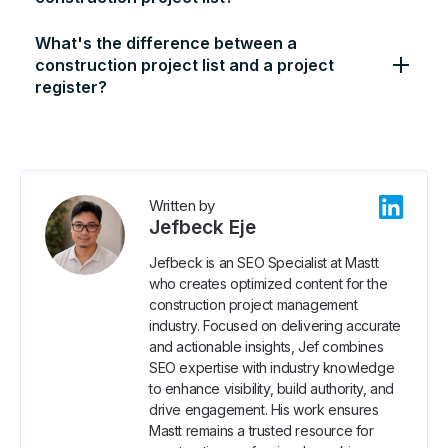
What's the difference between a
construction project list and a project
register?
Written by
Jefbeck Eje
Jefbeck is an SEO Specialist at Mastt
who creates optimized content for the
construction project management
industry. Focused on delivering accurate
and actionable insights, Jef combines
SEO expertise with industry knowledge
to enhance visibility, build authority, and
drive engagement. His work ensures
Mastt remains a trusted resource for