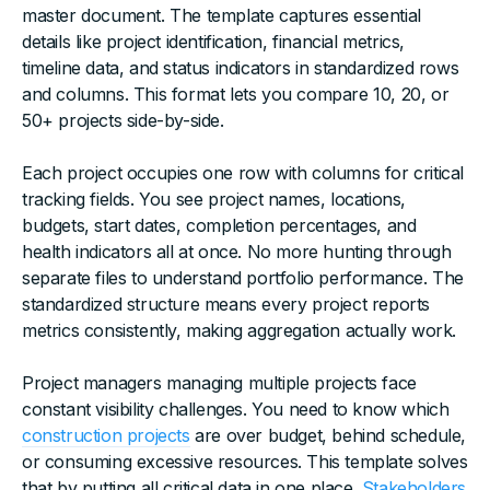
master document. The template captures essential
details like project identification, financial metrics,
timeline data, and status indicators in standardized rows
and columns. This format lets you compare 10, 20, or
50+ projects side-by-side.
Each project occupies one row with columns for critical
tracking fields. You see project names, locations,
budgets, start dates, completion percentages, and
health indicators all at once. No more hunting through
separate files to understand portfolio performance. The
standardized structure means every project reports
metrics consistently, making aggregation actually work.
Project managers managing multiple projects face
constant visibility challenges. You need to know which
construction projects
are over budget, behind schedule,
or consuming excessive resources. This template solves
that by putting all critical data in one place.
Stakeholders