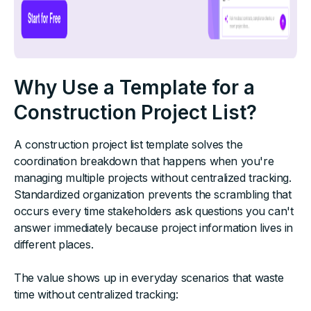
Why Use a Template for a
Construction Project List?
A construction project list template solves the
coordination breakdown that happens when you're
managing multiple projects without centralized tracking.
Standardized organization prevents the scrambling that
occurs every time stakeholders ask questions you can't
answer immediately because project information lives in
different places.
The value shows up in everyday scenarios that waste
time without centralized tracking: