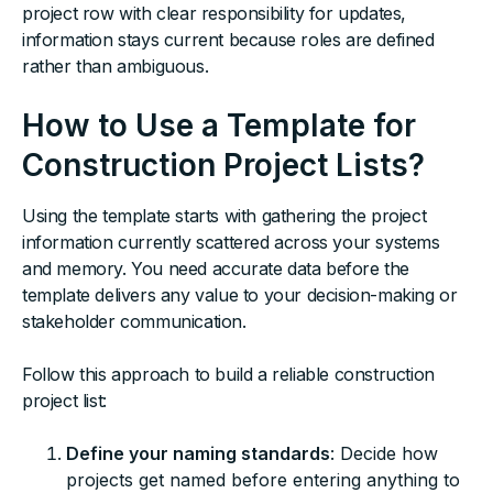
project row with clear responsibility for updates,
information stays current because roles are defined
rather than ambiguous.
How to Use a Template for
Construction Project Lists?
Using the template starts with gathering the project
information currently scattered across your systems
and memory. You need accurate data before the
template delivers any value to your decision-making or
stakeholder communication.
Follow this approach to build a reliable construction
project list:
Define your naming standards
: Decide how
projects get named before entering anything to