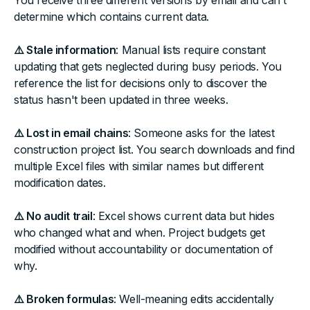
You receive three different versions by email and can't
determine which contains current data.
⚠️ Stale information
: Manual lists require constant
updating that gets neglected during busy periods. You
reference the list for decisions only to discover the
status hasn't been updated in three weeks.
⚠️ Lost in email chains
: Someone asks for the latest
construction project list. You search downloads and find
multiple Excel files with similar names but different
modification dates.
⚠️ No audit trail
: Excel shows current data but hides
who changed what and when. Project budgets get
modified without accountability or documentation of
why.
⚠️ Broken formulas
: Well-meaning edits accidentally