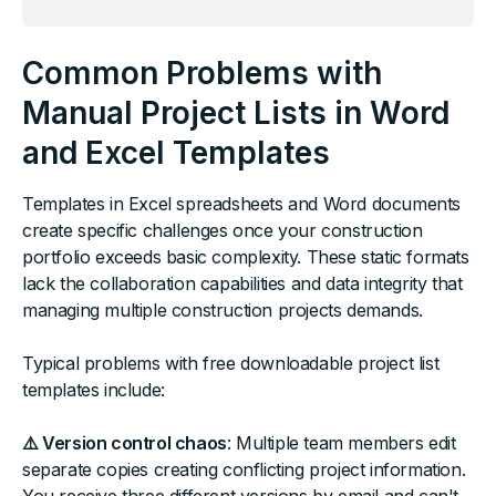
Common Problems with
Manual Project Lists in Word
and Excel Templates
Templates in Excel spreadsheets and Word documents
create specific challenges once your construction
portfolio exceeds basic complexity. These static formats
lack the collaboration capabilities and data integrity that
managing multiple construction projects demands.
Typical problems with free downloadable project list
templates include:
⚠️ Version control chaos
: Multiple team members edit
separate copies creating conflicting project information.