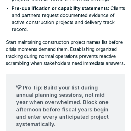
Pre-qualification or capability statements
: Clients
and partners request documented evidence of
active construction projects and delivery track
record.
Start maintaining construction project names list before
crisis moments demand them. Establishing organized
tracking during normal operations prevents reactive
scrambling when stakeholders need immediate answers.
💡 Pro Tip: Build your list during
annual planning sessions, not mid-
year when overwhelmed. Block one
afternoon before fiscal years begin
and enter every anticipated project
systematically.