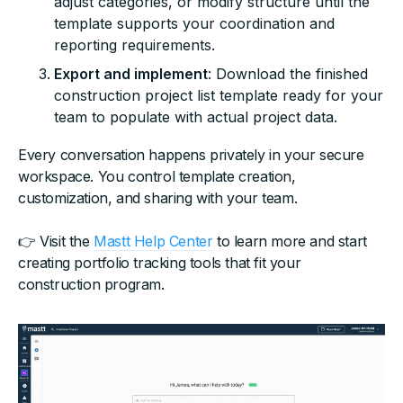
adjust categories, or modify structure until the
template supports your coordination and
reporting requirements.
Export and implement
: Download the finished
construction project list template ready for your
team to populate with actual project data.
Every conversation happens privately in your secure
workspace. You control template creation,
customization, and sharing with your team.
👉 Visit the
Mastt Help Center
to learn more and start
creating portfolio tracking tools that fit your
construction program.