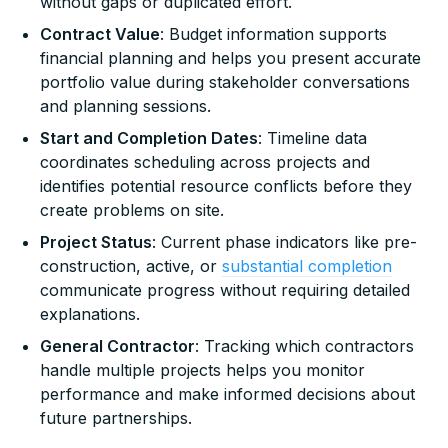
without gaps or duplicated effort.
Contract Value
: Budget information supports
financial planning and helps you present accurate
portfolio value during stakeholder conversations
and planning sessions.
Start and Completion Dates
: Timeline data
coordinates scheduling across projects and
identifies potential resource conflicts before they
create problems on site.
Project Status
: Current phase indicators like pre-
construction, active, or
substantial completion
communicate progress without requiring detailed
explanations.
General Contractor
: Tracking which contractors
handle multiple projects helps you monitor
performance and make informed decisions about
future partnerships.