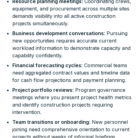
Resource planning meetings
: Coordinating crews,
equipment, and procurement across multiple sites
demands visibility into all active construction
projects simultaneously.
Business development conversations
: Pursuing
new opportunities requires accurate current
workload information to demonstrate capacity and
capability confidently.
Financial forecasting cycles
: Commercial teams
need aggregated contract values and timeline data
for cash flow projections and payment planning.
Project portfolio reviews
: Program governance
meetings where you present project health metrics
and identify construction projects requiring
intervention.
Team transitions or onboarding
: New personnel
joining need comprehensive orientation to current
projects without weeks of informal briefings.