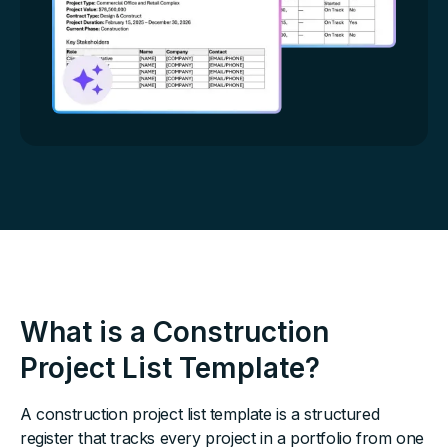
What is a Construction
Project List Template?
A construction project list template is a structured
register that tracks every project in a portfolio from one