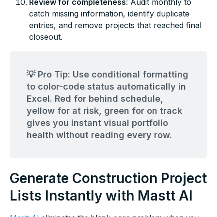
Review for completeness
: Audit monthly to
catch missing information, identify duplicate
entries, and remove projects that reached final
closeout.
💡 Pro Tip: Use conditional formatting
to color-code status automatically in
Excel. Red for behind schedule,
yellow for at risk, green for on track
gives you instant visual portfolio
health without reading every row.
Generate Construction Project
Lists Instantly with Mastt AI