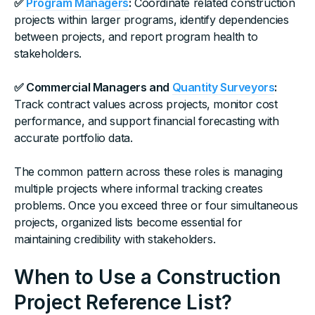
✅
Program Managers
:
Coordinate related construction
projects within larger programs, identify dependencies
between projects, and report program health to
stakeholders.
✅ Commercial Managers and
Quantity Surveyors
:
Track contract values across projects, monitor cost
performance, and support financial forecasting with
accurate portfolio data.
The common pattern across these roles is managing
multiple projects where informal tracking creates
problems. Once you exceed three or four simultaneous
projects, organized lists become essential for
maintaining credibility with stakeholders.
When to Use a Construction
Project Reference List?