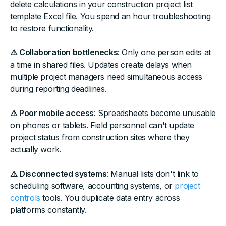
delete calculations in your construction project list
template Excel file. You spend an hour troubleshooting
to restore functionality.
⚠️ Collaboration bottlenecks
: Only one person edits at
a time in shared files. Updates create delays when
multiple project managers need simultaneous access
during reporting deadlines.
⚠️ Poor mobile access
: Spreadsheets become unusable
on phones or tablets. Field personnel can't update
project status from construction sites where they
actually work.
⚠️ Disconnected systems
: Manual lists don't link to
scheduling software, accounting systems, or
project
controls
tools. You duplicate data entry across
platforms constantly.