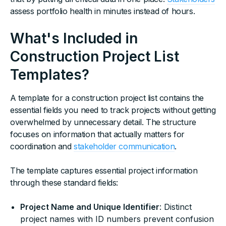
assess portfolio health in minutes instead of hours.
What's Included in
Construction Project List
Templates?
A template for a construction project list contains the
essential fields you need to track projects without getting
overwhelmed by unnecessary detail. The structure
focuses on information that actually matters for
coordination and
stakeholder communication
.
The template captures essential project information
through these standard fields:
Project Name and Unique Identifier
: Distinct
project names with ID numbers prevent confusion