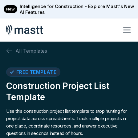
Intelligence for Construction - Explore Mastt's New
New
AI Features
All Templates
FREE TEMPLATE
Construction Project List
Template
Use this construction project list template to stop hunting for
project data across spreadsheets. Track multiple projects in
one place, coordinate resources, and answer executive
questions in seconds instead of hours.