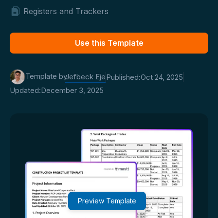
Registers and Trackers
Use this Template
Template by
Jefbeck Eje
Published:
Oct 24, 2025
Updated:
December 3, 2025
Preview Template