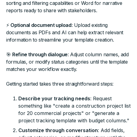
sorting and filtering capabilities or Word for narrative
reports ready to share with stakeholders.
⚡
Optional document upload
: Upload existing
documents as PDFs and AI can help extract relevant
information to streamline your template creation.
🎯
Refine through dialogue
: Adjust column names, add
formulas, or modify status categories until the template
matches your workflow exactly.
Getting started takes three straightforward steps:
Describe your tracking needs
: Request
something like "create a construction project list
for 20 commercial projects" or "generate a
project tracking template with budget columns."
Customize through conversation
: Add fields,