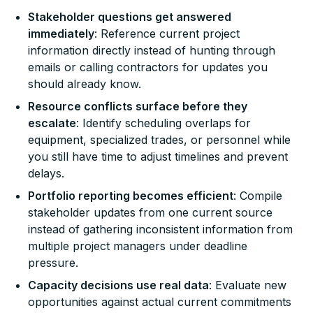
Stakeholder questions get answered
immediately
: Reference current project
information directly instead of hunting through
emails or calling contractors for updates you
should already know.
Resource conflicts surface before they
escalate
: Identify scheduling overlaps for
equipment, specialized trades, or personnel while
you still have time to adjust timelines and prevent
delays.
Portfolio reporting becomes efficient
: Compile
stakeholder updates from one current source
instead of gathering inconsistent information from
multiple project managers under deadline
pressure.
Capacity decisions use real data
: Evaluate new
opportunities against actual current commitments