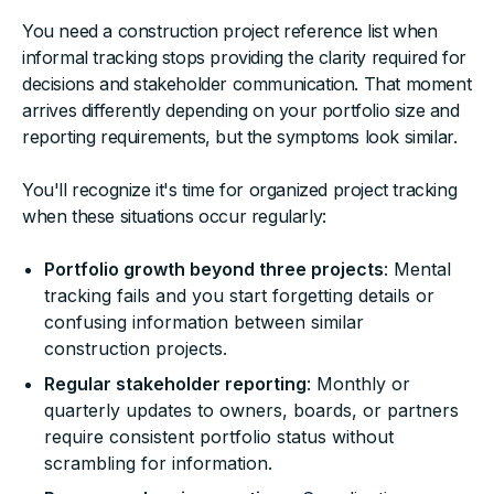
You need a construction project reference list when
informal tracking stops providing the clarity required for
decisions and stakeholder communication. That moment
arrives differently depending on your portfolio size and
reporting requirements, but the symptoms look similar.
You'll recognize it's time for organized project tracking
when these situations occur regularly:
Portfolio growth beyond three projects
: Mental
tracking fails and you start forgetting details or
confusing information between similar
construction projects.
Regular stakeholder reporting
: Monthly or
quarterly updates to owners, boards, or partners
require consistent portfolio status without
scrambling for information.