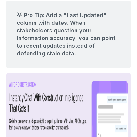
💡 Pro Tip: Add a "Last Updated"
column with dates. When
stakeholders question your
information accuracy, you can point
to recent updates instead of
defending stale data.