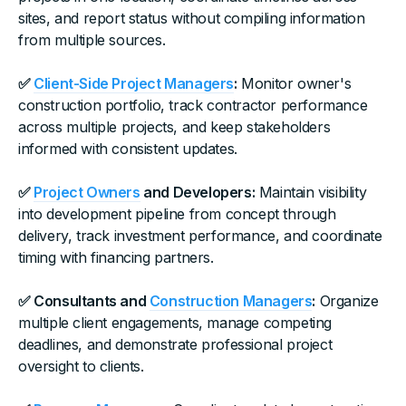
sites, and report status without compiling information
from multiple sources.
✅
Client-Side Project Managers
:
Monitor owner's
construction portfolio, track contractor performance
across multiple projects, and keep stakeholders
informed with consistent updates.
✅
Project Owners
and Developers:
Maintain visibility
into development pipeline from concept through
delivery, track investment performance, and coordinate
timing with financing partners.
✅ Consultants and
Construction Managers
:
Organize
multiple client engagements, manage competing
deadlines, and demonstrate professional project
oversight to clients.