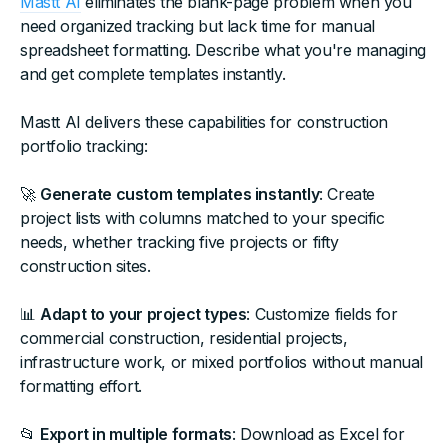
Mastt AI
eliminates the blank-page problem when you
need organized tracking but lack time for manual
spreadsheet formatting. Describe what you're managing
and get complete templates instantly.
Mastt AI delivers these capabilities for construction
portfolio tracking:
🚀
Generate custom templates instantly
: Create
project lists with columns matched to your specific
needs, whether tracking five projects or fifty
construction sites.
📊
Adapt to your project types
: Customize fields for
commercial construction, residential projects,
infrastructure work, or mixed portfolios without manual
formatting effort.
📂
Export in multiple formats
: Download as Excel for