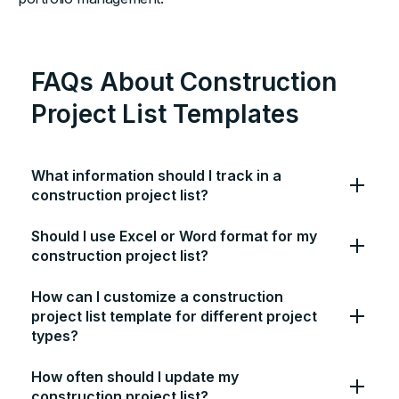
FAQs About Construction
Project List Templates
What information should I track in a
construction project list?
Should I use Excel or Word format for my
construction project list?
How can I customize a construction
project list template for different project
types?
How often should I update my
construction project list?