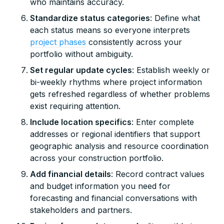
who maintains accuracy.
Standardize status categories
: Define what
each status means so everyone interprets
project phases
consistently across your
portfolio without ambiguity.
Set regular update cycles
: Establish weekly or
bi-weekly rhythms where project information
gets refreshed regardless of whether problems
exist requiring attention.
Include location specifics
: Enter complete
addresses or regional identifiers that support
geographic analysis and resource coordination
across your construction portfolio.
Add financial details
: Record contract values
and budget information you need for
forecasting and financial conversations with
stakeholders and partners.