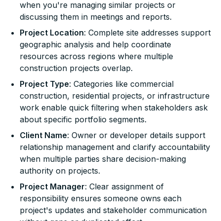
when you're managing similar projects or
discussing them in meetings and reports.
Project Location
: Complete site addresses support
geographic analysis and help coordinate
resources across regions where multiple
construction projects overlap.
Project Type
: Categories like commercial
construction, residential projects, or infrastructure
work enable quick filtering when stakeholders ask
about specific portfolio segments.
Client Name
: Owner or developer details support
relationship management and clarify accountability
when multiple parties share decision-making
authority on projects.
Project Manager
: Clear assignment of
responsibility ensures someone owns each
project's updates and stakeholder communication