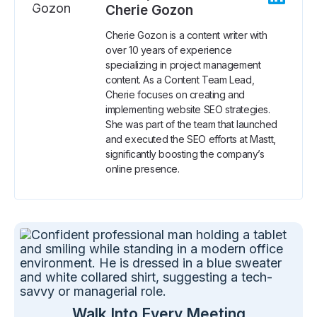
Cherie Gozon
Cherie Gozon is a content writer with
over 10 years of experience
specializing in project management
content. As a Content Team Lead,
Cherie focuses on creating and
implementing website SEO strategies.
She was part of the team that launched
and executed the SEO efforts at Mastt,
significantly boosting the company’s
online presence.
Walk Into Every Meeting