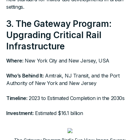
settings.
3.
The Gateway Program:
Upgrading Critical Rail
Infrastructure
Where:
New York City and New Jersey, USA
Who’s Behind It:
Amtrak, NJ Transit, and the Port
Authority of New York and New Jersey
Timeline:
2023 to Estimated Completion in the 2030s
Investment:
Estimated $16.1 billion