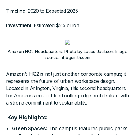
Timeline:
2020 to Expected 2025
Investment:
Estimated $2.5 billion
Amazon HQ2 Headquarters. Photo by Lucas Jackson. Image
source: nl.jbgsmith.com
Amazon’s HQ2 is not just another corporate campus; it
represents the future of urban workspace design.
Located in Arlington, Virginia, this second headquarters
for Amazon aims to blend cutting-edge architecture with
a strong commitment to sustainability.
Key Highlights:
Green Spaces:
The campus features public parks,