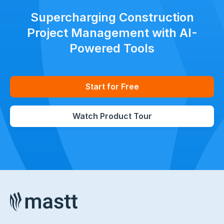
Supercharging Construction
Project Management with AI-
Powered Tools
Start for Free
Watch Product Tour