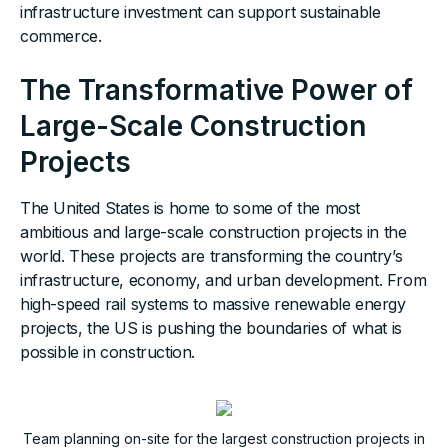
infrastructure investment can support sustainable
commerce.
The Transformative Power of
Large-Scale Construction
Projects
The United States is home to some of the most
ambitious and large-scale construction projects in the
world. These projects are transforming the country’s
infrastructure, economy, and urban development. From
high-speed rail systems to massive renewable energy
projects, the US is pushing the boundaries of what is
possible in construction.
Team planning on-site for the largest construction projects in