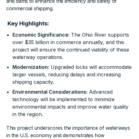
and dams to enhance the efficiency and safety of
commercial shipping.
Key Highlights:
Economic Significance:
The Ohio River supports
over $35 billion in commerce annually, and this
project will ensure the continued viability of these
waterway operations.
Modernization:
Upgraded locks will accommodate
larger vessels, reducing delays and increasing
shipping capacity.
Environmental Considerations:
Advanced
technology will be implemented to minimize
environmental impacts and improve water quality
in the region.
This project underscores the importance of waterways
in the U.S. economy and demonstrates how