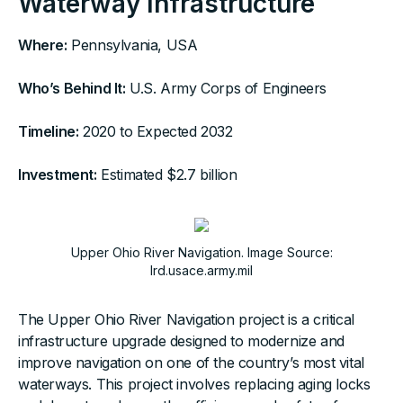
Waterway Infrastructure
Where:
Pennsylvania, USA
Who’s Behind It:
U.S. Army Corps of Engineers
Timeline:
2020 to Expected 2032
Investment:
Estimated $2.7 billion
Upper Ohio River Navigation. Image Source:
lrd.usace.army.mil
The Upper Ohio River Navigation project is a critical
infrastructure upgrade designed to modernize and
improve navigation on one of the country’s most vital
waterways. This project involves replacing aging locks