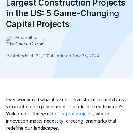
Largest Construction Projects
in the US: 5 Game-Changing
Capital Projects
Post author:
Cherie Gozon
Published:
Feb 22, 2024
Updated:
Nov 25, 2024
Ever wondered what it takes to transform an ambitious
vision into a tangible marvel of modern infrastructure?
Welcome to the world of
capital projects
, where
innovation meets necessity, creating landmarks that
redefine our landscapes.