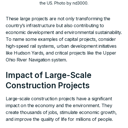
the US. Photo by nd3000.
These large projects are not only transforming the
country’s infrastructure but also contributing to
economic development and environmental sustainability.
To name some examples of capital projects, consider
high-speed rail systems, urban development initiatives
like Hudson Yards, and critical projects like the Upper
Ohio River Navigation system.
Impact of Large-Scale
Construction Projects
Large-scale construction projects have a significant
impact on the economy and the environment. They
create thousands of jobs, stimulate economic growth,
and improve the quality of life for millions of people.