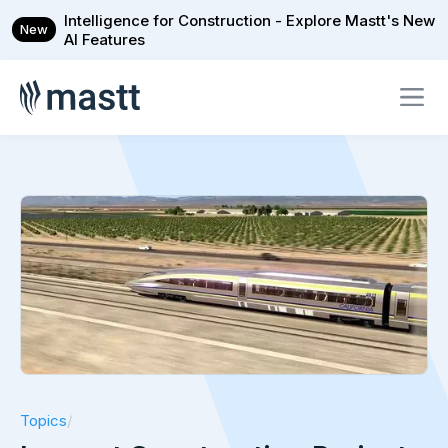
Intelligence for Construction - Explore Mastt's New
New
AI Features
Topics
/