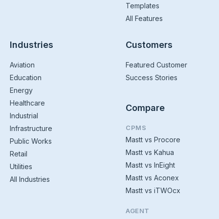
Templates
All Features
Industries
Customers
Aviation
Featured Customer
Education
Success Stories
Energy
Healthcare
Compare
Industrial
CPMS
Infrastructure
Mastt vs Procore
Public Works
Mastt vs Kahua
Retail
Mastt vs InEight
Utilities
Mastt vs Aconex
All Industries
Mastt vs iTWOcx
AGENT