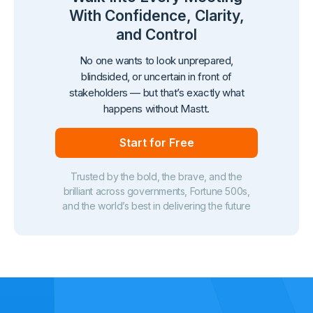
With Confidence, Clarity,
and Control
No one wants to look unprepared,
blindsided, or uncertain in front of
stakeholders — but that’s exactly what
happens without Mastt.
Start for Free
Trusted by the bold, the brave, and the
brilliant across governments, Fortune 500s,
and the world’s best in delivering the future