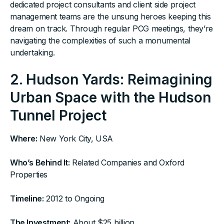
dedicated project consultants and client side project
management teams are the unsung heroes keeping this
dream on track. Through regular PCG meetings, they’re
navigating the complexities of such a monumental
undertaking.
2. Hudson Yards: Reimagining
Urban Space with the Hudson
Tunnel Project
Where:
New York City, USA ‍
Who’s Behind It:
Related Companies and Oxford
Properties ‍
Timeline:
2012 to Ongoing ‍
The Investment:
About $25 billion