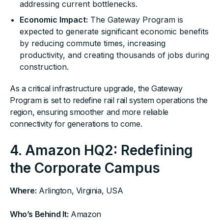
addressing current bottlenecks.
Economic Impact:
The Gateway Program is
expected to generate significant economic benefits
by reducing commute times, increasing
productivity, and creating thousands of jobs during
construction.
As a critical infrastructure upgrade, the Gateway
Program is set to redefine rail rail system operations the
region, ensuring smoother and more reliable
connectivity for generations to come.
4. Amazon HQ2: Redefining
the Corporate Campus
Where:
Arlington, Virginia, USA
Who’s Behind It:
Amazon