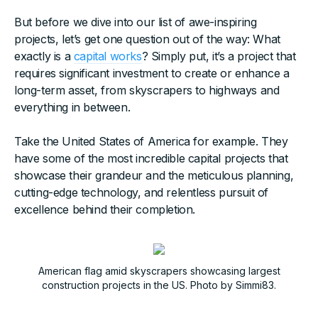
But before we dive into our list of awe-inspiring
projects, let’s get one question out of the way: What
exactly is a
capital works
? Simply put, it’s a project that
requires significant investment to create or enhance a
long-term asset, from skyscrapers to highways and
everything in between.
Take the United States of America for example. They
have some of the most incredible capital projects that
showcase their grandeur and the meticulous planning,
cutting-edge technology, and relentless pursuit of
excellence behind their completion.
American flag amid skyscrapers showcasing largest
construction projects in the US. Photo by Simmi83.