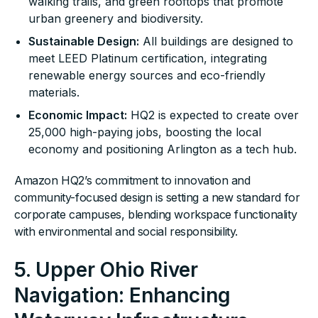
walking trails, and green rooftops that promote
urban greenery and biodiversity.
Sustainable Design:
All buildings are designed to
meet LEED Platinum certification, integrating
renewable energy sources and eco-friendly
materials.
Economic Impact:
HQ2 is expected to create over
25,000 high-paying jobs, boosting the local
economy and positioning Arlington as a tech hub.
Amazon HQ2’s commitment to innovation and
community-focused design is setting a new standard for
corporate campuses, blending workspace functionality
with environmental and social responsibility.
5. Upper Ohio River
Navigation: Enhancing