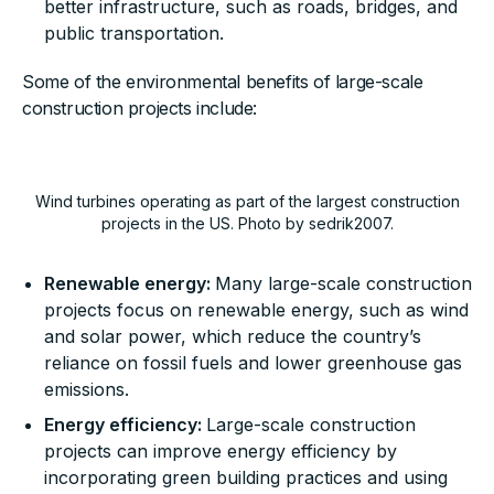
better infrastructure, such as roads, bridges, and
public transportation.
Some of the environmental benefits of large-scale
construction projects include:
Wind turbines operating as part of the largest construction
projects in the US. Photo by sedrik2007.
Renewable energy:
Many large-scale construction
projects focus on renewable energy, such as wind
and solar power, which reduce the country’s
reliance on fossil fuels and lower greenhouse gas
emissions.
Energy efficiency:
Large-scale construction
projects can improve energy efficiency by
incorporating green building practices and using