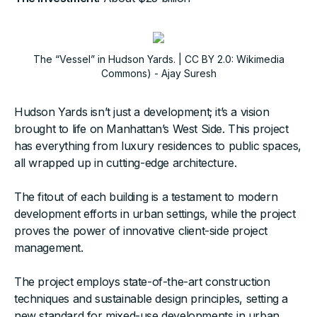
The “Vessel” in Hudson Yards. | CC BY 2.0: Wikimedia
Commons) - Ajay Suresh
Hudson Yards isn’t just a development; it’s a vision
brought to life on Manhattan’s West Side. This project
has everything from luxury residences to public spaces,
all wrapped up in cutting-edge architecture.
The fitout of each building is a testament to modern
development efforts in urban settings, while the project
proves the power of innovative client-side project
management.
The project employs state-of-the-art construction
techniques and sustainable design principles, setting a
new standard for mixed-use developments in urban