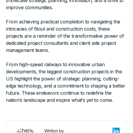
showcase strategic planning, innovation, and a drive to
improve communities.
From achieving practical completion to navigating the
intricacies of fitout and construction costs, these
projects are a reminder of the transformative power of
dedicated project consultants and client side project
management teams.
From high-speed railways to innovative urban
developments, the biggest construction projects in the
US highlight the power of strategic planning, cutting-
edge technology, and a commitment to shaping a better
future. These endeavors continue to redefine the
nation’s landscape and inspire what’s yet to come.
Written by