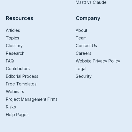
Mastt vs Claude
Resources
Company
Articles
About
Topics
Team
Glossary
Contact Us
Research
Careers
FAQ
Website Privacy Policy
Contributors
Legal
Editorial Process
Security
Free Templates
Webinars
Project Management Firms
Risks
Help Pages