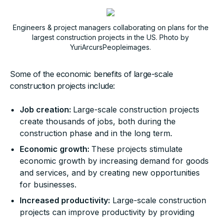
Engineers & project managers collaborating on plans for the
largest construction projects in the US. Photo by
YuriArcursPeopleimages.
Some of the economic benefits of large-scale
construction projects include:
Job creation:
Large-scale construction projects
create thousands of jobs, both during the
construction phase and in the long term.
Economic growth:
These projects stimulate
economic growth by increasing demand for goods
and services, and by creating new opportunities
for businesses.
Increased productivity:
Large-scale construction
projects can improve productivity by providing