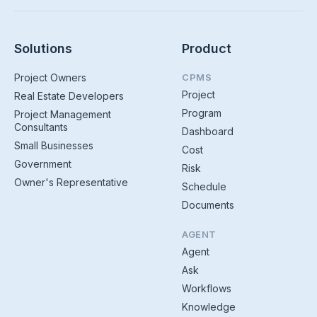
Solutions
Product
Project Owners
CPMS
Project
Real Estate Developers
Program
Project Management
Consultants
Dashboard
Small Businesses
Cost
Government
Risk
Owner's Representative
Schedule
Documents
AGENT
Agent
Ask
Workflows
Knowledge