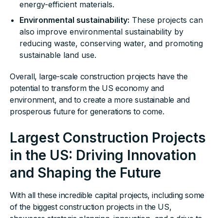
energy-efficient materials.
Environmental sustainability:
These projects can
also improve environmental sustainability by
reducing waste, conserving water, and promoting
sustainable land use.
Overall, large-scale construction projects have the
potential to transform the US economy and
environment, and to create a more sustainable and
prosperous future for generations to come.
Largest Construction Projects
in the US: Driving Innovation
and Shaping the Future
With all these incredible capital projects, including some
of the biggest construction projects in the US,