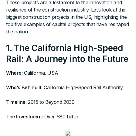
These projects are a testament to the innovation and
resilience of the construction industry. Let’s look at the
biggest construction projects in the US, highlighting the
top five examples of capital projects that have reshaped
the nation.
1. The California High-Speed
Rail: A Journey into the Future
Where:
California, USA
Who’s Behind It:
California High-Speed Rail Authority
Timeline:
2015 to Beyond 2030‍
The Investment:
Over $80 billion