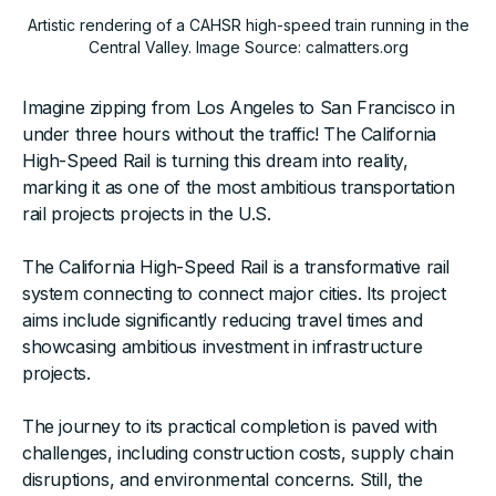
Artistic rendering of a CAHSR high-speed train running in the
Central Valley. Image Source: calmatters.org
Imagine zipping from Los Angeles to San Francisco in
under three hours without the traffic! The California
High-Speed Rail is turning this dream into reality,
marking it as one of the most ambitious transportation
rail projects projects in the U.S.
The California High-Speed Rail is a transformative rail
system connecting to connect major cities. Its project
aims include significantly reducing travel times and
showcasing ambitious investment in infrastructure
projects.
The journey to its practical completion is paved with
challenges, including construction costs, supply chain
disruptions, and environmental concerns. Still, the