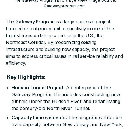
The Gateway Program Bird's Eye View. Image Source:
Gatewayprogram.com
The
Gateway Program
is a large-scale rail project
focused on enhancing rail connectivity in one of the
busiest transportation corridors in the U.S., the
Northeast Corridor. By modernizing existing
infrastructure and building new capacity, this project
aims to address critical issues in rail service reliability and
efficiency.
Key Highlights:
Hudson Tunnel Project:
A centerpiece of the
Gateway Program, this includes constructing new
tunnels under the Hudson River and rehabilitating
the century-old North River Tunnel.
Capacity Improvements:
The program will double
train capacity between New Jersey and New York,