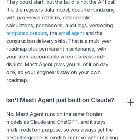
They could start, but the build is not the API call.
It is the registers data model, document indexing
with page-level citations, deterministic
calculations, permissions, audit logs, versioning,
templated outputs
, the
email agent
and the
construction delivery skills. That is a multi-year
roadmap plus permanent maintenance, with
your team accountable when it breaks mid-
dispute. Mastt Agent gives you all of it on day
one, so your engineers stay on your own
roadmap.
Isn't Mastt Agent just built on Claude?
No. Mastt Agent runs on the same frontier
models as Claude and ChatGPT, and it stays
multi-model on purpose, so you always get the
best intelligence as models improve without being