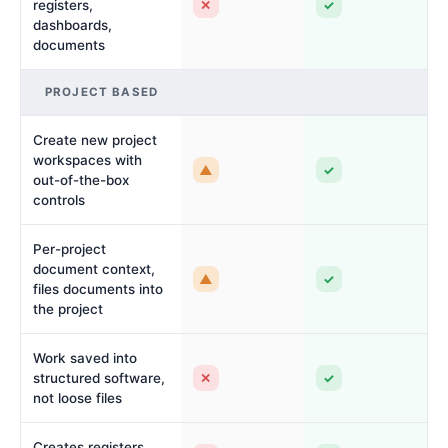
✕
✓
registers,
dashboards,
documents
PROJECT BASED
Create new project
workspaces with
▲
✓
out-of-the-box
controls
Per-project
document context,
▲
✓
files documents into
the project
Work saved into
✕
✓
structured software,
not loose files
Creates registers