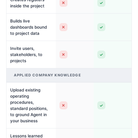
✕
✓
inside the project
Builds live
✕
✓
dashboards bound
to project data
Invite users,
✕
✓
stakeholders, to
projects
APPLIED COMPANY KNOWLEDGE
Upload existing
operating
procedures,
✕
✓
standard positions,
to ground Agent in
your business
Lessons learned