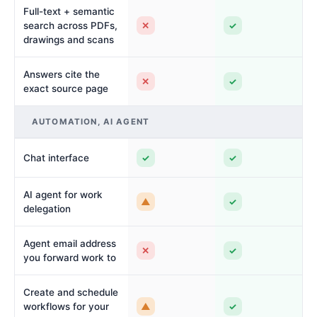
Full-text + semantic
✕
✓
search across PDFs,
drawings and scans
Answers cite the
✕
✓
exact source page
AUTOMATION, AI AGENT
✓
✓
Chat interface
AI agent for work
▲
✓
delegation
Agent email address
✕
✓
you forward work to
Create and schedule
▲
✓
workflows for your