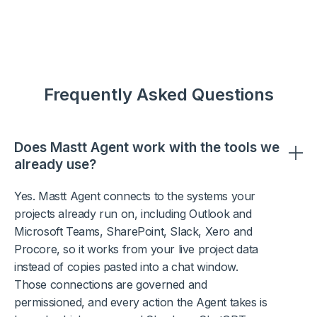
Frequently Asked Questions
Does Mastt Agent work with the tools we
already use?
Yes. Mastt Agent connects to the systems your
projects already run on, including Outlook and
Microsoft Teams, SharePoint, Slack, Xero and
Procore, so it works from your live project data
instead of copies pasted into a chat window.
Those connections are governed and
permissioned, and every action the Agent takes is