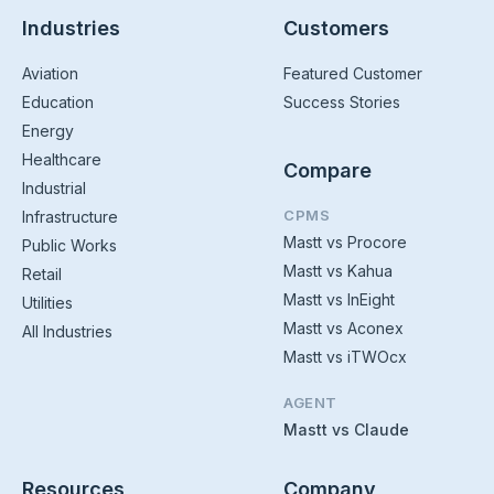
Industries
Customers
Aviation
Featured Customer
Education
Success Stories
Energy
Healthcare
Compare
Industrial
CPMS
Infrastructure
Mastt vs Procore
Public Works
Mastt vs Kahua
Retail
Mastt vs InEight
Utilities
Mastt vs Aconex
All Industries
Mastt vs iTWOcx
AGENT
Mastt vs Claude
Resources
Company