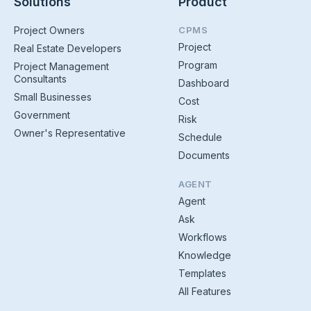
Solutions
Product
Project Owners
CPMS
Project
Real Estate Developers
Program
Project Management
Consultants
Dashboard
Small Businesses
Cost
Government
Risk
Owner's Representative
Schedule
Documents
AGENT
Agent
Ask
Workflows
Knowledge
Templates
All Features