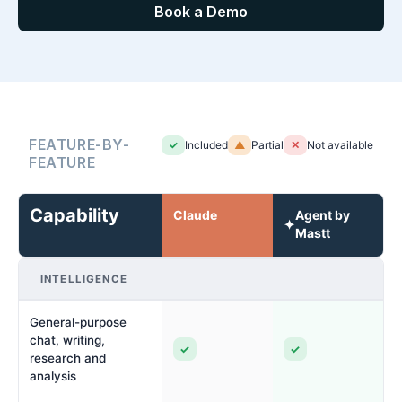
Book a Demo
FEATURE-BY-
✓
Included
▲
Partial
✕
Not available
FEATURE
Capability
Claude
Agent by
✦
Mastt
INTELLIGENCE
General-purpose
chat, writing,
✓
✓
research and
analysis