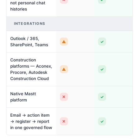
not personal chat
histories
INTEGRATIONS
Outlook / 365,
▲
✓
SharePoint, Teams
Construction
platforms — Aconex,
▲
✓
Procore, Autodesk
Construction Cloud
Native Mastt
✕
✓
platform
Email → action item
✕
✓
→ register → report
in one governed flow