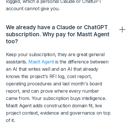
logged, which a personal Claude or ChatGPT
account cannot give you.
We already have a Claude or ChatGPT
subscription. Why pay for Mastt Agent
too?
Keep your subscription, they are great general
assistants.
Mastt Agent
is the difference between
an AI that writes well and an AI that already
knows this project's RFI log, cost report,
operating procedures and last month's board
report, and can prove where every number
came from. Your subscription buys intelligence.
Mastt Agent adds construction domain fit, live
project context, evidence and governance on top
of it.