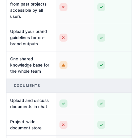
from past projects
✕
✓
accessible by all
users
Upload your brand
✕
✓
guidelines for on-
brand outputs
One shared
▲
✓
knowledge base for
the whole team
DOCUMENTS
Upload and discuss
✓
✓
documents in chat
Project-wide
✕
✓
document store