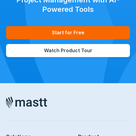
Powered Tools
Start for Free
Watch Product Tour