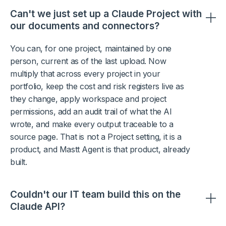
Can't we just set up a Claude Project with
our documents and connectors?
You can, for one project, maintained by one
person, current as of the last upload. Now
multiply that across every project in your
portfolio, keep the cost and risk registers live as
they change, apply workspace and project
permissions, add an audit trail of what the AI
wrote, and make every output traceable to a
source page. That is not a Project setting, it is a
product, and Mastt Agent is that product, already
built.
Couldn't our IT team build this on the
Claude API?