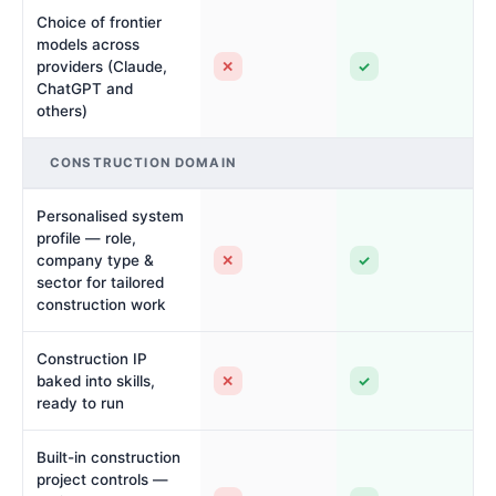
Choice of frontier
models across
✕
✓
providers (Claude,
ChatGPT and
others)
CONSTRUCTION DOMAIN
Personalised system
profile — role,
✕
✓
company type &
sector for tailored
construction work
Construction IP
✕
✓
baked into skills,
ready to run
Built-in construction
project controls —