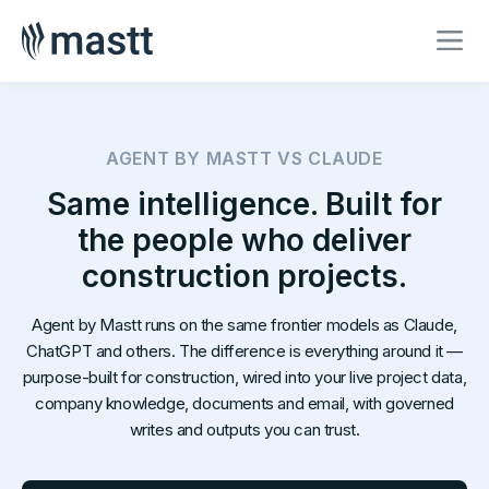
AGENT BY MASTT VS CLAUDE
Same intelligence. Built for
the people who deliver
construction projects.
Agent by Mastt runs on the same frontier models as Claude,
ChatGPT and others. The difference is everything around it —
purpose-built for construction, wired into your live project data,
company knowledge, documents and email, with governed
writes and outputs you can trust.