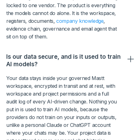
locked to one vendor. The product is everything
the models cannot do alone. It is the workspace,
registers, documents,
company knowledge
,
evidence chain, governance and email agent that
sit on top of them.
Is our data secure, and is it used to train
AI models?
Your data stays inside your governed Mastt
workspace, encrypted in transit and at rest, with
workspace and project permissions and a full
audit log of every AI-driven change. Nothing you
put in is used to train AI models, because the
providers do not train on your inputs or outputs,
unlike a personal Claude or ChatGPT account
where your chats may be. Your project data is