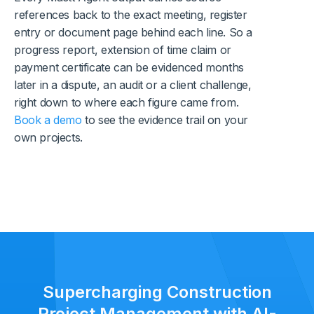
references back to the exact meeting, register
entry or document page behind each line. So a
progress report, extension of time claim or
payment certificate can be evidenced months
later in a dispute, an audit or a client challenge,
right down to where each figure came from.
Book a demo
to see the evidence trail on your
own projects.
Supercharging Construction
Project Management with AI-