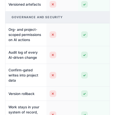
✕
✓
Versioned artefacts
GOVERNANCE AND SECURITY
Org- and project-
✕
✓
scoped permissions
on AI actions
Audit log of every
✕
✓
AI-driven change
Confirm-gated
✕
✓
writes into project
data
✕
✓
Version rollback
Work stays in your
system of record,
✕
✓