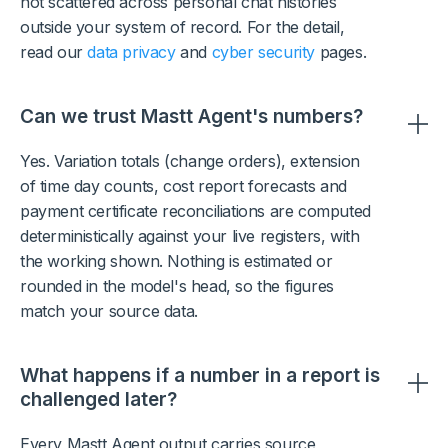
not scattered across personal chat histories
outside your system of record. For the detail,
read our
data privacy
and
cyber security
pages.
Can we trust Mastt Agent's numbers?
Yes. Variation totals (change orders), extension
of time day counts, cost report forecasts and
payment certificate reconciliations are computed
deterministically against your live registers, with
the working shown. Nothing is estimated or
rounded in the model's head, so the figures
match your source data.
What happens if a number in a report is
challenged later?
Every Mastt Agent output carries source