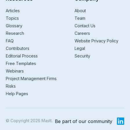
Articles
About
Topics
Team
Glossary
Contact Us
Research
Careers
FAQ
Website Privacy Policy
Contributors
Legal
Editorial Process
Security
Free Templates
Webinars
Project Management Firms
Risks
Help Pages
© Copyright 2026 Mastt.
Be part of our community