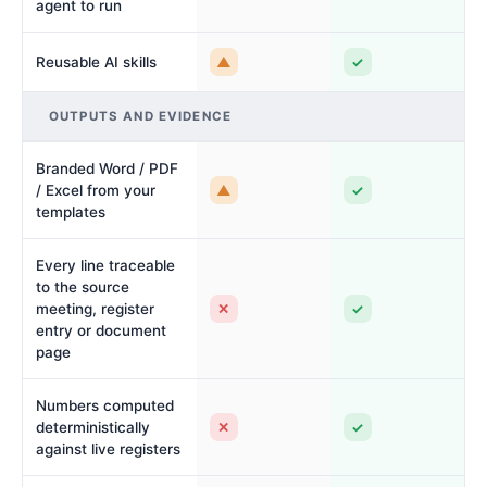
agent to run
▲
✓
Reusable AI skills
OUTPUTS AND EVIDENCE
Branded Word / PDF
▲
✓
/ Excel from your
templates
Every line traceable
to the source
✕
✓
meeting, register
entry or document
page
Numbers computed
✕
✓
deterministically
against live registers