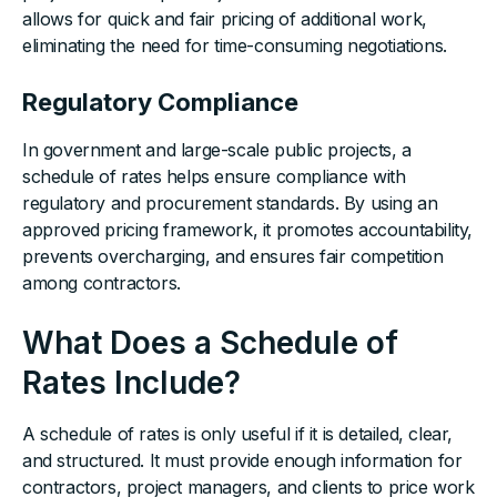
allows for quick and fair pricing of additional work,
eliminating the need for time-consuming negotiations.
Regulatory Compliance
In government and large-scale public projects, a
schedule of rates helps ensure compliance with
regulatory and procurement standards. By using an
approved pricing framework, it promotes accountability,
prevents overcharging, and ensures fair competition
among contractors.
What Does a Schedule of
Rates Include?
A schedule of rates is only useful if it is detailed, clear,
and structured. It must provide enough information for
contractors, project managers, and clients to price work