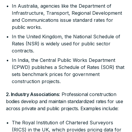
In Australia, agencies like the Department of
Infrastructure, Transport, Regional Development
and Communications issue standard rates for
public works.
In the United Kingdom, the National Schedule of
Rates (NSR) is widely used for public sector
contracts.
In India, the Central Public Works Department
(CPWD) publishes a Schedule of Rates (SOR) that
sets benchmark prices for government
construction projects.
2. Industry Associations
: Professional construction
bodies develop and maintain standardized rates for use
across private and public projects. Examples include:
The Royal Institution of Chartered Surveyors
(RICS) in the UK, which provides pricing data for