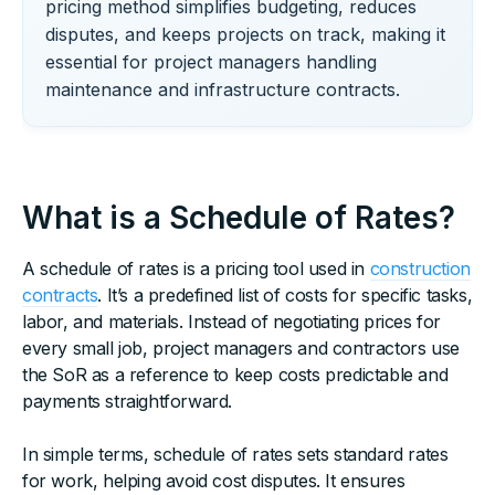
pricing method simplifies budgeting, reduces
disputes, and keeps projects on track, making it
essential for project managers handling
maintenance and infrastructure contracts.
What is a Schedule of Rates?
A schedule of rates is a pricing tool used in
construction
contracts
. It’s a predefined list of costs for specific tasks,
labor, and materials. Instead of negotiating prices for
every small job, project managers and contractors use
the SoR as a reference to keep costs predictable and
payments straightforward.
In simple terms, schedule of rates sets standard rates
for work, helping avoid cost disputes. It ensures