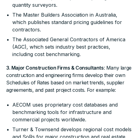
quantity surveyors.
The Master Builders Association in Australia,
which publishes standard pricing guidelines for
contractors.
The Associated General Contractors of America
(AGC), which sets industry best practices,
including cost benchmarking.
3. Major Construction Firms & Consultants
: Many large
construction and engineering firms develop their own
Schedules of Rates based on market trends, supplier
agreements, and past project costs. For example:
AECOM uses proprietary cost databases and
benchmarking tools for infrastructure and
commercial projects worldwide.
Turner & Townsend develops regional cost models
and SoRs for major construction and real estate