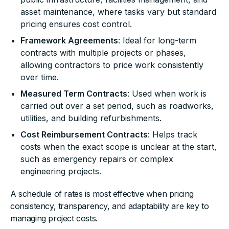
asset maintenance, where tasks vary but standard
pricing ensures cost control.
Framework Agreements
: Ideal for long-term
contracts with multiple projects or phases,
allowing contractors to price work consistently
over time.
Measured Term Contracts
: Used when work is
carried out over a set period, such as roadworks,
utilities, and building refurbishments.
Cost Reimbursement Contracts
: Helps track
costs when the exact scope is unclear at the start,
such as emergency repairs or complex
engineering projects.
A schedule of rates is most effective when pricing
consistency, transparency, and adaptability are key to
managing project costs.