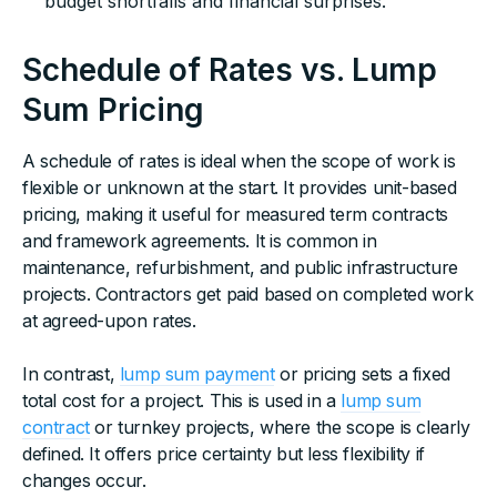
budget shortfalls and financial surprises.
Schedule of Rates vs. Lump
Sum Pricing
A schedule of rates is ideal when the scope of work is
flexible or unknown at the start. It provides unit-based
pricing, making it useful for measured term contracts
and framework agreements. It is common in
maintenance, refurbishment, and public infrastructure
projects. Contractors get paid based on completed work
at agreed-upon rates.
In contrast,
lump sum payment
or pricing sets a fixed
total cost for a project. This is used in a
lump sum
contract
or turnkey projects, where the scope is clearly
defined. It offers price certainty but less flexibility if
changes occur.