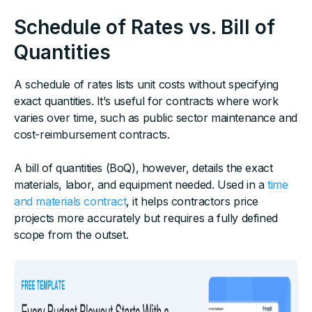
Schedule of Rates vs. Bill of
Quantities
A schedule of rates lists unit costs without specifying
exact quantities. It’s useful for contracts where work
varies over time, such as public sector maintenance and
cost-reimbursement contracts.
A bill of quantities (BoQ), however, details the exact
materials, labor, and equipment needed. Used in a
time
and materials contract
, it helps contractors price
projects more accurately but requires a fully defined
scope from the outset.