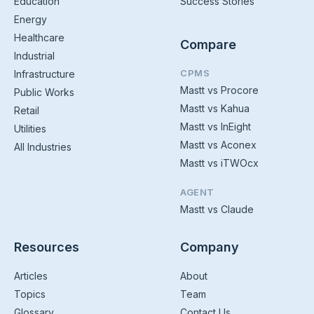
Education
Success Stories
Energy
Healthcare
Compare
Industrial
CPMS
Infrastructure
Mastt vs Procore
Public Works
Mastt vs Kahua
Retail
Mastt vs InEight
Utilities
Mastt vs Aconex
All Industries
Mastt vs iTWOcx
AGENT
Mastt vs Claude
Resources
Company
Articles
About
Topics
Team
Glossary
Contact Us