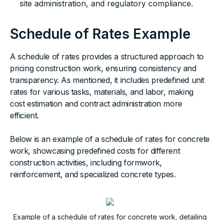
site administration, and regulatory compliance.
Schedule of Rates Example
A schedule of rates provides a structured approach to
pricing construction work, ensuring consistency and
transparency. As mentioned, it includes predefined unit
rates for various tasks, materials, and labor, making
cost estimation and contract administration more
efficient.
Below is an example of a schedule of rates for concrete
work, showcasing predefined costs for different
construction activities, including formwork,
reinforcement, and specialized concrete types.
Example of a schedule of rates for concrete work, detailing