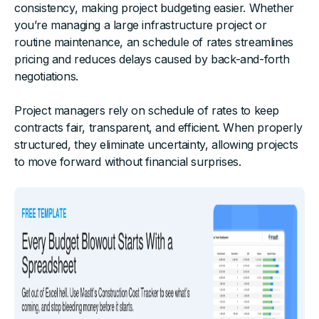
consistency, making project budgeting easier. Whether
you’re managing a large infrastructure project or
routine maintenance, an schedule of rates streamlines
pricing and reduces delays caused by back-and-forth
negotiations.
Project managers rely on schedule of rates to keep
contracts fair, transparent, and efficient. When properly
structured, they eliminate uncertainty, allowing projects
to move forward without financial surprises.