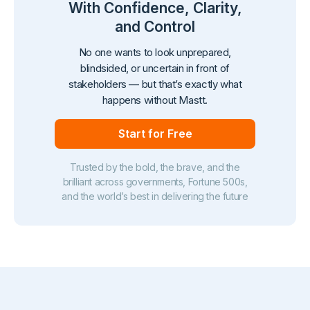
With Confidence, Clarity,
and Control
No one wants to look unprepared,
blindsided, or uncertain in front of
stakeholders — but that’s exactly what
happens without Mastt.
Start for Free
Trusted by the bold, the brave, and the
brilliant across governments, Fortune 500s,
and the world’s best in delivering the future