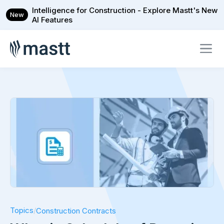
Intelligence for Construction - Explore Mastt's New
New
AI Features
Topics
/
Construction Contracts