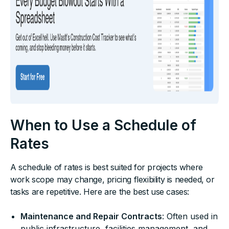
When to Use a Schedule of
Rates
A schedule of rates is best suited for projects where
work scope may change, pricing flexibility is needed, or
tasks are repetitive. Here are the best use cases:
Maintenance and Repair Contracts
: Often used in
public infrastructure, facilities management, and