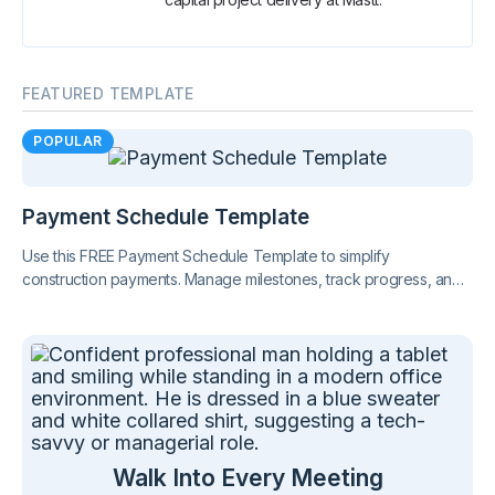
FEATURED TEMPLATE
POPULAR
Payment Schedule Template
Use this FREE Payment Schedule Template to simplify
construction payments. Manage milestones, track progress, and
stay compliant with Australian regulations.
Walk Into Every Meeting