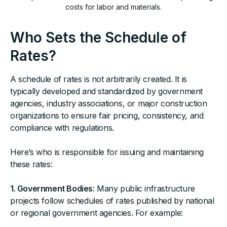
costs for labor and materials.
Who Sets the Schedule of
Rates?
A schedule of rates is not arbitrarily created. It is
typically developed and standardized by government
agencies, industry associations, or major construction
organizations to ensure fair pricing, consistency, and
compliance with regulations.
Here’s who is responsible for issuing and maintaining
these rates:
1. Government Bodies
: Many public infrastructure
projects follow schedules of rates published by national
or regional government agencies. For example: