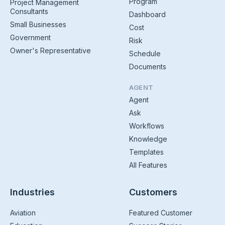
Program
Project Management
Consultants
Dashboard
Small Businesses
Cost
Government
Risk
Owner's Representative
Schedule
Documents
AGENT
Agent
Ask
Workflows
Knowledge
Templates
All Features
Industries
Customers
Aviation
Featured Customer