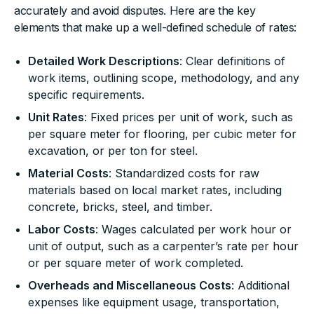
accurately and avoid disputes. Here are the key
elements that make up a well-defined schedule of rates:
Detailed Work Descriptions
: Clear definitions of
work items, outlining scope, methodology, and any
specific requirements.
Unit Rates
: Fixed prices per unit of work, such as
per square meter for flooring, per cubic meter for
excavation, or per ton for steel.
Material Costs
: Standardized costs for raw
materials based on local market rates, including
concrete, bricks, steel, and timber.
Labor Costs
: Wages calculated per work hour or
unit of output, such as a carpenter’s rate per hour
or per square meter of work completed.
Overheads and Miscellaneous Costs
: Additional
expenses like equipment usage, transportation,