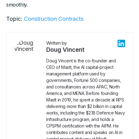
smoothly.
Topic:
Construction Contracts
Written by
Doug Vincent
Doug Vincent is the co-founder and
CEO of Mastt, the AI capital-project
management platform used by
governments, Fortune 500 companies,
and consultancies across APAC, North
America, and MENA. Before founding
Mastt in 2019, he spent a decade at RPS
delivering more than $2 billion in capital
works, including the $2.1B Defence Navy
Infrastructure program, and holds a
CPSPM certification with the AIPM. He
contributes content and speaks on AI in
capital project delivery at Mastt.