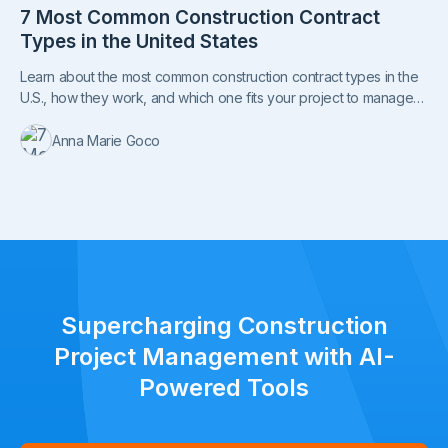
7 Most Common Construction Contract
Types in the United States
Learn about the most common construction contract types in the
U.S., how they work, and which one fits your project to manage
costs, risks, and responsibilities.
Anna Marie Goco
Supercharging Construction
Project Management with AI-
Powered Tools