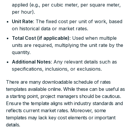
applied (e.g., per cubic meter, per square meter,
per hour).
Unit Rate
: The fixed cost per unit of work, based
on historical data or market rates.
Total Cost (if applicable)
: Used when multiple
units are required, multiplying the unit rate by the
quantity.
Additional Notes
: Any relevant details such as
specifications, inclusions, or exclusions.
There are many downloadable schedule of rates
templates available online. While these can be useful as
a starting point, project managers should be cautious.
Ensure the template aligns with industry standards and
reflects current market rates. Moreover, some
templates may lack key cost elements or important
details.