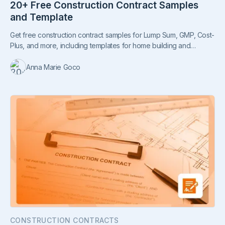
20+ Free Construction Contract Samples
and Template
Get free construction contract samples for Lump Sum, GMP, Cost-
Plus, and more, including templates for home building and
commercial projects.
Anna Marie Goco
CONSTRUCTION CONTRACTS