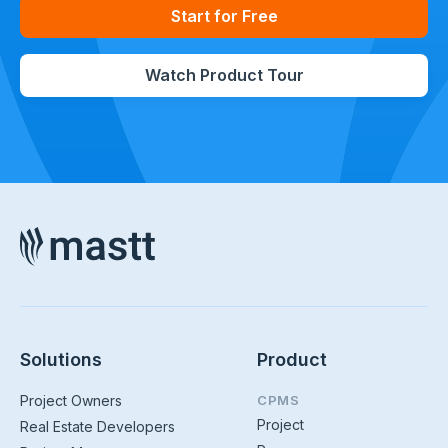
Start for Free
Watch Product Tour
Solutions
Product
Project Owners
CPMS
Project
Real Estate Developers