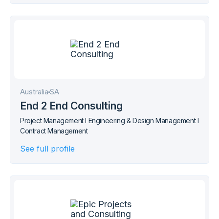
Australia
SA
End 2 End Consulting
Project Management I Engineering & Design Management I
Contract Management
See full profile