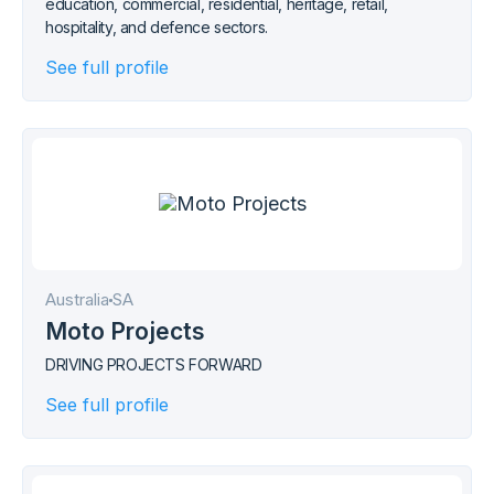
education, commercial, residential, heritage, retail,
hospitality, and defence sectors.
See full profile
Australia
SA
Moto Projects
DRIVING PROJECTS FORWARD
See full profile