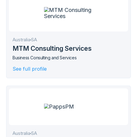
Australia
SA
MTM Consulting Services
Business Consulting and Services
See full profile
Australia
SA