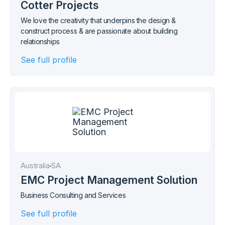
Cotter Projects
We love the creativity that underpins the design &
construct process & are passionate about building
relationships
See full profile
Australia
SA
EMC Project Management Solution
Business Consulting and Services
See full profile