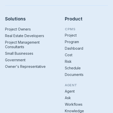
Solutions
Product
Project Owners
CPMS
Project
Real Estate Developers
Program
Project Management
Consultants
Dashboard
Small Businesses
Cost
Government
Risk
Owner's Representative
Schedule
Documents
AGENT
Agent
Ask
Workflows
Knowledge