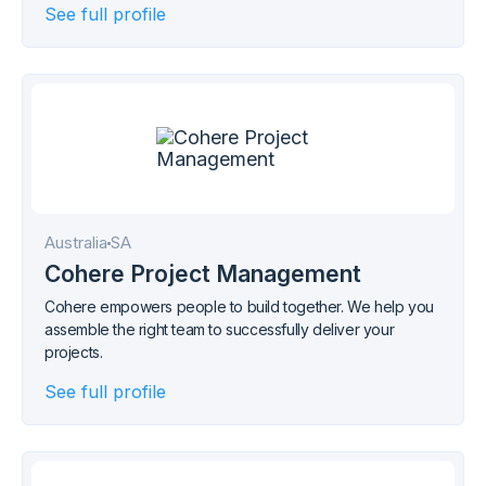
See full profile
Australia
SA
Cohere Project Management
Cohere empowers people to build together. We help you
assemble the right team to successfully deliver your
projects.
See full profile