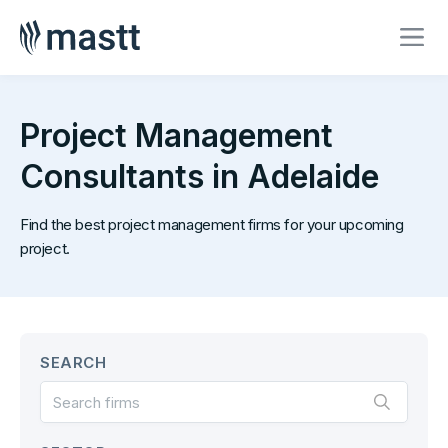
Project Management
Consultants in Adelaide
Find the best project management firms for your upcoming
project.
SEARCH