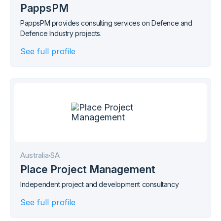
PappsPM
PappsPM provides consulting services on Defence and
Defence Industry projects.
See full profile
Australia
SA
Place Project Management
Independent project and development consultancy
See full profile