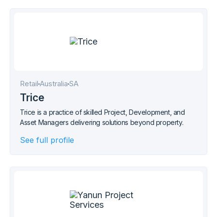
Retail
Australia
SA
Trice
Trice is a practice of skilled Project, Development, and
Asset Managers delivering solutions beyond property.
See full profile