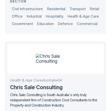
SECTOR
Civil Infrastructure
Residential
Transport
Retail
Office
Industrial
Hospitality
Health & Age Care
Government
Education
Defence
Commercial
Health & Age Care
Australia
SA
Chris Sale Consulting
Chris Sale Consulting is South Australia's only truly
independent firm of Construction Cost Consultants to the
Property and Construction Industry.