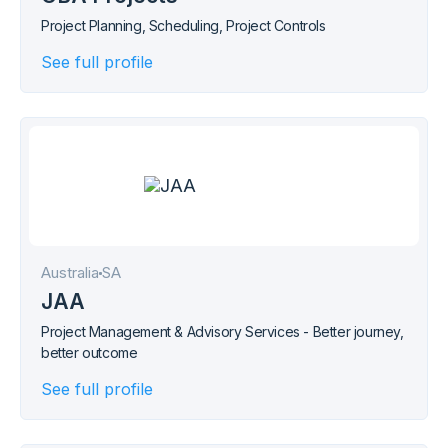
Project Planning, Scheduling, Project Controls
See full profile
Australia
SA
JAA
Project Management & Advisory Services - Better journey,
better outcome
See full profile