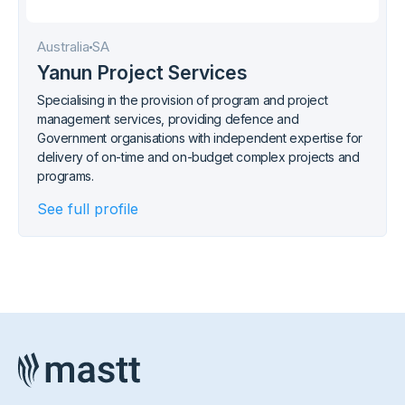
Australia
SA
Yanun Project Services
Specialising in the provision of program and project
management services, providing defence and
Government organisations with independent expertise for
delivery of on-time and on-budget complex projects and
programs.
See full profile