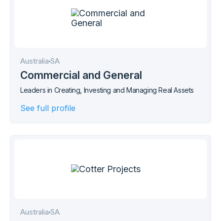
Australia
SA
Commercial and General
Leaders in Creating, Investing and Managing Real Assets
See full profile
Australia
SA