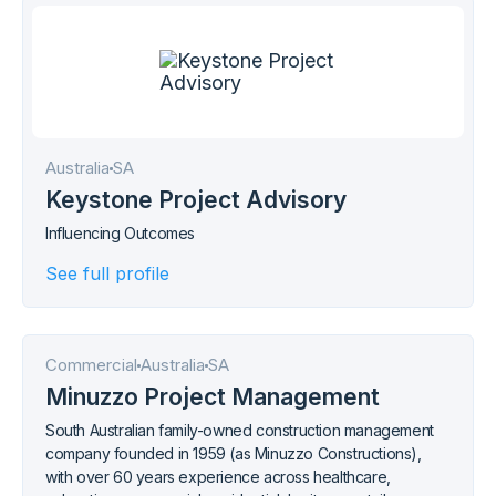
Australia
SA
Keystone Project Advisory
Influencing Outcomes
See full profile
Commercial
Australia
SA
Minuzzo Project Management
South Australian family-owned construction management
company founded in 1959 (as Minuzzo Constructions),
with over 60 years experience across healthcare,