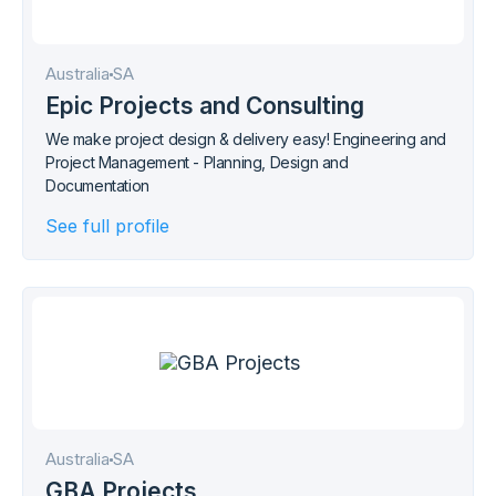
Australia
SA
Epic Projects and Consulting
We make project design & delivery easy! Engineering and
Project Management - Planning, Design and
Documentation
See full profile
Australia
SA
GBA Projects