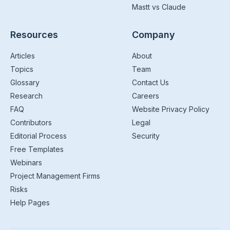
Mastt vs Claude
Resources
Company
Articles
About
Topics
Team
Glossary
Contact Us
Research
Careers
FAQ
Website Privacy Policy
Contributors
Legal
Editorial Process
Security
Free Templates
Webinars
Project Management Firms
Risks
Help Pages