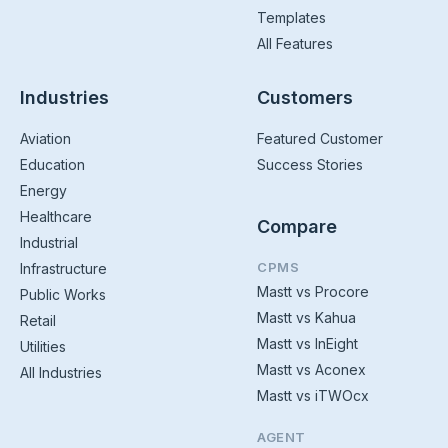
Templates
All Features
Industries
Customers
Aviation
Featured Customer
Education
Success Stories
Energy
Healthcare
Compare
Industrial
CPMS
Infrastructure
Mastt vs Procore
Public Works
Mastt vs Kahua
Retail
Mastt vs InEight
Utilities
Mastt vs Aconex
All Industries
Mastt vs iTWOcx
AGENT