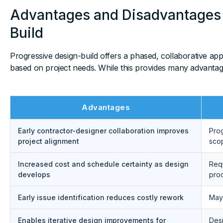
Advantages and Disadvantages 
Build
Progressive design-build offers a phased, collaborative ap
based on project needs. While this provides many advantages
Advantages
Early contractor-designer collaboration improves
Prog
project alignment
sco
Increased cost and schedule certainty as design
Requ
develops
pro
Early issue identification reduces costly rework
May 
Enables iterative design improvements for
Desi