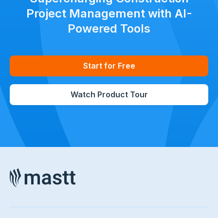
Project Management with AI-
Powered Tools
Start for Free
Watch Product Tour