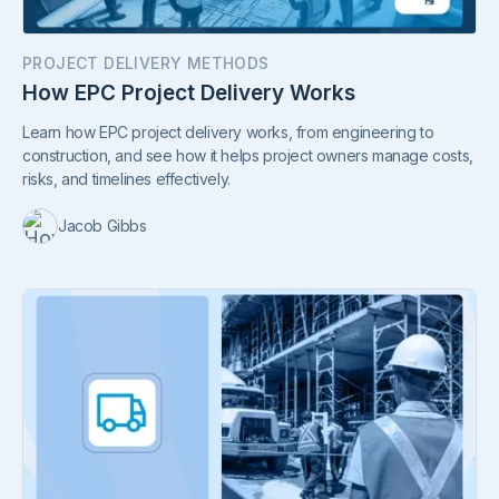
PROJECT DELIVERY METHODS
How EPC Project Delivery Works
Learn how EPC project delivery works, from engineering to
construction, and see how it helps project owners manage costs,
risks, and timelines effectively.
Jacob Gibbs