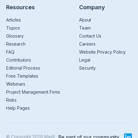
Resources
Company
Articles
About
Topics
Team
Glossary
Contact Us
Research
Careers
FAQ
Website Privacy Policy
Contributors
Legal
Editorial Process
Security
Free Templates
Webinars
Project Management Firms
Risks
Help Pages
© Copyright 2026 Mastt.
Be part of our community