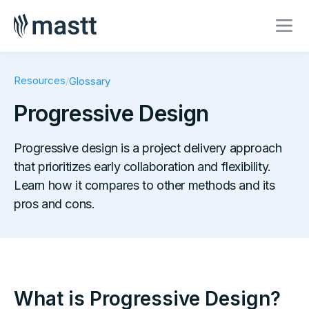
Resources
/
Glossary
Progressive Design
Progressive design is a project delivery approach
that prioritizes early collaboration and flexibility.
Learn how it compares to other methods and its
pros and cons.
What is Progressive Design?