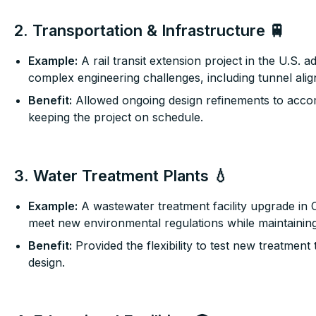
2. Transportation & Infrastructure 🚆
Example:
A rail transit extension project in the U.S.
complex engineering challenges, including tunnel ali
Benefit:
Allowed ongoing design refinements to acc
keeping the project on schedule.
3. Water Treatment Plants 💧
Example:
A wastewater treatment facility upgrade in 
meet new environmental regulations while maintaining
Benefit:
Provided the flexibility to test new treatment 
design.