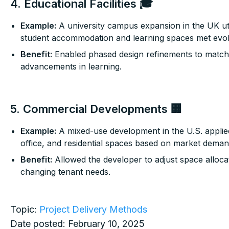
4. Educational Facilities 🎓
Example:
A university campus expansion in the UK uti
student accommodation and learning spaces met evol
Benefit:
Enabled phased design refinements to match
advancements in learning.
5. Commercial Developments 🏢
Example:
A mixed-use development in the U.S. applied 
office, and residential spaces based on market deman
Benefit:
Allowed the developer to adjust space allocat
changing tenant needs.
Topic:
Project Delivery Methods
Date posted:
February 10, 2025