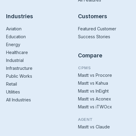
Industries
Customers
Aviation
Featured Customer
Education
Success Stories
Energy
Healthcare
Compare
Industrial
CPMS
Infrastructure
Mastt vs Procore
Public Works
Mastt vs Kahua
Retail
Mastt vs InEight
Utilities
Mastt vs Aconex
All Industries
Mastt vs iTWOcx
AGENT
Mastt vs Claude