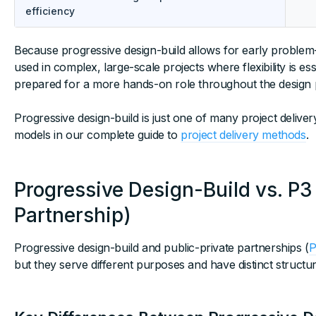
efficiency
Because progressive design-build allows for early problem-
used in complex, large-scale projects where flexibility is 
prepared for a more hands-on role throughout the design 
Progressive design-build is just one of many project deli
models in our complete guide to
project delivery methods
.
Progressive Design-Build vs. P3
Partnership)
Progressive design-build and public-private partnerships (
P
but they serve different purposes and have distinct structur