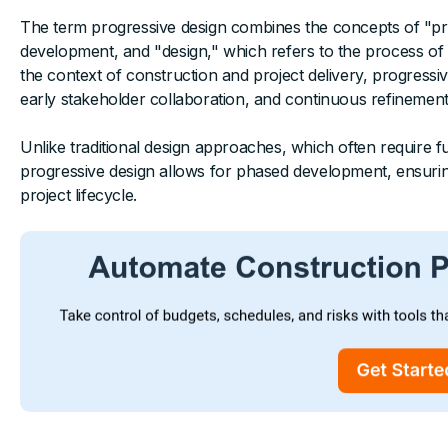
The term progressive design combines the concepts of "pr
development, and "design," which refers to the process of p
the context of construction and project delivery, progressi
early stakeholder collaboration, and continuous refinement o
Unlike traditional design approaches, which often require 
progressive design allows for phased development, ensuring 
project lifecycle.