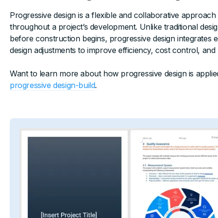
Progressive design is a flexible and collaborative approach
throughout a project’s development. Unlike traditional des
before construction begins, progressive design integrates 
design adjustments to improve efficiency, cost control, and
Want to learn more about how progressive design is applie
progressive design-build
.