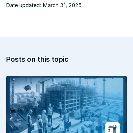
Date updated:
March 31, 2025
Posts on this topic