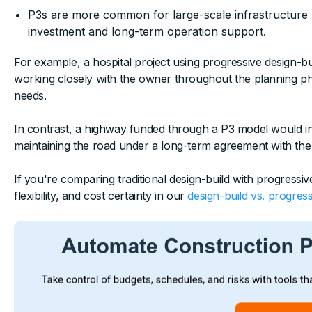
P3s are more common for large-scale infrastructure
investment and long-term operation support.
For example, a hospital project using progressive design-b
working closely with the owner throughout the planning ph
needs.
In contrast, a highway funded through a P3 model would invo
maintaining the road under a long-term agreement with th
If you're comparing traditional design-build with progressive
flexibility, and cost certainty in our
design-build vs. progress