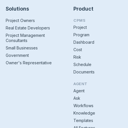
Solutions
Product
Project Owners
CPMS
Project
Real Estate Developers
Program
Project Management
Consultants
Dashboard
Small Businesses
Cost
Government
Risk
Owner's Representative
Schedule
Documents
AGENT
Agent
Ask
Workflows
Knowledge
Templates
All Features