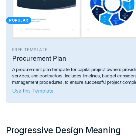
POPULAR
FREE TEMPLATE
Procurement Plan
A procurement plan template for capital project owners provi
services, and contractors. Includes timelines, budget considerat
management procedures, to ensure successful project comple
Use this Template
Progressive Design Meaning