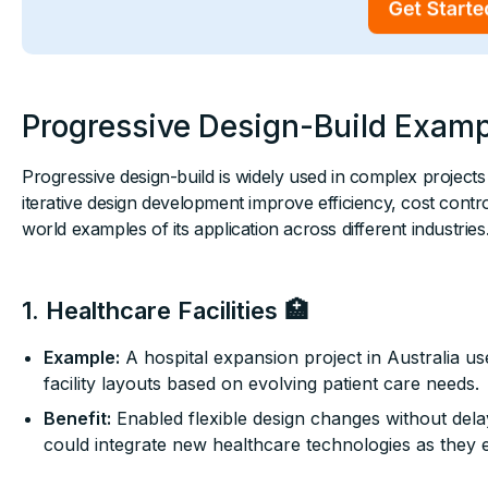
Progressive Design-Build Exam
Progressive design-build is widely used in complex project
iterative design development improve efficiency, cost cont
world examples of its application across different industries
1. Healthcare Facilities 🏥
Example:
A hospital expansion project in Australia us
facility layouts based on evolving patient care needs.
Benefit:
Enabled flexible design changes without delay
could integrate new healthcare technologies as they