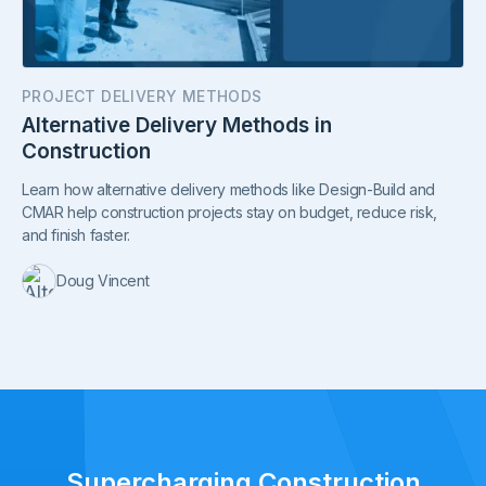
PROJECT DELIVERY METHODS
Alternative Delivery Methods in
Construction
Learn how alternative delivery methods like Design-Build and
CMAR help construction projects stay on budget, reduce risk,
and finish faster.
Doug Vincent
Supercharging Construction