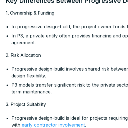
Key Differences Between Progressive D
1. Ownership & Funding
In progressive design-build, the project owner funds 
In P3, a private entity often provides financing and o
agreement.
2. Risk Allocation
Progressive design-build involves shared risk betwee
design flexibility.
P3 models transfer significant risk to the private sect
term maintenance.
3. Project Suitability
Progressive design-build is ideal for projects requiri
with
early contractor involvement
.