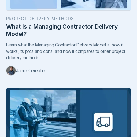
PROJECT DELIVERY METHODS
What Is a Managing Contractor Delivery
Model?
Learn what the Managing Contractor Delivery Model is, how it
works, its pros and cons, and how it compares to other project
delivery methods.
Jamie Cerexhe