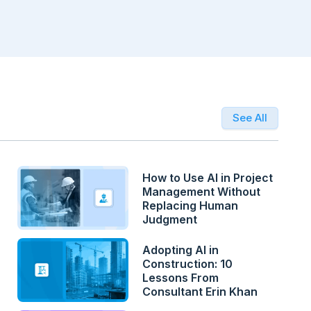
See All
How to Use AI in Project
Management Without
Replacing Human
Judgment
Adopting AI in
Construction: 10
Lessons From
Consultant Erin Khan