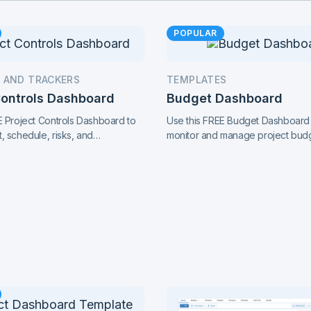
POPULAR
 AND TRACKERS
TEMPLATES
Controls Dashboard
Budget Dashboard
E Project Controls Dashboard to
Use this FREE Budget Dashboard
, schedule, risks, and
monitor and manage project bud
with precision. Track key metrics
expenses, and financial perform
cted view, supported by live
clear insights and stay in control 
ol charts and real-time reporting.
finances.