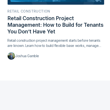
RETAIL CONSTRUCTION
Retail Construction Project
Management: How to Build for Tenants
You Don’t Have Yet
Retail construction project management starts before tenants
are known. Learn how to build flexible base works, manage
late leases, and keep centers trading.
Joshua Gamble