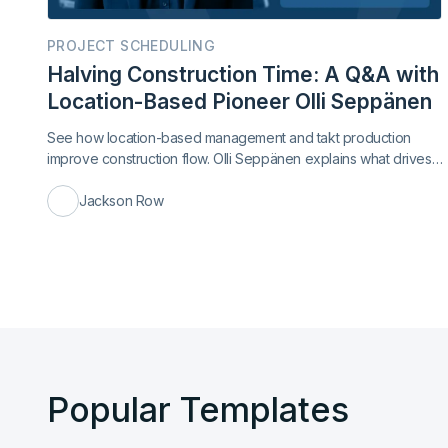
PROJECT SCHEDULING
Halving Construction Time: A Q&A with
Location-Based Pioneer Olli Seppänen
See how location-based management and takt production
improve construction flow. Olli Seppänen explains what drives
faster delivery.
Jackson Row
Popular Templates