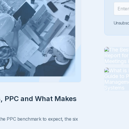
Unsubsc
ls, PPC and What Makes
 the PPC benchmark to expect, the six