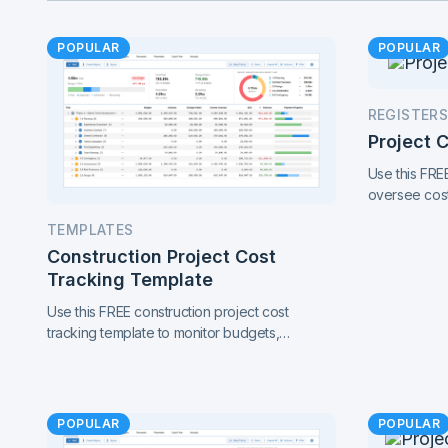
POPULAR
POPULAR
REGISTERS
Project 
Use this FRE
oversee cost
performance 
TEMPLATES
in one conne
Construction Project Cost
project contr
Tracking Template
Use this FREE construction project cost
tracking template to monitor budgets,
contracts, change orders, and payments.
Catch cost overruns early and keep your
project finances under control.
POPULAR
POPULAR