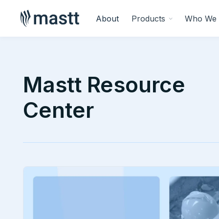
About
Products
Who We 
Mastt Resource
Center