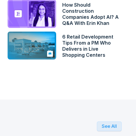
How Should
Construction
Companies Adopt AI? A
Q&A With Erin Khan
6 Retail Development
Tips From a PM Who
Delivers in Live
Shopping Centers
See All