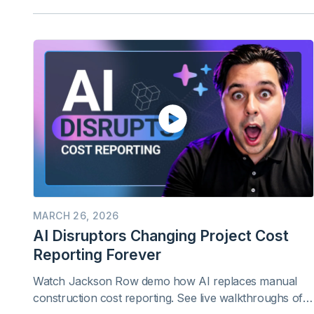
MARCH 26, 2026
AI Disruptors Changing Project Cost
Reporting Forever
Watch Jackson Row demo how AI replaces manual
construction cost reporting. See live walkthroughs of