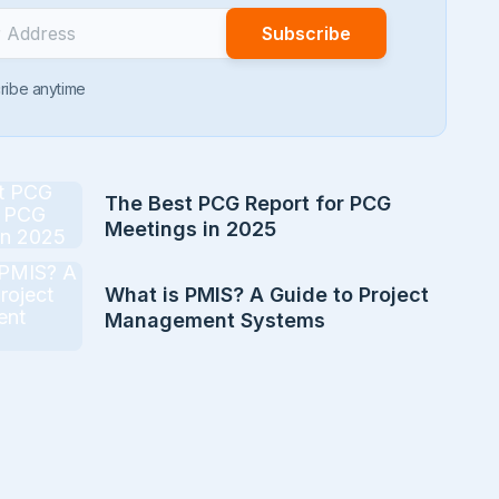
ribe anytime
The Best PCG Report for PCG
Meetings in 2025
What is PMIS? A Guide to Project
Management Systems