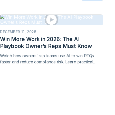
DECEMBER 11, 2025
Win More Work in 2026: The AI
Playbook Owner’s Reps Must Know
Watch how owners’ rep teams use AI to win RFQs
faster and reduce compliance risk. Learn practical
proposal workflows you can apply immediately to real
RFQs and RFPs.