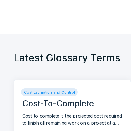
contract extraction and AI-generated reports.
Latest Glossary Terms
Cost Estimation and Control
Cost-To-Complete
Cost-to-complete is the projected cost required
to finish all remaining work on a project at a
given point in time.