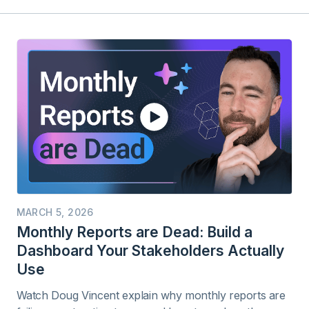
MARCH 5, 2026
Monthly Reports are Dead: Build a
Dashboard Your Stakeholders Actually
Use
Watch Doug Vincent explain why monthly reports are