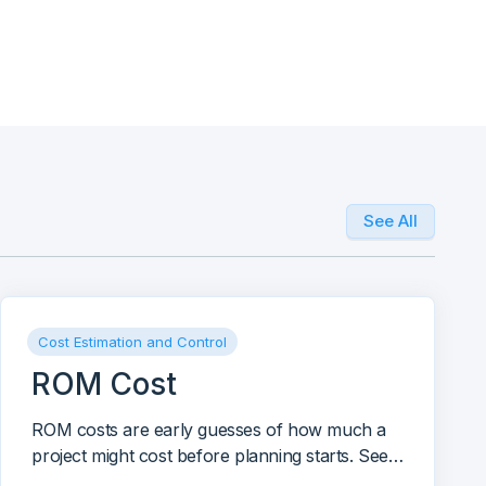
See All
Cost Estimation and Control
ROM Cost
ROM costs are early guesses of how much a
project might cost before planning starts. See
how to use, make, and improve ROM costs for