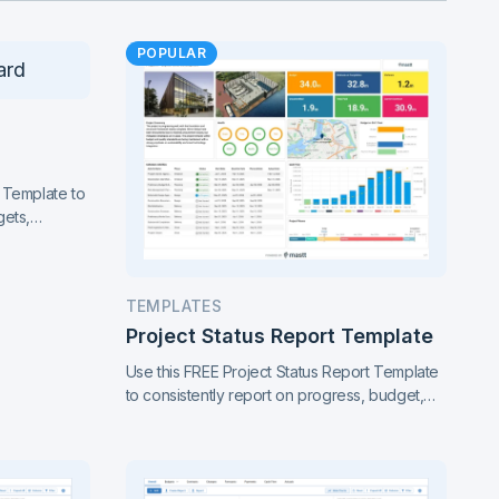
POPULAR
 Template to
gets,
ance. Gain
of your
TEMPLATES
Project Status Report Template
Use this FREE Project Status Report Template
to consistently report on progress, budget,
timeline, risks, and scope changes. Keep all
stakeholders aligned with clear, standardized
updates throughout the project lifecycle.