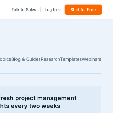
|
Talk to Sales
Log In
Start for Free
opics
Blog & Guides
Research
Templates
Webinars
fresh project management
ghts every two weeks