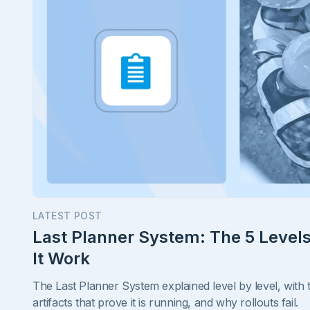
LATEST POST
Last Planner System: The 5 Leve
It Work
The Last Planner System explained level by level, with
artifacts that prove it is running, and why rollouts fail.