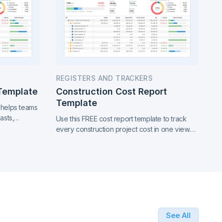
REGISTERS AND TRACKERS
 Template
Construction Cost Report
Template
 helps teams
asts,
Use this FREE cost report template to track
 in one clear
every construction project cost in one view.
See where money goes, catch overruns
early, and report with confidence.
See All