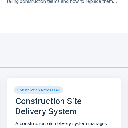
failing construction teams and how to replace them
with live dashboards. Includes a live Mastt demo and
practical design tips.
Construction Processes
Construction Site
Delivery System
A construction site delivery system manages