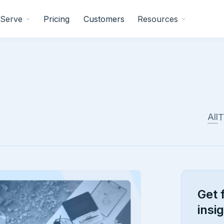
Serve
Pricing
Customers
Resources
All
T
Get 
insi