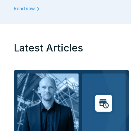
Read now
Latest Articles