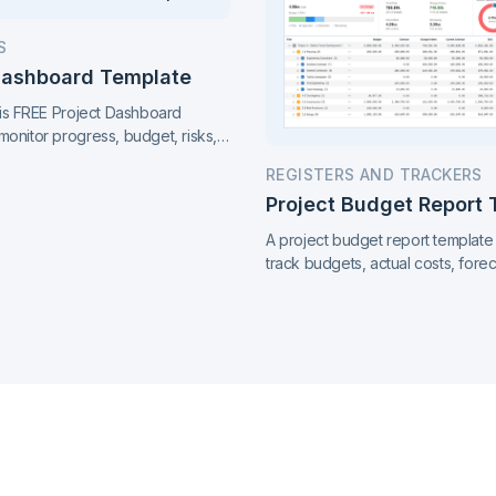
S
Dashboard Template
this FREE Project Dashboard
monitor progress, budget, risks,
s, all in one clear, easy-to-share
REGISTERS AND TRACKERS
on top of your project at a glance.
Project Budget Report
A project budget report template
track budgets, actual costs, forec
variances, and payment progress
report.