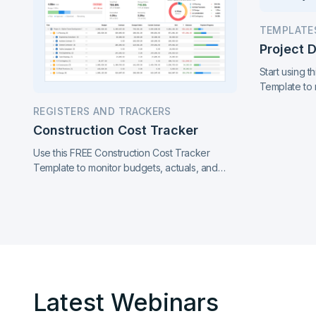
TEMPLATE
Project 
Start using 
Template to 
and milestone
REGISTERS AND TRACKERS
report. Stay 
Construction Cost Tracker
Use this FREE Construction Cost Tracker
Template to monitor budgets, actuals, and
cost variances. Track contracts, change
orders, EAC, and payment progress for better
cost control across your project.
Latest Webinars