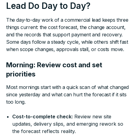
Lead Do Day to Day?
The day-to-day work of a commercial lead keeps three
things current: the cost forecast, the change account,
and the records that support payment and recovery.
Some days follow a steady cycle, while others shift fast
when scope changes, approvals stall, or costs move.
Morning: Review cost and set
priorities
Most mornings start with a quick scan of what changed
since yesterday and what can hurt the forecast if it sits
too long.
Cost-to-complete check:
Review new site
updates, delivery slips, and emerging rework so
the forecast reflects reality.