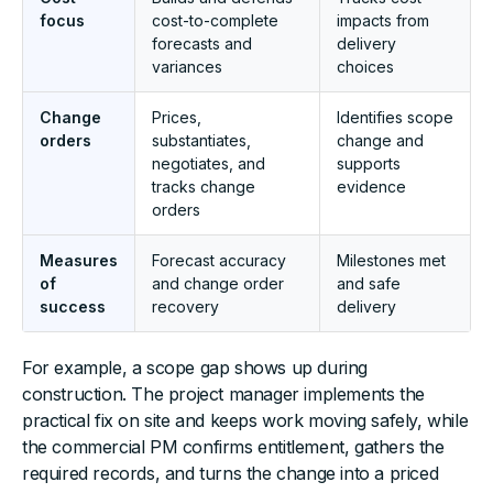
focus
cost-to-complete
impacts from
forecasts and
delivery
variances
choices
Change
Prices,
Identifies scope
orders
substantiates,
change and
negotiates, and
supports
tracks change
evidence
orders
Measures
Forecast accuracy
Milestones met
of
and change order
and safe
success
recovery
delivery
For example, a scope gap shows up during
construction. The project manager implements the
practical fix on site and keeps work moving safely, while
the commercial PM confirms entitlement, gathers the
required records, and turns the change into a priced