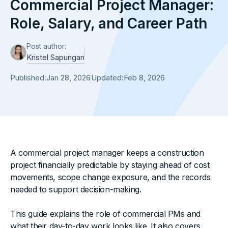
Commercial Project Manager:
Role, Salary, and Career Path
Post author:
Kristel Sapungan
Published:
Jan 28, 2026
Updated:
Feb 8, 2026
A commercial project manager keeps a construction
project financially predictable by staying ahead of cost
movements, scope change exposure, and the records
needed to support decision-making.
This guide explains the role of commercial PMs and
what their day-to-day work looks like. It also covers