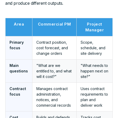
and produce different outputs.
Area
Commercial PM
Project
Manager
Primary
Contract position,
Scope,
focus
cost forecast, and
schedule, and
change orders
site delivery
Main
"What are we
"What needs to
questions
entitled to, and what
happen next on
will it cost?"
site?"
Contract
Manages contract
Uses contract
focus
administration,
requirements to
notices, and
plan and
commercial records
deliver work
Cost
Builds and defends
Tracks cost