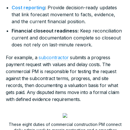
Cost reporting
:
Provide decision-ready updates
that link forecast movement to facts, evidence,
and the current financial position.
Financial closeout readiness:
Keep reconciliation
current and documentation complete so closeout
does not rely on last-minute rework.
For example, a
subcontractor
submits a progress
payment request with values and delay costs. The
commercial PM is responsible for testing the request
against the subcontract terms, progress, and site
records, then documenting a valuation basis for what
gets paid. Any disputed items move into a formal claim
with defined evidence requirements.
These eight duties of commercial construction PM connect