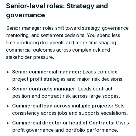
Senior-level roles: Strategy and
governance
Senior manager roles shift toward strategy, governance,
mentoring, and settlement decisions. You spend less
time producing documents and more time shaping
commercial outcomes across complex risk and
stakeholder pressure.
Senior commercial manager:
Leads complex
project profit strategies and major risk decisions.
Senior contracts manager:
Leads contract
position and contract risk across large scopes.
Commercial lead across multiple projects:
Sets
consistency across jobs and supports escalations.
Commercial director or head of Contracts:
Owns
profit governance and portfolio performance.