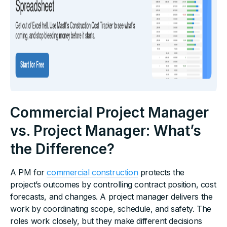
Commercial Project Manager
vs. Project Manager: What’s
the Difference?
A PM for
commercial construction
protects the
project’s outcomes by controlling contract position, cost
forecasts, and changes. A project manager delivers the
work by coordinating scope, schedule, and safety. The
roles work closely, but they make different decisions