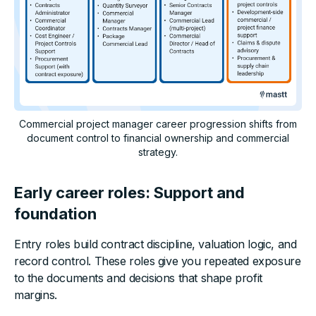
Commercial project manager career progression shifts from
document control to financial ownership and commercial
strategy.
Early career roles: Support and
foundation
Entry roles build contract discipline, valuation logic, and
record control. These roles give you repeated exposure
to the documents and decisions that shape profit
margins.