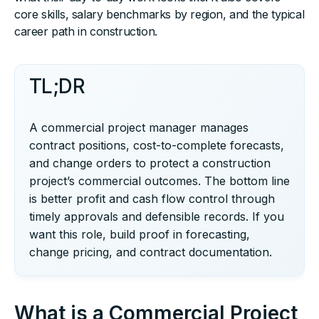
core skills, salary benchmarks by region, and the typical
career path in construction.
TL;DR
A commercial project manager manages
contract positions, cost-to-complete forecasts,
and change orders to protect a construction
project’s commercial outcomes. The bottom line
is better profit and cash flow control through
timely approvals and defensible records. If you
want this role, build proof in forecasting,
change pricing, and contract documentation.
What is a Commercial Project