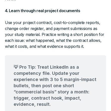
4. Learn through real project documents
Use your project contract, cost-to-complete reports,
change order register, and payment submissions as
your study material. Practice writing a short position for
each issue: what happened, what the contract allows,
what it costs, and what evidence supports it.
💡 Pro Tip: Treat LinkedIn as a
competency file. Update your
experience with 3 to 5 margin-impact
bullets, then post one short
“commercial basis” story a month:
trigger, contract hook, impact,
evidence, result.