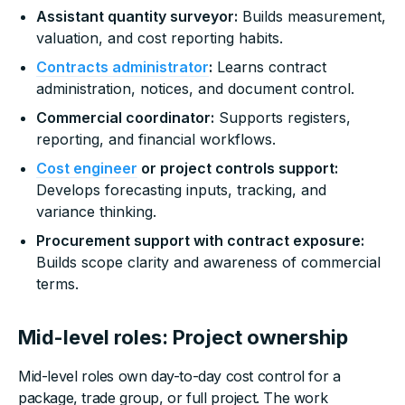
Assistant quantity surveyor:
Builds measurement,
valuation, and cost reporting habits.
Contracts administrator
:
Learns contract
administration, notices, and document control.
Commercial coordinator:
Supports registers,
reporting, and financial workflows.
Cost engineer
or project controls support:
Develops forecasting inputs, tracking, and
variance thinking.
Procurement support with contract exposure:
Builds scope clarity and awareness of commercial
terms.
Mid-level roles: Project ownership
Mid-level roles own day-to-day cost control for a
package, trade group, or full project. The work