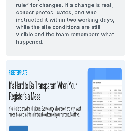
rule” for changes. If a change is real,
collect photos, dates, and who
instructed it within two working days,
while the site conditions are still
visible and the team remembers what
happened.