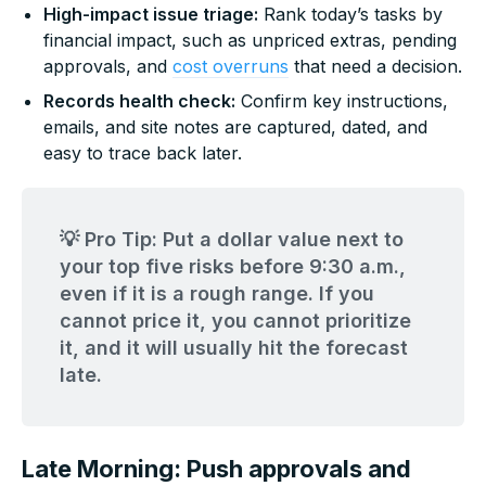
High-impact issue triage:
Rank today’s tasks by
financial impact, such as unpriced extras, pending
approvals, and
cost overruns
that need a decision.
Records health check:
Confirm key instructions,
emails, and site notes are captured, dated, and
easy to trace back later.
💡 Pro Tip: Put a dollar value next to
your top five risks before 9:30 a.m.,
even if it is a rough range. If you
cannot price it, you cannot prioritize
it, and it will usually hit the forecast
late.
Late Morning: Push approvals and