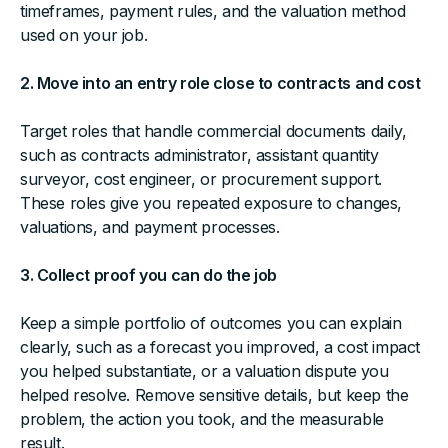
timeframes, payment rules, and the valuation method
used on your job.
2. Move into an entry role close to contracts and cost
Target roles that handle commercial documents daily,
such as contracts administrator, assistant quantity
surveyor, cost engineer, or procurement support.
These roles give you repeated exposure to changes,
valuations, and payment processes.
3. Collect proof you can do the job
Keep a simple portfolio of outcomes you can explain
clearly, such as a forecast you improved, a cost impact
you helped substantiate, or a valuation dispute you
helped resolve. Remove sensitive details, but keep the
problem, the action you took, and the measurable
result.