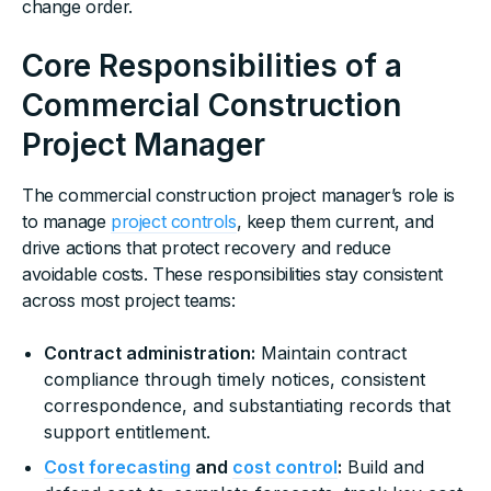
change order.
Core Responsibilities of a
Commercial Construction
Project Manager
The commercial construction project manager’s role is
to manage
project controls
, keep them current, and
drive actions that protect recovery and reduce
avoidable costs. These responsibilities stay consistent
across most project teams:
Contract administration:
Maintain contract
compliance through timely notices, consistent
correspondence, and substantiating records that
support entitlement.
Cost forecasting
and
cost control
:
Build and