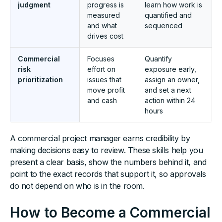
judgment
progress is
learn how work is
measured
quantified and
and what
sequenced
drives cost
Commercial
Focuses
Quantify
risk
effort on
exposure early,
prioritization
issues that
assign an owner,
move profit
and set a next
and cash
action within 24
hours
A commercial project manager earns credibility by
making decisions easy to review. These skills help you
present a clear basis, show the numbers behind it, and
point to the exact records that support it, so approvals
do not depend on who is in the room.
How to Become a Commercial