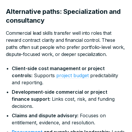
Alternative paths: Specialization and
consultancy
Commercial lead skills transfer well into roles that
reward contract clarity and financial control. These
paths often suit people who prefer portfolio-level work,
dispute-focused work, or deeper specialization.
Client-side cost management or project
controls:
Supports
project budget
predictability
and reporting.
Development-side commercial or project
finance support:
Links cost, risk, and funding
decisions.
Claims and dispute advisory:
Focuses on
entitlement, evidence, and resolution.
Procurement
and supply chain leadership:
Leads