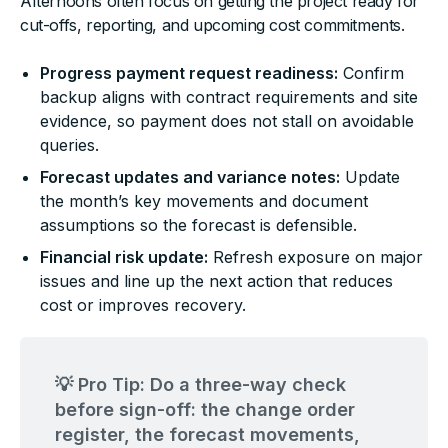
Afternoons often focus on getting the project ready for
cut-offs, reporting, and upcoming cost commitments.
Progress payment request readiness:
Confirm
backup aligns with contract requirements and site
evidence, so payment does not stall on avoidable
queries.
Forecast updates and variance notes:
Update
the month’s key movements and document
assumptions so the forecast is defensible.
Financial risk update:
Refresh exposure on major
issues and line up the next action that reduces
cost or improves recovery.
💡 Pro Tip: Do a three-way check
before sign-off: the change order
register, the forecast movements,