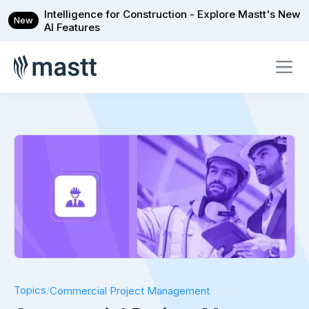
Intelligence for Construction - Explore Mastt's New
New
AI Features
Topics
/
Commercial Project Management