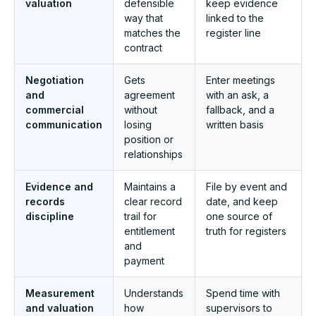
valuation
defensible
keep evidence
way that
linked to the
matches the
register line
contract
Negotiation
Gets
Enter meetings
and
agreement
with an ask, a
commercial
without
fallback, and a
communication
losing
written basis
position or
relationships
Evidence and
Maintains a
File by event and
records
clear record
date, and keep
discipline
trail for
one source of
entitlement
truth for registers
and
payment
Measurement
Understands
Spend time with
and valuation
how
supervisors to