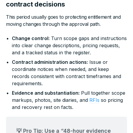
contract decisions
This period usually goes to protecting entitlement and
moving changes through the approval path.
Change control:
Turn scope gaps and instructions
into clear change descriptions, pricing requests,
and a tracked status in the register.
Contract administration actions:
Issue or
coordinate notices when needed, and keep
records consistent with contract timeframes and
requirements.
Evidence and substantiation:
Pull together scope
markups, photos, site diaries, and
RFIs
so pricing
and recovery rest on facts.
💡 Pro Tip: Use a “48-hour evidence