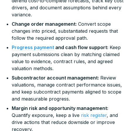
defend cost-to-complete forecasts, track key cost
drivers, and document assumptions behind every
variance.
Change order management:
Convert scope
changes into priced, substantiated requests that
follow the required approval path.
Progress payment
and cash flow support:
Keep
payment submissions clean by matching claimed
value to evidence, contract rules, and agreed
valuation methods.
Subcontractor account management:
Review
valuations, manage contract performance issues,
and keep subcontract payments aligned to scope
and measurable progress.
Margin risk and opportunity management:
Quantify exposure, keep a live
risk register
, and
drive actions that reduce downside or improve
recovery.