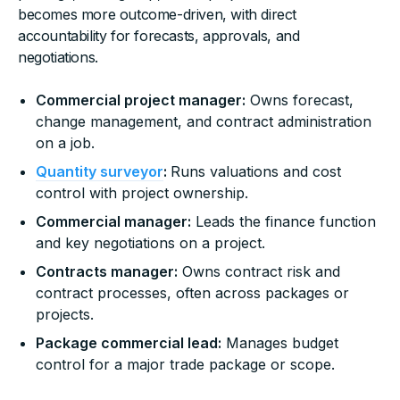
becomes more outcome-driven, with direct
accountability for forecasts, approvals, and
negotiations.
Commercial project manager:
Owns forecast,
change management, and contract administration
on a job.
Quantity surveyor
:
Runs valuations and cost
control with project ownership.
Commercial manager:
Leads the finance function
and key negotiations on a project.
Contracts manager:
Owns contract risk and
contract processes, often across packages or
projects.
Package commercial lead:
Manages budget
control for a major trade package or scope.