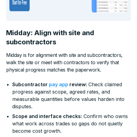
Midday: Align with site and
subcontractors
Midday is for alignment with site and subcontractors,
walk the site or meet with contractors to verify that
physical progress matches the paperwork.
Subcontractor
pay app
review:
Check claimed
progress against scope, agreed rates, and
measurable quantities before values harden into
disputes.
Scope and interface checks:
Confirm who owns
what work across trades so gaps do not quietly
become cost growth.