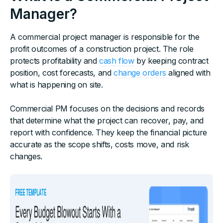
Manager?
A commercial project manager is responsible for the
profit outcomes of a construction project. The role
protects profitability and
cash flow
by keeping contract
position, cost forecasts, and
change orders
aligned with
what is happening on site.
Commercial PM focuses on the decisions and records
that determine what the project can recover, pay, and
report with confidence. They keep the financial picture
accurate as the scope shifts, costs move, and risk
changes.