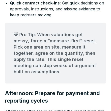
Quick contract check-ins:
Get quick decisions on
approvals, instructions, and missing evidence to
keep registers moving.
💡 Pro Tip: When valuations get
messy, force a “measure-first” reset.
Pick one area on site, measure it
together, agree on the quantity, then
apply the rate. This single reset
meeting can stop weeks of argument
built on assumptions.
Afternoon: Prepare for payment and
reporting cycles