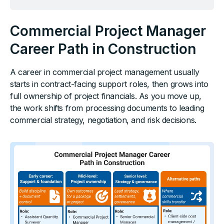
Commercial Project Manager
Career Path in Construction
A career in commercial project management usually
starts in contract-facing support roles, then grows into
full ownership of project financials. As you move up,
the work shifts from processing documents to leading
commercial strategy, negotiation, and risk decisions.