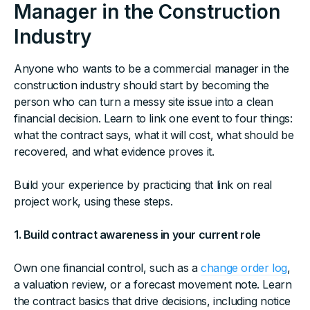
Manager in the Construction
Industry
Anyone who wants to be a commercial manager in the
construction industry should start by becoming the
person who can turn a messy site issue into a clean
financial decision. Learn to link one event to four things:
what the contract says, what it will cost, what should be
recovered, and what evidence proves it.
Build your experience by practicing that link on real
project work, using these steps.
1. Build contract awareness in your current role
Own one financial control, such as a
change order log
,
a valuation review, or a forecast movement note. Learn
the contract basics that drive decisions, including notice