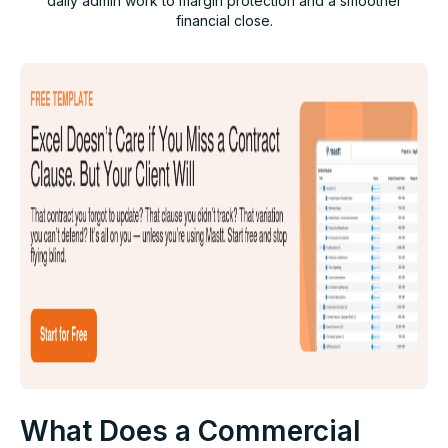
daily admin work to margin protection and a smoother
financial close.
What Does a Commercial