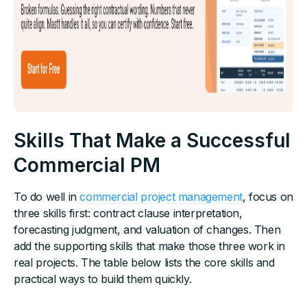
Skills That Make a Successful
Commercial PM
To do well in
commercial project management
, focus on
three skills first: contract clause interpretation,
forecasting judgment, and valuation of changes. Then
add the supporting skills that make those three work in
real projects. The table below lists the core skills and
practical ways to build them quickly.