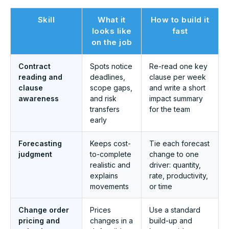
Skill
What it
How to build it
looks like
fast
on the job
Contract
Spots notice
Re-read one key
reading and
deadlines,
clause per week
clause
scope gaps,
and write a short
awareness
and risk
impact summary
transfers
for the team
early
Forecasting
Keeps cost-
Tie each forecast
judgment
to-complete
change to one
realistic and
driver: quantity,
explains
rate, productivity,
movements
or time
Change order
Prices
Use a standard
pricing and
changes in a
build-up and