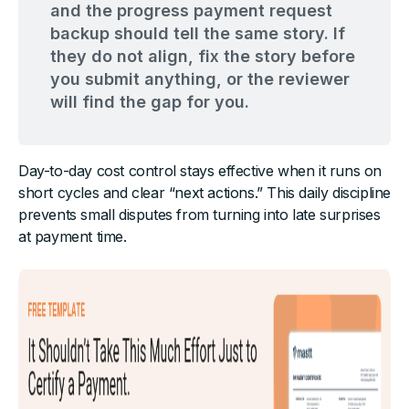
and the progress payment request
backup should tell the same story. If
they do not align, fix the story before
you submit anything, or the reviewer
will find the gap for you.
Day-to-day cost control stays effective when it runs on
short cycles and clear “next actions.” This daily discipline
prevents small disputes from turning into late surprises
at payment time.