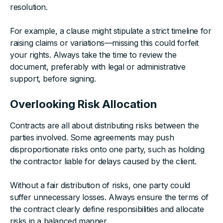
resolution.
For example, a clause might stipulate a strict timeline for
raising claims or variations—missing this could forfeit
your rights. Always take the time to review the
document, preferably with legal or administrative
support, before signing.
Overlooking Risk Allocation
Contracts are all about distributing risks between the
parties involved. Some agreements may push
disproportionate risks onto one party, such as holding
the contractor liable for delays caused by the client.
Without a fair distribution of risks, one party could
suffer unnecessary losses. Always ensure the terms of
the contract clearly define responsibilities and allocate
risks in a balanced manner.