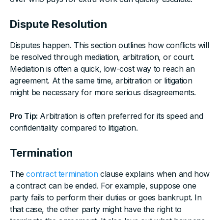
Dispute Resolution
Disputes happen. This section outlines how conflicts will
be resolved through mediation, arbitration, or court.
Mediation is often a quick, low-cost way to reach an
agreement. At the same time, arbitration or litigation
might be necessary for more serious disagreements.
Pro Tip:
Arbitration is often preferred for its speed and
confidentiality compared to litigation.
Termination
The
contract termination
clause explains when and how
a contract can be ended. For example, suppose one
party fails to perform their duties or goes bankrupt. In
that case, the other party might have the right to