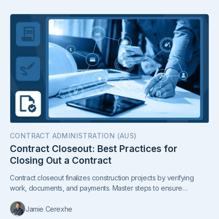
CONTRACT ADMINISTRATION (AUS)
Contract Closeout: Best Practices for
Closing Out a Contract
Contract closeout finalizes construction projects by verifying
work, documents, and payments. Master steps to ensure
compliance, smooth handover, and client satisfaction.
Jamie Cerexhe