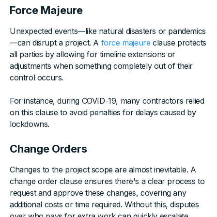
Force Majeure
Unexpected events—like natural disasters or pandemics
—can disrupt a project. A
force majeure
clause protects
all parties by allowing for timeline extensions or
adjustments when something completely out of their
control occurs.
For instance, during COVID-19, many contractors relied
on this clause to avoid penalties for delays caused by
lockdowns.
Change Orders
Changes to the project scope are almost inevitable. A
change order clause ensures there's a clear process to
request and approve these changes, covering any
additional costs or time required. Without this, disputes
over who pays for extra work can quickly escalate.