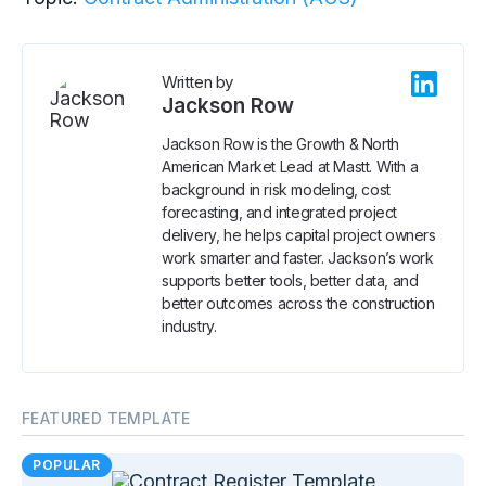
Written by
Jackson Row
Jackson Row is the Growth & North
American Market Lead at Mastt. With a
background in risk modeling, cost
forecasting, and integrated project
delivery, he helps capital project owners
work smarter and faster. Jackson’s work
supports better tools, better data, and
better outcomes across the construction
industry.
FEATURED TEMPLATE
POPULAR