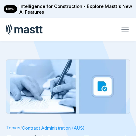
Intelligence for Construction - Explore Mastt's New
New
AI Features
Topics
/
Contract Administration (AUS)