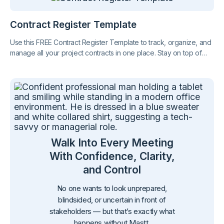
Contract Register Template
Use this FREE Contract Register Template to track, organize, and
manage all your project contracts in one place. Stay on top of
key dates, values, and obligations with clarity and confidence.
Walk Into Every Meeting
With Confidence, Clarity,
and Control
No one wants to look unprepared,
blindsided, or uncertain in front of
stakeholders — but that’s exactly what
happens without Mastt.