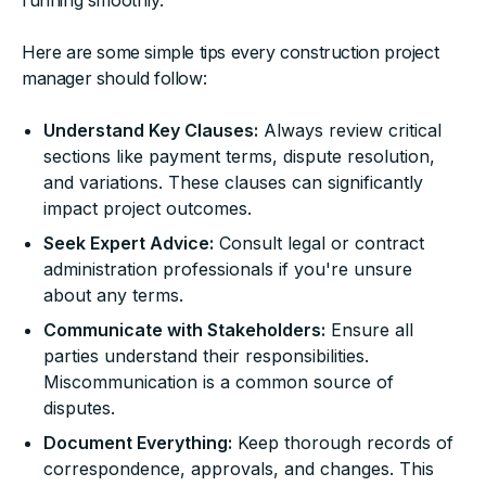
running smoothly.
Here are some simple tips every construction project
manager should follow:
Understand Key Clauses:
Always review critical
sections like payment terms, dispute resolution,
and variations. These clauses can significantly
impact project outcomes.
Seek Expert Advice:
Consult legal or contract
administration professionals if you're unsure
about any terms.
Communicate with Stakeholders:
Ensure all
parties understand their responsibilities.
Miscommunication is a common source of
disputes.
Document Everything:
Keep thorough records of
correspondence, approvals, and changes. This