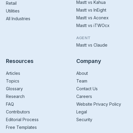
Mastt vs Kahua
Retail
Mastt vs InEight
Utilities
Mastt vs Aconex
All Industries
Mastt vs iTWOcx
AGENT
Mastt vs Claude
Resources
Company
Articles
About
Topics
Team
Glossary
Contact Us
Research
Careers
FAQ
Website Privacy Policy
Contributors
Legal
Editorial Process
Security
Free Templates