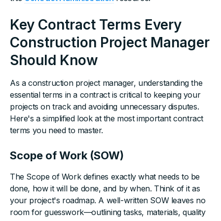
Key Contract Terms Every
Construction Project Manager
Should Know
As a construction project manager, understanding the
essential terms in a contract is critical to keeping your
projects on track and avoiding unnecessary disputes.
Here's a simplified look at the most important contract
terms you need to master.
Scope of Work (SOW)
The Scope of Work defines exactly what needs to be
done, how it will be done, and by when. Think of it as
your project's roadmap. A well-written SOW leaves no
room for guesswork—outlining tasks, materials, quality