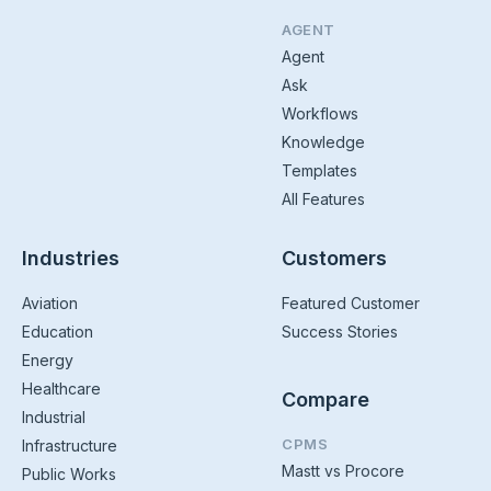
AGENT
Agent
Ask
Workflows
Knowledge
Templates
All Features
Industries
Customers
Aviation
Featured Customer
Education
Success Stories
Energy
Healthcare
Compare
Industrial
CPMS
Infrastructure
Mastt vs Procore
Public Works