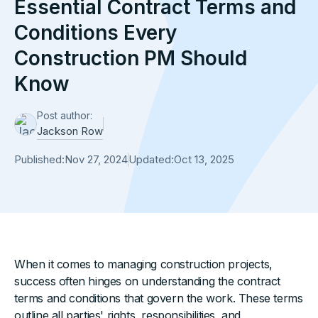
Essential Contract Terms and
Conditions Every
Construction PM Should
Know
Post author:
Jackson Row
Published:
Nov 27, 2024
Updated:
Oct 13, 2025
When it comes to managing construction projects,
success often hinges on understanding the contract
terms and conditions that govern the work. These terms
outline all parties' rights, responsibilities, and