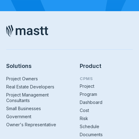
Solutions
Product
Project Owners
CPMS
Project
Real Estate Developers
Program
Project Management
Consultants
Dashboard
Small Businesses
Cost
Government
Risk
Owner's Representative
Schedule
Documents