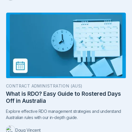
CONTRACT ADMINISTRATION (AUS)
What is RDO? Easy Guide to Rostered Days
Off in Australia
Explore effective RDO management strategies and understand
Australian rules with our in-depth guide.
Doug Vincent