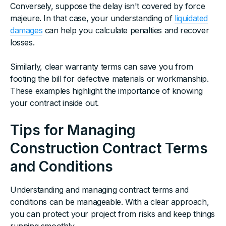
Conversely, suppose the delay isn't covered by force
majeure. In that case, your understanding of
liquidated
damages
can help you calculate penalties and recover
losses.
Similarly, clear warranty terms can save you from
footing the bill for defective materials or workmanship.
These examples highlight the importance of knowing
your contract inside out.
Tips for Managing
Construction Contract Terms
and Conditions
Understanding and managing contract terms and
conditions can be manageable. With a clear approach,
you can protect your project from risks and keep things