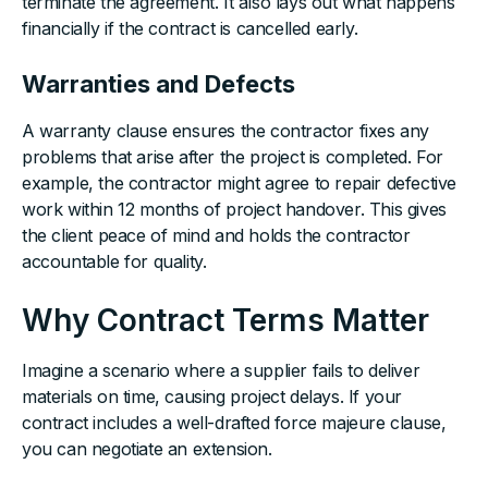
terminate the agreement. It also lays out what happens
financially if the contract is cancelled early.
Warranties and Defects
A warranty clause ensures the contractor fixes any
problems that arise after the project is completed. For
example, the contractor might agree to repair defective
work within 12 months of project handover. This gives
the client peace of mind and holds the contractor
accountable for quality.
Why Contract Terms Matter
Imagine a scenario where a supplier fails to deliver
materials on time, causing project delays. If your
contract includes a well-drafted force majeure clause,
you can negotiate an extension.