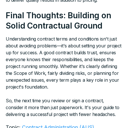
to deliver quality results in addition to pricing.
Final Thoughts: Building on
Solid Contractual Ground
Understanding contract terms and conditions isn't just
about avoiding problems—it's about setting your project
up for success. A good contract builds trust, ensures
everyone knows their responsibilities, and keeps the
project running smoothly. Whether it's clearly defining
the Scope of Work, fairly dividing risks, or planning for
unexpected issues, every term plays a key role in your
project's foundation.
So, the next time you review or sign a contract,
consider it more than just paperwork. It's your guide to
delivering a successful project with fewer headaches.
Topic:
Contract Administration (AUS)