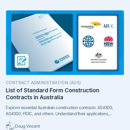
CONTRACT ADMINISTRATION (AUS)
List of Standard Form Construction
Contracts in Australia
Explore essential Australian construction contracts: AS4300,
AS4000, FIDIC, and others. Understand their applications,
sectors, and ownership in our guide.
Doug Vincent