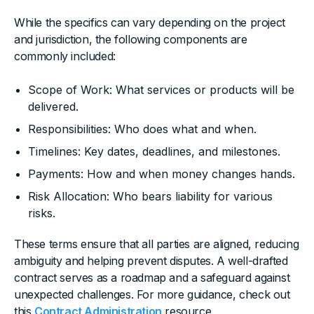
While the specifics can vary depending on the project
and jurisdiction, the following components are
commonly included:
Scope of Work: What services or products will be
delivered.
Responsibilities: Who does what and when.
Timelines: Key dates, deadlines, and milestones.
Payments: How and when money changes hands.
Risk Allocation: Who bears liability for various
risks.
These terms ensure that all parties are aligned, reducing
ambiguity and helping prevent disputes. A well-drafted
contract serves as a roadmap and a safeguard against
unexpected challenges. For more guidance, check out
this
Contract Administration
resource.