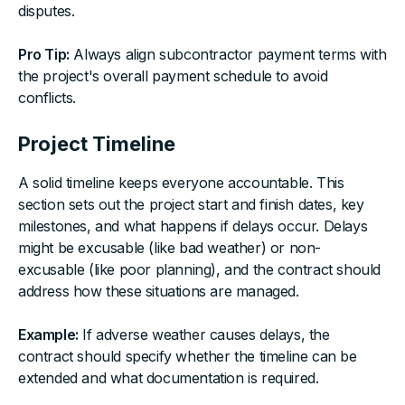
disputes.
Pro Tip:
Always align subcontractor payment terms with
the project's overall payment schedule to avoid
conflicts.
Project Timeline
A solid timeline keeps everyone accountable. This
section sets out the project start and finish dates, key
milestones, and what happens if delays occur. Delays
might be excusable (like bad weather) or non-
excusable (like poor planning), and the contract should
address how these situations are managed.
Example:
If adverse weather causes delays, the
contract should specify whether the timeline can be
extended and what documentation is required.