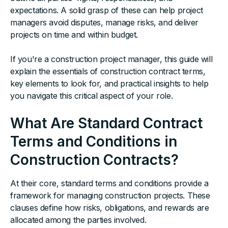
expectations. A solid grasp of these can help project
managers avoid disputes, manage risks, and deliver
projects on time and within budget.
If you're a construction project manager, this guide will
explain the essentials of construction contract terms,
key elements to look for, and practical insights to help
you navigate this critical aspect of your role.
What Are Standard Contract
Terms and Conditions in
Construction Contracts?
At their core, standard terms and conditions provide a
framework for managing construction projects. These
clauses define how risks, obligations, and rewards are
allocated among the parties involved.