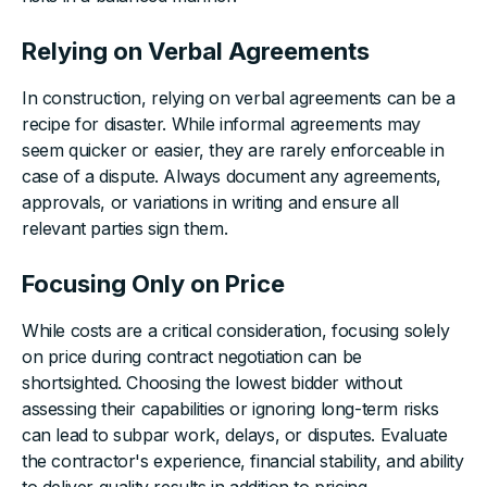
Relying on Verbal Agreements
In construction, relying on verbal agreements can be a
recipe for disaster. While informal agreements may
seem quicker or easier, they are rarely enforceable in
case of a dispute. Always document any agreements,
approvals, or variations in writing and ensure all
relevant parties sign them.
Focusing Only on Price
While costs are a critical consideration, focusing solely
on price during contract negotiation can be
shortsighted. Choosing the lowest bidder without
assessing their capabilities or ignoring long-term risks
can lead to subpar work, delays, or disputes. Evaluate
the contractor's experience, financial stability, and ability