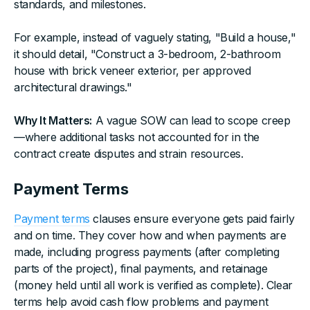
standards, and milestones.
For example, instead of vaguely stating, "Build a house,"
it should detail, "Construct a 3-bedroom, 2-bathroom
house with brick veneer exterior, per approved
architectural drawings."
Why It Matters:
A vague SOW can lead to scope creep
—where additional tasks not accounted for in the
contract create disputes and strain resources.
Payment Terms
Payment terms
clauses ensure everyone gets paid fairly
and on time. They cover how and when payments are
made, including progress payments (after completing
parts of the project), final payments, and retainage
(money held until all work is verified as complete). Clear
terms help avoid cash flow problems and payment