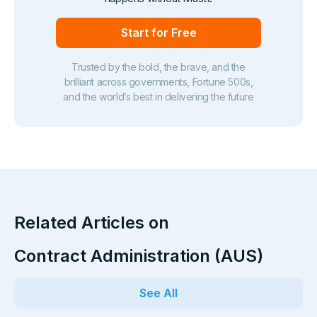
Start for Free
Trusted by the bold, the brave, and the
brilliant across governments, Fortune 500s,
and the world’s best in delivering the future
Related Articles on
Contract Administration (AUS)
See All