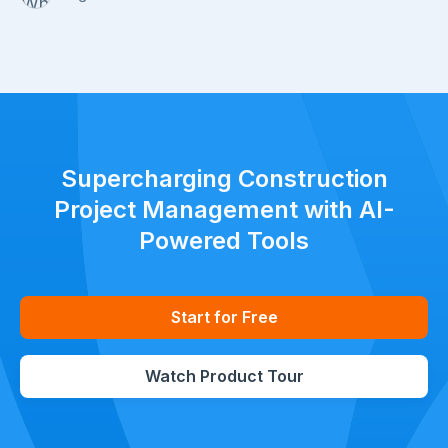
Supercharging Construction
Project Management with AI-
Powered Tools
Start for Free
Watch Product Tour