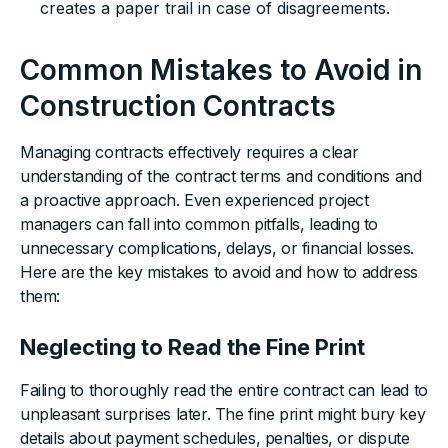
creates a paper trail in case of disagreements.
Common Mistakes to Avoid in
Construction Contracts
Managing contracts effectively requires a clear
understanding of the contract terms and conditions and
a proactive approach. Even experienced project
managers can fall into common pitfalls, leading to
unnecessary complications, delays, or financial losses.
Here are the key mistakes to avoid and how to address
them:
Neglecting to Read the Fine Print
Failing to thoroughly read the entire contract can lead to
unpleasant surprises later. The fine print might bury key
details about payment schedules, penalties, or dispute