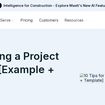
Intelligence for Construction - Explore Mastt's New AI Feat
Serve
Pricing
Customers
Resources
ng a Project
[Example +