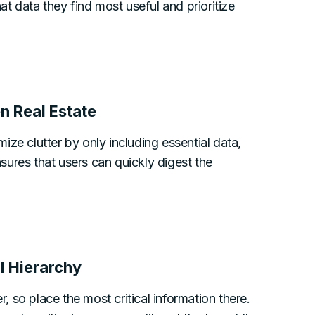
at data they find most useful and prioritize
n Real Estate
ze clutter by only including essential data,
ures that users can quickly digest the
l Hierarchy
r, so place the most critical information there.