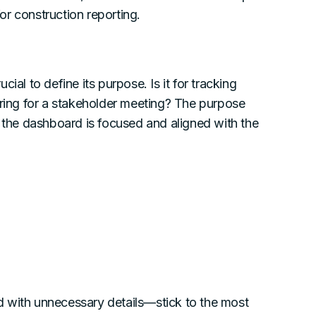
r construction reporting.
ial to define its purpose. Is it for tracking
aring for a stakeholder meeting? The purpose
g the dashboard is focused and aligned with the
d with unnecessary details—stick to the most