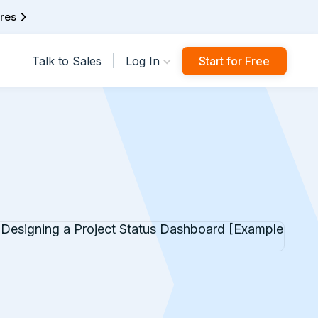
ures
|
Talk to Sales
Log In
Start for Free