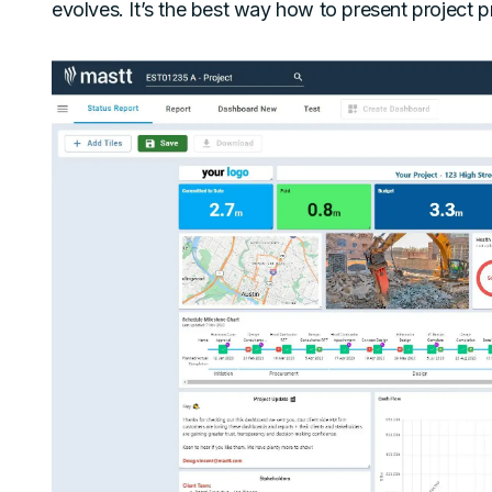
evolves. It’s the best way how to present project pr