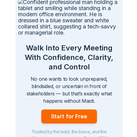
Walk Into Every Meeting
With Confidence, Clarity,
and Control
No one wants to look unprepared,
blindsided, or uncertain in front of
stakeholders — but that’s exactly what
happens without Mastt.
Start for Free
Trusted by the bold, the brave, and the