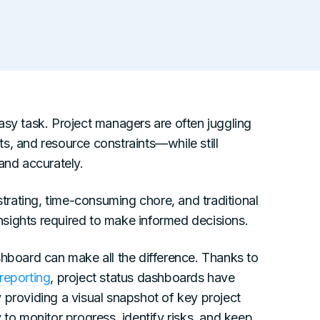
asy task. Project managers are often juggling
s, and resource constraints—while still
and accurately.
rating, time-consuming chore, and traditional
 insights required to make informed decisions.
shboard can make all the difference. Thanks to
reporting
, project status dashboards have
 providing a visual snapshot of key project
 to monitor progress, identify risks, and keep