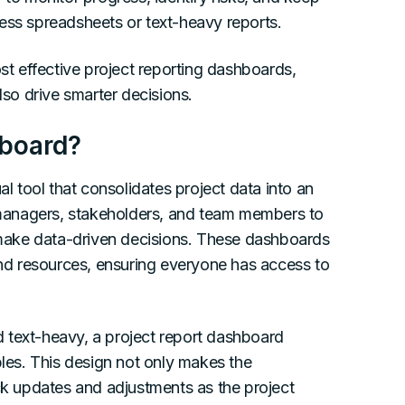
ess spreadsheets or text-heavy reports.
ost effective project reporting dashboards,
lso drive smarter decisions.
hboard?
al tool that consolidates project data into an
t managers, stakeholders, and team members to
d make data-driven decisions. These dashboards
 and resources, ensuring everyone has access to
nd text-heavy, a project report dashboard
bles. This design not only makes the
ick updates and adjustments as the project