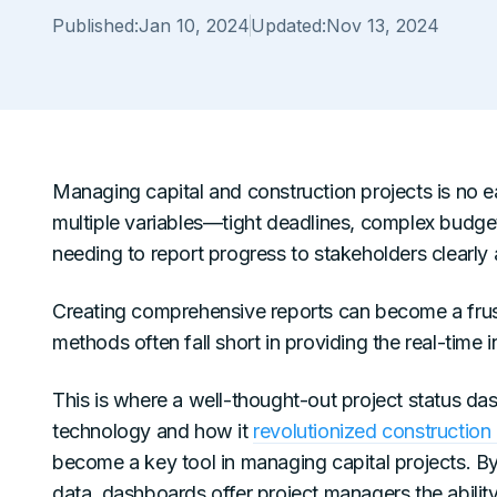
Published:
Jan 10, 2024
Updated:
Nov 13, 2024
Managing capital and construction projects is no e
multiple variables—tight deadlines, complex budget
needing to report progress to stakeholders clearly 
Creating comprehensive reports can become a frust
methods often fall short in providing the real-time
This is where a well-thought-out project status da
technology and how it
revolutionized construction 
become a key tool in managing capital projects. By
data, dashboards offer project managers the ability