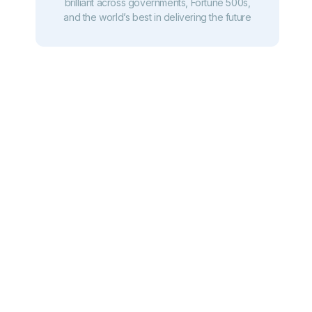
brilliant across governments, Fortune 500s,
and the world’s best in delivering the future