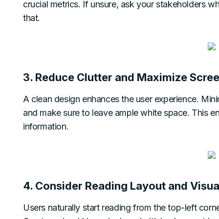
crucial metrics. If unsure, ask your stakeholders wh
that.
3. Reduce Clutter and Maximize Scree
A clean design enhances the user experience. Minimi
and make sure to leave ample white space. This ens
information.
4. Consider Reading Layout and Visua
Users naturally start reading from the top-left corne