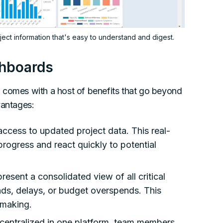
ct information that's easy to understand and digest.
shboards
g
comes with a host of benefits that go beyond
vantages:
access to updated project data. This real-
 progress and react quickly to potential
esent a consolidated view of all critical
ends, delays, or budget overspends. This
-making.
a centralized in one platform, team members