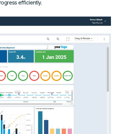
ogress efficiently.