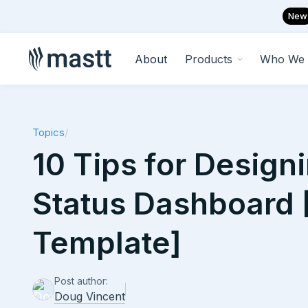
New
About
Products
Who We 
Topics
/
10 Tips for Designi
Status Dashboard 
Template]
Post author:
Doug Vincent