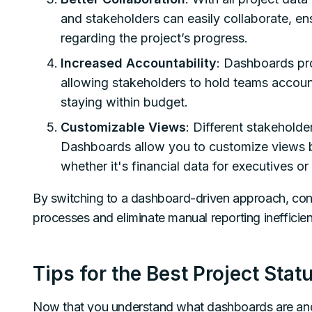
and stakeholders can easily collaborate, e
regarding the project’s progress.
Increased Accountability
: Dashboards pr
allowing stakeholders to hold teams accoun
staying within budget.
Customizable Views
: Different stakeholde
Dashboards allow you to customize views b
whether it's financial data for executives o
By switching to a dashboard-driven approach, const
processes and eliminate manual reporting inefficien
Tips for the Best Project Sta
Now that you understand what dashboards are and the