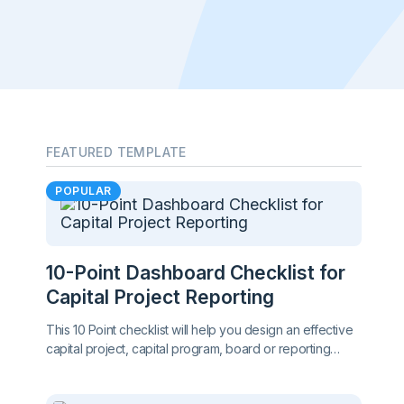
FEATURED TEMPLATE
POPULAR
10-Point Dashboard Checklist for
Capital Project Reporting
This 10 Point checklist will help you design an effective
capital project, capital program, board or reporting
dashboard. Great for client side project managers!