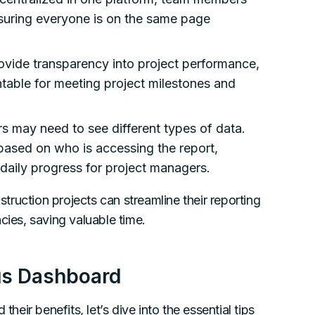
nsuring everyone is on the same page
ovide transparency into project performance,
table for meeting project milestones and
rs may need to see different types of data.
ased on who is accessing the report,
r daily progress for project managers.
ruction projects can streamline their reporting
cies, saving valuable time.
tus Dashboard
ir benefits, let’s dive into the essential tips