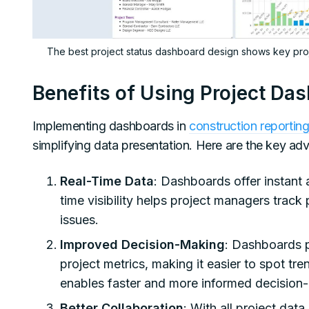
The best project status dashboard design shows key proje
Benefits of Using Project Da
Implementing dashboards in
construction reportin
simplifying data presentation. Here are the key ad
Real-Time Data
: Dashboards offer instant 
time visibility helps project managers track
issues.
Improved Decision-Making
: Dashboards pr
project metrics, making it easier to spot tr
enables faster and more informed decision
Better Collaboration
: With all project dat