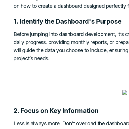
on how to create a dashboard designed perfectly fo
1. Identify the Dashboard's Purpose
Before jumping into dashboard development, it’s cruc
daily progress, providing monthly reports, or prep
will guide the data you choose to include, ensurin
project’s needs.
2. Focus on Key Information
Less is always more. Don’t overload the dashboar