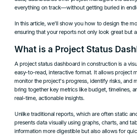
everything on track—without getting buried in endl
In this article, we’ll show you how to design the m
ensuring that your reports not only look great but a
What is a Project Status Das
A project status dashboard in construction is a visu
easy-to-read, interactive format. It allows projec
monitor the project's progress, identify risks, an
bring together key metrics like budget, timelines,
real-time, actionable insights.
Unlike traditional reports, which are often static a
presents data visually using graphs, charts, and ta
information more digestible but also allows for qu