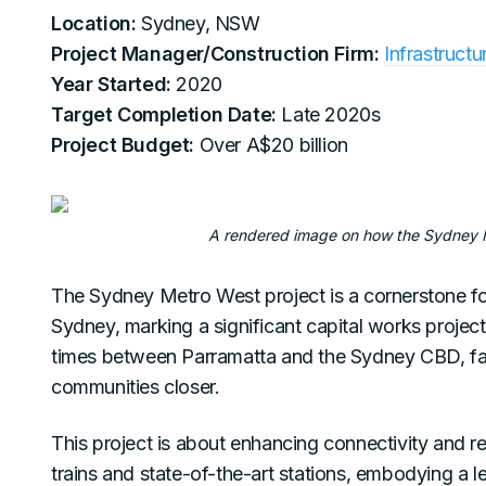
Location:
Sydney, NSW
Project Manager/Construction Firm:
Infrastruct
Year Started:
2020
Target Completion Date:
Late 2020s
Project Budget:
Over A$20 billion
A rendered image on how the Sydney Me
The Sydney Metro West project is a cornerstone for
Sydney, marking a significant capital works project
times between Parramatta and the Sydney CBD, faci
communities closer.
This project is about enhancing connectivity and re
trains and state-of-the-art stations, embodying a lea