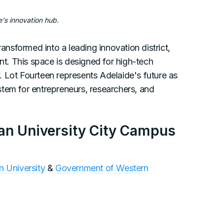
e's innovation hub.
ransformed into a leading innovation district,
ent. This space is designed for high-tech
ty. Lot Fourteen represents Adelaide's future as
tem for entrepreneurs, researchers, and
wan University City Campus
 University
&
Government of Western