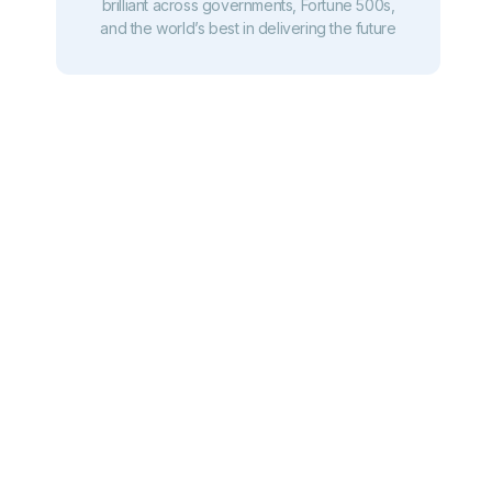
brilliant across governments, Fortune 500s,
and the world’s best in delivering the future