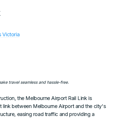
k
s Victoria
make travel seamless and hassle-free.
uction, the Melbourne Airport Rail Link is
t link between Melbourne Airport and the city's
ructure, easing road traffic and providing a