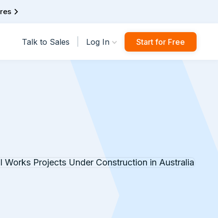
ures
|
Talk to Sales
Log In
Start for Free