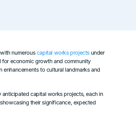
n, with numerous
capital works projects
under
tal for economic growth and community
on enhancements to cultural landmarks and
y anticipated capital works projects, each in
 showcasing their significance, expected