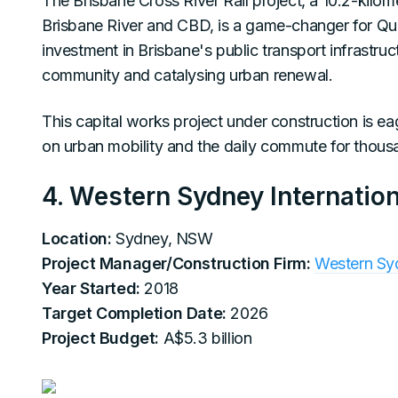
The Brisbane Cross River Rail project, a 10.2-kilomet
Brisbane River and CBD, is a game-changer for Quee
investment in Brisbane's public transport infrastru
community and catalysing urban renewal.
This capital works project under construction is eag
on urban mobility and the daily commute for thous
4. Western Sydney Internation
Location:
Sydney, NSW
Project Manager/Construction Firm:
Western Sy
Year Started:
2018
Target Completion Date:
2026
Project Budget:
A$5.3 billion