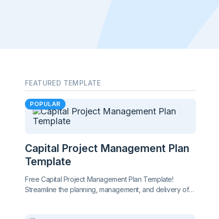
FEATURED TEMPLATE
POPULAR
Capital Project Management Plan
Template
Free Capital Project Management Plan Template!
Streamline the planning, management, and delivery of
large-scale projects while ensuring alignment, tracking
progress, and mitigating risks effectively.