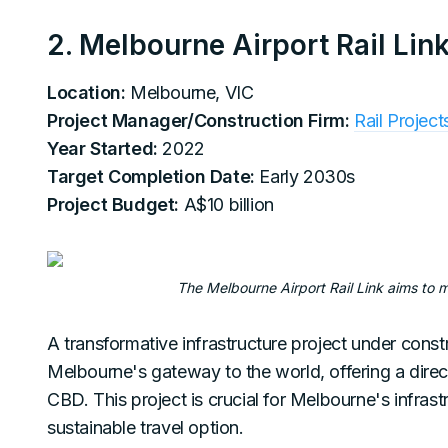
2. Melbourne Airport Rail Lin
Location:
Melbourne, VIC
Project Manager/Construction Firm:
Rail Project
Year Started:
2022
Target Completion Date:
Early 2030s
Project Budget:
A$10 billion
The Melbourne Airport Rail Link aims to 
A transformative infrastructure project under constr
Melbourne's gateway to the world, offering a direc
CBD. This project is crucial for Melbourne's infrast
sustainable travel option.