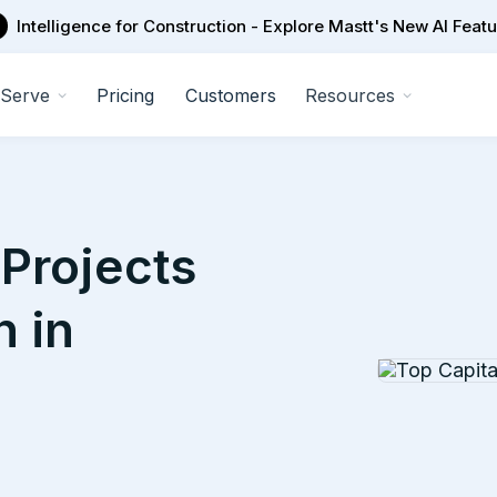
Intelligence for Construction - Explore Mastt's New AI Feat
Serve
Pricing
Customers
Resources
Projects
n in