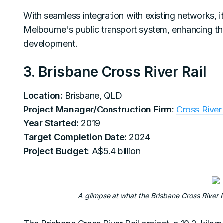
With seamless integration with existing networks, it
Melbourne's public transport system, enhancing the
development.
3. Brisbane Cross River Rail
Location:
Brisbane, QLD
Project Manager/Construction Firm:
Cross River 
Year Started:
2019
Target Completion Date:
2024
Project Budget:
A$5.4 billion
A glimpse at what the Brisbane Cross River Ra