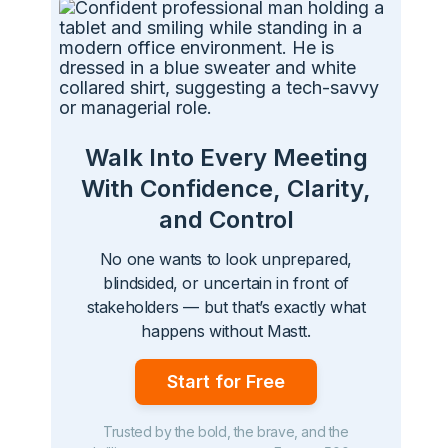
Walk Into Every Meeting
With Confidence, Clarity,
and Control
No one wants to look unprepared,
blindsided, or uncertain in front of
stakeholders — but that’s exactly what
happens without Mastt.
Start for Free
Trusted by the bold, the brave, and the