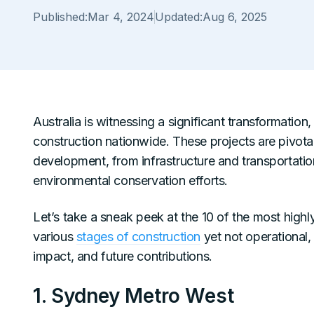
Published:
Mar 4, 2024
Updated:
Aug 6, 2025
Australia is witnessing a significant transformatio
construction nationwide. These projects are pivo
development, from infrastructure and transportati
environmental conservation efforts.
Let’s take a sneak peek at the 10 of the most highl
various
stages of construction
yet not operational,
impact, and future contributions.
1. Sydney Metro West