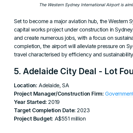
The Western Sydney International Airport is aimi
Set to become a major aviation hub, the Western Syd
capital works project under construction in Sydney
and create numerous jobs, with a focus on sustai
completion, the airport will alleviate pressure on S
travel characterised by efficiency and sustainability
5. Adelaide City Deal - Lot Fo
Location:
Adelaide, SA
Project Manager/Construction Firm:
Government 
Year Started:
2019
Target Completion Date:
2023
Project Budget:
A$551 million