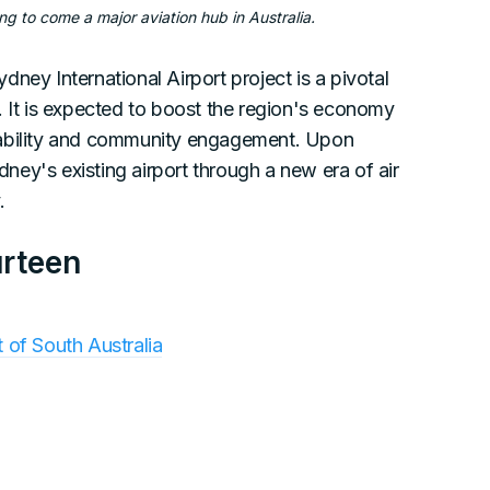
ng to come a major aviation hub in Australia.
ney International Airport project is a pivotal
. It is expected to boost the region's economy
nability and community engagement. Upon
ydney's existing airport through a new era of air
.
urteen
of South Australia