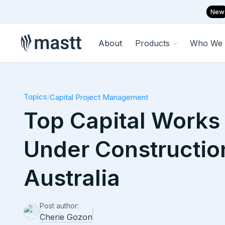
New
About
Products
Who We 
Topics
/
Capital Project Management
Top Capital Works 
Under Constructio
Australia
Post author:
Cherie Gozon