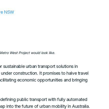
ure NSW
tro West Project would look like.
 sustainable urban transport solutions in
 under construction. It promises to halve travel
litating economic opportunities and bringing
defining public transport with fully automated
p into the future of urban mobility in Australia.