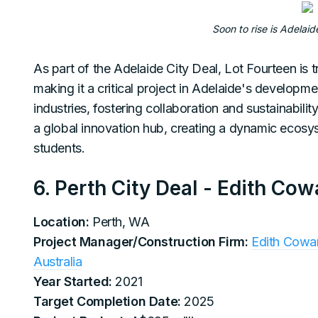
Soon to rise is Adelaid
As part of the Adelaide City Deal, Lot Fourteen is t
making it a critical project in Adelaide's developm
industries, fostering collaboration and sustainabili
a global innovation hub, creating a dynamic ecosys
students.
6. Perth City Deal - Edith Co
Location:
Perth, WA
Project Manager/Construction Firm:
Edith Cowan
Australia
Year Started:
2021
Target Completion Date:
2025