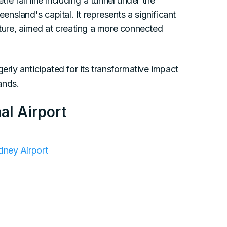
re rail line including a tunnel under the
nsland's capital. It represents a significant
cture, aimed at creating a more connected
erly anticipated for its transformative impact
ands.
al Airport
dney Airport