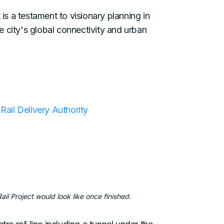
 is a testament to visionary planning in
 city's global connectivity and urban
Rail Delivery Authority
il Project would look like once finished.