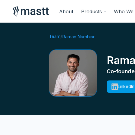
About
Products
Who We 
Team
/
Raman Nambiar
Rama
Co-founder
LinkedIn