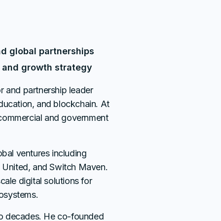
nd global partnerships
on and growth strategy
r and partnership leader
ducation, and blockchain. At
 commercial and government
obal ventures including
l United, and Switch Maven.
ale digital solutions for
osystems.
wo decades. He co-founded