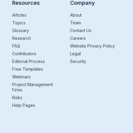
Resources
Company
Articles
About
Topics
Team
Glossary
Contact Us
Research
Careers
FAQ
Website Privacy Policy
Contributors
Legal
Editorial Process
Security
Free Templates
Webinars
Project Management
Firms
Risks
Help Pages