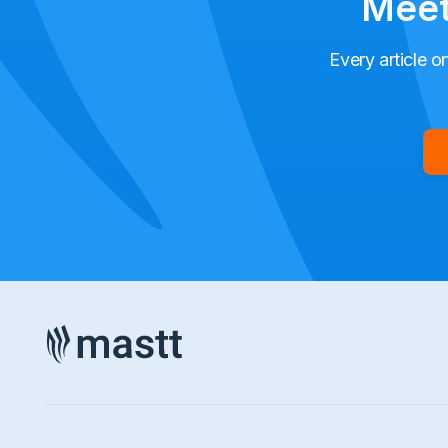
Meet
Every article o