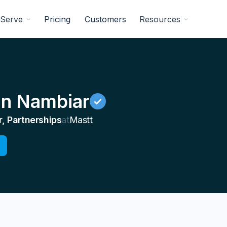
Serve
Pricing
Customers
Resources
n Nambiar
, Partnerships
at
Mastt