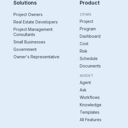
Solutions
Product
Project Owners
CPMS
Project
Real Estate Developers
Program
Project Management
Consultants
Dashboard
Small Businesses
Cost
Government
Risk
Owner's Representative
Schedule
Documents
AGENT
Agent
Ask
Workflows
Knowledge
Templates
All Features