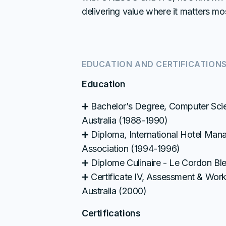
delivering value where it matters mo
EDUCATION AND CERTIFICATION
Education
➕ Bachelor’s Degree, Computer Scie
Australia (1988-1990)
➕ Diploma, International Hotel Man
Association (1994-1996)
➕ Diplome Culinaire - Le Cordon Ble
➕ Certificate IV, Assessment & Wor
Australia (2000)
Certifications