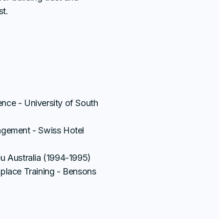
st.
S
nce - University of South
agement - Swiss Hotel
u Australia (1994-1995)
kplace Training - Bensons