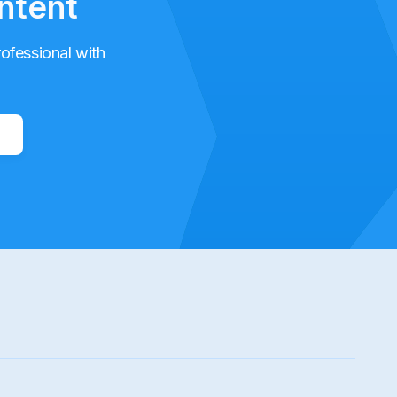
ntent
rofessional with