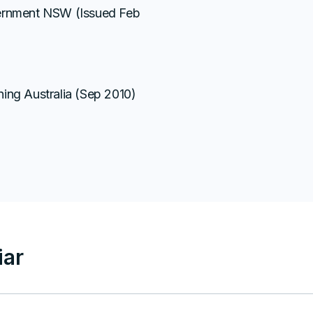
vernment NSW (Issued Feb
ing Australia (Sep 2010)
ar