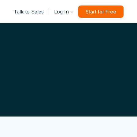
|
Talk to Sales
Log In
Start for Free