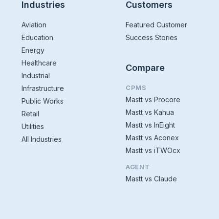
Industries
Customers
Aviation
Featured Customer
Education
Success Stories
Energy
Healthcare
Compare
Industrial
CPMS
Infrastructure
Mastt vs Procore
Public Works
Mastt vs Kahua
Retail
Mastt vs InEight
Utilities
Mastt vs Aconex
All Industries
Mastt vs iTWOcx
AGENT
Mastt vs Claude