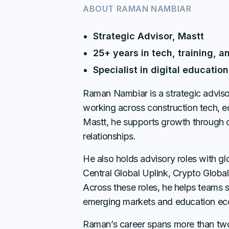
ABOUT
RAMAN NAMBIAR
Strategic Advisor, Mastt
25+ years in tech, training, a
Specialist in digital educati
Raman Nambiar is a strategic adviso
working across construction tech, e
Mastt, he supports growth through
relationships.
He also holds advisory roles with gl
Central Global Uplink, Crypto Globa
Across these roles, he helps teams sc
emerging markets and education ec
Raman’s career spans more than t