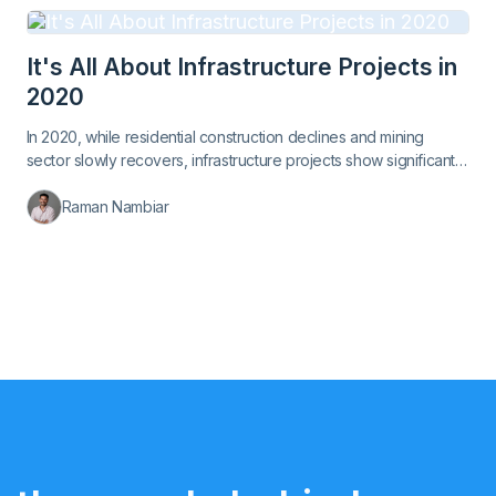
It's All About Infrastructure Projects in
2020
In 2020, while residential construction declines and mining
sector slowly recovers, infrastructure projects show significant
growth.
Raman Nambiar