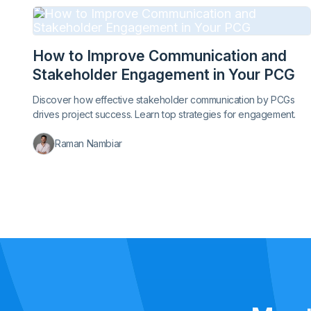
How to Improve Communication and
Stakeholder Engagement in Your PCG
Discover how effective stakeholder communication by PCGs
drives project success. Learn top strategies for engagement.
Raman Nambiar