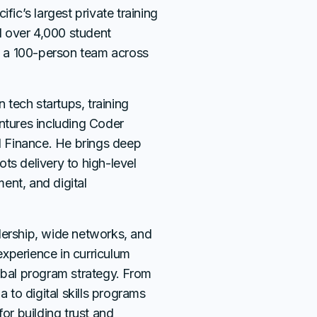
fic’s largest private training
ed over 4,000 student
 a 100-person team across
n tech startups, training
entures including Coder
 Finance. He brings deep
ts delivery to high-level
ent, and digital
dership, wide networks, and
xperience in curriculum
obal program strategy. From
a to digital skills programs
r building trust and