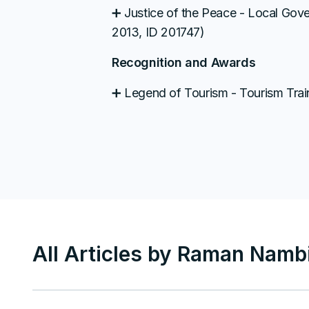
➕ Justice of the Peace - Local Go
2013, ID 201747)
Recognition and Awards
➕ Legend of Tourism - Tourism Train
All Articles by
Raman Nambi