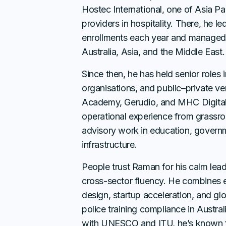
Hostec International, one of Asia Paci
providers in hospitality. There, he l
enrollments each year and managed
Australia, Asia, and the Middle East.
Since then, he has held senior roles i
organisations, and public–private v
Academy, Gerudio, and MHC Digital
operational experience from grassroo
advisory work in education, governm
infrastructure.
People trust Raman for his calm lea
cross-sector fluency. He combines e
design, startup acceleration, and gl
police training compliance in Australi
with UNESCO and ITU, he’s known fo