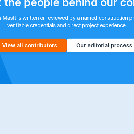
 the people behind our co
n Mastt is written or reviewed by a named construction p
verifiable credentials and direct project experience.
View all contributors
Our editorial process