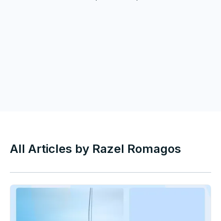
All Articles by
Razel Romagos