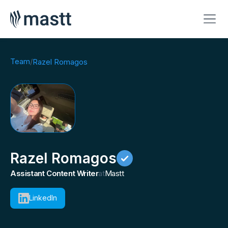
Team
/
Razel Romagos
Razel Romagos
Assistant Content Writer
at
Mastt
LinkedIn