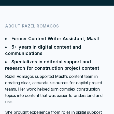
ABOUT
RAZEL ROMAGOS
Former Content Writer Assistant, Mastt
5+ years in digital content and
communications
Specializes in editorial support and
research for construction project content
Razel Romagos supported Mastt’s content team in
creating clear, accurate resources for capital project
teams. Her work helped turn complex construction
topics into content that was easier to understand and
use.
She brought experience from roles in digital support