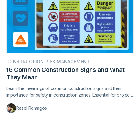
CONSTRUCTION RISK MANAGEMENT
16 Common Construction Signs and What
They Mean
Learn the meanings of common construction signs and their
importance for safety in construction zones. Essential for project
managers and pedestrians.
Razel Romagos