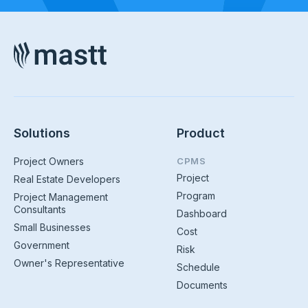
Solutions
Product
Project Owners
CPMS
Project
Real Estate Developers
Program
Project Management
Consultants
Dashboard
Small Businesses
Cost
Government
Risk
Owner's Representative
Schedule
Documents