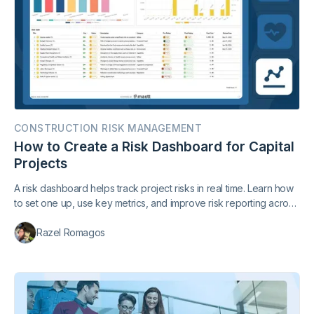
CONSTRUCTION RISK MANAGEMENT
How to Create a Risk Dashboard for Capital
Projects
A risk dashboard helps track project risks in real time. Learn how
to set one up, use key metrics, and improve risk reporting across
your construction projects.
Razel Romagos