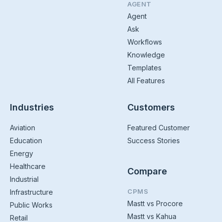
AGENT
Agent
Ask
Workflows
Knowledge
Templates
All Features
Industries
Customers
Aviation
Featured Customer
Education
Success Stories
Energy
Healthcare
Compare
Industrial
CPMS
Infrastructure
Mastt vs Procore
Public Works
Mastt vs Kahua
Retail