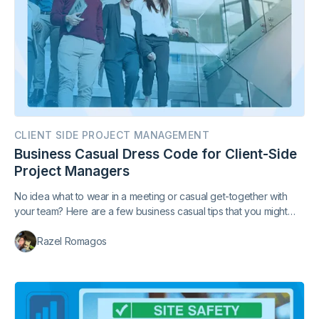
CLIENT SIDE PROJECT MANAGEMENT
Business Casual Dress Code for Client-Side
Project Managers
No idea what to wear in a meeting or casual get-together with
your team? Here are a few business casual tips that you might
find handy.
Razel Romagos