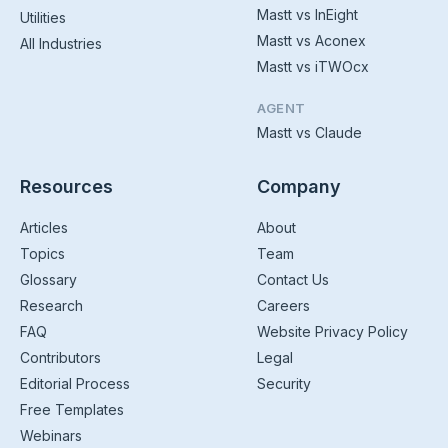
Mastt vs InEight
Utilities
Mastt vs Aconex
All Industries
Mastt vs iTWOcx
AGENT
Mastt vs Claude
Resources
Company
Articles
About
Topics
Team
Glossary
Contact Us
Research
Careers
FAQ
Website Privacy Policy
Contributors
Legal
Editorial Process
Security
Free Templates
Webinars