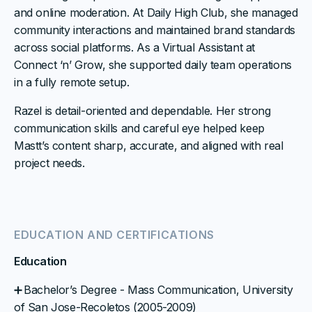
and online moderation. At Daily High Club, she managed
community interactions and maintained brand standards
across social platforms. As a Virtual Assistant at
Connect ‘n’ Grow, she supported daily team operations
in a fully remote setup.
Razel is detail-oriented and dependable. Her strong
communication skills and careful eye helped keep
Mastt’s content sharp, accurate, and aligned with real
project needs.
EDUCATION AND CERTIFICATIONS
Education
➕ Bachelor’s Degree - Mass Communication, University
of San Jose-Recoletos (2005-2009)