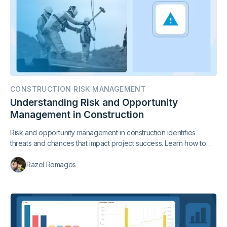
CONSTRUCTION RISK MANAGEMENT
Understanding Risk and Opportunity
Management in Construction
Risk and opportunity management in construction identifies
threats and chances that impact project success. Learn how to
balance both to improve cost, schedule, and outcomes.
Razel Romagos