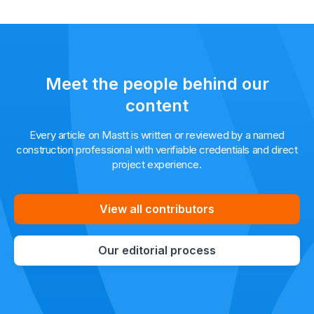
Meet the people behind our
content
Every article on Mastt is written or reviewed by a named
construction professional with verifiable credentials and direct
project experience.
View all contributors
Our editorial process