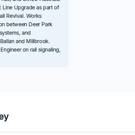
at Line Upgrade as part of
Rail Revival. Works
tion between Deer Park
 systems, and
 Ballan and Millbrook.
Engineer on rail signaling,
ley