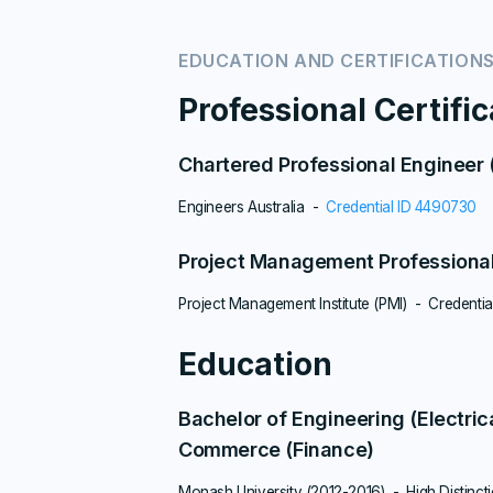
EDUCATION AND CERTIFICATION
Professional Certifi
Chartered Professional Engineer
Engineers Australia -
Credential ID 4490730
Project Management Professiona
Project Management Institute (PMI) - Credentia
Education
Bachelor of Engineering (Electric
Commerce (Finance)
Monash University (2012-2016) - High Distinct