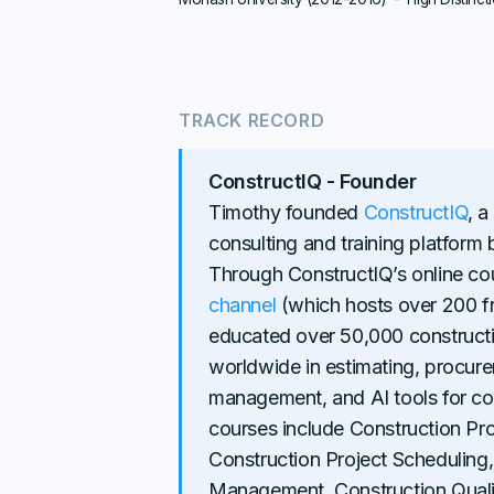
TRACK RECORD
ConstructIQ - Founder
Timothy founded
ConstructIQ
, a
consulting and training platform
Through ConstructIQ’s online c
channel
(which hosts over 200 f
educated over 50,000 constructi
worldwide in estimating, procure
management, and AI tools for co
courses include Construction 
Construction Project Scheduling,
Management, Construction Quali