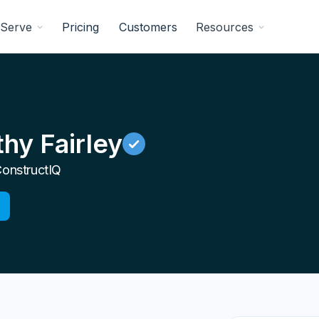
Serve
Pricing
Customers
Resources
hy Fairley
onstructIQ