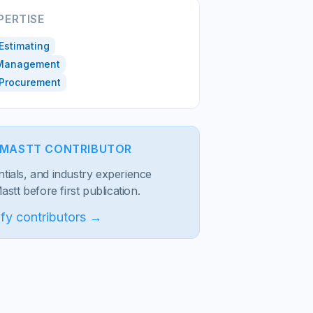
PERTISE
Estimating
 Management
 Procurement
D MASTT CONTRIBUTOR
entials, and industry experience
stt before first publication.
fy contributors →