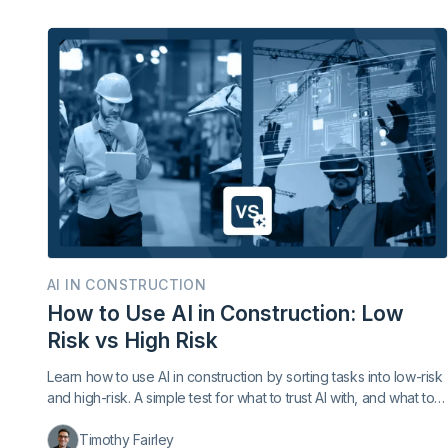
AI IN CONSTRUCTION
How to Use AI in Construction: Low
Risk vs High Risk
Learn how to use AI in construction by sorting tasks into low-risk
and high-risk. A simple test for what to trust AI with, and what to
keep with a person.
Timothy Fairley