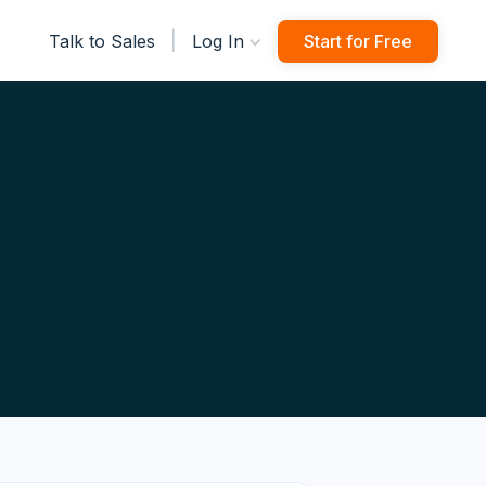
|
Talk to Sales
Log In
Start for Free