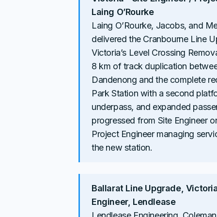
Laing O’Rourke
Laing O’Rourke, Jacobs, and Me
delivered the Cranbourne Line U
Victoria’s Level Crossing Remova
8 km of track duplication betw
Dandenong and the complete rec
Park Station with a second platf
underpass, and expanded passeng
progressed from Site Engineer on
Project Engineer managing servi
the new station.
Ballarat Line Upgrade, Victoria 
Engineer, Lendlease
Lendlease Engineering, Coleman 