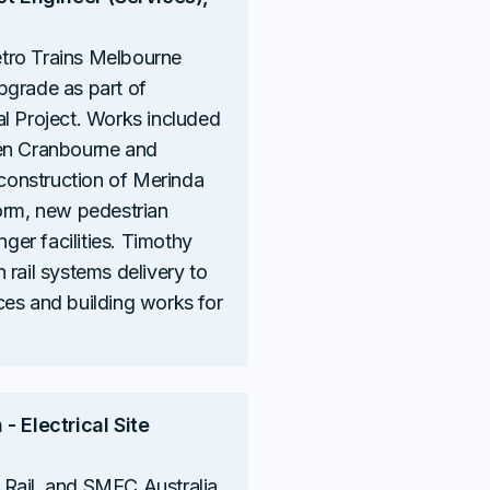
tro Trains Melbourne
pgrade as part of
l Project. Works included
een Cranbourne and
onstruction of Merinda
orm, new pedestrian
er facilities. Timothy
 rail systems delivery to
ces and building works for
- Electrical Site
Rail, and SMEC Australia