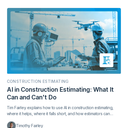
CONSTRUCTION ESTIMATING
AI in Construction Estimating: What It
Can and Can't Do
Tim Fairley explains how to use AI in construction estimating,
where it helps, where it falls short, and how estimators can
protect their margin.
Timothy Fairley