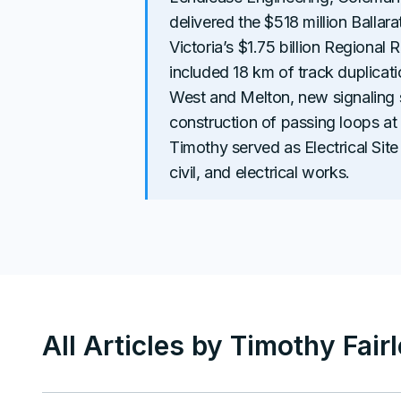
delivered the $518 million Ballar
Victoria’s $1.75 billion Regional 
included 18 km of track duplica
West and Melton, new signaling
construction of passing loops at
Timothy served as Electrical Site 
civil, and electrical works.
All Articles by
Timothy Fair