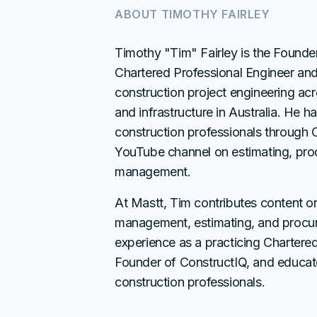
ABOUT
TIMOTHY FAIRLEY
Timothy "Tim" Fairley is the Founde
Chartered Professional Engineer an
construction project engineering acr
and infrastructure in Australia. He 
construction professionals through 
YouTube channel on estimating, pro
management.
At Mastt, Tim contributes content o
management, estimating, and procur
experience as a practicing Chartered
Founder of ConstructIQ, and educat
construction professionals.