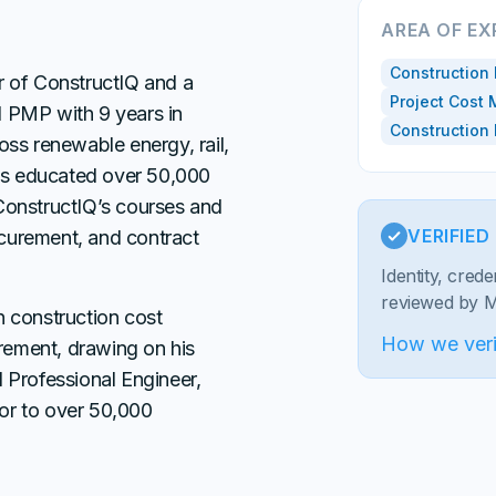
AREA OF EX
Construction 
r of ConstructIQ and a
Project Cost
d PMP with 9 years in
Construction
oss renewable energy, rail,
has educated over 50,000
ConstructIQ’s courses and
VERIFIE
curement, and contract
Identity, cred
reviewed by Ma
n construction cost
How we veri
ement, drawing on his
 Professional Engineer,
or to over 50,000