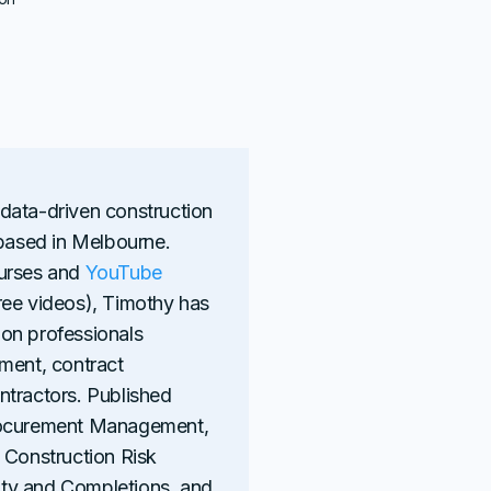
 data-driven construction
 based in Melbourne.
ourses and
YouTube
ree videos), Timothy has
on professionals
ment, contract
ntractors. Published
Procurement Management,
 Construction Risk
ty and Completions, and