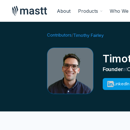
About
Products
Who We 
Contributors
/
Timothy Fairley
Timot
Founder
at
C
LinkedIn