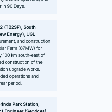
 in 90 Days.
 2 (TB2SP), South
(New Energy), UGL
urement, and construction
Solar Farm (87MW) for
ly 100 km south-east of
d construction of the
ation upgrade works.
ided operations and
year period.
inda Park Station,
ect Engineer (Services),