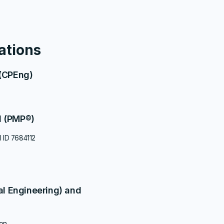
S
cations
 (CPEng)
l (PMP®)
l ID 7684112
al Engineering) and
ion