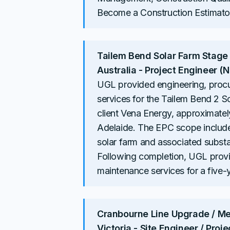
Become a Construction Estimator
Tailem Bend Solar Farm Stage
Australia - Project Engineer 
UGL provided engineering, proc
services for the Tailem Bend 2 
client Vena Energy, approximate
Adelaide. The EPC scope include
solar farm and associated subst
Following completion, UGL prov
maintenance services for a five-
Cranbourne Line Upgrade / Mer
Victoria - Site Engineer / Proj