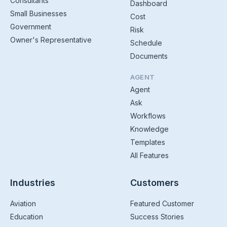
Consultants
Dashboard
Small Businesses
Cost
Government
Risk
Owner's Representative
Schedule
Documents
AGENT
Agent
Ask
Workflows
Knowledge
Templates
All Features
Industries
Customers
Aviation
Featured Customer
Education
Success Stories