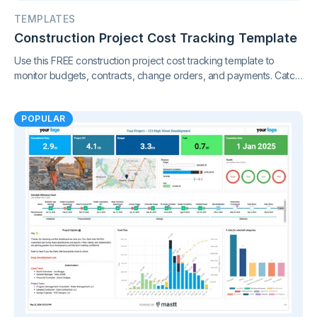
TEMPLATES
Construction Project Cost Tracking Template
Use this FREE construction project cost tracking template to
monitor budgets, contracts, change orders, and payments. Catch
cost overruns early and keep your project finances under
control.
POPULAR