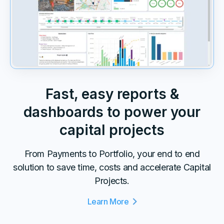
Fast, easy reports &
dashboards to power your
capital projects
From Payments to Portfolio, your end to end
solution to save time, costs and accelerate Capital
Projects.
Learn More