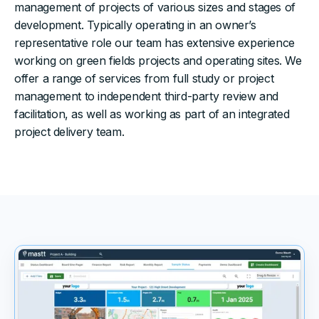
management of projects of various sizes and stages of
development. Typically operating in an owner’s
representative role our team has extensive experience
working on green fields projects and operating sites. We
offer a range of services from full study or project
management to independent third-party review and
facilitation, as well as working as part of an integrated
project delivery team.