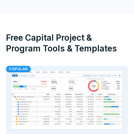
Free Capital Project &
Program Tools & Templates
POPULAR