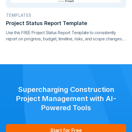
TEMPLATES
Project Status Report Template
Use this FREE Project Status Report Template to consistently
report on progress, budget, timeline, risks, and scope changes.
Keep all stakeholders aligned with clear, standardized updates
throughout the project lifecycle.
Supercharging Construction
Project Management with AI-
Powered Tools
Start for Free