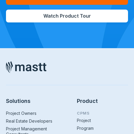
Watch Product Tour
Solutions
Product
Project Owners
CPMS
Project
Real Estate Developers
Program
Project Management