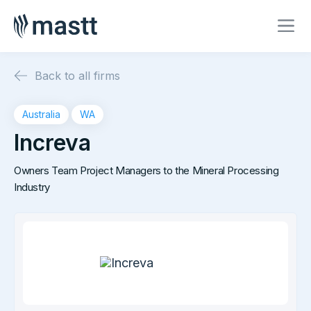
Back to all firms
Australia
WA
Increva
Owners Team Project Managers to the Mineral Processing
Industry