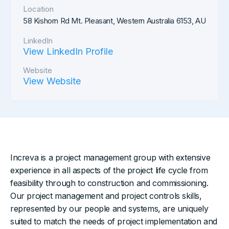
Location
58 Kishorn Rd Mt. Pleasant, Western Australia 6153, AU
LinkedIn
View LinkedIn Profile
Website
View Website
Increva is a project management group with extensive
experience in all aspects of the project life cycle from
feasibility through to construction and commissioning.
Our project management and project controls skills,
represented by our people and systems, are uniquely
suited to match the needs of project implementation and