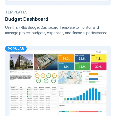
TEMPLATES
Budget Dashboard
Use this FREE Budget Dashboard Template to monitor and
manage project budgets, expenses, and financial performance.
Gain clear insights and stay in control of your finances.
POPULAR