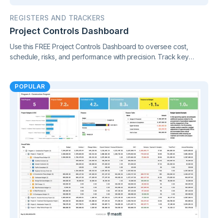
REGISTERS AND TRACKERS
Project Controls Dashboard
Use this FREE Project Controls Dashboard to oversee cost,
schedule, risks, and performance with precision. Track key
metrics in one connected view, supported by live project control
charts and real-time reporting.
POPULAR