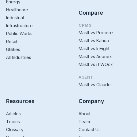
Energy
Healthcare
Compare
Industrial
CPMS
Infrastructure
Mastt vs Procore
Public Works
Mastt vs Kahua
Retail
Mastt vs InEight
Utilities
Mastt vs Aconex
All Industries
Mastt vs iTWOcx
AGENT
Mastt vs Claude
Resources
Company
Articles
About
Topics
Team
Glossary
Contact Us