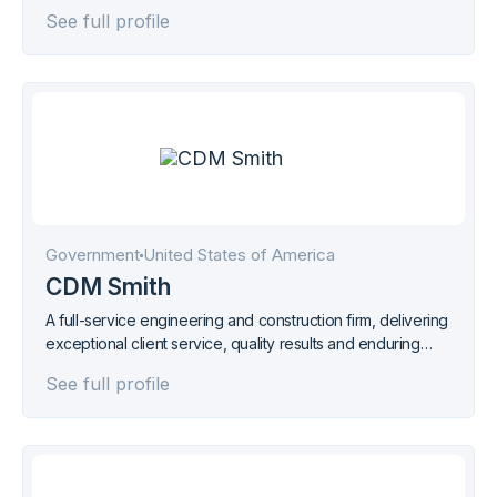
See full profile
Government
United States of America
CDM Smith
A full-service engineering and construction firm, delivering
exceptional client service, quality results and enduring
value across the entire project life cycle.
See full profile