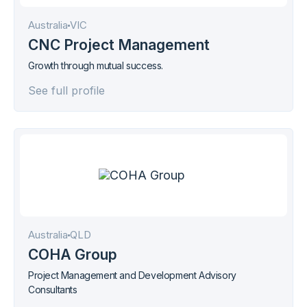
Australia
VIC
CNC Project Management
Growth through mutual success.
See full profile
Australia
QLD
COHA Group
Project Management and Development Advisory
Consultants