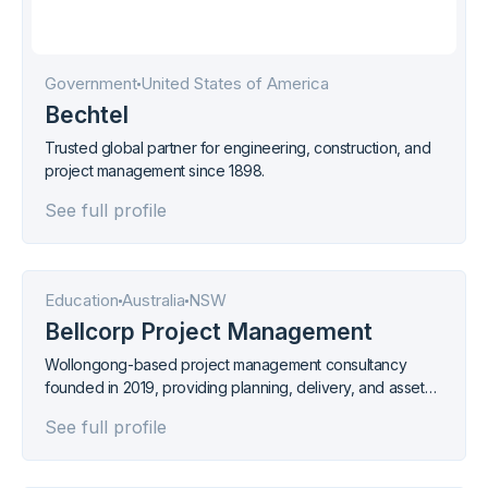
Government
United States of America
Bechtel
Trusted global partner for engineering, construction, and
project management since 1898.
See full profile
Education
Australia
NSW
Bellcorp Project Management
Wollongong-based project management consultancy
founded in 2019, providing planning, delivery, and asset
management services with 3D and drone capture
See full profile
technology. ISO 9001, 14001, and 45001 certified.