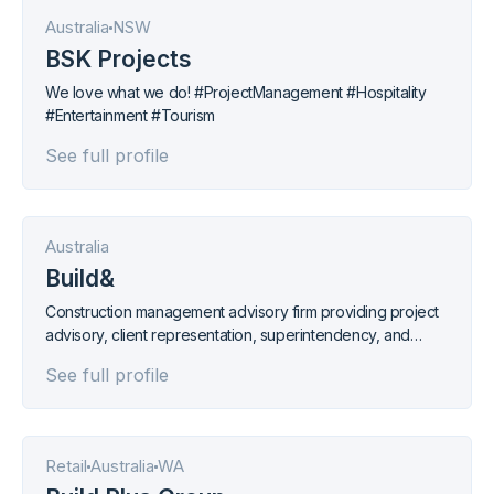
Australia
NSW
BSK Projects
We love what we do! #ProjectManagement #Hospitality
#Entertainment #Tourism
See full profile
Australia
Build&
Construction management advisory firm providing project
advisory, client representation, superintendency, and
procurement services.
See full profile
Retail
Australia
WA