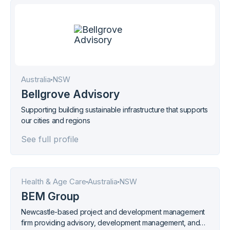
Australia
NSW
Bellgrove Advisory
Supporting building sustainable infrastructure that supports
our cities and regions
See full profile
Health & Age Care
Australia
NSW
BEM Group
Newcastle-based project and development management
firm providing advisory, development management, and