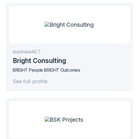
Australia
АСТ
Bright Consulting
BRIGHT People BRIGHT Outcomes
See full profile