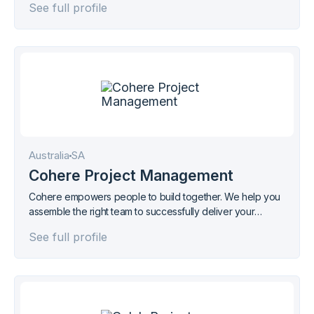
See full profile
Australia
SA
Cohere Project Management
Cohere empowers people to build together. We help you
assemble the right team to successfully deliver your
projects.
See full profile