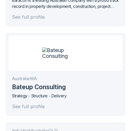
Baracon is a leading Australian company with a proud track
record in property development, construction, project
management, property investment, sales and marketing
See full profile
services.
Australia
WA
Bateup Consulting
Strategy - Structure - Delivery
See full profile
Industrial
Australia
QLD