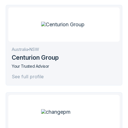
Australia
NSW
Centurion Group
Your Trusted Advisor
See full profile