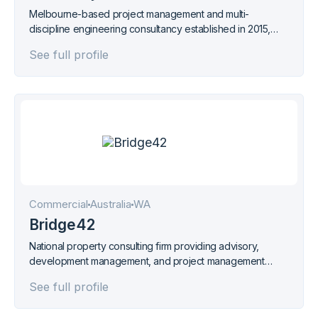
Melbourne-based project management and multi-
discipline engineering consultancy established in 2015,
specialising in energy and mining sectors. ISO 9001
See full profile
certified.
Commercial
Australia
WA
Bridge42
National property consulting firm providing advisory,
development management, and project management
services across Australia from offices in Perth, Sydney,
See full profile
and Melbourne.