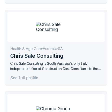
Health & Age Care
Australia
SA
Chris Sale Consulting
Chris Sale Consulting is South Australia's only truly
independent firm of Construction Cost Consultants to the
Property and Construction Industry.
See full profile