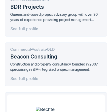
BDR Projects
Queensland-based project advisory group with over 30
years of experience providing project management
across mining, infrastructure, water, environment, and
See full profile
agribusiness sectors.
Commercial
Australia
QLD
Beacon Consulting
Construction and property consultancy founded in 2007,
specialising in BIM-integrated project management,
quantity surveying, and building certification across
See full profile
Queensland and Papua New Guinea.