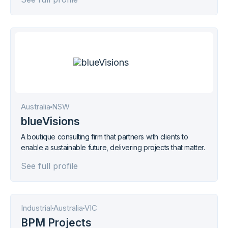
South-East Queensland.
Australia
NSW
blueVisions
A boutique consulting firm that partners with clients to
enable a sustainable future, delivering projects that matter.
See full profile
Industrial
Australia
VIC
BPM Projects