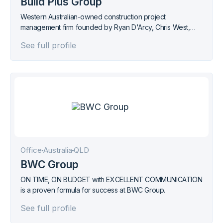
Build Plus Group
Western Australian-owned construction project
management firm founded by Ryan D'Arcy, Chris West,
and Nikola Stojanovic, delivering across retail, residential,
See full profile
and commercial sectors.
Office
Australia
QLD
BWC Group
ON TIME, ON BUDGET with EXCELLENT COMMUNICATION
is a proven formula for success at BWC Group.
See full profile