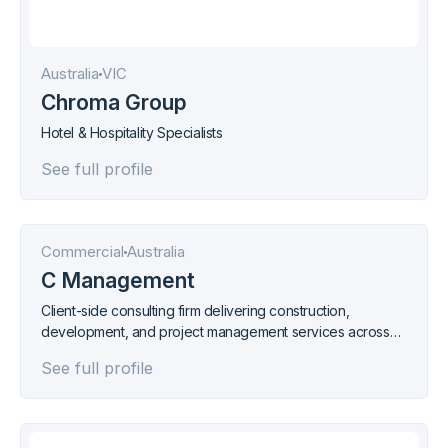
Australia
VIC
Chroma Group
Hotel & Hospitality Specialists
See full profile
Commercial
Australia
C Management
Client-side consulting firm delivering construction,
development, and project management services across
industrial, commercial, and residential sectors.
See full profile