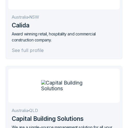
Australia
NSW
Calida
Award winning retail, hospitality and commercial
construction company.
See full profile
Australia
QLD
Capital Building Solutions
We are a single-source management solution for all your