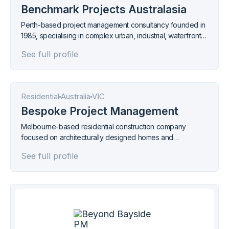
Benchmark Projects Australasia
Perth-based project management consultancy founded in
1985, specialising in complex urban, industrial, waterfront,
and marina developments across Western Australia.
See full profile
Residential
Australia
VIC
Bespoke Project Management
Melbourne-based residential construction company
focused on architecturally designed homes and
renovations in the metropolitan area.
See full profile