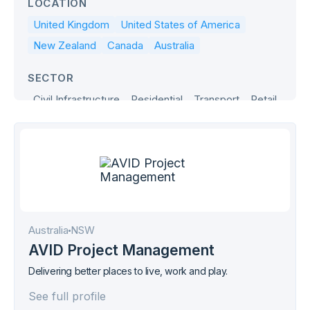
LOCATION
United Kingdom
United States of America
New Zealand
Canada
Australia
SECTOR
Civil Infrastructure
Residential
Transport
Retail
Office
Industrial
Hospitality
Health & Age Care
Government
Education
Defence
Commercial
Australia
NSW
AVID Project Management
Delivering better places to live, work and play.
See full profile