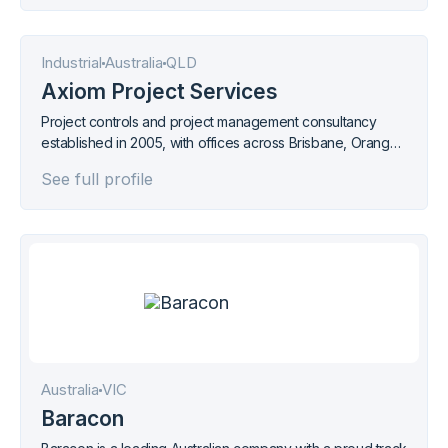
Industrial
Australia
QLD
Axiom Project Services
Project controls and project management consultancy
established in 2005, with offices across Brisbane, Orange,
Hunter Valley, Newcastle, Melbourne, Adelaide, Perth, and
See full profile
Papua New Guinea.
Australia
VIC
Baracon