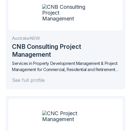
Australia
NSW
CNB Consulting Project
Management
Services in Property Development Management & Project
Management for Commercial, Residential and Retirement
Living.
See full profile