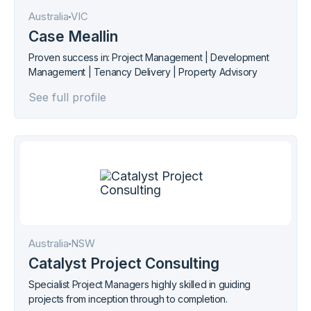
Australia
VIC
Case Meallin
Proven success in: Project Management | Development
Management | Tenancy Delivery | Property Advisory
See full profile
Australia
NSW
Catalyst Project Consulting
Specialist Project Managers highly skilled in guiding
projects from inception through to completion.