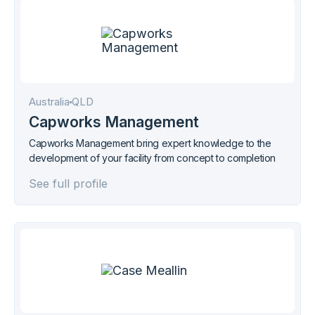
Australia
QLD
Capworks Management
Capworks Management bring expert knowledge to the
development of your facility from concept to completion
See full profile