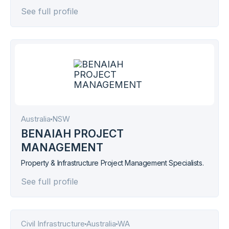
project management across aged care, education,
See full profile
healthcare, hospitality, commercial, and industrial sectors.
Australia
NSW
BENAIAH PROJECT
MANAGEMENT
Property & Infrastructure Project Management Specialists.
See full profile
Civil Infrastructure
Australia
WA