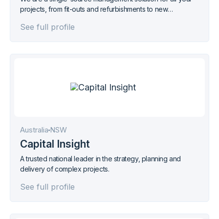
projects, from fit-outs and refurbishments to new
commercial, development or residential builds.
See full profile
Australia
NSW
Capital Insight
A trusted national leader in the strategy, planning and
delivery of complex projects.
See full profile