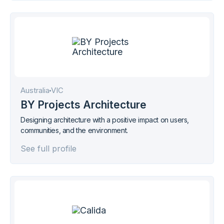
Australia
VIC
BY Projects Architecture
Designing architecture with a positive impact on users,
communities, and the environment.
See full profile