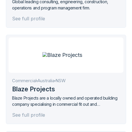
Global leading consulting, engineering, construction,
operations and program management firm.
See full profile
Commercial
Australia
NSW
Blaze Projects
Blaze Projects are a locally owned and operated building
company specialising in commercial fit out and
refurbishment projects within the regions of Northern NSW
See full profile
and South East Qld.