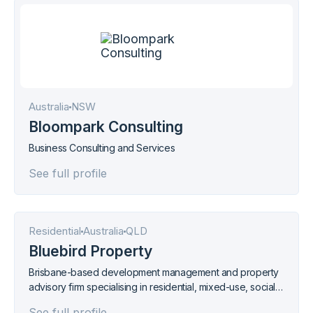
Australia
NSW
Bloompark Consulting
Business Consulting and Services
See full profile
Residential
Australia
QLD
Bluebird Property
Brisbane-based development management and property
advisory firm specialising in residential, mixed-use, social
housing, and masterplanned community projects across
See full profile