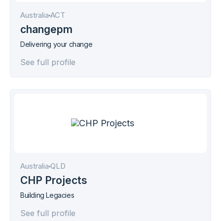
Australia
АСТ
changepm
Delivering your change
See full profile
Australia
QLD
CHP Projects
Building Legacies
See full profile