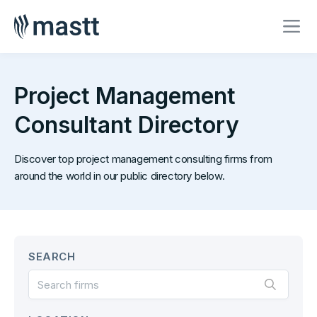
Project Management
Consultant Directory
Discover top project management consulting firms from
around the world in our public directory below.
SEARCH