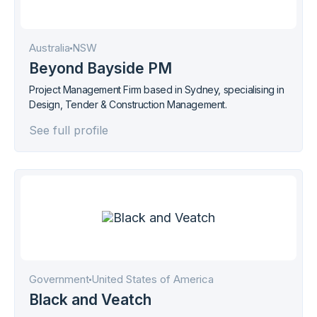
Australia
NSW
Beyond Bayside PM
Project Management Firm based in Sydney, specialising in
Design, Tender & Construction Management.
See full profile
Government
United States of America
Black and Veatch