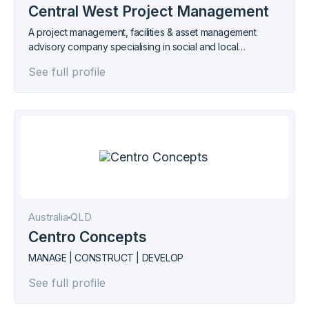
Central West Project Management
A project management, facilities & asset management
advisory company specialising in social and local
infrastructure.
See full profile
Australia
QLD
Centro Concepts
MANAGE | CONSTRUCT | DEVELOP
See full profile