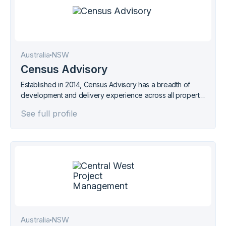
Australia
NSW
Census Advisory
Established in 2014, Census Advisory has a breadth of
development and delivery experience across all property
sectors
See full profile
Australia
NSW