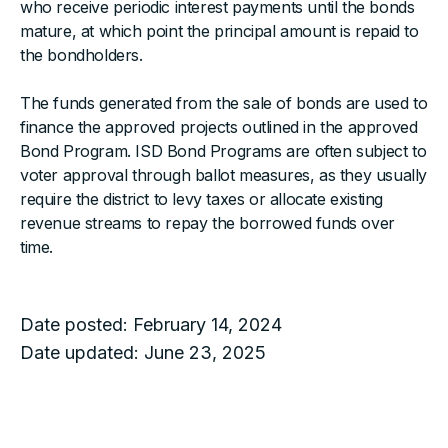
who receive periodic interest payments until the bonds
mature, at which point the principal amount is repaid to
the bondholders.
The funds generated from the sale of bonds are used to
finance the approved projects outlined in the approved
Bond Program. ISD Bond Programs are often subject to
voter approval through ballot measures, as they usually
require the district to levy taxes or allocate existing
revenue streams to repay the borrowed funds over
time.
Date posted:
February 14, 2024
Date updated:
June 23, 2025