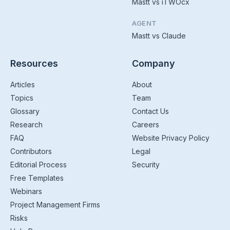
Mastt vs iTWOcx
AGENT
Mastt vs Claude
Resources
Company
Articles
About
Topics
Team
Glossary
Contact Us
Research
Careers
FAQ
Website Privacy Policy
Contributors
Legal
Editorial Process
Security
Free Templates
Webinars
Project Management Firms
Risks