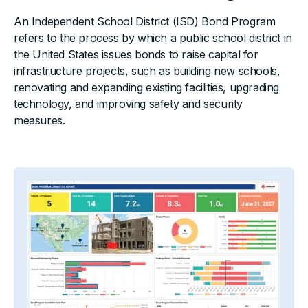
An Independent School District (ISD) Bond Program
refers to the process by which a public school district in
the United States issues bonds to raise capital for
infrastructure projects, such as building new schools,
renovating and expanding existing facilities, upgrading
technology, and improving safety and security
measures.