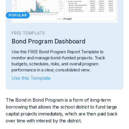
POPULAR
FREE TEMPLATE
Bond Program Dashboard
Use this FREE Bond Program Report Template to
monitor and manage bond-funded projects. Track
budgets, schedules, risks, and overall program
performance in a clear, consolidated view.
Use this Template
The Bond in Bond Program is a form of long-term
borrowing that allows the school district to fund large
capital projects immediately, which are then paid back
over time with interest by the district.