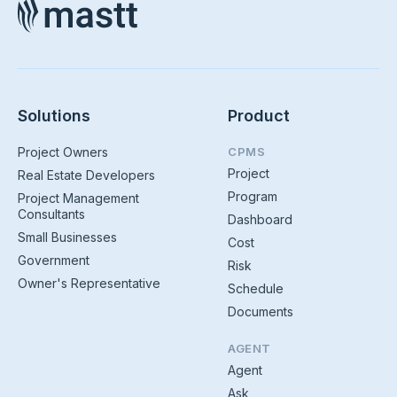
Solutions
Product
Project Owners
CPMS
Project
Real Estate Developers
Program
Project Management
Consultants
Dashboard
Small Businesses
Cost
Government
Risk
Owner's Representative
Schedule
Documents
AGENT
Agent
Ask