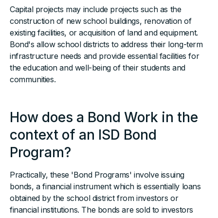
Capital projects may include projects such as the
construction of new school buildings, renovation of
existing facilities, or acquisition of land and equipment.
Bond's allow school districts to address their long-term
infrastructure needs and provide essential facilities for
the education and well-being of their students and
communities.
How does a Bond Work in the
context of an ISD Bond
Program?
Practically, these 'Bond Programs' involve issuing
bonds, a financial instrument which is essentially loans
obtained by the school district from investors or
financial institutions. The bonds are sold to investors