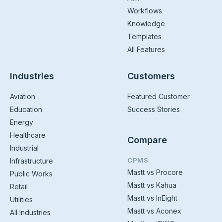
Workflows
Knowledge
Templates
All Features
Industries
Customers
Aviation
Featured Customer
Education
Success Stories
Energy
Healthcare
Compare
Industrial
CPMS
Infrastructure
Mastt vs Procore
Public Works
Mastt vs Kahua
Retail
Mastt vs InEight
Utilities
Mastt vs Aconex
All Industries