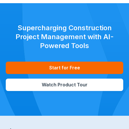
Supercharging Construction
Project Management with AI-
Powered Tools
Start for Free
Watch Product Tour