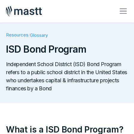
Resources
/
Glossary
ISD Bond Program
Independent School District (ISD) Bond Program
refers to a public school district in the United States
who undertakes capital & infrastructure projects
finances by a Bond
What is a ISD Bond Program?