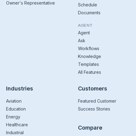
Owner's Representative
Schedule
Documents
AGENT
Agent
Ask
Workflows
Knowledge
Templates
All Features
Industries
Customers
Aviation
Featured Customer
Education
Success Stories
Energy
Healthcare
Compare
Industrial