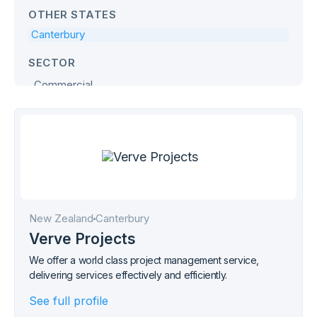
OTHER STATES
Canterbury
SECTOR
Commercial
Defence
Education
Government
Health & Age Care
Hospitality
Industrial
New Zealand
Canterbury
Office
Verve Projects
Retail
We offer a world class project management service,
delivering services effectively and efficiently.
Transport
See full profile