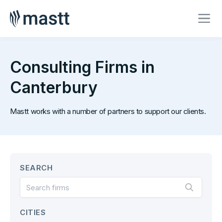
Consulting Firms in
Canterbury
Mastt works with a number of partners to support our clients.
SEARCH
CITIES