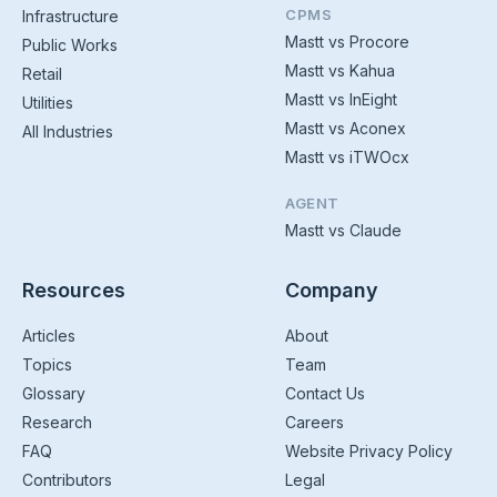
CPMS
Infrastructure
Mastt vs Procore
Public Works
Mastt vs Kahua
Retail
Mastt vs InEight
Utilities
Mastt vs Aconex
All Industries
Mastt vs iTWOcx
AGENT
Mastt vs Claude
Resources
Company
Articles
About
Topics
Team
Glossary
Contact Us
Research
Careers
FAQ
Website Privacy Policy
Contributors
Legal