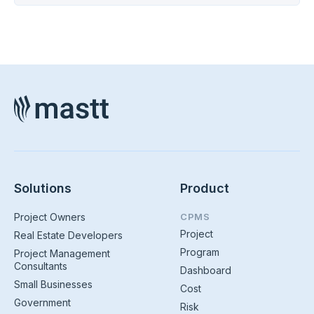
Solutions
Product
Project Owners
CPMS
Project
Real Estate Developers
Program
Project Management
Consultants
Dashboard
Small Businesses
Cost
Government
Risk