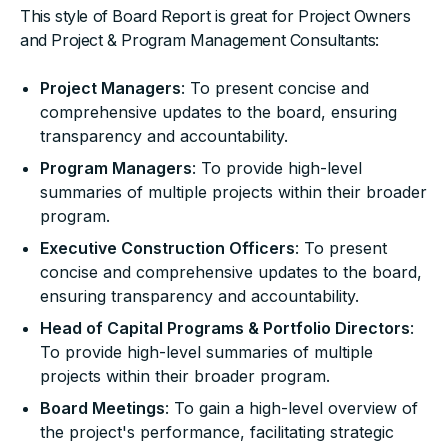
This style of Board Report is great for Project Owners
and Project & Program Management Consultants:
Project Managers
: To present concise and
comprehensive updates to the board, ensuring
transparency and accountability.
Program Managers
: To provide high-level
summaries of multiple projects within their broader
program.
Executive Construction Officers
: To present
concise and comprehensive updates to the board,
ensuring transparency and accountability.
Head of Capital Programs & Portfolio Directors
:
To provide high-level summaries of multiple
projects within their broader program.
Board Meetings
: To gain a high-level overview of
the project's performance, facilitating strategic