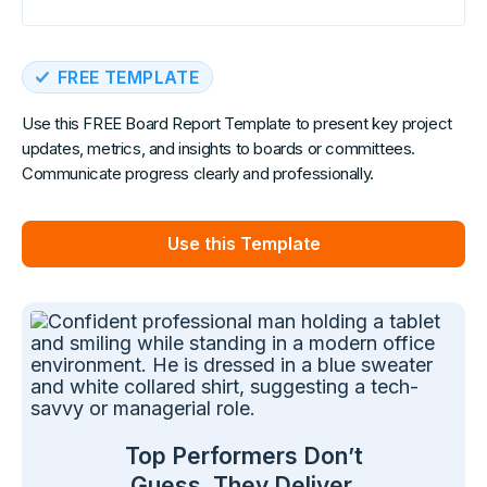
FREE TEMPLATE
Use this FREE Board Report Template to present key project
updates, metrics, and insights to boards or committees.
Communicate progress clearly and professionally.
Use this Template
Top Performers Don’t
Guess. They Deliver.