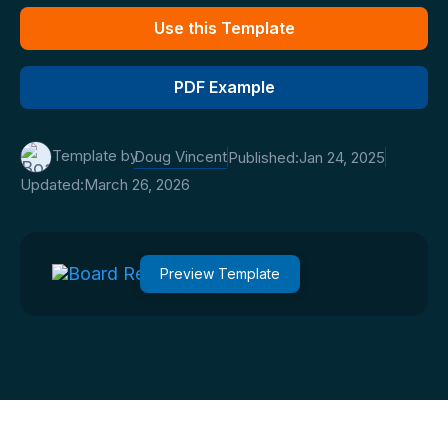
Use this Template
PDF Example
Template by
Doug Vincent
Published:
Jan 24, 2025
Updated:
March 26, 2026
Preview Template