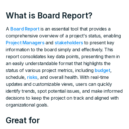
What is Board Report?
A
Board Report
is an essential tool that provides a
comprehensive overview of a project's status, enabling
Project Managers
and
stakeholders
to present key
information to the board simply and effectively. This
report consolidates key data points, presenting them in
an easily understandable format that highlights the
status of various project metrics, including
budget
,
schedule,
risks
, and overall health. With real-time
updates and customizable views, users can quickly
identify trends, spot potential issues, and make informed
decisions to keep the project on track and aligned with
organizational goals.
Great for