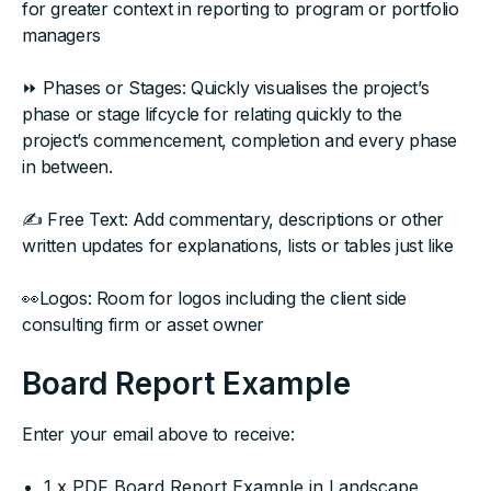
for greater context in reporting to program or portfolio
managers
⏩ Phases or Stages: Quickly visualises the project’s
phase or stage lifcycle for relating quickly to the
project’s commencement, completion and every phase
in between.
✍ Free Text: Add commentary, descriptions or other
written updates for explanations, lists or tables just like
👀Logos: Room for logos including the client side
consulting firm or asset owner
Board Report Example
Enter your email above to receive:
1 x PDF Board Report Example in Landscape