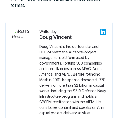
format.
Written by
Doug Vincent
Doug Vincent is the co-founder and
CEO of Mastt, the AI capital-project
management platform used by
governments, Fortune 500 companies,
and consultancies across APAC, North
America, and MENA. Before founding
Mastt in 2019, he spent a decade at RPS
delivering more than $2 billion in capital
works, including the $2.1B Defence Navy
Infrastructure program, and holds a
CPSPM certification with the AIPM. He
contributes content and speaks on AI in
capital project delivery at Mastt.