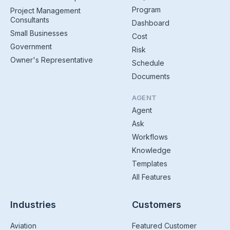
Program
Project Management
Consultants
Dashboard
Small Businesses
Cost
Government
Risk
Owner's Representative
Schedule
Documents
AGENT
Agent
Ask
Workflows
Knowledge
Templates
All Features
Industries
Customers
Aviation
Featured Customer