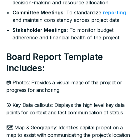
decision-making and resource allocation.
Committee Meetings
: To standardize
reporting
and maintain consistency across project data.
Stakeholder Meetings
: To monitor budget
adherence and financial health of the project.
Board Report Template
Includes:
📷 Photos: Provides a visual image of the project or
progress for anchoring
🎯 Key Data callouts: Displays the high level key data
points for context and fast communication of status
🗺 Map & Geography: Identifies capital project on a
map to assist with communicating the project’s location