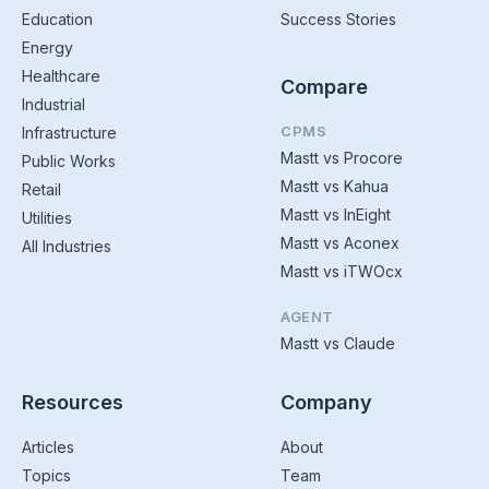
Education
Success Stories
Energy
Healthcare
Compare
Industrial
CPMS
Infrastructure
Mastt vs Procore
Public Works
Mastt vs Kahua
Retail
Mastt vs InEight
Utilities
Mastt vs Aconex
All Industries
Mastt vs iTWOcx
AGENT
Mastt vs Claude
Resources
Company
Articles
About
Topics
Team