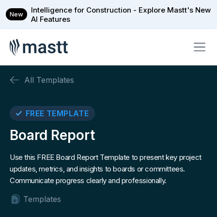
Intelligence for Construction - Explore Mastt's New
New
AI Features
All Templates
FREE TEMPLATE
Board Report
Use this FREE Board Report Template to present key project
updates, metrics, and insights to boards or committees.
Communicate progress clearly and professionally.
Templates