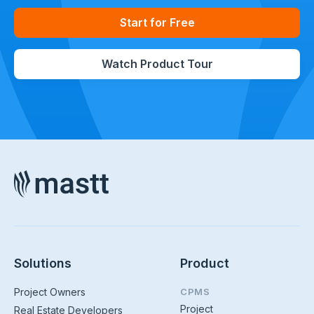
Start for Free
Watch Product Tour
Solutions
Product
Project Owners
CPMS
Project
Real Estate Developers