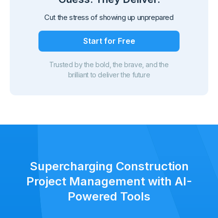
Cut the stress of showing up unprepared
Start for Free
Trusted by the bold, the brave, and the
brilliant to deliver the future
Supercharging Construction
Project Management with AI-
Powered Tools