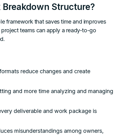
 Breakdown Structure?
ble framework that saves time and improves
, project teams can apply a ready-to-go
d.
formats reduce changes and create
tting and more time analyzing and managing
very deliverable and work package is
educes misunderstandings among owners,