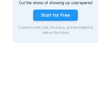
Cut the stress of showing up unprepared
Start for Free
Trusted by the bold, the brave, and the brilliant to
deliver the future