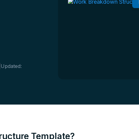
4
Updated:
ructure Template?