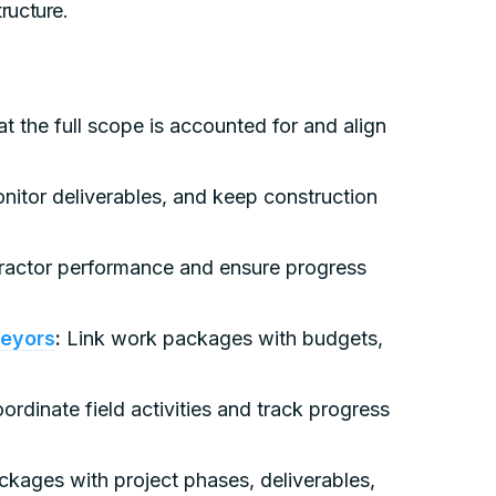
tructure.
t the full scope is accounted for and align
onitor deliverables, and keep construction
ractor performance and ensure progress
veyors
:
Link work packages with budgets,
rdinate field activities and track progress
ckages with project phases, deliverables,