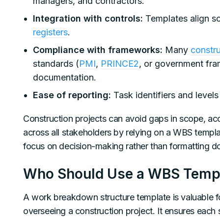
managers, and contractors.
Integration with controls:
Templates align s
registers
.
Compliance with frameworks:
Many
constru
standards (
PMI
,
PRINCE2
, or government fr
documentation.
Ease of reporting:
Task identifiers and level
Construction projects can avoid gaps in scope, ac
across all stakeholders by relying on a WBS templa
focus on decision-making rather than formatting 
Who Should Use a WBS Templa
A work breakdown structure template is valuable f
overseeing a construction project. It ensures each s