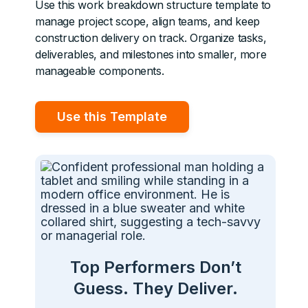
Use this work breakdown structure template to
manage project scope, align teams, and keep
construction delivery on track. Organize tasks,
deliverables, and milestones into smaller, more
manageable components.
Use this Template
Top Performers Don’t
Guess. They Deliver.