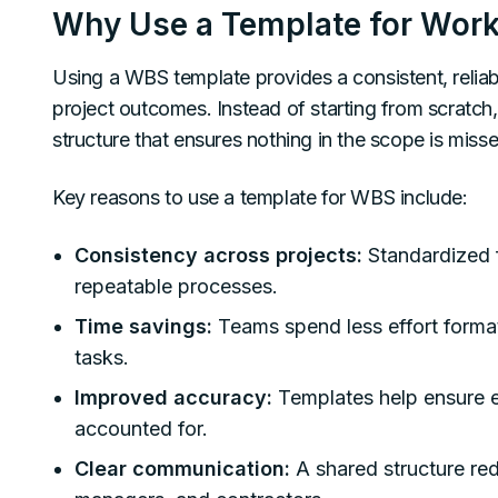
Why Use a Template for Work
Using a WBS template provides a consistent, relia
project outcomes. Instead of starting from scratch
structure that ensures nothing in the scope is misse
Key reasons to use a template for WBS include:
Consistency across projects:
Standardized 
repeatable processes.
Time savings:
Teams spend less effort forma
tasks.
Improved accuracy:
Templates help ensure e
accounted for.
Clear communication:
A shared structure r