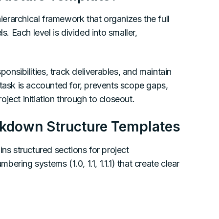
erarchical framework that organizes the full
s. Each level is divided into smaller,
nsibilities, track deliverables, and maintain
 task is accounted for, prevents scope gaps,
ject initiation through to closeout.
akdown Structure Templates
ns structured sections for project
ring systems (1.0, 1.1, 1.1.1) that create clear