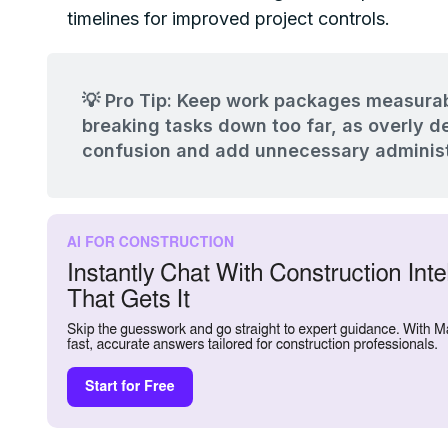
timelines for improved project controls.
💡 Pro Tip: Keep work packages measurab
breaking tasks down too far, as overly d
confusion and add unnecessary administ