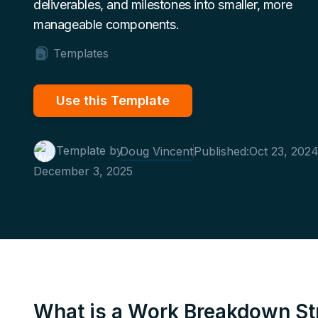
deliverables, and milestones into smaller, more
manageable components.
Templates
Use this Template
Template by
Doug Vincent
Published:
Oct 23, 202
December 3, 2025
What is a Work Breakdown St