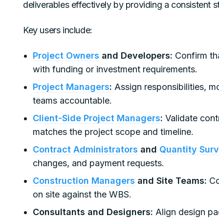
deliverables effectively by providing a consistent s
Key users include:
Project Owners
and Developers:
Confirm tha
with funding or investment requirements.
Project Managers
:
Assign responsibilities, m
teams accountable.
Client-Side Project Managers
:
Validate cont
matches the project scope and timeline.
Contract Administrators
and
Quantity Sur
changes, and payment requests.
Construction Managers
and Site Teams:
Coo
on site against the WBS.
Consultants and Designers:
Align design pa