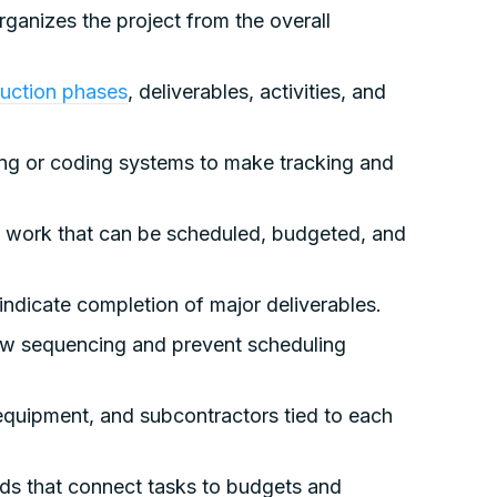
ganizes the project from the overall
ruction phases
, deliverables, activities, and
g or coding systems to make tracking and
ork that can be scheduled, budgeted, and
 indicate completion of major deliverables.
ow sequencing and prevent scheduling
 equipment, and subcontractors tied to each
lds that connect tasks to budgets and