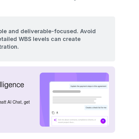
le and deliverable-focused. Avoid
etailed WBS levels can create
ration.