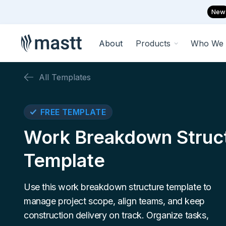
New
About
Products
Who We 
All Templates
FREE TEMPLATE
Work Breakdown Struc
Template
Use this work breakdown structure template to
manage project scope, align teams, and keep
construction delivery on track. Organize tasks,