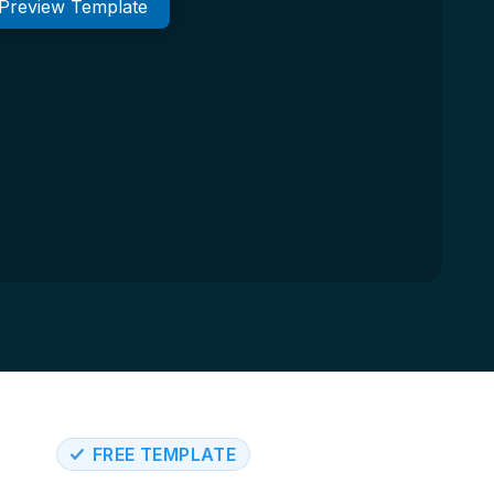
Preview Template
FREE TEMPLATE