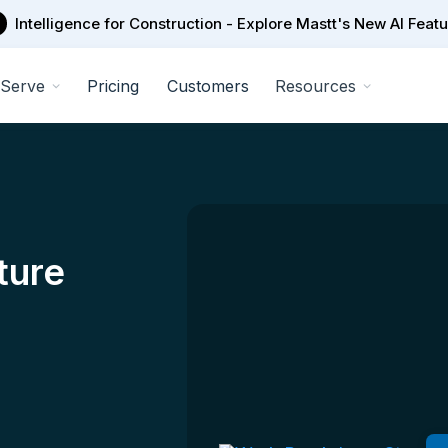
Intelligence for Construction - Explore Mastt's New AI Feat
Serve
Pricing
Customers
Resources
ture