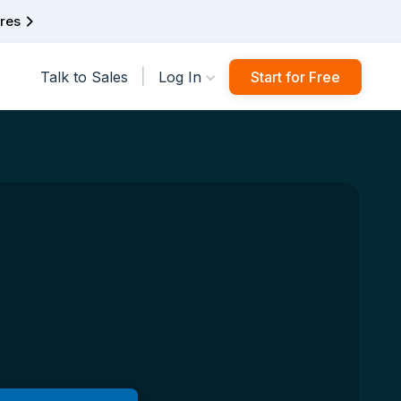
ures
|
Talk to Sales
Log In
Start for Free