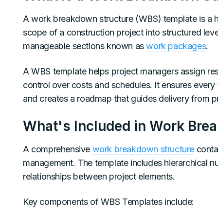
A work breakdown structure (WBS) template is a hi
scope of a construction project into structured level
manageable sections known as
work packages
.
A WBS template helps project managers assign respo
control over costs and schedules. It ensures every
and creates a roadmap that guides delivery from pro
What's Included in Work Bre
A comprehensive
work breakdown structure
contai
management. The template includes hierarchical numbe
relationships between project elements.
Key components of WBS Templates include: