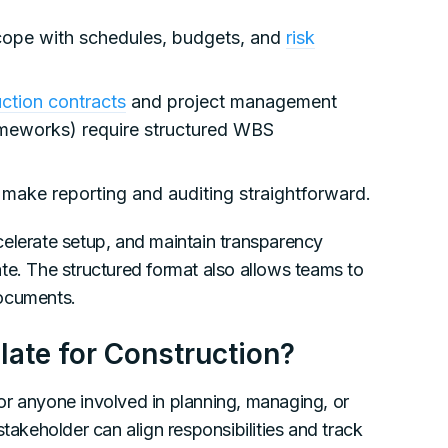
cope with schedules, budgets, and
risk
ction contracts
and project management
ameworks) require structured WBS
s make reporting and auditing straightforward.
celerate setup, and maintain transparency
te. The structured format also allows teams to
documents.
te for Construction?
or anyone involved in planning, managing, or
takeholder can align responsibilities and track