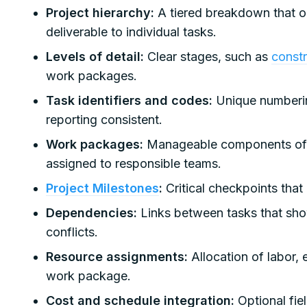
Project hierarchy:
A tiered breakdown that or
deliverable to individual tasks.
Levels of detail:
Clear stages, such as
const
work packages.
Task identifiers and codes:
Unique numberin
reporting consistent.
Work packages:
Manageable components of w
assigned to responsible teams.
Project Milestones
:
Critical checkpoints that
Dependencies:
Links between tasks that sh
conflicts.
Resource assignments:
Allocation of labor,
work package.
Cost and schedule integration:
Optional fie