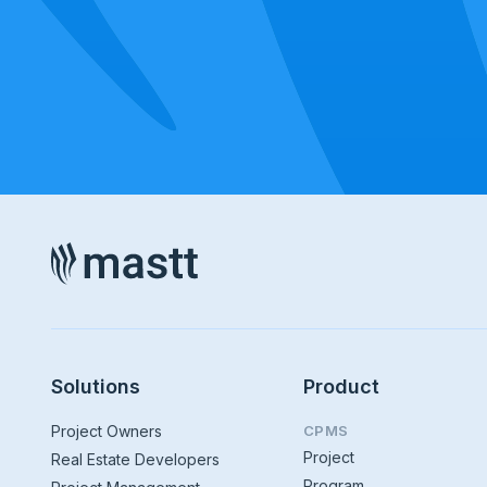
Solutions
Product
Project Owners
CPMS
Project
Real Estate Developers
Program