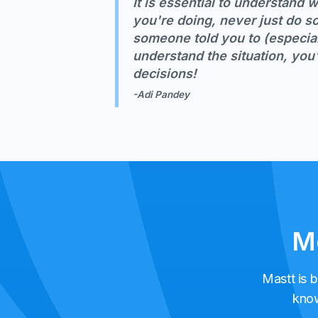
It is essential to understand
you're doing, never just do 
someone told you to (especial
understand the situation, you'
decisions!
-Adi Pandey
Me
Mastt is b
know