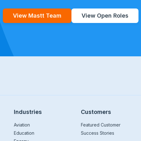
View Mastt Team
View Open Roles
Industries
Customers
Aviation
Featured Customer
Education
Success Stories