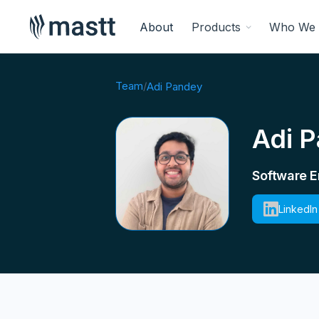
About
Products
Who We 
Team
/
Adi Pandey
Adi 
Software E
LinkedIn