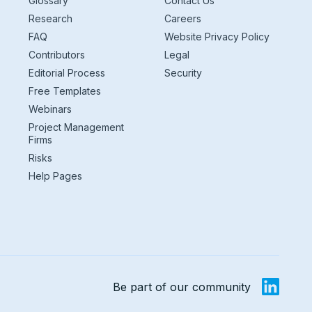
Glossary
Contact Us
Research
Careers
FAQ
Website Privacy Policy
Contributors
Legal
Editorial Process
Security
Free Templates
Webinars
Project Management
Firms
Risks
Help Pages
Be part of our community