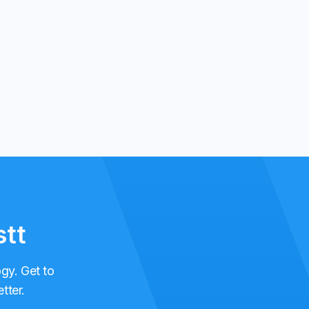
stt
ogy. Get to
tter.