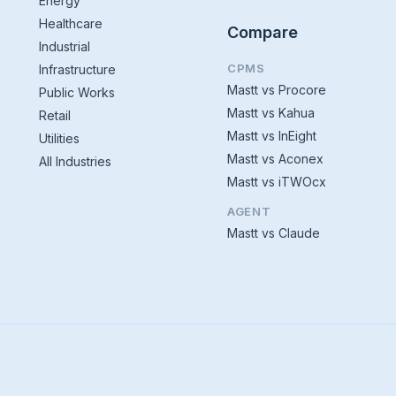
Energy
Healthcare
Compare
Industrial
CPMS
Infrastructure
Mastt vs Procore
Public Works
Mastt vs Kahua
Retail
Mastt vs InEight
Utilities
Mastt vs Aconex
All Industries
Mastt vs iTWOcx
AGENT
Mastt vs Claude