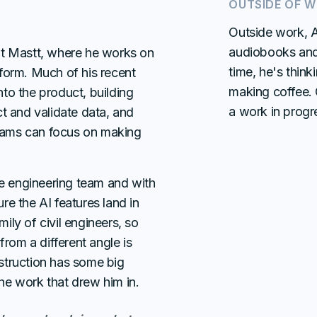
OUTSIDE OF 
Outside work, Ad
audiobooks and 
at Mastt, where he works on
time, he's think
form. Much of his recent
making coffee. C
to the product, building
a work in progr
t and validate data, and
 teams can focus on making
he engineering team and with
e the AI features land in
ly of civil engineers, so
from a different angle is
struction has some big
 the work that drew him in.