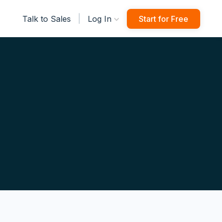
|
Talk to Sales
Log In
Start for Free