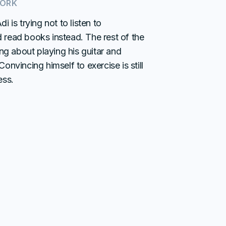
WORK
i is trying not to listen to
read books instead. The rest of the
ing about playing his guitar and
onvincing himself to exercise is still
ess.