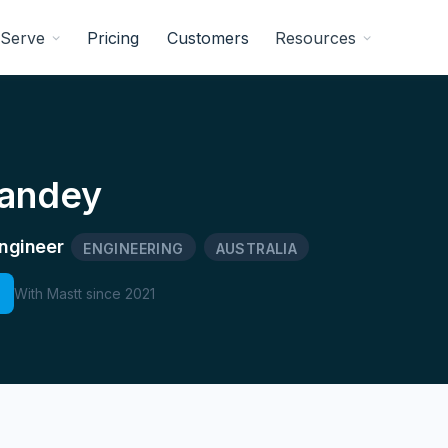
Serve
Pricing
Customers
Resources
Pandey
ngineer
ENGINEERING
AUSTRALIA
With Mastt since
2021