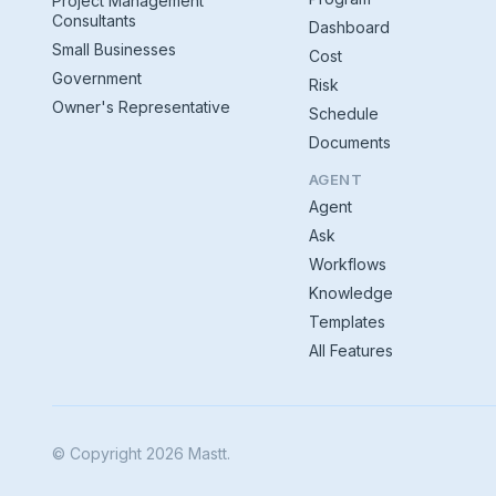
Project Management
Consultants
Dashboard
Small Businesses
Cost
Government
Risk
Owner's Representative
Schedule
Documents
AGENT
Agent
Ask
Workflows
Knowledge
Templates
All Features
© Copyright 2026 Mastt.