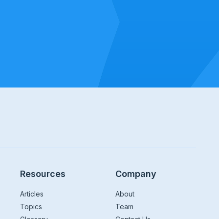
Resources
Company
Articles
About
Topics
Team