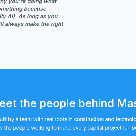
 why you're doing what
something because
ly AI). As long as you
ll always make the right
et the people behind Ma
uilt by a team with real roots in construction and technol
 the people working to make every capital project run be