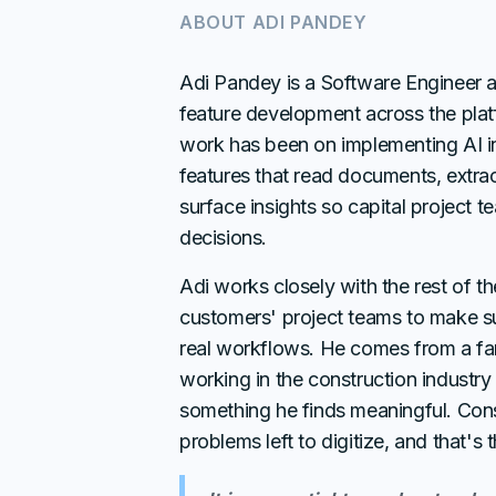
ABOUT
ADI PANDEY
Adi Pandey is a Software Engineer 
feature development across the plat
work has been on implementing AI in
features that read documents, extrac
surface insights so capital project
decisions.
Adi works closely with the rest of t
customers' project teams to make sur
real workflows. He comes from a fami
working in the construction industry 
something he finds meaningful. Con
problems left to digitize, and that's