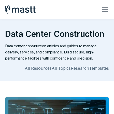
Data Center Construction
Data center construction articles and guides to manage
delivery, services, and compliance. Build secure, high-
performance facilities with confidence and precision.
All Resources
All Topics
Research
Templates