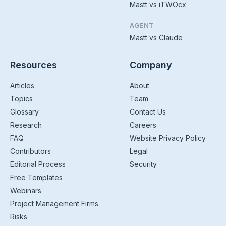
Mastt vs iTWOcx
AGENT
Mastt vs Claude
Resources
Company
Articles
About
Topics
Team
Glossary
Contact Us
Research
Careers
FAQ
Website Privacy Policy
Contributors
Legal
Editorial Process
Security
Free Templates
Webinars
Project Management Firms
Risks