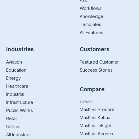
Ask
Workflows
Knowledge
Templates
All Features
Industries
Customers
Aviation
Featured Customer
Education
Success Stories
Energy
Healthcare
Compare
Industrial
CPMS
Infrastructure
Mastt vs Procore
Public Works
Mastt vs Kahua
Retail
Mastt vs InEight
Utilities
Mastt vs Aconex
All Industries