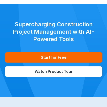
Supercharging Construction
Project Management with AI-
Powered Tools
Start for Free
Watch Product Tour