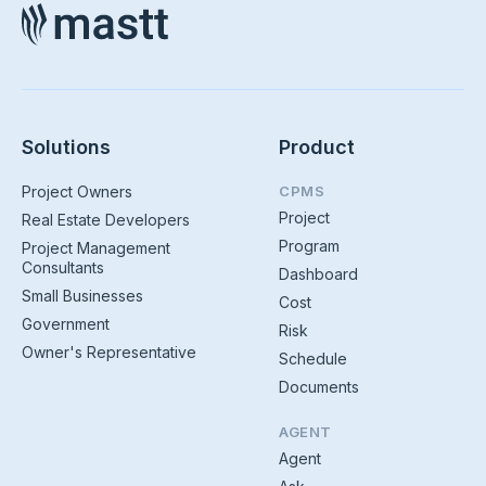
Solutions
Product
Project Owners
CPMS
Project
Real Estate Developers
Program
Project Management
Consultants
Dashboard
Small Businesses
Cost
Government
Risk
Owner's Representative
Schedule
Documents
AGENT
Agent