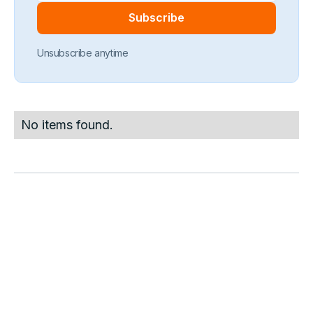
Unsubscribe anytime
No items found.