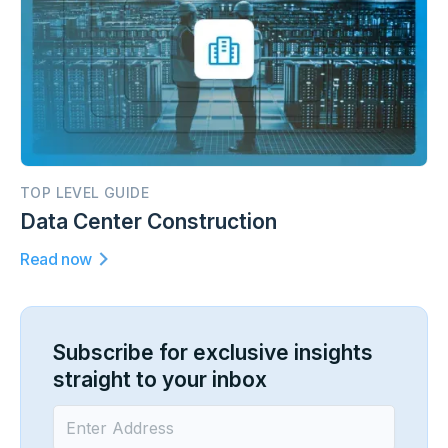
TOP LEVEL GUIDE
Data Center Construction
Read now
Subscribe for exclusive insights
straight to your inbox