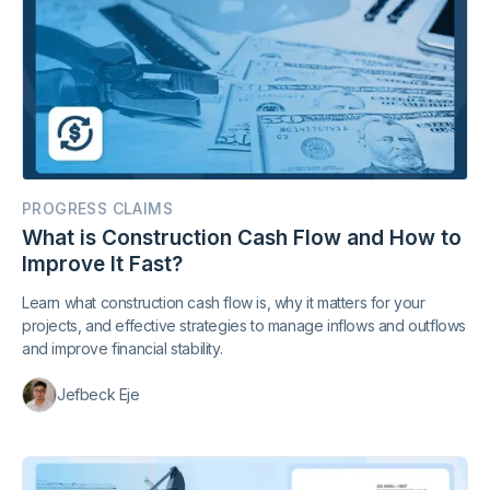
PROGRESS CLAIMS
What is Construction Cash Flow and How to
Improve It Fast?
Learn what construction cash flow is, why it matters for your
projects, and effective strategies to manage inflows and outflows
and improve financial stability.
Jefbeck Eje