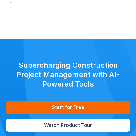
Supercharging Construction
Project Management with AI-
Powered Tools
Start for Free
Watch Product Tour