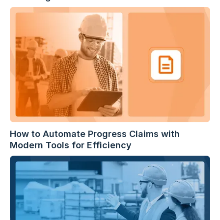
How to Automate Progress Claims with
Modern Tools for Efficiency