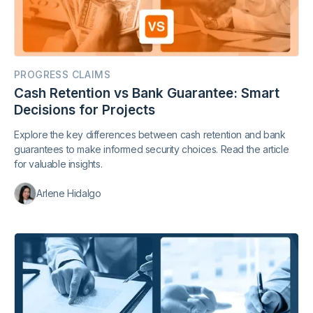
PROGRESS CLAIMS
Cash Retention vs Bank Guarantee: Smart
Decisions for Projects
Explore the key differences between cash retention and bank
guarantees to make informed security choices. Read the article
for valuable insights.
Arlene Hidalgo