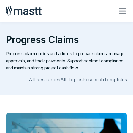
Progress Claims
Progress claim guides and articles to prepare claims, manage
approvals, and track payments. Support contract compliance
and maintain strong project cash flow.
All Resources
All Topics
Research
Templates