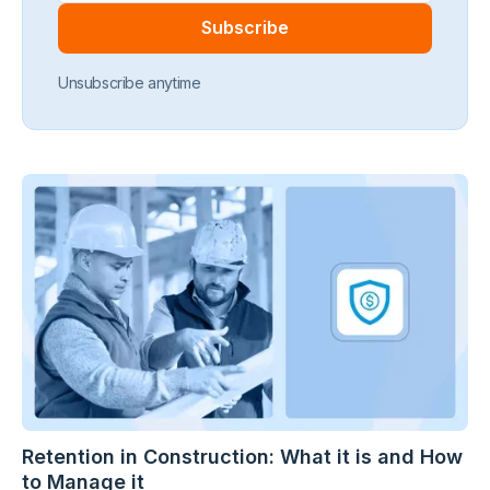
Unsubscribe anytime
Retention in Construction: What it is and How
to Manage it