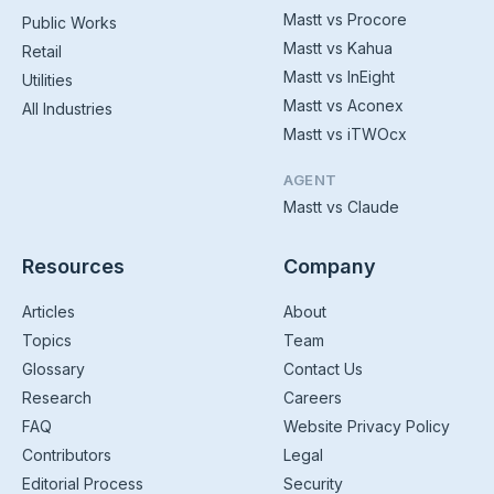
Mastt vs Procore
Public Works
Mastt vs Kahua
Retail
Mastt vs InEight
Utilities
Mastt vs Aconex
All Industries
Mastt vs iTWOcx
AGENT
Mastt vs Claude
Resources
Company
Articles
About
Topics
Team
Glossary
Contact Us
Research
Careers
FAQ
Website Privacy Policy
Contributors
Legal
Editorial Process
Security