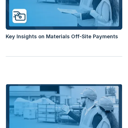
Key Insights on Materials Off-Site Payments