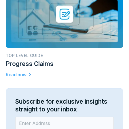
TOP LEVEL GUIDE
Progress Claims
Read now
Subscribe for exclusive insights
straight to your inbox