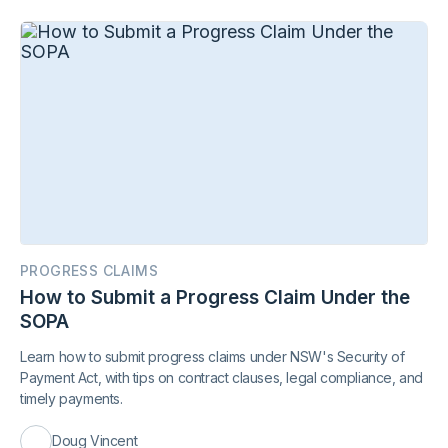
PROGRESS CLAIMS
How to Submit a Progress Claim Under the
SOPA
Learn how to submit progress claims under NSW's Security of
Payment Act, with tips on contract clauses, legal compliance, and
timely payments.
Doug Vincent