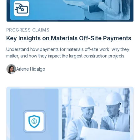
PROGRESS CLAIMS
Key Insights on Materials Off-Site Payments
Understand how payments for materials off-site work, why they
matter, and how they impact the largest construction projects.
Arlene Hidalgo