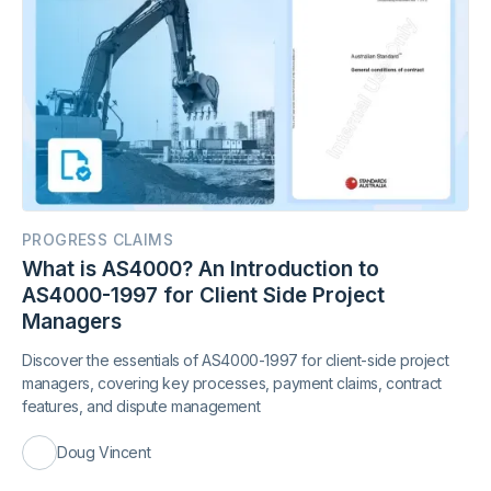
PROGRESS CLAIMS
What is AS4000? An Introduction to
AS4000-1997 for Client Side Project
Managers
Discover the essentials of AS4000-1997 for client-side project
managers, covering key processes, payment claims, contract
features, and dispute management
Doug Vincent