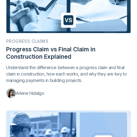
PROGRESS CLAIMS
Progress Claim vs Final Claim in
Construction Explained
Understand the difference between a progress claim and final
claim in construction, how each works, and why they are key to
managing payments in building projects.
Arlene Hidalgo