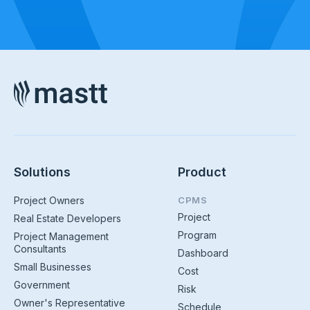
Solutions
Product
Project Owners
CPMS
Project
Real Estate Developers
Program
Project Management
Consultants
Dashboard
Small Businesses
Cost
Government
Risk
Owner's Representative
Schedule