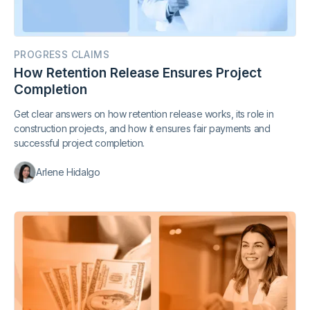
PROGRESS CLAIMS
How Retention Release Ensures Project
Completion
Get clear answers on how retention release works, its role in
construction projects, and how it ensures fair payments and
successful project completion.
Arlene Hidalgo