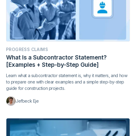
PROGRESS CLAIMS
What Is a Subcontractor Statement?
[Examples + Step-by-Step Guide]
Learn what a subcontractor statement is, why it matters, and how
to prepare one with clear examples and a simple step-by-step
guide for construction projects.
Jefbeck Eje