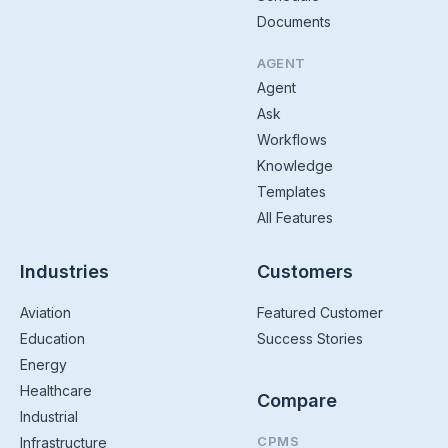
Documents
AGENT
Agent
Ask
Workflows
Knowledge
Templates
All Features
Industries
Customers
Aviation
Featured Customer
Education
Success Stories
Energy
Healthcare
Compare
Industrial
CPMS
Infrastructure