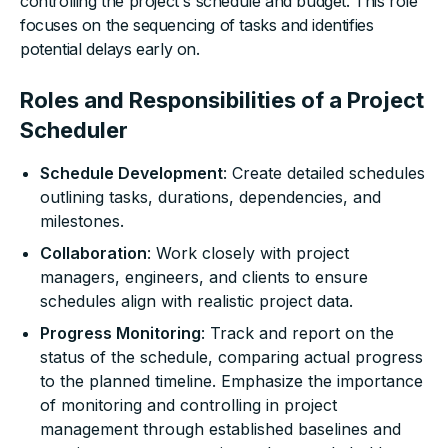
controlling the project's schedule and budget. This role
focuses on the sequencing of tasks and identifies
potential delays early on.
Roles and Responsibilities of a Project
Scheduler
Schedule Development
: Create detailed schedules
outlining tasks, durations, dependencies, and
milestones.
Collaboration
: Work closely with project
managers, engineers, and clients to ensure
schedules align with realistic project data.
Progress Monitoring
: Track and report on the
status of the schedule, comparing actual progress
to the planned timeline. Emphasize the importance
of monitoring and controlling in project
management through established baselines and