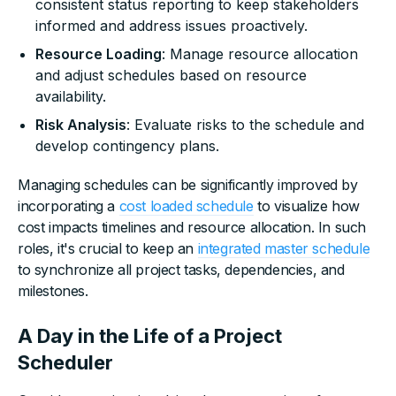
consistent status reporting to keep stakeholders
informed and address issues proactively.
Resource Loading
: Manage resource allocation
and adjust schedules based on resource
availability.
Risk Analysis
: Evaluate risks to the schedule and
develop contingency plans.
Managing schedules can be significantly improved by
incorporating a
cost loaded schedule
to visualize how
cost impacts timelines and resource allocation. In such
roles, it's crucial to keep an
integrated master schedule
to synchronize all project tasks, dependencies, and
milestones.
A Day in the Life of a Project
Scheduler