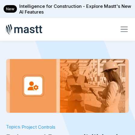
Intelligence for Construction - Explore Mastt's New
New
AI Features
Topics
/
Project Controls