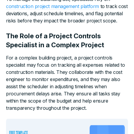
construction project management platform
to track cost
deviations, adjust schedule timelines, and flag potential
risks before they impact the broader project scope.
The Role of a Project Controls
Specialist in a Complex Project
For a complex building project, a project controls
specialist may focus on tracking all expenses related to
construction materials. They collaborate with the cost
engineer to monitor expenditures, and they may also
assist the scheduler in adjusting timelines when
procurement delays arise. They ensure all tasks stay
within the scope of the budget and help ensure
transparency throughout the project.