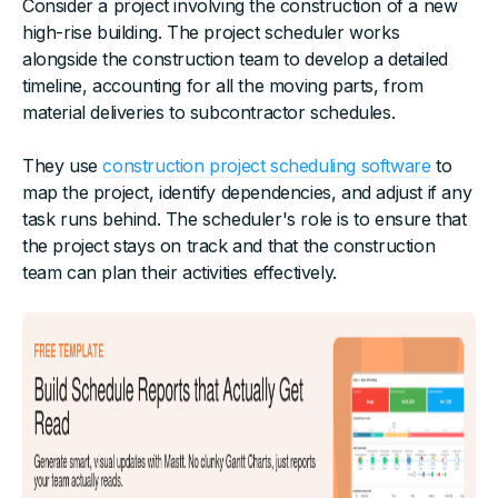
Consider a project involving the construction of a new
high-rise building. The project scheduler works
alongside the construction team to develop a detailed
timeline, accounting for all the moving parts, from
material deliveries to subcontractor schedules.
They use
construction project scheduling software
to
map the project, identify dependencies, and adjust if any
task runs behind. The scheduler's role is to ensure that
the project stays on track and that the construction
team can plan their activities effectively.