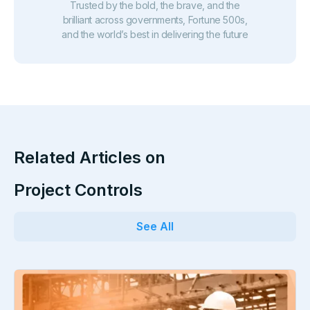
Trusted by the bold, the brave, and the
brilliant across governments, Fortune 500s,
and the world’s best in delivering the future
Related Articles on
Project Controls
See All