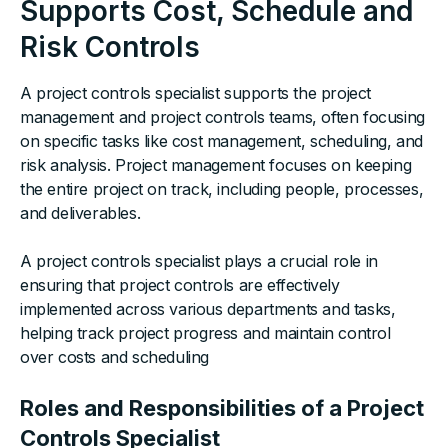
Supports Cost, Schedule and
Risk Controls
A project controls specialist supports the project
management and project controls teams, often focusing
on specific tasks like cost management, scheduling, and
risk analysis. Project management focuses on keeping
the entire project on track, including people, processes,
and deliverables.
A project controls specialist plays a crucial role in
ensuring that project controls are effectively
implemented across various departments and tasks,
helping track project progress and maintain control
over costs and scheduling
Roles and Responsibilities of a Project
Controls Specialist