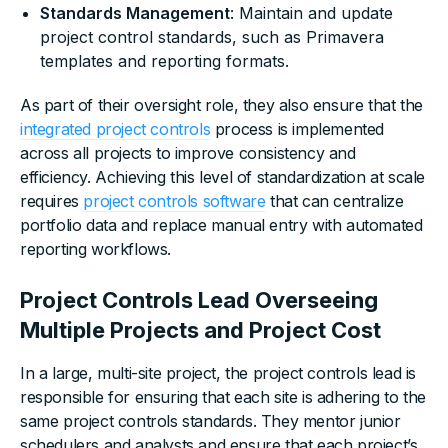
Standards Management
: Maintain and update
project control standards, such as Primavera
templates and reporting formats.
As part of their oversight role, they also ensure that the
integrated project controls
process is implemented
across all projects to improve consistency and
efficiency. Achieving this level of standardization at scale
requires
project controls software
that can centralize
portfolio data and replace manual entry with automated
reporting workflows.
Project Controls Lead Overseeing
Multiple Projects and Project Cost
In a large, multi-site project, the project controls lead is
responsible for ensuring that each site is adhering to the
same project controls standards. They mentor junior
schedulers and analysts and ensure that each project’s