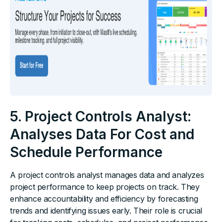
5. Project Controls Analyst:
Analyses Data For Cost and
Schedule Performance
A project controls analyst manages data and analyzes
project performance to keep projects on track. They
enhance accountability and efficiency by forecasting
trends and identifying issues early. Their role is crucial