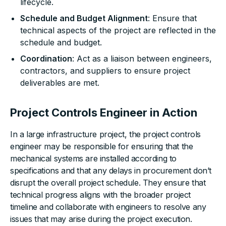
lifecycle.
Schedule and Budget Alignment
: Ensure that
technical aspects of the project are reflected in the
schedule and budget.
Coordination
: Act as a liaison between engineers,
contractors, and suppliers to ensure project
deliverables are met.
Project Controls Engineer in Action
In a large infrastructure project, the project controls
engineer may be responsible for ensuring that the
mechanical systems are installed according to
specifications and that any delays in procurement don’t
disrupt the overall project schedule. They ensure that
technical progress aligns with the broader project
timeline and collaborate with engineers to resolve any
issues that may arise during the project execution.