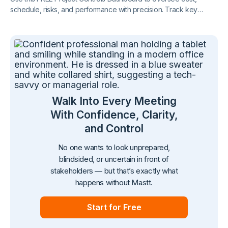
schedule, risks, and performance with precision. Track key
metrics in one connected view, supported by live project control
charts and real-time reporting.
Walk Into Every Meeting
With Confidence, Clarity,
and Control
No one wants to look unprepared,
blindsided, or uncertain in front of
stakeholders — but that’s exactly what
happens without Mastt.
Start for Free