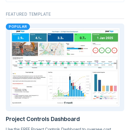
FEATURED TEMPLATE
POPULAR
Project Controls Dashboard
Use this FREE Project Controls Dashboard to oversee cost,