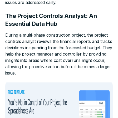
issues are addressed early.
The Project Controls Analyst: An
Essential Data Hub
During a multi-phase construction project, the project
controls analyst reviews the financial reports and tracks
deviations in spending from the forecasted budget. They
help the project manager and controller by providing
insights into areas where cost overruns might occur,
allowing for proactive action before it becomes a larger
issue.