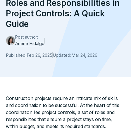
Roles and Responsibilities in
Project Controls: A Quick
Guide
Post author:
Arlene Hidalgo
Published:
Feb 26, 2025
Updated:
Mar 24, 2026
Construction projects require an intricate mix of skills
and coordination to be successful. At the heart of this
coordination lies project controls, a set of roles and
responsibilities that ensure a project stays on time,
within budget, and meets its required standards.