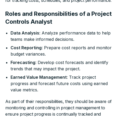
for tracking costs, schedules, and project performance.
Roles and Responsibilities of a Project
Controls Analyst
Data Analysis
: Analyze performance data to help
teams make informed decisions.
Cost Reporting
: Prepare cost reports and monitor
budget variances.
Forecasting
: Develop cost forecasts and identify
trends that may impact the project.
Earned Value Management
: Track project
progress and forecast future costs using earned
value metrics.
As part of their responsibilities, they should be aware of
monitoring and controlling in project management to
ensure project progress is continually tracked and