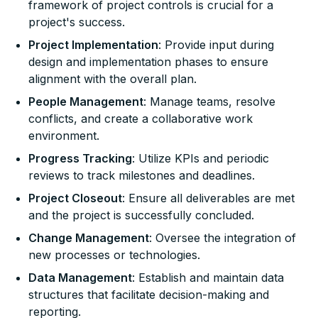
framework of project controls is crucial for a
project's success.
Project Implementation
: Provide input during
design and implementation phases to ensure
alignment with the overall plan.
People Management
: Manage teams, resolve
conflicts, and create a collaborative work
environment.
Progress Tracking
: Utilize KPIs and periodic
reviews to track milestones and deadlines.
Project Closeout
: Ensure all deliverables are met
and the project is successfully concluded.
Change Management
: Oversee the integration of
new processes or technologies.
Data Management
: Establish and maintain data
structures that facilitate decision-making and
reporting.