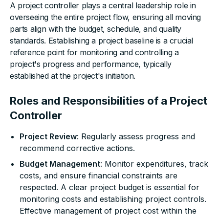
A project controller plays a central leadership role in
overseeing the entire project flow, ensuring all moving
parts align with the budget, schedule, and quality
standards. Establishing a project baseline is a crucial
reference point for monitoring and controlling a
project's progress and performance, typically
established at the project's initiation.
Roles and Responsibilities of a Project
Controller
Project Review
: Regularly assess progress and
recommend corrective actions.
Budget Management
: Monitor expenditures, track
costs, and ensure financial constraints are
respected. A clear project budget is essential for
monitoring costs and establishing project controls.
Effective management of project cost within the