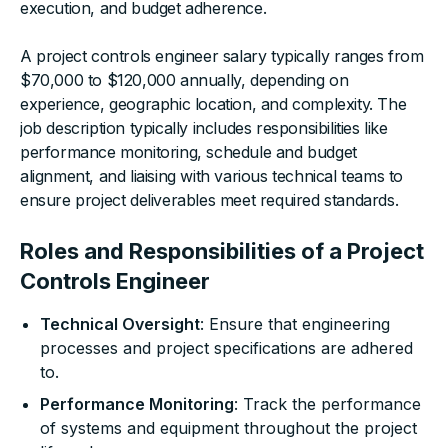
execution, and budget adherence.
A project controls engineer salary typically ranges from
$70,000 to $120,000 annually, depending on
experience, geographic location, and complexity. The
job description typically includes responsibilities like
performance monitoring, schedule and budget
alignment, and liaising with various technical teams to
ensure project deliverables meet required standards.
Roles and Responsibilities of a Project
Controls Engineer
Technical Oversight
: Ensure that engineering
processes and project specifications are adhered
to.
Performance Monitoring
: Track the performance
of systems and equipment throughout the project