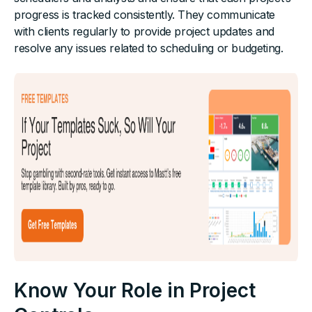
progress is tracked consistently. They communicate
with clients regularly to provide project updates and
resolve any issues related to scheduling or budgeting.
Know Your Role in Project