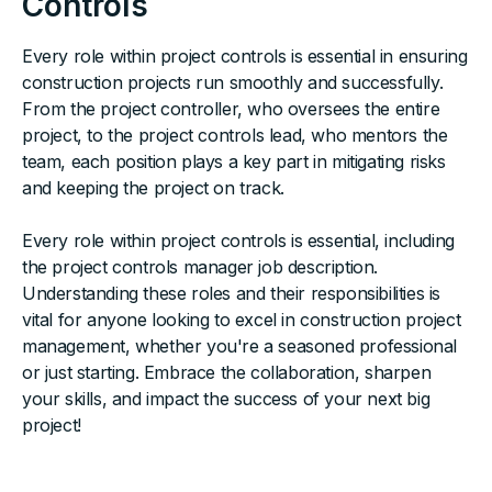
Controls
Every role within project controls is essential in ensuring
construction projects run smoothly and successfully.
From the project controller, who oversees the entire
project, to the project controls lead, who mentors the
team, each position plays a key part in mitigating risks
and keeping the project on track.
Every role within project controls is essential, including
the project controls manager job description.
Understanding these roles and their responsibilities is
vital for anyone looking to excel in construction project
management, whether you're a seasoned professional
or just starting. Embrace the collaboration, sharpen
your skills, and impact the success of your next big
project!