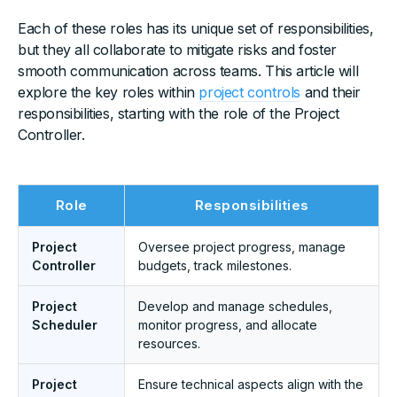
Each of these roles has its unique set of responsibilities,
but they all collaborate to mitigate risks and foster
smooth communication across teams. This article will
explore the key roles within
project controls
and their
responsibilities, starting with the role of the Project
Controller.
Role
Responsibilities
Project
Oversee project progress, manage
Controller
budgets, track milestones.
Project
Develop and manage schedules,
Scheduler
monitor progress, and allocate
resources.
Project
Ensure technical aspects align with the