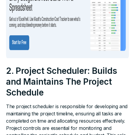
2. Project Scheduler: Builds
and Maintains The Project
Schedule
The project scheduler is responsible for developing and
maintaining the project timeline, ensuring all tasks are
completed on time and allocating resources effectively.
Project controls are essential for monitoring and