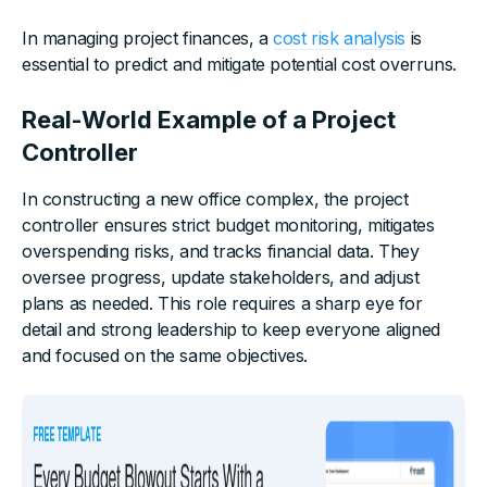
In managing project finances, a
cost risk analysis
is
essential to predict and mitigate potential cost overruns.
Real-World Example of a Project
Controller
In constructing a new office complex, the project
controller ensures strict budget monitoring, mitigates
overspending risks, and tracks financial data. They
oversee progress, update stakeholders, and adjust
plans as needed. This role requires a sharp eye for
detail and strong leadership to keep everyone aligned
and focused on the same objectives.