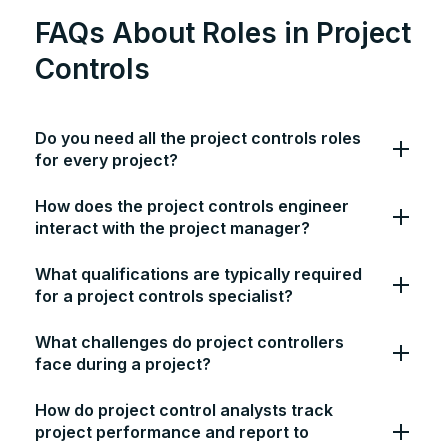
FAQs About Roles in Project
Controls
Do you need all the project controls roles
for every project?
How does the project controls engineer
interact with the project manager?
What qualifications are typically required
for a project controls specialist?
What challenges do project controllers
face during a project?
How do project control analysts track
project performance and report to