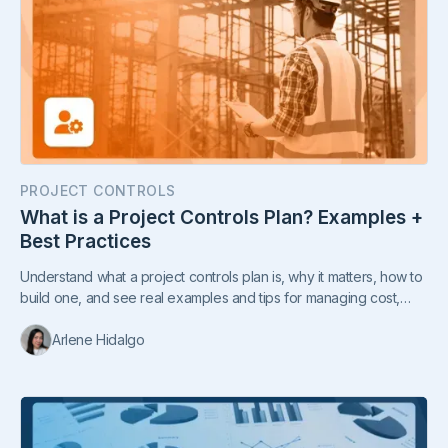
PROJECT CONTROLS
What is a Project Controls Plan? Examples +
Best Practices
Understand what a project controls plan is, why it matters, how to
build one, and see real examples and tips for managing cost,
time, and risks.
Arlene Hidalgo