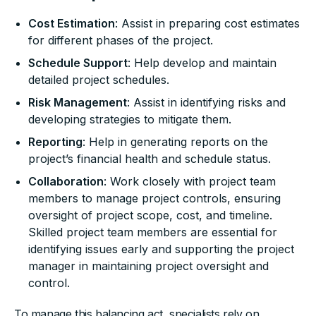
Cost Estimation
: Assist in preparing cost estimates
for different phases of the project.
Schedule Support
: Help develop and maintain
detailed project schedules.
Risk Management
: Assist in identifying risks and
developing strategies to mitigate them.
Reporting
: Help in generating reports on the
project’s financial health and schedule status.
Collaboration
: Work closely with project team
members to manage project controls, ensuring
oversight of project scope, cost, and timeline.
Skilled project team members are essential for
identifying issues early and supporting the project
manager in maintaining project oversight and
control.
To manage this balancing act, specialists rely on