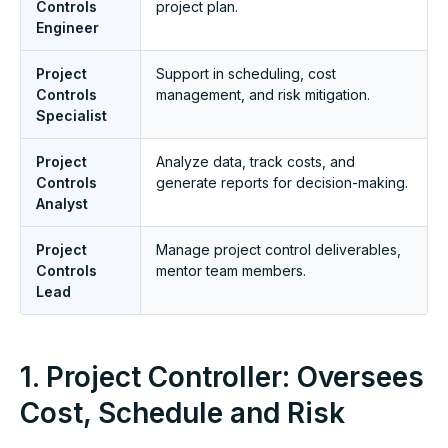
Controls
project plan.
Engineer
Project
Support in scheduling, cost
Controls
management, and risk mitigation.
Specialist
Project
Analyze data, track costs, and
Controls
generate reports for decision-making.
Analyst
Project
Manage project control deliverables,
Controls
mentor team members.
Lead
1. Project Controller: Oversees
Cost, Schedule and Risk