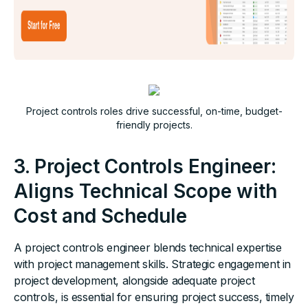
Project controls roles drive successful, on-time, budget-
friendly projects.
3. Project Controls Engineer:
Aligns Technical Scope with
Cost and Schedule
A project controls engineer blends technical expertise
with project management skills. Strategic engagement in
project development, alongside adequate project
controls, is essential for ensuring project success, timely