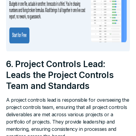
6. Project Controls Lead:
Leads the Project Controls
Team and Standards
A project controls lead is responsible for overseeing the
project controls team, ensuring that all project controls
deliverables are met across various projects or a
portfolio of projects. They provide leadership and
mentoring, ensuring consistency in processes and