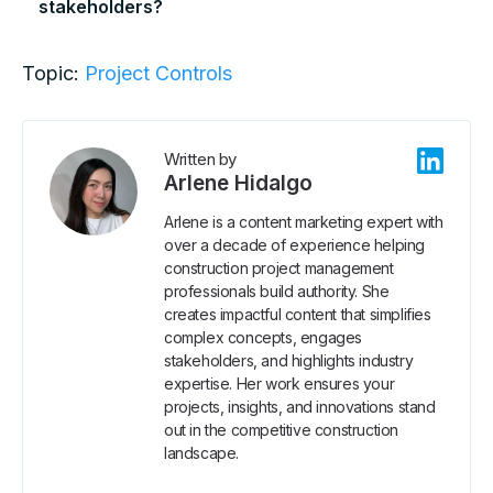
stakeholders?
Topic:
Project Controls
Written by
Arlene Hidalgo
Arlene is a content marketing expert with
over a decade of experience helping
construction project management
professionals build authority. She
creates impactful content that simplifies
complex concepts, engages
stakeholders, and highlights industry
expertise. Her work ensures your
projects, insights, and innovations stand
out in the competitive construction
landscape.