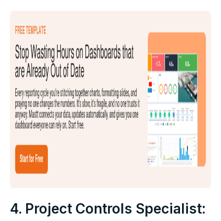
4. Project Controls Specialist: