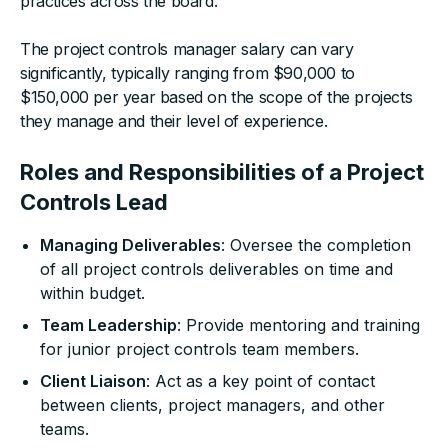
practices across the board.
The project controls manager salary can vary
significantly, typically ranging from $90,000 to
$150,000 per year based on the scope of the projects
they manage and their level of experience.
Roles and Responsibilities of a Project
Controls Lead
Managing Deliverables
: Oversee the completion
of all project controls deliverables on time and
within budget.
Team Leadership
: Provide mentoring and training
for junior project controls team members.
Client Liaison
: Act as a key point of contact
between clients, project managers, and other
teams.