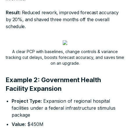
Result:
Reduced rework, improved forecast accuracy
by 20%, and shaved three months off the overall
schedule.
A clear PCP with baselines, change controls & variance
tracking cut delays, boosts forecast accuracy, and saves time
on an upgrade.
Example 2: Government Health
Facility Expansion
Project Type:
Expansion of regional hospital
facilities under a federal infrastructure stimulus
package
Value:
$450M