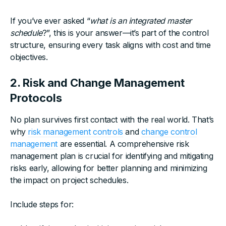
If you’ve ever asked “
what is an integrated master
schedule
?”, this is your answer—it’s part of the control
structure, ensuring every task aligns with cost and time
objectives.
2. Risk and Change Management
Protocols
No plan survives first contact with the real world. That’s
why
risk management controls
and
change control
management
are essential. A comprehensive risk
management plan is crucial for identifying and mitigating
risks early, allowing for better planning and minimizing
the impact on project schedules.
Include steps for: