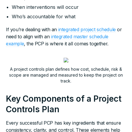
When interventions will occur
Who’s accountable for what
If you’re dealing with an
integrated project schedule
or
need to align with an
integrated master schedule
example
, the PCP is where it all comes together.
A project controls plan defines how cost, schedule, risk &
scope are managed and measured to keep the project on
track.
Key Components of a Project
Controls Plan
Every successful PCP has key ingredients that ensure
consistency, clarity, and control. These elements help