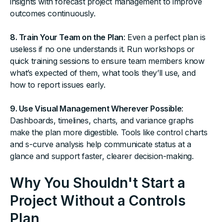
insights with forecast project management to improve
outcomes continuously.
8. Train Your Team on the Plan
: Even a perfect plan is
useless if no one understands it. Run workshops or
quick training sessions to ensure team members know
what’s expected of them, what tools they’ll use, and
how to report issues early.
9. Use Visual Management Wherever Possible
:
Dashboards, timelines, charts, and variance graphs
make the plan more digestible. Tools like control charts
and s-curve analysis help communicate status at a
glance and support faster, clearer decision-making.
Why You Shouldn't Start a
Project Without a Controls
Plan