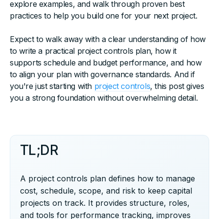
explore examples, and walk through proven best
practices to help you build one for your next project.
Expect to walk away with a clear understanding of how
to write a practical project controls plan, how it
supports schedule and budget performance, and how
to align your plan with governance standards. And if
you're just starting with
project controls
, this post gives
you a strong foundation without overwhelming detail.
TL;DR
A project controls plan defines how to manage
cost, schedule, scope, and risk to keep capital
projects on track. It provides structure, roles,
and tools for performance tracking, improves