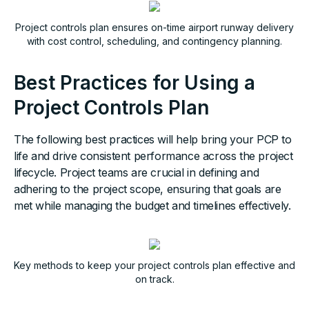
Project controls plan ensures on-time airport runway delivery
with cost control, scheduling, and contingency planning.
Best Practices for Using a
Project Controls Plan
The following best practices will help bring your PCP to
life and drive consistent performance across the project
lifecycle. Project teams are crucial in defining and
adhering to the project scope, ensuring that goals are
met while managing the budget and timelines effectively.
Key methods to keep your project controls plan effective and
on track.