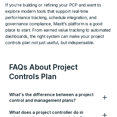
If you're building or refining your PCP and want to
explore modern tools that support real-time
performance tracking, schedule integration, and
governance compliance, Mastt's platform is a good
place to start. From earned value tracking to automated
dashboards, the right system can make your project
controls plan not just useful, but indispensable.
FAQs About Project
Controls Plan
What's the difference between a project
control and management plans?
What does a project controller do in