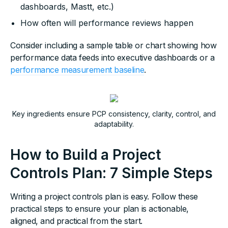
dashboards, Mastt, etc.)
How often will performance reviews happen
Consider including a sample table or chart showing how
performance data feeds into executive dashboards or a
performance measurement baseline
.
Key ingredients ensure PCP consistency, clarity, control, and
adaptability.
How to Build a Project
Controls Plan: 7 Simple Steps
Writing a project controls plan is easy. Follow these
practical steps to ensure your plan is actionable,
aligned, and practical from the start.