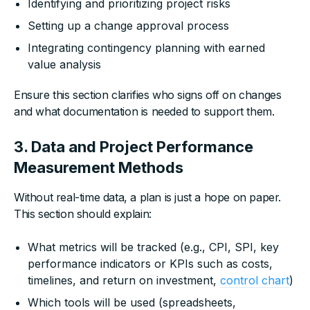
Identifying and prioritizing project risks
Setting up a change approval process
Integrating contingency planning with earned
value analysis
Ensure this section clarifies who signs off on changes
and what documentation is needed to support them.
3. Data and Project Performance
Measurement Methods
Without real-time data, a plan is just a hope on paper.
This section should explain:
What metrics will be tracked (e.g., CPI, SPI, key
performance indicators or KPIs such as costs,
timelines, and return on investment,
control chart
)
Which tools will be used (spreadsheets,