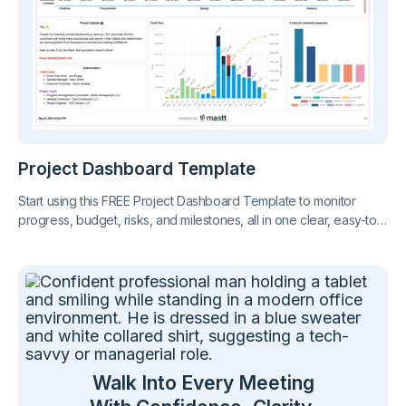
Project Dashboard Template
Start using this FREE Project Dashboard Template to monitor
progress, budget, risks, and milestones, all in one clear, easy-to-
share report. Stay on top of your project at a glance.
Walk Into Every Meeting