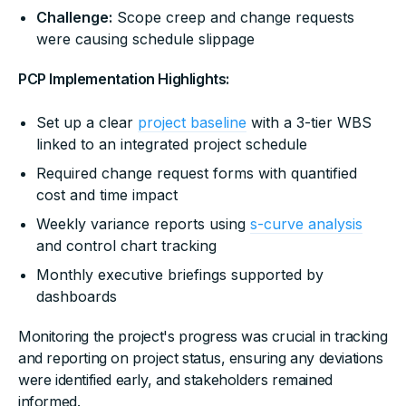
Challenge:
Scope creep and change requests
were causing schedule slippage
PCP Implementation Highlights:
Set up a clear
project baseline
with a 3-tier WBS
linked to an integrated project schedule
Required change request forms with quantified
cost and time impact
Weekly variance reports using
s-curve analysis
and control chart tracking
Monthly executive briefings supported by
dashboards
Monitoring the project's progress was crucial in tracking
and reporting on project status, ensuring any deviations
were identified early, and stakeholders remained
informed.