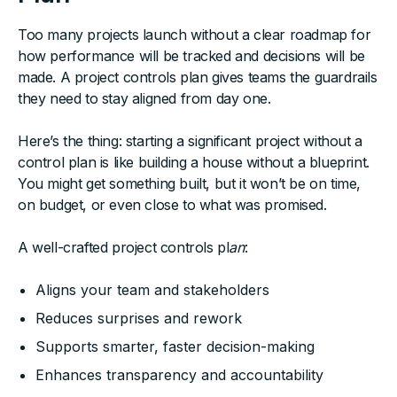
Too many projects launch without a clear roadmap for
how performance will be tracked and decisions will be
made. A project controls plan gives teams the guardrails
they need to stay aligned from day one.
Here’s the thing: starting a significant project without a
control plan is like building a house without a blueprint.
You might get something built, but it won’t be on time,
on budget, or even close to what was promised.
A well-crafted project controls pl
an
:
Aligns your team and stakeholders
Reduces surprises and rework
Supports smarter, faster decision-making
Enhances transparency and accountability