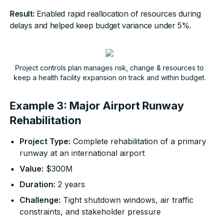
Result:
Enabled rapid reallocation of resources during
delays and helped keep budget variance under 5%.
Project controls plan manages risk, change & resources to
keep a health facility expansion on track and within budget.
Example 3: Major Airport Runway
Rehabilitation
Project Type:
Complete rehabilitation of a primary
runway at an international airport
Value:
$300M
Duration:
2 years
Challenge:
Tight shutdown windows, air traffic
constraints, and stakeholder pressure