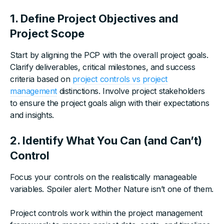
1. Define Project Objectives and
Project Scope
Start by aligning the PCP with the overall project goals.
Clarify deliverables, critical milestones, and success
criteria based on
project controls vs project
management
distinctions. Involve project stakeholders
to ensure the project goals align with their expectations
and insights.
2. Identify What You Can (and Can’t)
Control
Focus your controls on the realistically manageable
variables. Spoiler alert: Mother Nature isn’t one of them.
Project controls work within the project management