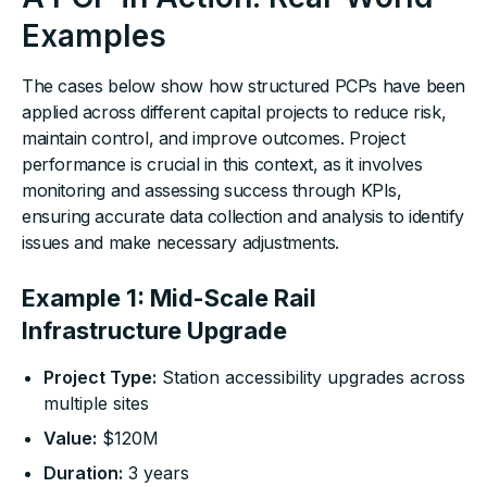
Examples
The cases below show how structured PCPs have been
applied across different capital projects to reduce risk,
maintain control, and improve outcomes. Project
performance is crucial in this context, as it involves
monitoring and assessing success through KPIs,
ensuring accurate data collection and analysis to identify
issues and make necessary adjustments.
Example 1: Mid-Scale Rail
Infrastructure Upgrade
Project Type:
Station accessibility upgrades across
multiple sites
Value:
$120M
Duration:
3 years