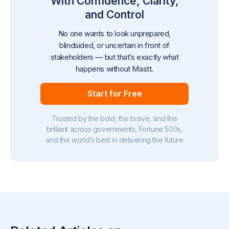
With Confidence, Clarity,
and Control
No one wants to look unprepared,
blindsided, or uncertain in front of
stakeholders — but that’s exactly what
happens without Mastt.
Start for Free
Trusted by the bold, the brave, and the
brilliant across governments, Fortune 500s,
and the world’s best in delivering the future