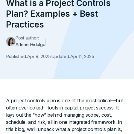
What is a Project Controls
Plan? Examples + Best
Practices
Post author:
Arlene Hidalgo
Published:
Apr 8, 2025
Updated:
Apr 11, 2025
A project controls plan is one of the most critical—but
often overlooked—tools in capital project success. It
lays out the “how” behind managing scope, cost,
schedule, and risk, all in one integrated framework. In
this blog, we’ll unpack what a project controls plan is,