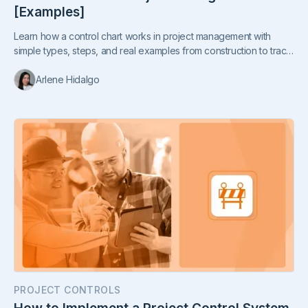
[Examples]
Learn how a control chart works in project management with
simple types, steps, and real examples from construction to track
cost, quality, time, and safety.
Arlene Hidalgo
PROJECT CONTROLS