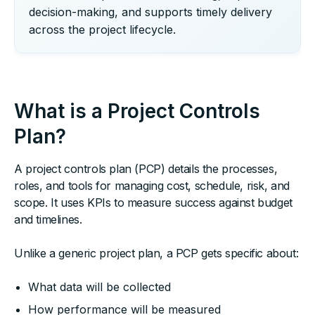
decision-making, and supports timely delivery
across the project lifecycle.
What is a Project Controls
Plan?
A project controls plan (PCP) details the processes,
roles, and tools for managing cost, schedule, risk, and
scope. It uses KPIs to measure success against budget
and timelines.
Unlike a generic project plan, a PCP gets specific about:
What data will be collected
How performance will be measured