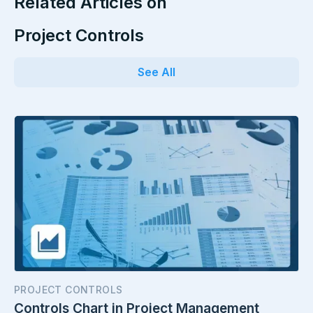
Related Articles on
Project Controls
See All
PROJECT CONTROLS
Controls Chart in Project Management