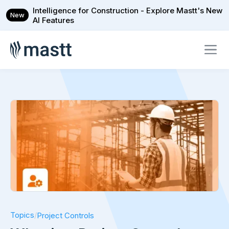
Intelligence for Construction - Explore Mastt's New
New
AI Features
Topics
/
Project Controls