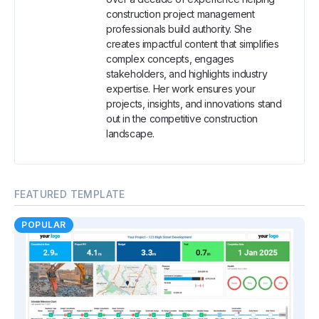
construction project management
professionals build authority. She
creates impactful content that simplifies
complex concepts, engages
stakeholders, and highlights industry
expertise. Her work ensures your
projects, insights, and innovations stand
out in the competitive construction
landscape.
FEATURED TEMPLATE
POPULAR