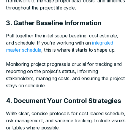
framework to manage project data, costs, and timelines
throughout the project life cycle.
3. Gather Baseline Information
Pull together the initial scope baseline, cost estimate,
and schedule. If you’re working with an
integrated
master schedule
, this is where it starts to shape up.
Monitoring project progress is crucial for tracking and
reporting on the project's status, informing
stakeholders, managing costs, and ensuring the project
stays on schedule.
4. Document Your Control Strategies
Write clear, concise protocols for cost loaded schedule,
risk management, and variance tracking. Include visuals
or tables where possible.