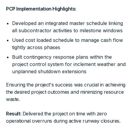
PCP Implementation Highlights:
Developed an integrated master schedule linking
all subcontractor activities to milestone windows
Used cost loaded schedule to manage cash flow
tightly across phases
Built contingency response plans within the
project control system for inclement weather and
unplanned shutdown extensions
Ensuring the project's success was crucial in achieving
the desired project outcomes and minimizing resource
waste.
Result:
Delivered the project on time with zero
operational overruns during active runway closures.