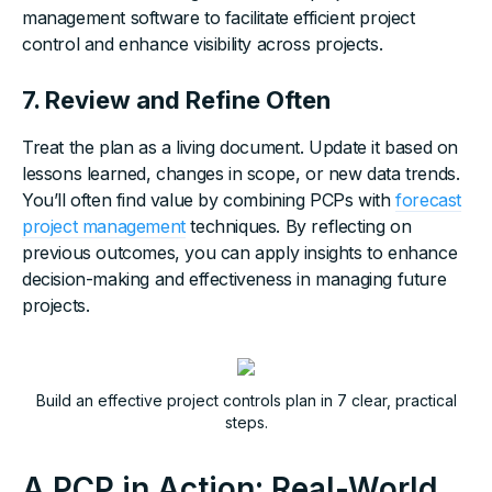
management software to facilitate efficient project
control and enhance visibility across projects.
7. Review and Refine Often
Treat the plan as a living document. Update it based on
lessons learned, changes in scope, or new data trends.
You’ll often find value by combining PCPs with
forecast
project management
techniques. By reflecting on
previous outcomes, you can apply insights to enhance
decision-making and effectiveness in managing future
projects.
Build an effective project controls plan in 7 clear, practical
steps.
A PCP in Action: Real-World