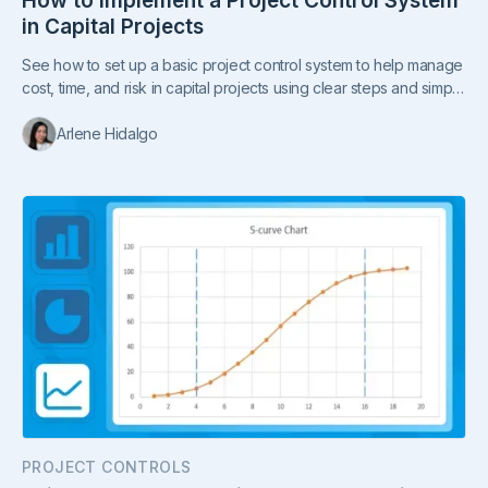
How to Implement a Project Control System
in Capital Projects
See how to set up a basic project control system to help manage
cost, time, and risk in capital projects using clear steps and simple
processes.
Arlene Hidalgo
PROJECT CONTROLS