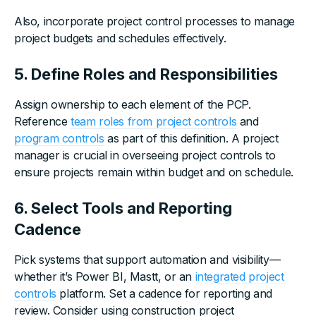
Also, incorporate project control processes to manage
project budgets and schedules effectively.
5. Define Roles and Responsibilities
Assign ownership to each element of the PCP.
Reference
team roles from project controls
and
program controls
as part of this definition. A project
manager is crucial in overseeing project controls to
ensure projects remain within budget and on schedule.
6. Select Tools and Reporting
Cadence
Pick systems that support automation and visibility—
whether it’s Power BI, Mastt, or an
integrated project
controls
platform. Set a cadence for reporting and
review. Consider using construction project