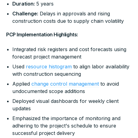
Duration:
5 years
Challenge:
Delays in approvals and rising
construction costs due to supply chain volatility
PCP Implementation Highlights:
Integrated risk registers and cost forecasts using
forecast project management
Used
resource histogram
to align labor availability
with construction sequencing
Applied
change control management
to avoid
undocumented scope additions
Deployed visual dashboards for weekly client
updates
Emphasized the importance of monitoring and
adhering to the project's schedule to ensure
successful project delivery