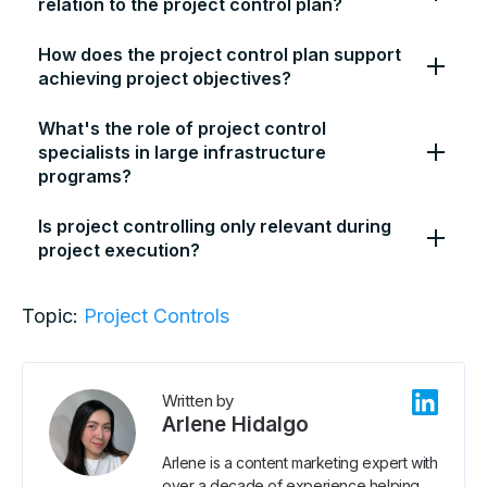
relation to the project control plan?
How does the project control plan support
achieving project objectives?
What's the role of project control
specialists in large infrastructure
programs?
Is project controlling only relevant during
project execution?
Topic:
Project Controls
Written by
Arlene Hidalgo
Arlene is a content marketing expert with
over a decade of experience helping