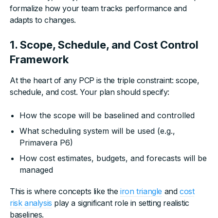
formalize how your team tracks performance and
adapts to changes.
1. Scope, Schedule, and Cost Control
Framework
At the heart of any PCP is the triple constraint: scope,
schedule, and cost. Your plan should specify:
How the scope will be baselined and controlled
What scheduling system will be used (e.g.,
Primavera P6)
How cost estimates, budgets, and forecasts will be
managed
This is where concepts like the
iron triangle
and
cost
risk analysis
play a significant role in setting realistic
baselines.