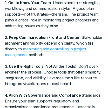
1. Get to Know Your Team
: Understand their strengths,
workflows, and communication styles. A good plan
supports—not frustrates—the team. The project team
plays a critical role in monitoring project progress and
addressing issues as they arise.
2. Keep Communication Front and Center
: Stakeholder
alignment and visibility depend on clarity, which ties
directly to
monitoring and controlling in project
management
methods.
3. Use the Right Tools (Not All the Tools)
: Don’t over-
engineer the process. Choose tools that offer simplicity,
integration, and visibility. Leverage tools like resource
histogram visualizations or dashboards.
4. Align With Governance and Compliance Standards
:
Ensure your plan supports regulatory and
organizational compliance requirements—especially