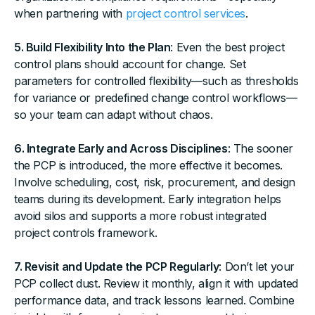
when partnering with
project control services
.
5. Build Flexibility Into the Plan
: Even the best project
control plans should account for change. Set
parameters for controlled flexibility—such as thresholds
for variance or predefined change control workflows—
so your team can adapt without chaos.
6. Integrate Early and Across Disciplines
: The sooner
the PCP is introduced, the more effective it becomes.
Involve scheduling, cost, risk, procurement, and design
teams during its development. Early integration helps
avoid silos and supports a more robust integrated
project controls framework.
7. Revisit and Update the PCP Regularly
: Don’t let your
PCP collect dust. Review it monthly, align it with updated
performance data, and track lessons learned. Combine