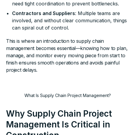
need tight coordination to prevent bottlenecks.
Contractors and Suppliers
: Multiple teams are
involved, and without clear communication, things
can spiral out of control.
This is where an introduction to supply chain
management becomes essential—knowing how to plan,
manage, and monitor every moving piece from start to
finish ensures smooth operations and avoids painful
project delays.
What Is Supply Chain Project Management?
Why Supply Chain Project
Management Is Critical in