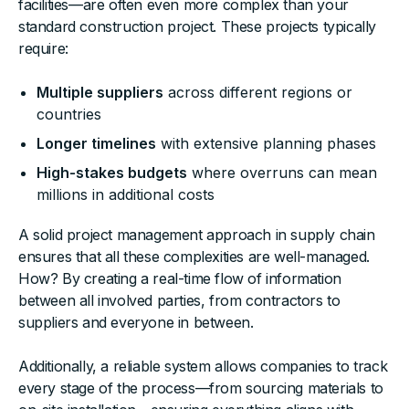
facilities—are often even more complex than your
standard construction project. These projects typically
require:
Multiple suppliers
across different regions or
countries
Longer timelines
with extensive planning phases
High-stakes budgets
where overruns can mean
millions in additional costs
A solid project management approach in supply chain
ensures that all these complexities are well-managed.
How? By creating a real-time flow of information
between all involved parties, from contractors to
suppliers and everyone in between.
Additionally, a reliable system allows companies to track
every stage of the process—from sourcing materials to