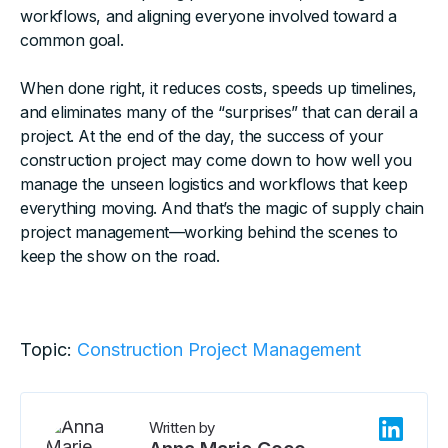
workflows, and aligning everyone involved toward a
common goal.
When done right, it reduces costs, speeds up timelines,
and eliminates many of the “surprises” that can derail a
project. At the end of the day, the success of your
construction project may come down to how well you
manage the unseen logistics and workflows that keep
everything moving. And that’s the magic of supply chain
project management—working behind the scenes to
keep the show on the road.
Topic:
Construction Project Management
Written by