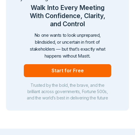
Walk Into Every Meeting
With Confidence, Clarity,
and Control
No one wants to look unprepared,
blindsided, or uncertain in front of
stakeholders — but that’s exactly what
happens without Mastt.
Start for Free
Trusted by the bold, the brave, and the
brilliant across governments, Fortune 500s,
and the world’s best in delivering the future