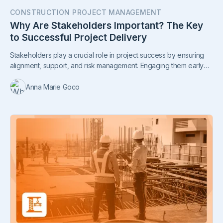
CONSTRUCTION PROJECT MANAGEMENT
Why Are Stakeholders Important? The Key
to Successful Project Delivery
Stakeholders play a crucial role in project success by ensuring
alignment, support, and risk management. Engaging them early
leads to smoother execution and stronger outcomes.
Anna Marie Goco