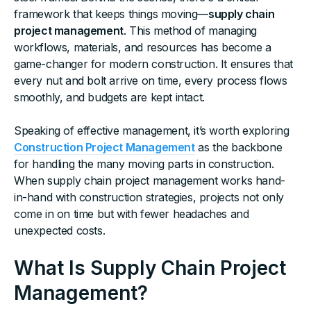
framework that keeps things moving—
supply chain
project management
. This method of managing
workflows, materials, and resources has become a
game-changer for modern construction. It ensures that
every nut and bolt arrive on time, every process flows
smoothly, and budgets are kept intact.
Speaking of effective management, it’s worth exploring
Construction Project Management
as the backbone
for handling the many moving parts in construction.
When supply chain project management works hand-
in-hand with construction strategies, projects not only
come in on time but with fewer headaches and
unexpected costs.
What Is Supply Chain Project
Management?