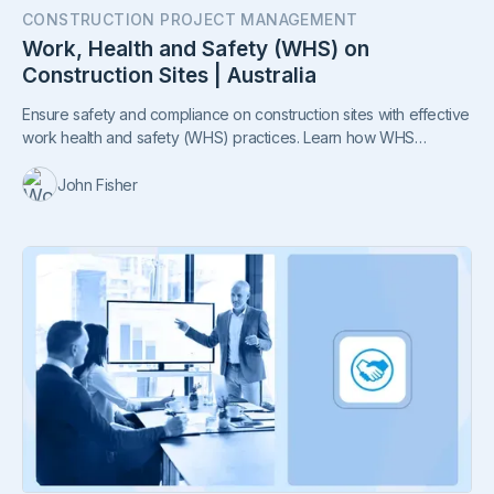
CONSTRUCTION PROJECT MANAGEMENT
Work, Health and Safety (WHS) on
Construction Sites | Australia
Ensure safety and compliance on construction sites with effective
work health and safety (WHS) practices. Learn how WHS
management systems, notifiable incident reporting, and proactive
safety measures improve productivity, attract talent, and foster a
John Fisher
culture of care.