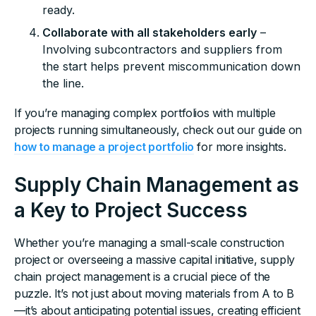
ready.
Collaborate with all stakeholders early
–
Involving subcontractors and suppliers from
the start helps prevent miscommunication down
the line.
If you’re managing complex portfolios with multiple
projects running simultaneously, check out our guide on
how to manage a project portfolio
for more insights.
Supply Chain Management as
a Key to Project Success
Whether you’re managing a small-scale construction
project or overseeing a massive capital initiative, supply
chain project management is a crucial piece of the
puzzle. It’s not just about moving materials from A to B
—it’s about anticipating potential issues, creating efficient