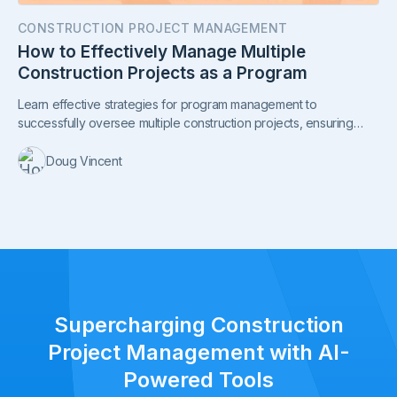
CONSTRUCTION PROJECT MANAGEMENT
How to Effectively Manage Multiple
Construction Projects as a Program
Learn effective strategies for program management to
successfully oversee multiple construction projects, ensuring
smooth coordination, budget management, and on-time delivery.
Doug Vincent
Supercharging Construction
Project Management with AI-
Powered Tools