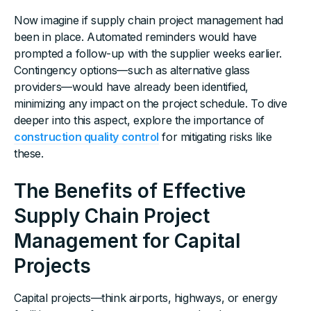
Now imagine if supply chain project management had
been in place. Automated reminders would have
prompted a follow-up with the supplier weeks earlier.
Contingency options—such as alternative glass
providers—would have already been identified,
minimizing any impact on the project schedule. To dive
deeper into this aspect, explore the importance of
construction quality control
for mitigating risks like
these.
The Benefits of Effective
Supply Chain Project
Management for Capital
Projects
Capital projects—think airports, highways, or energy