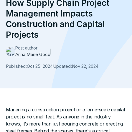
How Supply Chain Project
Management Impacts
Construction and Capital
Projects
Post author:
Anna Marie Goco
Published:
Oct 25, 2024
Updated:
Nov 22, 2024
Managing a construction project or a large-scale capital
project is no small feat. As anyone in the industry
knows, it’s more than just pouring concrete or erecting
steel frames. Behind the scenes, there's a critical