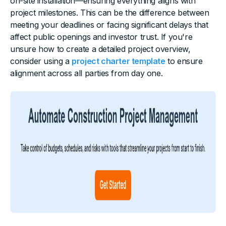
on-site installation—ensuring everything aligns with
project milestones. This can be the difference between
meeting your deadlines or facing significant delays that
affect public openings and investor trust. If you're
unsure how to create a detailed project overview,
consider using a
project charter template
to ensure
alignment across all parties from day one.