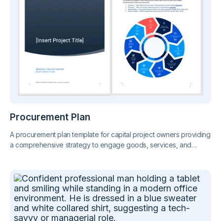
Procurement Plan
A procurement plan template for capital project owners providing
a comprehensive strategy to engage goods, services, and
contractors. Includes timelines, budget considerations, supplier
selection criteria, and contract management procedures, to
ensure successful project completion.