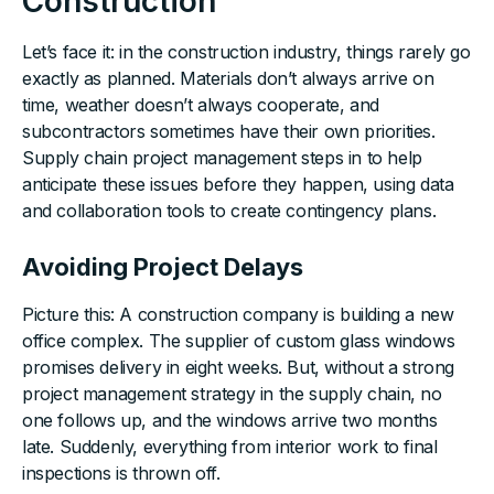
Construction
Let’s face it: in the construction industry, things rarely go
exactly as planned. Materials don’t always arrive on
time, weather doesn’t always cooperate, and
subcontractors sometimes have their own priorities.
Supply chain project management steps in to help
anticipate these issues before they happen, using data
and collaboration tools to create contingency plans.
Avoiding Project Delays
Picture this: A construction company is building a new
office complex. The supplier of custom glass windows
promises delivery in eight weeks. But, without a strong
project management strategy in the supply chain, no
one follows up, and the windows arrive two months
late. Suddenly, everything from interior work to final
inspections is thrown off.