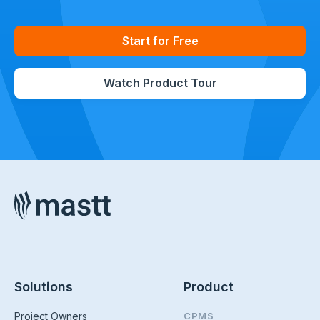
Start for Free
Watch Product Tour
Solutions
Product
Project Owners
CPMS