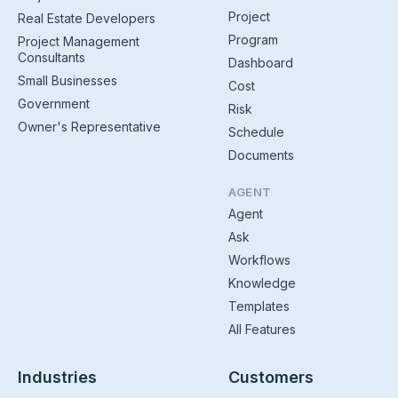
Project
Real Estate Developers
Program
Project Management
Consultants
Dashboard
Small Businesses
Cost
Government
Risk
Owner's Representative
Schedule
Documents
AGENT
Agent
Ask
Workflows
Knowledge
Templates
All Features
Industries
Customers