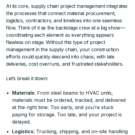
At its core, supply chain project management integrates
the processes that connect material procurement,
logistics, contractors, and timelines into one seamless
flow. Think of it as the backstage crew at a big show—
coordinating each element so everything appears
flawless on stage. Without this type of project
management in the supply chain, your construction
efforts could quickly descend into chaos, with late
deliveries, cost overruns, and frustrated stakeholders.
Let’s break it down:
Materials
: From steel beams to HVAC units,
materials must be ordered, tracked, and delivered
at the right time. Too early, and you’re stuck
paying for storage. Too late, and your project is
delayed.
Logistics
: Trucking, shipping, and on-site handling