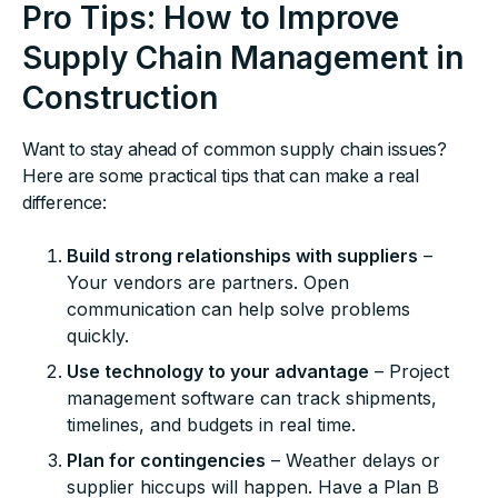
Pro Tips: How to Improve
Supply Chain Management in
Construction
Want to stay ahead of common supply chain issues?
Here are some practical tips that can make a real
difference:
Build strong relationships with suppliers
–
Your vendors are partners. Open
communication can help solve problems
quickly.
Use technology to your advantage
– Project
management software can track shipments,
timelines, and budgets in real time.
Plan for contingencies
– Weather delays or
supplier hiccups will happen. Have a Plan B