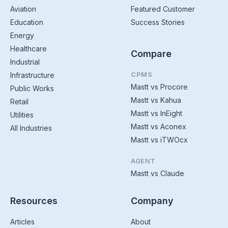
Aviation
Featured Customer
Education
Success Stories
Energy
Healthcare
Compare
Industrial
CPMS
Infrastructure
Mastt vs Procore
Public Works
Mastt vs Kahua
Retail
Mastt vs InEight
Utilities
Mastt vs Aconex
All Industries
Mastt vs iTWOcx
AGENT
Mastt vs Claude
Resources
Company
Articles
About