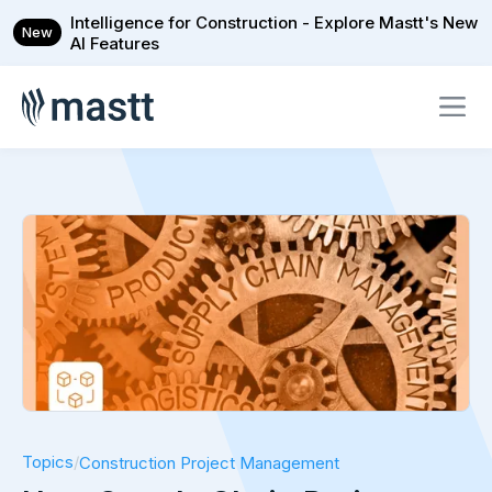
Intelligence for Construction - Explore Mastt's New
New
AI Features
Topics
/
Construction Project Management