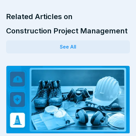
Related Articles on
Construction Project Management
See All