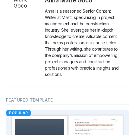
Anna Marie Goco
Anna is a seasoned Senior Content
Writer at Mastt, specialising in project
management and the construction
industry. She leverages her in-depth
knowledge to create valuable content
that helps professionals in these fields.
Through her writing, she contributes to
the company's mission of empowering
project managers and construction
professionals with practical insights and
solutions.
FEATURED TEMPLATE
POPULAR