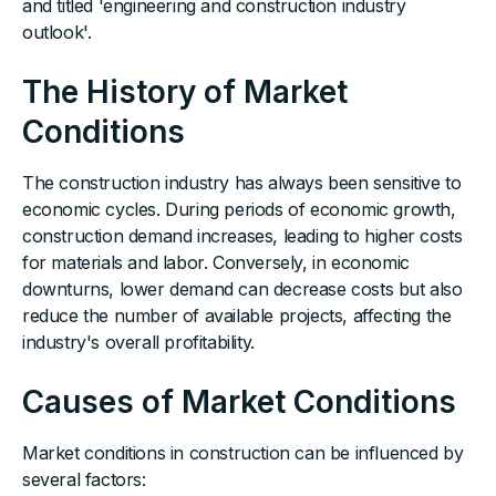
and titled 'engineering and construction industry
outlook'.
The History of Market
Conditions
The construction industry has always been sensitive to
economic cycles. During periods of economic growth,
construction demand increases, leading to higher costs
for materials and labor. Conversely, in economic
downturns, lower demand can decrease costs but also
reduce the number of available projects, affecting the
industry's overall profitability.
Causes of Market Conditions
Market conditions in construction can be influenced by
several factors: