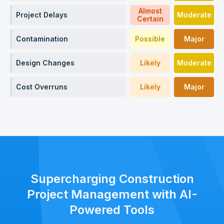
Almost
Project Delays
Moderate
Certain
Contamination
Possible
Major
Design Changes
Likely
Moderate
Cost Overruns
Likely
Major
Supercharging Construction
Project Management with AI-
Powered Tools