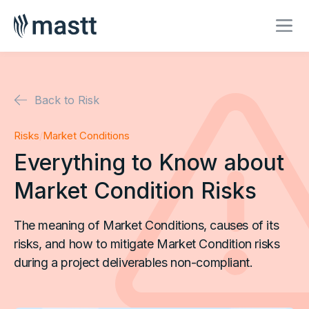
Back to Risk
Risks
/
Market Conditions
Everything to Know about
Market Condition Risks
The meaning of Market Conditions, causes of its
risks, and how to mitigate Market Condition risks
during a project deliverables non-compliant.