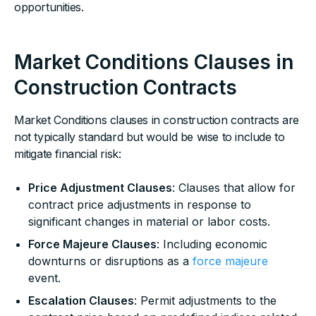
opportunities.
Market Conditions Clauses in
Construction Contracts
Market Conditions clauses in construction contracts are
not typically standard but would be wise to include to
mitigate financial risk:
Price Adjustment Clauses
: Clauses that allow for
contract price adjustments in response to
significant changes in material or labor costs.
Force Majeure Clauses
: Including economic
downturns or disruptions as a
force majeure
event.
Escalation Clauses
: Permit adjustments to the