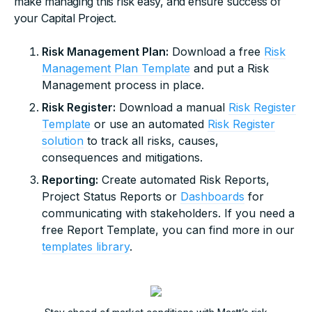
make managing this risk easy, and ensure success of
your Capital Project.
Risk Management Plan:
Download a free
Risk
Management Plan Template
and put a Risk
Management process in place.
Risk Register:
Download a manual
Risk Register
Template
or use an automated
Risk Register
solution
to track all risks, causes,
consequences and mitigations.
Reporting:
Create automated Risk Reports,
Project Status Reports or
Dashboards
for
communicating with stakeholders. If you need a
free Report Template, you can find more in our
templates library
.