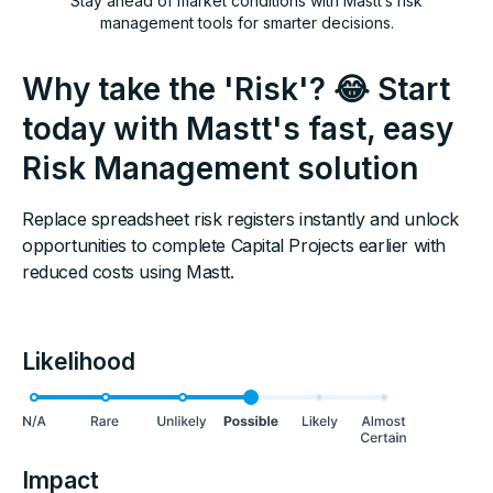
Stay ahead of market conditions with Mastt’s risk
management tools for smarter decisions.
Why take the 'Risk'? 😂 Start
today with Mastt's fast, easy
Risk Management solution
Replace spreadsheet risk registers instantly and unlock
opportunities to complete Capital Projects earlier with
reduced costs using Mastt.
Likelihood
Impact