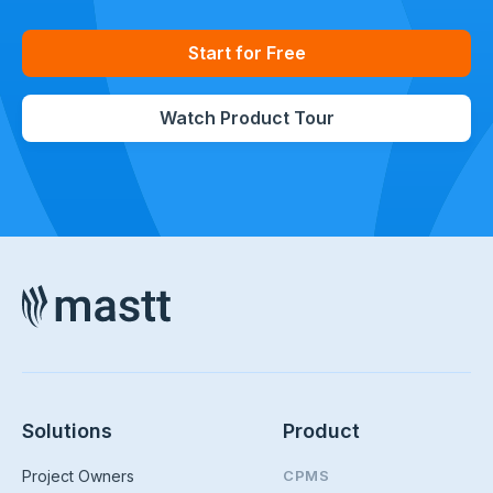
Start for Free
Watch Product Tour
Solutions
Product
Project Owners
CPMS