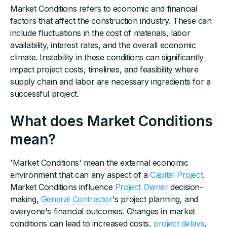
Market Conditions refers to economic and financial
factors that affect the construction industry. These can
include fluctuations in the cost of materials, labor
availability, interest rates, and the overall economic
climate. Instability in these conditions can significantly
impact project costs, timelines, and feasibility where
supply chain and labor are necessary ingredients for a
successful project.
What does Market Conditions
mean?
'Market Conditions' mean the external economic
environment that can any aspect of a
Capital Project
.
Market Conditions influence
Project Owner
decision-
making,
General Contractor
's project planning, and
everyone's financial outcomes. Changes in market
conditions can lead to increased costs,
project delays
,