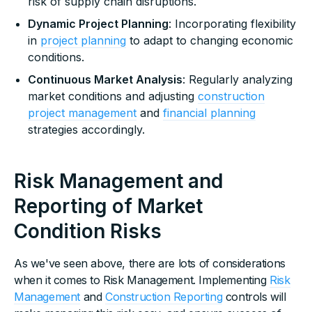
risk of supply chain disruptions.
Dynamic Project Planning
: Incorporating flexibility
in
project planning
to adapt to changing economic
conditions.
Continuous Market Analysis
: Regularly analyzing
market conditions and adjusting
construction
project management
and
financial planning
strategies accordingly.
Risk Management and
Reporting of Market
Condition Risks
As we've seen above, there are lots of considerations
when it comes to Risk Management. Implementing
Risk
Management
and
Construction Reporting
controls will