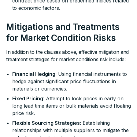
contract price based on predefined indices related
to economic factors.
Mitigations and Treatments
for Market Condition Risks
In addition to the clauses above, effective mitigation and
treatment strategies for market conditions risk include:
Financial Hedging
: Using financial instruments to
hedge against significant price fluctuations in
materials or currencies.
Fixed Pricing
: Attempt to lock prices in early on
long lead time items or bulk materials avoid floating
price risk.
Flexible Sourcing Strategies
: Establishing
relationships with multiple suppliers to mitigate the