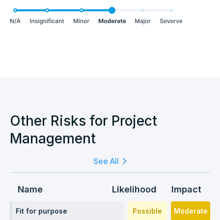
Other Risks for Project
Management
See All
Name
Likelihood
Impact
Fit for purpose
Possible
Moderate