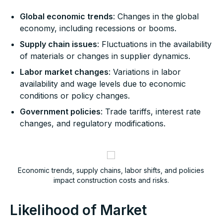
Global economic trends
: Changes in the global
economy, including recessions or booms.
Supply chain issues
: Fluctuations in the availability
of materials or changes in supplier dynamics.
Labor market changes
: Variations in labor
availability and wage levels due to economic
conditions or policy changes.
Government policies
: Trade tariffs, interest rate
changes, and regulatory modifications.
Economic trends, supply chains, labor shifts, and policies
impact construction costs and risks.
Likelihood of Market