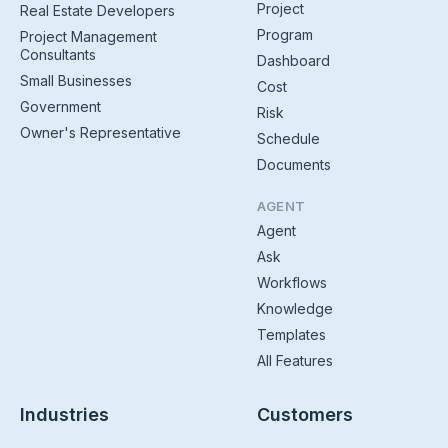
Project
Real Estate Developers
Program
Project Management
Consultants
Dashboard
Small Businesses
Cost
Government
Risk
Owner's Representative
Schedule
Documents
AGENT
Agent
Ask
Workflows
Knowledge
Templates
All Features
Industries
Customers