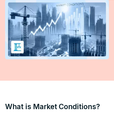
What is Market Conditions?