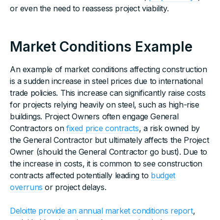
or even the need to reassess project viability.
Market Conditions Example
An example of market conditions affecting construction
is a sudden increase in steel prices due to international
trade policies. This increase can significantly raise costs
for projects relying heavily on steel, such as high-rise
buildings. Project Owners often engage General
Contractors on
fixed price contracts
, a risk owned by
the General Contractor but ultimately affects the Project
Owner (should the General Contractor go bust). Due to
the increase in costs, it is common to see construction
contracts affected potentially leading to
budget
overruns
or project delays.
Deloitte provide an annual market conditions report
,