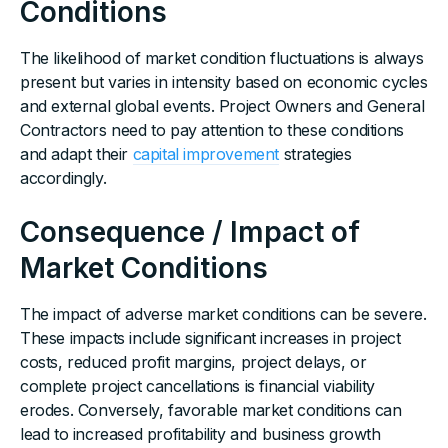
Conditions
The likelihood of market condition fluctuations is always
present but varies in intensity based on economic cycles
and external global events. Project Owners and General
Contractors need to pay attention to these conditions
and adapt their
capital improvement
strategies
accordingly.
Consequence / Impact of
Market Conditions
The impact of adverse market conditions can be severe.
These impacts include significant increases in project
costs, reduced profit margins, project delays, or
complete project cancellations is financial viability
erodes. Conversely, favorable market conditions can
lead to increased profitability and business growth