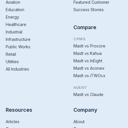
Aviation
Featured Customer
Education
Success Stories
Energy
Healthcare
Compare
Industrial
CPMS
Infrastructure
Mastt vs Procore
Public Works
Mastt vs Kahua
Retail
Mastt vs InEight
Utilities
Mastt vs Aconex
All Industries
Mastt vs iTWOcx
AGENT
Mastt vs Claude
Resources
Company
Articles
About