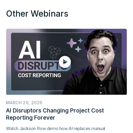
Other Webinars
MARCH 26, 2026
AI Disruptors Changing Project Cost
Reporting Forever
Watch Jackson Row demo how AI replaces manual