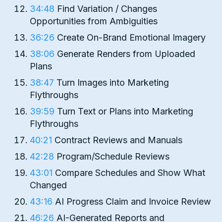
34:48
Find Variation / Changes
Opportunities from Ambiguities
36:26
Create On-Brand Emotional Imagery
38:06
Generate Renders from Uploaded
Plans
38:47
Turn Images into Marketing
Flythroughs
39:59
Turn Text or Plans into Marketing
Flythroughs
40:21
Contract Reviews and Manuals
42:28
Program/Schedule Reviews
43:01
Compare Schedules and Show What
Changed
43:16
AI Progress Claim and Invoice Review
46:26
AI-Generated Reports and