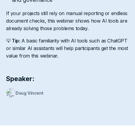
If your projects still rely on manual reporting or endless
document checks, this webinar shows how AI tools are
already solving those problems today.
💡
Tip:
A basic familiarity with AI tools such as ChatGPT
or similar AI assistants will help participants get the most
value from this webinar.
Speaker:
Doug Vincent