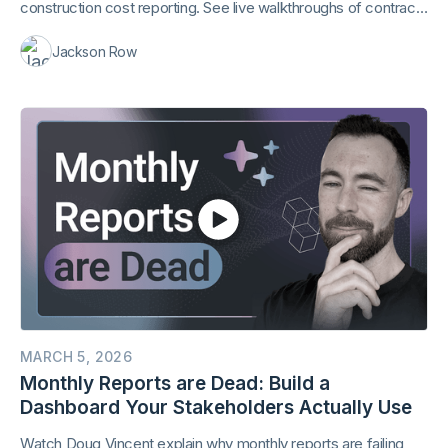
construction cost reporting. See live walkthroughs of contract
extraction and AI-generated reports.
Jackson Row
MARCH 5, 2026
Monthly Reports are Dead: Build a
Dashboard Your Stakeholders Actually Use
Watch Doug Vincent explain why monthly reports are failing