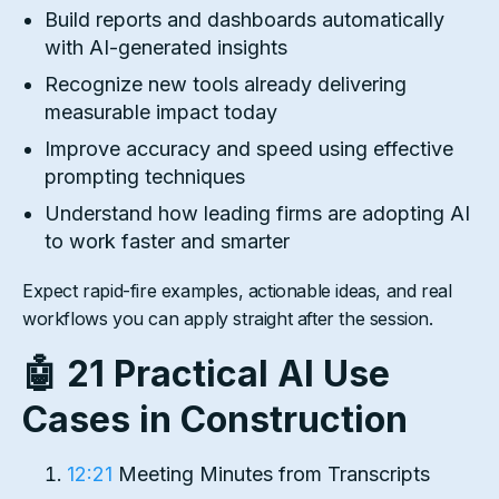
Build reports and dashboards automatically
with AI-generated insights
Recognize new tools already delivering
measurable impact today
Improve accuracy and speed using effective
prompting techniques
Understand how leading firms are adopting AI
to work faster and smarter
Expect rapid-fire examples, actionable ideas, and real
workflows you can apply straight after the session.
🤖 21 Practical AI Use
Cases in Construction
12:21
Meeting Minutes from Transcripts