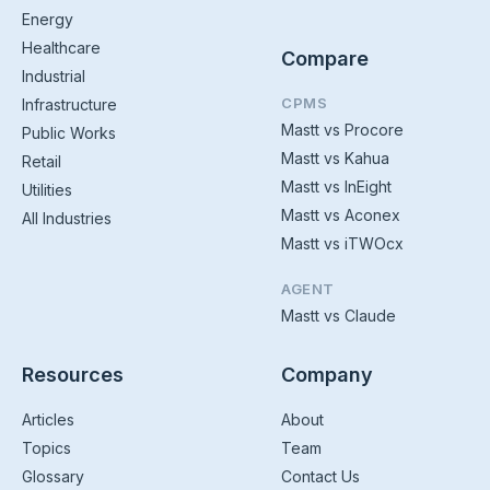
Energy
Healthcare
Compare
Industrial
CPMS
Infrastructure
Mastt vs Procore
Public Works
Mastt vs Kahua
Retail
Mastt vs InEight
Utilities
Mastt vs Aconex
All Industries
Mastt vs iTWOcx
AGENT
Mastt vs Claude
Resources
Company
Articles
About
Topics
Team
Glossary
Contact Us