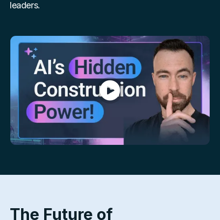
leaders.
The Future of