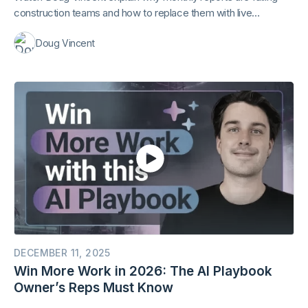
construction teams and how to replace them with live
dashboards. Includes a live Mastt demo and practical design
Doug Vincent
tips.
DECEMBER 11, 2025
Win More Work in 2026: The AI Playbook
Owner’s Reps Must Know