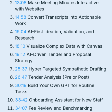
13:08
Make Meeting Minutes Interactive
with Websites
14:58
Convert Transcripts into Actionable
Work
16:04
AI-First Ideation, Validation, and
Research
18:10
Visualize Complex Data with Canvas
19:12
AI-Driven Tender and Proposal
Strategy
25:37
Hyper Targeted Sympathetic Drafting
26:47
Tender Analysis (Pre or Post)
30:19
Build Your Own GPT for Routine
Tasks
33:42
Onboarding Assistant for New Staff
34:07
Fee Review and Benchmarking