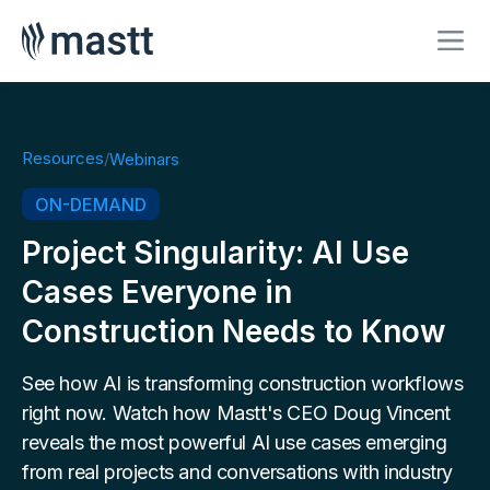
Resources
/
Webinars
ON-DEMAND
Project Singularity: AI Use
Cases Everyone in
Construction Needs to Know
See how AI is transforming construction workflows
right now. Watch how Mastt's CEO Doug Vincent
reveals the most powerful AI use cases emerging
from real projects and conversations with industry