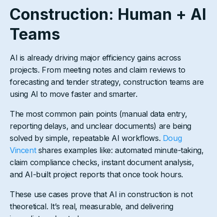
Construction: Human + AI
Teams
AI is already driving major efficiency gains across
projects. From meeting notes and claim reviews to
forecasting and tender strategy, construction teams are
using AI to move faster and smarter.
The most common pain points (manual data entry,
reporting delays, and unclear documents) are being
solved by simple, repeatable AI workflows.
Doug
Vincent
shares examples like: automated minute-taking,
claim compliance checks, instant document analysis,
and AI-built project reports that once took hours.
These use cases prove that AI in construction is not
theoretical. It’s real, measurable, and delivering