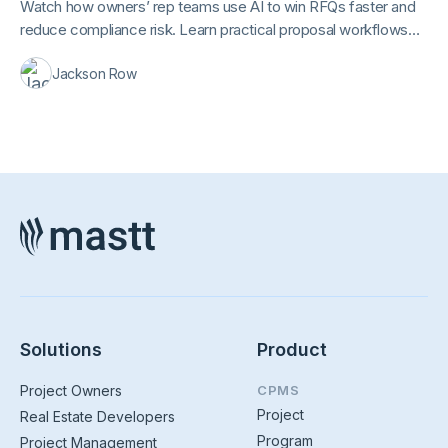
Watch how owners’ rep teams use AI to win RFQs faster and
reduce compliance risk. Learn practical proposal workflows
you can apply immediately to real RFQs and RFPs.
Jackson Row
Solutions
Product
Project Owners
CPMS
Project
Real Estate Developers
Program
Project Management