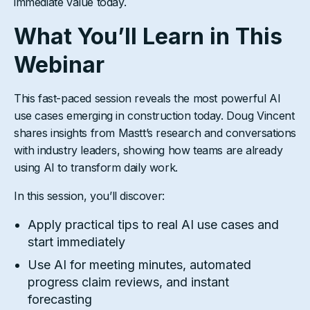
immediate value today.
What You’ll Learn in This
Webinar
This fast-paced session reveals the most powerful AI
use cases emerging in construction today. Doug Vincent
shares insights from Mastt’s research and conversations
with industry leaders, showing how teams are already
using AI to transform daily work.
In this session, you’ll discover:
Apply practical tips to real AI use cases and
start immediately
Use AI for meeting minutes, automated
progress claim reviews, and instant
forecasting