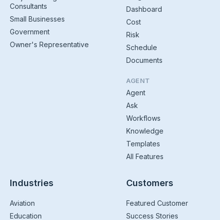
Consultants
Dashboard
Small Businesses
Cost
Government
Risk
Owner's Representative
Schedule
Documents
AGENT
Agent
Ask
Workflows
Knowledge
Templates
All Features
Industries
Customers
Aviation
Featured Customer
Education
Success Stories