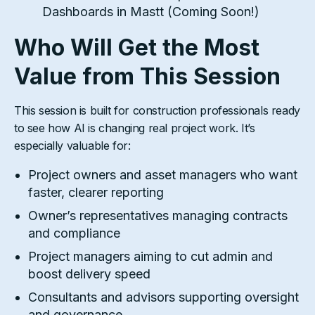
Dashboards in Mastt (Coming Soon!)
Who Will Get the Most
Value from This Session
This session is built for construction professionals ready
to see how AI is changing real project work. It’s
especially valuable for:
Project owners and asset managers who want
faster, clearer reporting
Owner’s representatives managing contracts
and compliance
Project managers aiming to cut admin and
boost delivery speed
Consultants and advisors supporting oversight
and governance