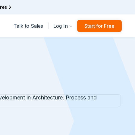
ures
|
Talk to Sales
Log In
Start for Free