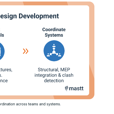
rdination across teams and systems.