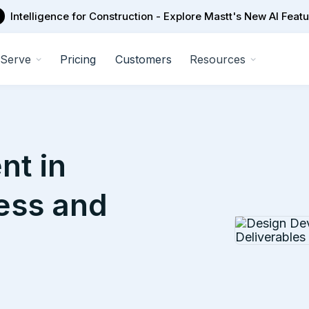
Intelligence for Construction - Explore Mastt's New AI Feat
Serve
Pricing
Customers
Resources
nt in
cess and