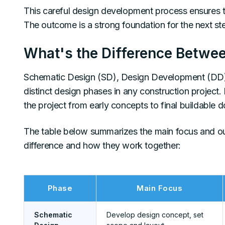
This careful design development process ensures the
The outcome is a strong foundation for the next st
What's the Difference Betwe
Schematic Design (SD), Design Development (DD)
distinct design phases in any construction project
the project from early concepts to final buildable 
The table below summarizes the main focus and ou
difference and how they work together:
Phase
Main Focus
Schematic
Develop design concept, set