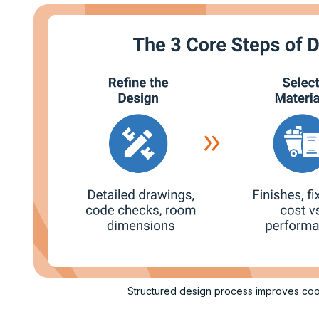
Structured design process improves coo