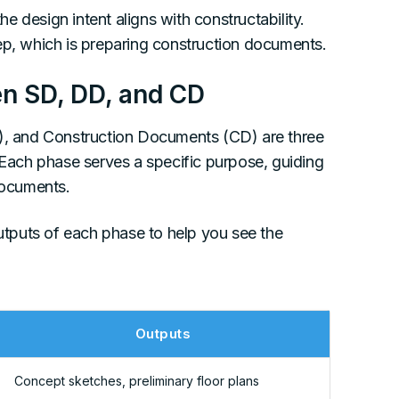
 design intent aligns with constructability.
ep, which is preparing construction documents.
en SD, DD, and CD
, and Construction Documents (CD) are three
. Each phase serves a specific purpose, guiding
documents.
tputs of each phase to help you see the
Outputs
Concept sketches, preliminary floor plans