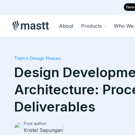
New
About
Products
Who We 
Topics
/
Design Phases
Design Developme
Architecture: Pro
Deliverables
Post author:
Kristel Sapungan