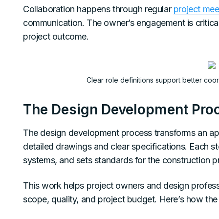
Collaboration happens through regular
project mee
communication. The owner’s engagement is critical 
project outcome.
Clear role definitions support better co
The Design Development Pro
The design development process transforms an ap
detailed drawings and clear specifications. Each ste
systems, and sets standards for the construction p
This work helps project owners and design profes
scope, quality, and project budget. Here’s how the