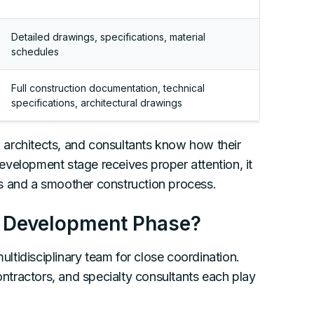
Detailed drawings, specifications, material
schedules
Full construction documentation, technical
specifications, architectural drawings
architects, and consultants know how their
velopment stage receives proper attention, it
s and a smoother construction process.
gn Development Phase?
tidisciplinary team for close coordination.
contractors, and specialty consultants each play