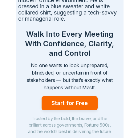
Walk Into Every Meeting
With Confidence, Clarity,
and Control
No one wants to look unprepared,
blindsided, or uncertain in front of
stakeholders — but that’s exactly what
happens without Mastt.
Start for Free
Trusted by the bold, the brave, and the
brilliant across governments, Fortune 500s,
and the world’s best in delivering the future