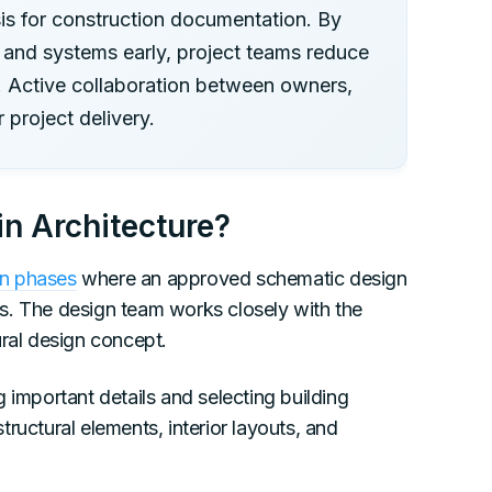
is for construction documentation. By
 and systems early, project teams reduce
s. Active collaboration between owners,
 project delivery.
n Architecture?
n phases
where an approved schematic design
s. The design team works closely with the
tural design concept.
 important details and selecting building
ructural elements, interior layouts, and