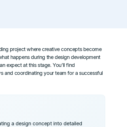
ilding project where creative concepts become
n what happens during the design development
expect at this stage. You’ll find
ws and coordinating your team for a successful
ting a design concept into detailed