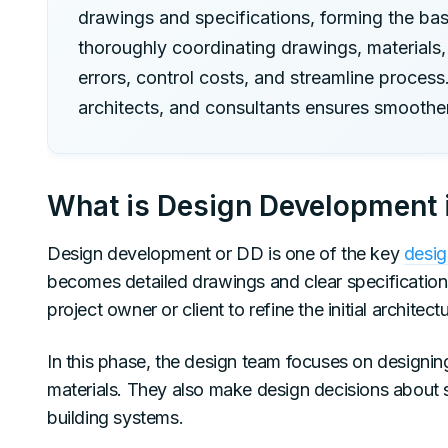
drawings and specifications, forming the bas
thoroughly coordinating drawings, materials,
errors, control costs, and streamline proces
architects, and consultants ensures smoother
What is Design Development i
Design development or DD is one of the key
desig
becomes detailed drawings and clear specification
project owner or client to refine the initial architec
In this phase, the design team focuses on designing
materials. They also make design decisions about st
building systems.