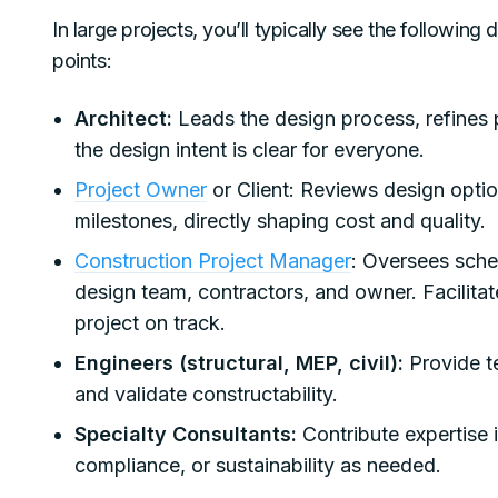
In large projects, you’ll typically see the following
points:
Architect:
Leads the design process, refines 
the design intent is clear for everyone.
Project Owner
or Client: Reviews design optio
milestones, directly shaping cost and quality.
Construction Project Manager
: Oversees sche
design team, contractors, and owner. Facilit
project on track.
Engineers (structural, MEP, civil):
Provide te
and validate constructability.
Specialty Consultants:
Contribute expertise 
compliance, or sustainability as needed.