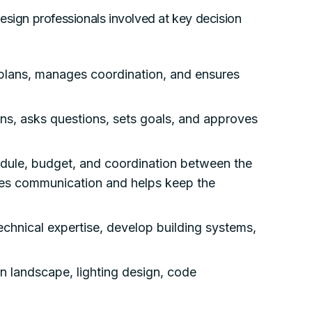
 design professionals involved at key decision
plans, manages coordination, and ensures
ns, asks questions, sets goals, and approves
dule, budget, and coordination between the
ates communication and helps keep the
chnical expertise, develop building systems,
in landscape, lighting design, code