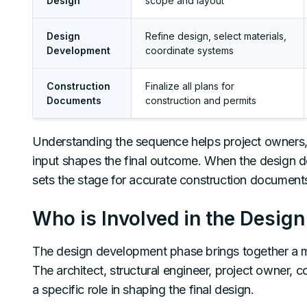
Design
scope and layout
Design
Refine design, select materials,
Development
coordinate systems
Construction
Finalize all plans for
Documents
construction and permits
Understanding the sequence helps project owners, 
input shapes the final outcome. When the design de
sets the stage for accurate construction document
Who is Involved in the Desi
The design development phase brings together a mul
The architect, structural engineer, project owner, 
a specific role in shaping the final design.