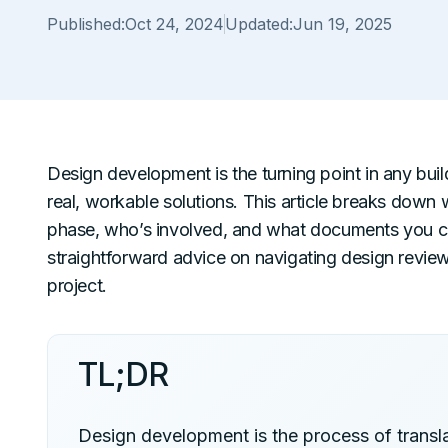
Published:
Oct 24, 2024
Updated:
Jun 19, 2025
Design development is the turning point in any bu
real, workable solutions. This article breaks dow
phase, who’s involved, and what documents you can 
straightforward advice on navigating design revie
project.
TL;DR
Design development is the process of transla