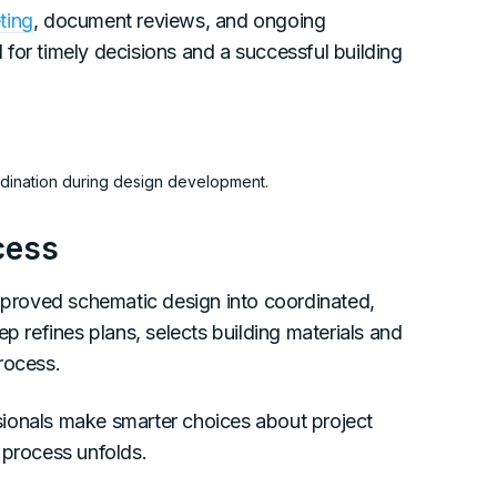
ting
, document reviews, and ongoing
for timely decisions and a successful building
ordination during design development.
cess
proved schematic design into coordinated,
p refines plans, selects building materials and
rocess.
sionals make smarter choices about project
 process unfolds.