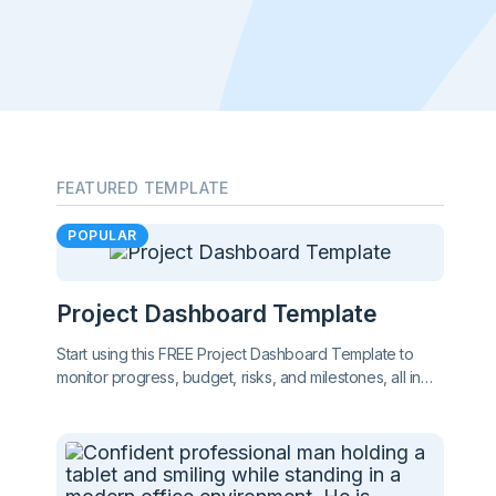
FEATURED TEMPLATE
POPULAR
Project Dashboard Template
Start using this FREE Project Dashboard Template to
monitor progress, budget, risks, and milestones, all in
one clear, easy-to-share report. Stay on top of your
project at a glance.