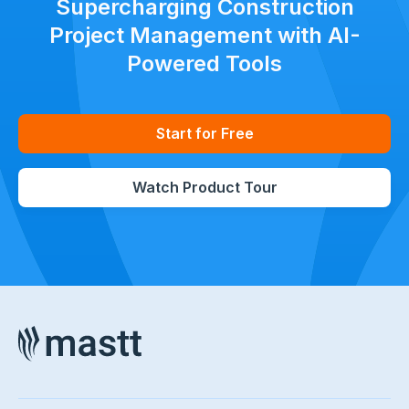
Supercharging Construction
Project Management with AI-
Powered Tools
Start for Free
Watch Product Tour