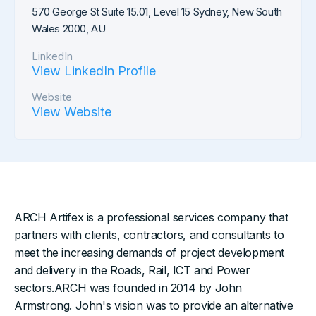
570 George St Suite 15.01, Level 15 Sydney, New South
Wales 2000, AU
LinkedIn
View LinkedIn Profile
Website
View Website
ARCH Artifex is a professional services company that
partners with clients, contractors, and consultants to
meet the increasing demands of project development
and delivery in the Roads, Rail, ICT and Power
sectors.ARCH was founded in 2014 by John
Armstrong. John's vision was to provide an alternative