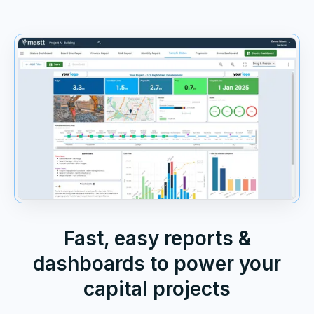
Fast, easy reports &
dashboards to power your
capital projects