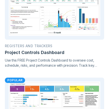
REGISTERS AND TRACKERS
Project Controls Dashboard
Use this FREE Project Controls Dashboard to oversee cost,
schedule, risks, and performance with precision. Track key
metrics in one connected view, supported by live project control
charts and real-time reporting.
POPULAR