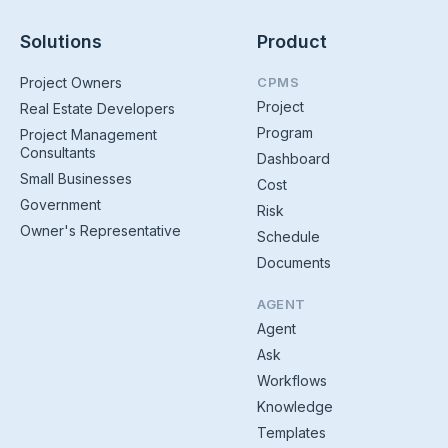
Solutions
Product
Project Owners
CPMS
Project
Real Estate Developers
Program
Project Management
Consultants
Dashboard
Small Businesses
Cost
Government
Risk
Owner's Representative
Schedule
Documents
AGENT
Agent
Ask
Workflows
Knowledge
Templates