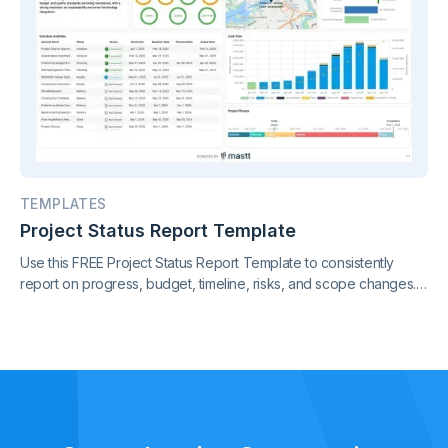
TEMPLATES
Project Status Report Template
Use this FREE Project Status Report Template to consistently
report on progress, budget, timeline, risks, and scope changes.
Keep all stakeholders aligned with clear, standardized updates
throughout the project lifecycle.