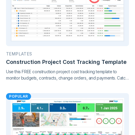
TEMPLATES
Construction Project Cost Tracking Template
Use this FREE construction project cost tracking template to
monitor budgets, contracts, change orders, and payments. Catch
cost overruns early and keep your project finances under
control.
POPULAR