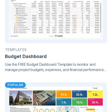
TEMPLATES
Budget Dashboard
Use this FREE Budget Dashboard Template to monitor and
manage project budgets, expenses, and financial performance.
Gain clear insights and stay in control of your finances.
POPULAR