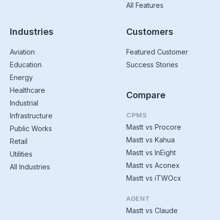
All Features
Industries
Customers
Aviation
Featured Customer
Education
Success Stories
Energy
Healthcare
Compare
Industrial
CPMS
Infrastructure
Mastt vs Procore
Public Works
Mastt vs Kahua
Retail
Mastt vs InEight
Utilities
Mastt vs Aconex
All Industries
Mastt vs iTWOcx
AGENT
Mastt vs Claude