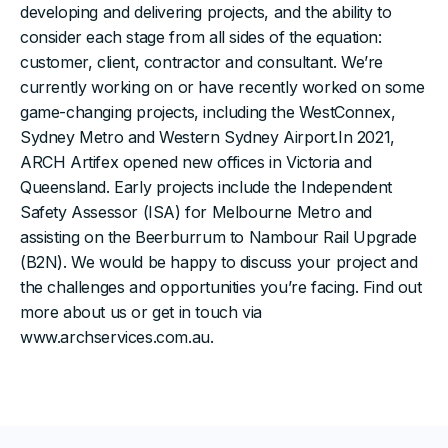
developing and delivering projects, and the ability to
consider each stage from all sides of the equation:
customer, client, contractor and consultant. We’re
currently working on or have recently worked on some
game-changing projects, including the WestConnex,
Sydney Metro and Western Sydney Airport.In 2021,
ARCH Artifex opened new offices in Victoria and
Queensland. Early projects include the Independent
Safety Assessor (ISA) for Melbourne Metro and
assisting on the Beerburrum to Nambour Rail Upgrade
(B2N). We would be happy to discuss your project and
the challenges and opportunities you’re facing. Find out
more about us or get in touch via
www.archservices.com.au.