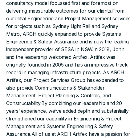
consultancy model focussed first and foremost on
delivering measurable outcomes for our clients.From
our initial Engineering and Project Management services
for projects such as Sydney Light Rail and Sydney
Metro, ARCH quickly expanded to provide Systems
Engineering & Safety Assurance and is now the leading
independent provider of SESA in NSW.In 2018, John
and the leadership welcomed Artifex. Artifex was
originally founded in 2005 and has an impressive track
record in managing infrastructure projects. As ARCH
Artifex, our Project Services Group has expanded to
also provide Communications & Stakeholder
Management, Project Planning & Controls, and
Constructability.By combining our leadership and 20
years’ experience, we’ve added depth and substantially
strengthened our capability in Engineering & Project
Management and Systems Engineering & Safety
Assurance.All of us at ARCH Artifex have a passion for