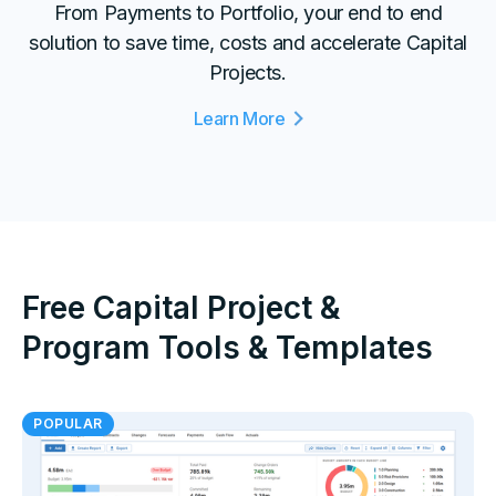
From Payments to Portfolio, your end to end
solution to save time, costs and accelerate Capital
Projects.
Learn More
Free Capital Project &
Program Tools & Templates
POPULAR