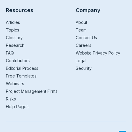
Resources
Company
Articles
About
Topics
Team
Glossary
Contact Us
Research
Careers
FAQ
Website Privacy Policy
Contributors
Legal
Editorial Process
Security
Free Templates
Webinars
Project Management Firms
Risks
Help Pages