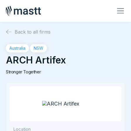
Back to all firms
Australia
NSW
ARCH Artifex
Stronger Together
Location