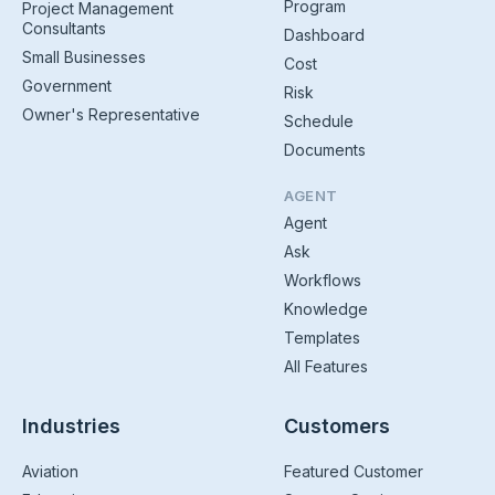
Program
Project Management
Consultants
Dashboard
Small Businesses
Cost
Government
Risk
Owner's Representative
Schedule
Documents
AGENT
Agent
Ask
Workflows
Knowledge
Templates
All Features
Industries
Customers
Aviation
Featured Customer