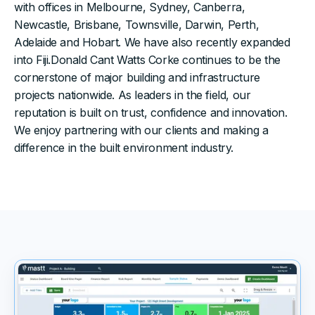
with offices in Melbourne, Sydney, Canberra,
Newcastle, Brisbane, Townsville, Darwin, Perth,
Adelaide and Hobart. We have also recently expanded
into Fiji.Donald Cant Watts Corke continues to be the
cornerstone of major building and infrastructure
projects nationwide. As leaders in the field, our
reputation is built on trust, confidence and innovation.
We enjoy partnering with our clients and making a
difference in the built environment industry.