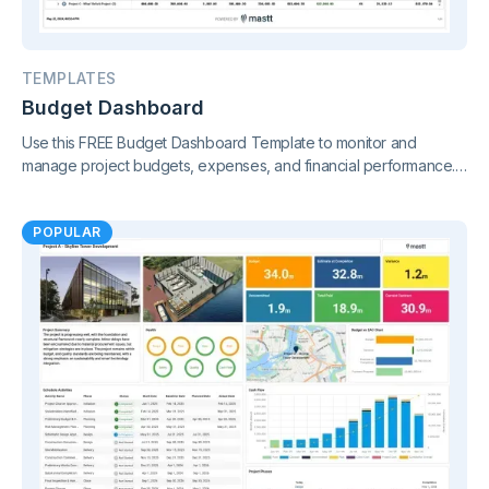
TEMPLATES
Budget Dashboard
Use this FREE Budget Dashboard Template to monitor and
manage project budgets, expenses, and financial performance.
Gain clear insights and stay in control of your finances.
POPULAR