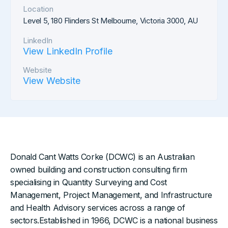
Location
Level 5, 180 Flinders St Melbourne, Victoria 3000, AU
LinkedIn
View LinkedIn Profile
Website
View Website
Donald Cant Watts Corke (DCWC) is an Australian
owned building and construction consulting firm
specialising in Quantity Surveying and Cost
Management, Project Management, and Infrastructure
and Health Advisory services across a range of
sectors.Established in 1966, DCWC is a national business