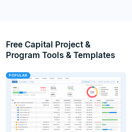
Free Capital Project &
Program Tools & Templates
POPULAR