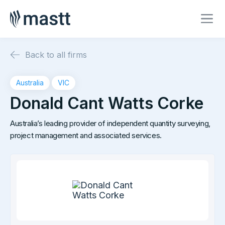
Back to all firms
Australia
VIC
Donald Cant Watts Corke
Australia’s leading provider of independent quantity surveying,
project management and associated services.