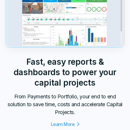
Fast, easy reports &
dashboards to power your
capital projects
From Payments to Portfolio, your end to end
solution to save time, costs and accelerate Capital
Projects.
Learn More