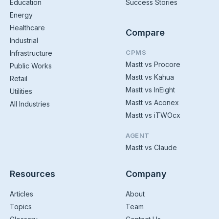
Education
Success Stories
Energy
Healthcare
Compare
Industrial
CPMS
Infrastructure
Mastt vs Procore
Public Works
Mastt vs Kahua
Retail
Mastt vs InEight
Utilities
Mastt vs Aconex
All Industries
Mastt vs iTWOcx
AGENT
Mastt vs Claude
Resources
Company
Articles
About
Topics
Team