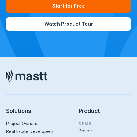
Start for Free
Watch Product Tour
Solutions
Product
Project Owners
CPMS
Project
Real Estate Developers