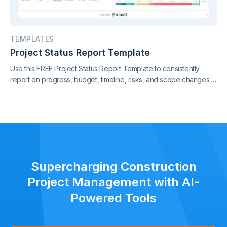
TEMPLATES
Project Status Report Template
Use this FREE Project Status Report Template to consistently
report on progress, budget, timeline, risks, and scope changes.
Keep all stakeholders aligned with clear, standardized updates
throughout the project lifecycle.
Supercharging Construction
Project Management with AI-
Powered Tools