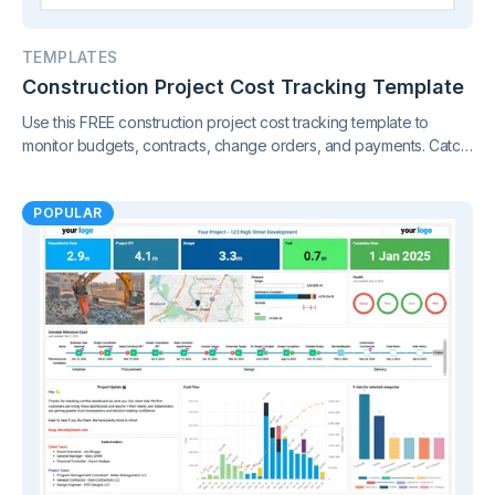
TEMPLATES
Construction Project Cost Tracking Template
Use this FREE construction project cost tracking template to
monitor budgets, contracts, change orders, and payments. Catch
cost overruns early and keep your project finances under
control.
POPULAR