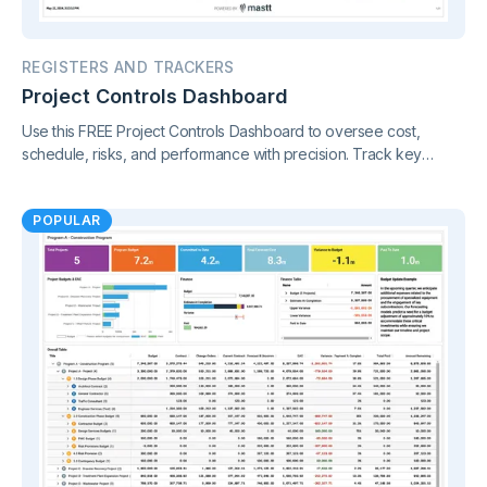
REGISTERS AND TRACKERS
Project Controls Dashboard
Use this FREE Project Controls Dashboard to oversee cost,
schedule, risks, and performance with precision. Track key
metrics in one connected view, supported by live project control
charts and real-time reporting.
POPULAR