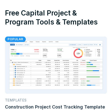
Free Capital Project &
Program Tools & Templates
POPULAR
TEMPLATES
Construction Project Cost Tracking Template