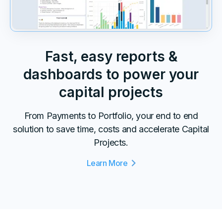
Fast, easy reports &
dashboards to power your
capital projects
From Payments to Portfolio, your end to end
solution to save time, costs and accelerate Capital
Projects.
Learn More