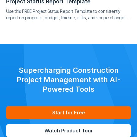
Project Status Report Template
Use this FREE Project Status Report Template to consistently
report on progress, budget, timeline, risks, and scope changes.
Keep all stakeholders aligned with clear, standardized updates
throughout the project lifecycle.
Supercharging Construction
Project Management with AI-
Powered Tools
Start for Free
Watch Product Tour