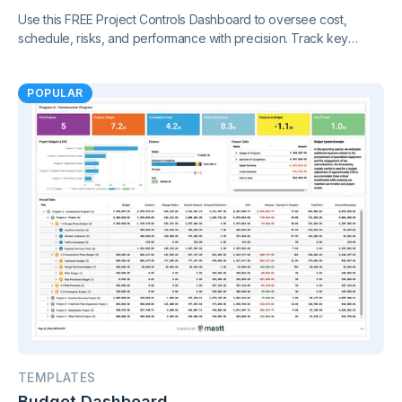
Use this FREE Project Controls Dashboard to oversee cost,
schedule, risks, and performance with precision. Track key
metrics in one connected view, supported by live project control
charts and real-time reporting.
POPULAR
TEMPLATES
Budget Dashboard