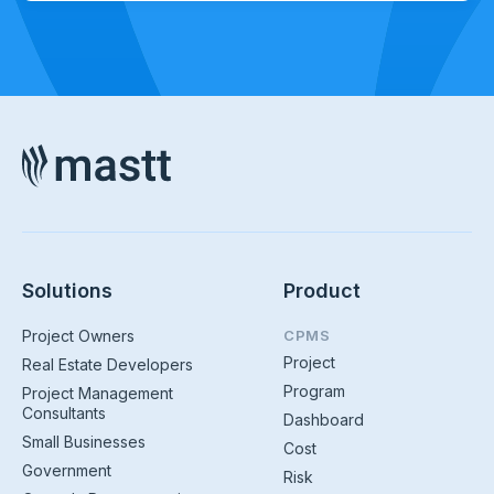
Solutions
Product
Project Owners
CPMS
Project
Real Estate Developers
Program
Project Management
Consultants
Dashboard
Small Businesses
Cost
Government
Risk