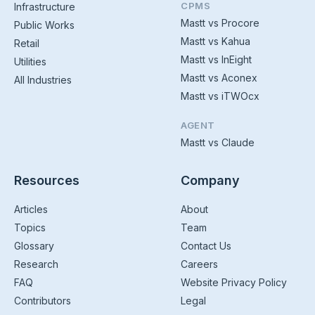
CPMS
Infrastructure
Mastt vs Procore
Public Works
Mastt vs Kahua
Retail
Mastt vs InEight
Utilities
Mastt vs Aconex
All Industries
Mastt vs iTWOcx
AGENT
Mastt vs Claude
Resources
Company
Articles
About
Topics
Team
Glossary
Contact Us
Research
Careers
FAQ
Website Privacy Policy
Contributors
Legal