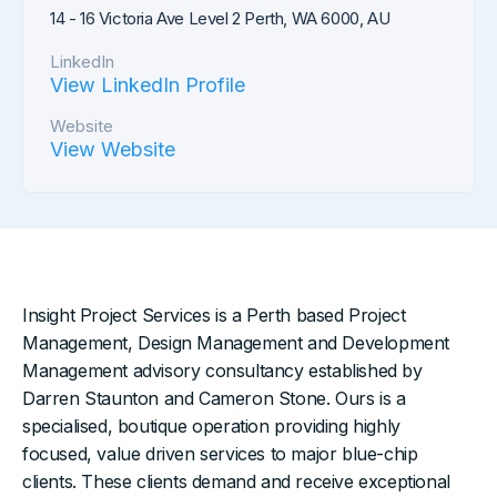
14 - 16 Victoria Ave Level 2 Perth, WA 6000, AU
LinkedIn
View LinkedIn Profile
Website
View Website
Insight Project Services is a Perth based Project
Management, Design Management and Development
Management advisory consultancy established by
Darren Staunton and Cameron Stone. Ours is a
specialised, boutique operation providing highly
focused, value driven services to major blue-chip
clients. These clients demand and receive exceptional