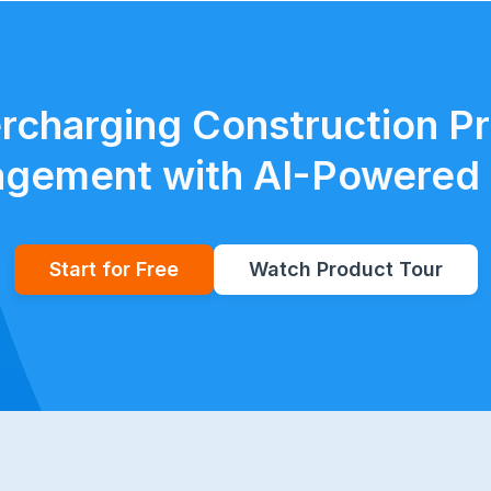
rcharging Construction Pr
gement with AI-Powered 
Start for Free
Watch Product Tour