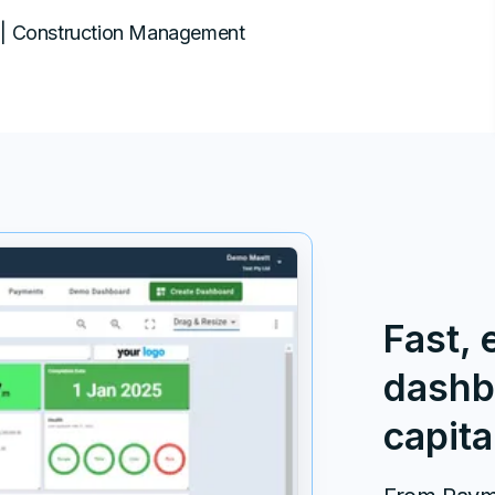
| Construction Management
Fast, 
dashb
capita