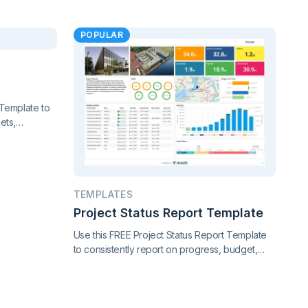
POPULAR
Template to
ets,
nce. Gain
f your
TEMPLATES
Project Status Report Template
Use this FREE Project Status Report Template
to consistently report on progress, budget,
timeline, risks, and scope changes. Keep all
stakeholders aligned with clear, standardized
updates throughout the project lifecycle.