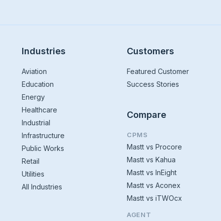
Industries
Customers
Aviation
Featured Customer
Education
Success Stories
Energy
Healthcare
Compare
Industrial
CPMS
Infrastructure
Mastt vs Procore
Public Works
Mastt vs Kahua
Retail
Mastt vs InEight
Utilities
Mastt vs Aconex
All Industries
Mastt vs iTWOcx
AGENT