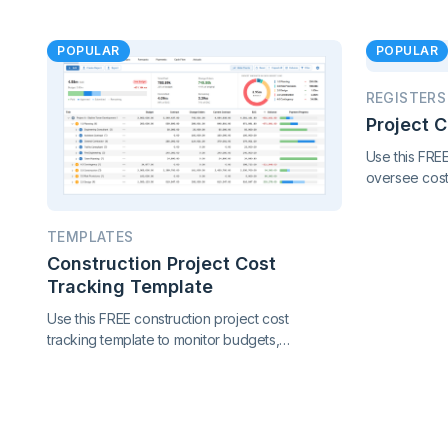
POPULAR
POPULAR
REGISTERS
Project 
Use this FRE
oversee cost,
performance 
in one conne
TEMPLATES
project contr
Construction Project Cost
Tracking Template
Use this FREE construction project cost
tracking template to monitor budgets,
contracts, change orders, and payments.
Catch cost overruns early and keep your
project finances under control.