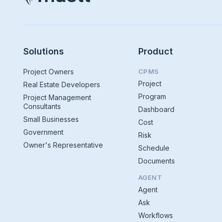
Solutions
Product
Project Owners
CPMS
Project
Real Estate Developers
Program
Project Management
Consultants
Dashboard
Small Businesses
Cost
Government
Risk
Owner's Representative
Schedule
Documents
AGENT
Agent
Ask
Workflows