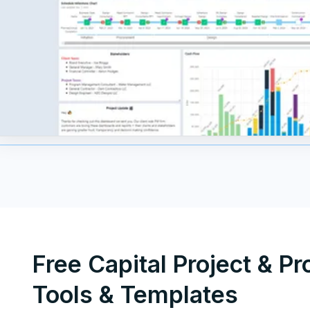
Free Capital Project & P
Tools & Templates