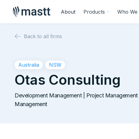
About
Products
Who We 
Back to all firms
Australia
NSW
Otas Consulting
Development Management | Project Management |
Management