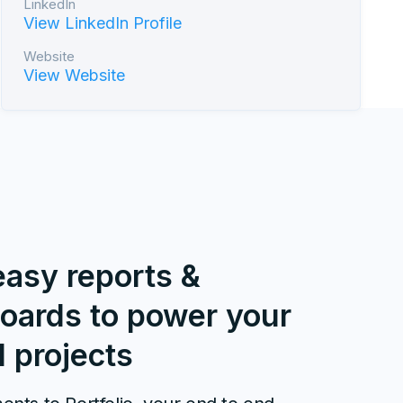
LinkedIn
View LinkedIn Profile
Website
View Website
easy reports &
oards to power your
l projects