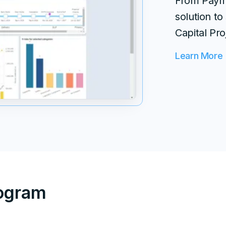
From Payme
solution to
Capital Pro
Learn More
rogram