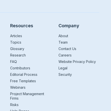
Resources
Company
Articles
About
Topics
Team
Glossary
Contact Us
Research
Careers
FAQ
Website Privacy Policy
Contributors
Legal
Editorial Process
Security
Free Templates
Webinars
Project Management
Firms
Risks