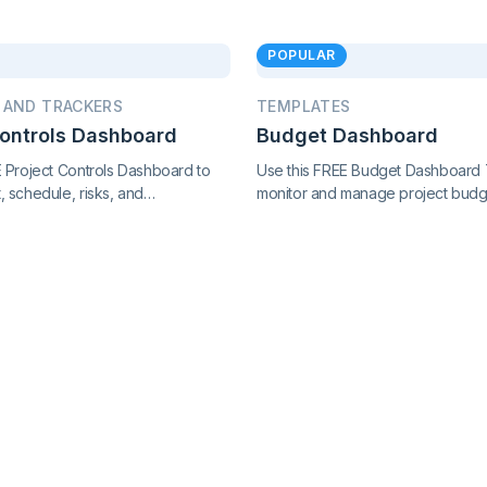
POPULAR
 AND TRACKERS
TEMPLATES
Controls Dashboard
Budget Dashboard
E Project Controls Dashboard to
Use this FREE Budget Dashboard 
 schedule, risks, and
monitor and manage project budg
with precision. Track key metrics
expenses, and financial performa
cted view, supported by live
clear insights and stay in control o
ol charts and real-time reporting.
finances.