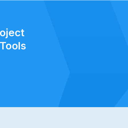
oject
Tools