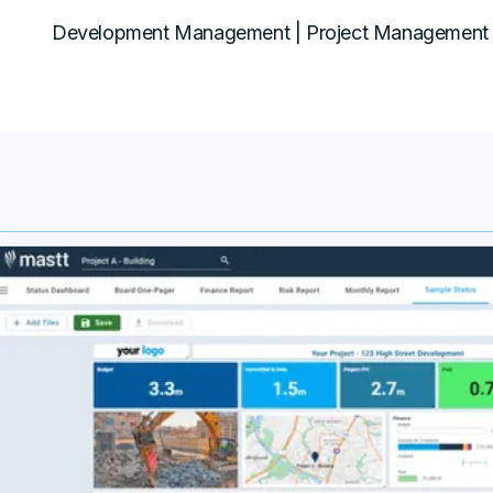
Development Management | Project Management 