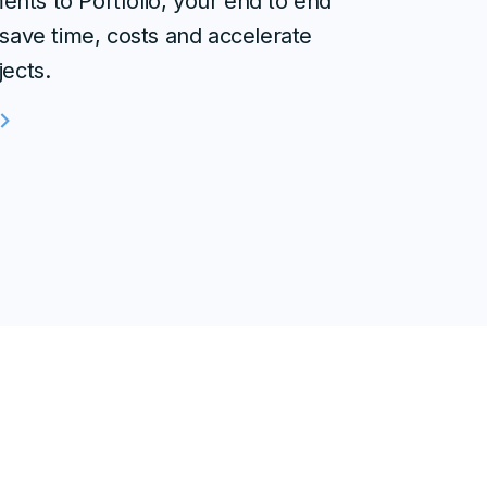
nts to Portfolio, your end to end
 save time, costs and accelerate
jects.