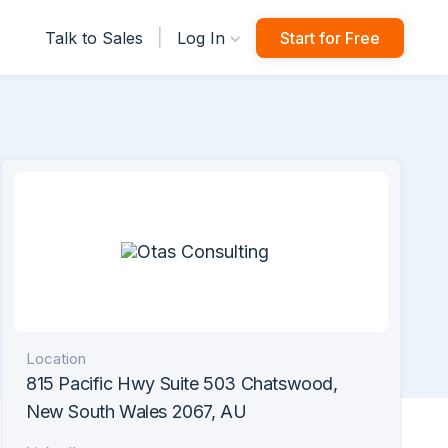
|
Talk to Sales
Log In
Start for Free
Location
815 Pacific Hwy Suite 503 Chatswood,
New South Wales 2067, AU