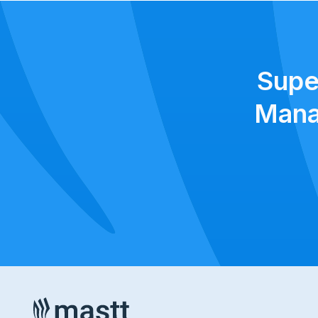
Supe
Mana