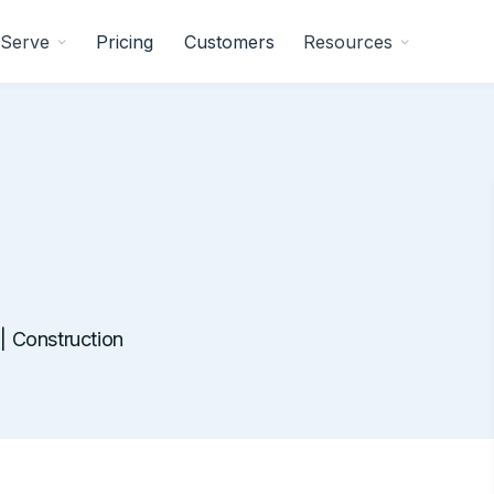
Serve
Pricing
Customers
Resources
 Construction