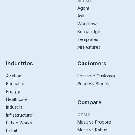
AGENT
Agent
Ask
Workflows
Knowledge
Templates
All Features
Industries
Customers
Aviation
Featured Customer
Education
Success Stories
Energy
Healthcare
Compare
Industrial
CPMS
Infrastructure
Mastt vs Procore
Public Works
Mastt vs Kahua
Retail