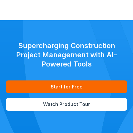
Keep all stakeholders aligned with clear, standardized updates
throughout the project lifecycle.
Supercharging Construction
Project Management with AI-
Powered Tools
Start for Free
Watch Product Tour