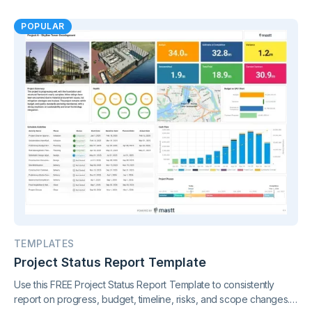
POPULAR
TEMPLATES
Project Status Report Template
Use this FREE Project Status Report Template to consistently
report on progress, budget, timeline, risks, and scope changes.