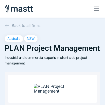
Back to all firms
Australia
NSW
PLAN Project Management
Industrial and commercial experts in client side project
management