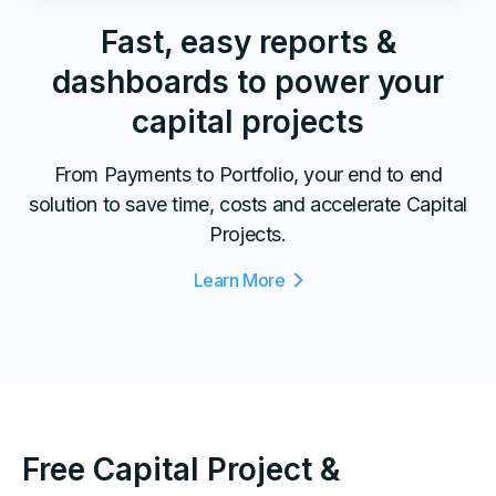
Fast, easy reports &
dashboards to power your
capital projects
From Payments to Portfolio, your end to end
solution to save time, costs and accelerate Capital
Projects.
Learn More
Free Capital Project &