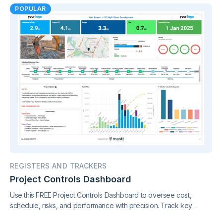
POPULAR
REGISTERS AND TRACKERS
Project Controls Dashboard
Use this FREE Project Controls Dashboard to oversee cost,
schedule, risks, and performance with precision. Track key
metrics in one connected view, supported by live project control