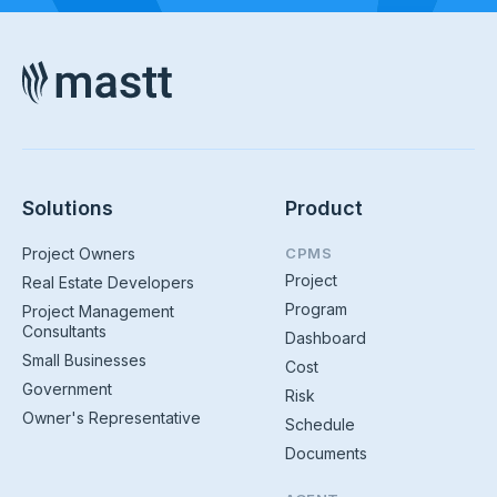
Solutions
Product
Project Owners
CPMS
Project
Real Estate Developers
Program
Project Management
Consultants
Dashboard
Small Businesses
Cost
Government
Risk
Owner's Representative
Schedule
Documents