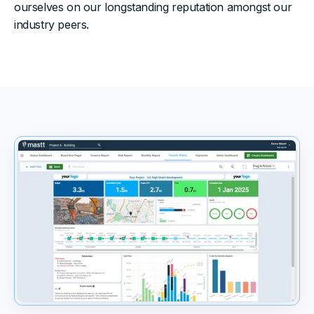
ourselves on our longstanding reputation amongst our
industry peers.