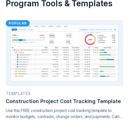
Program Tools & Templates
POPULAR
TEMPLATES
Construction Project Cost Tracking Template
Use this FREE construction project cost tracking template to
monitor budgets, contracts, change orders, and payments. Catch
cost overruns early and keep your project finances under
control.