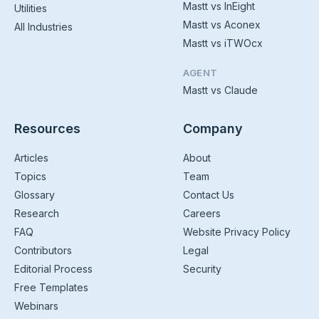
Mastt vs InEight
Utilities
Mastt vs Aconex
All Industries
Mastt vs iTWOcx
AGENT
Mastt vs Claude
Resources
Company
Articles
About
Topics
Team
Glossary
Contact Us
Research
Careers
FAQ
Website Privacy Policy
Contributors
Legal
Editorial Process
Security
Free Templates
Webinars