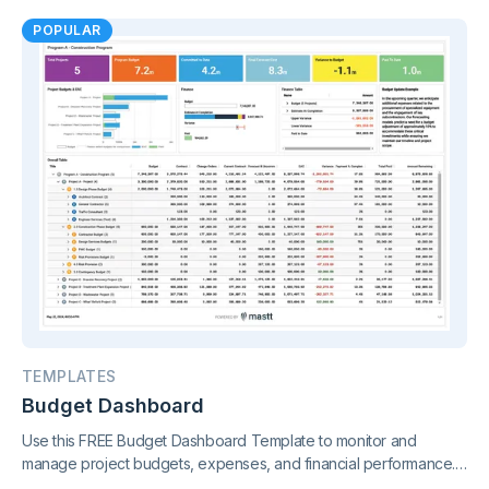
charts and real-time reporting.
POPULAR
TEMPLATES
Budget Dashboard
Use this FREE Budget Dashboard Template to monitor and
manage project budgets, expenses, and financial performance.
Gain clear insights and stay in control of your finances.