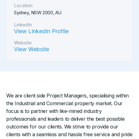
Location
Sydney, NSW 2000, AU
LinkedIn
View LinkedIn Profile
Website
View Website
We are client side Project Managers, specialising within
the Industrial and Commercial property market. Our
focus is to partner with like-mined industry
professionals and leaders to deliver the best possible
outcomes for our clients. We strive to provide our
clients with a seamless and hassle free service and pride