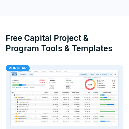
Free Capital Project &
Program Tools & Templates
POPULAR