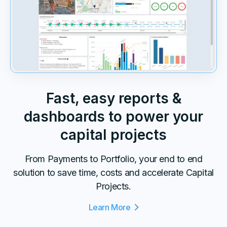
Fast, easy reports &
dashboards to power your
capital projects
From Payments to Portfolio, your end to end
solution to save time, costs and accelerate Capital
Projects.
Learn More