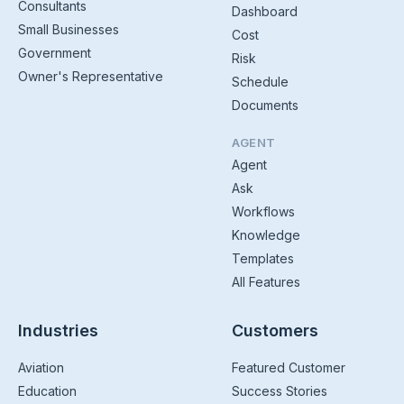
Consultants
Dashboard
Small Businesses
Cost
Government
Risk
Owner's Representative
Schedule
Documents
AGENT
Agent
Ask
Workflows
Knowledge
Templates
All Features
Industries
Customers
Aviation
Featured Customer
Education
Success Stories