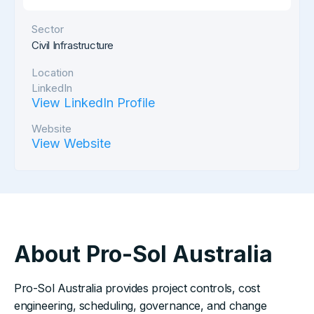
Sector
Civil Infrastructure
Location
LinkedIn
View LinkedIn Profile
Website
View Website
About Pro-Sol Australia
Pro-Sol Australia provides project controls, cost
engineering, scheduling, governance, and change