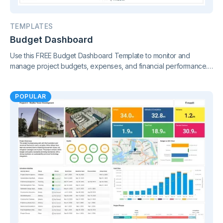
TEMPLATES
Budget Dashboard
Use this FREE Budget Dashboard Template to monitor and
manage project budgets, expenses, and financial performance.
Gain clear insights and stay in control of your finances.
POPULAR