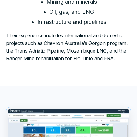
Mining and minerals
Oil, gas, and LNG
Infrastructure and pipelines
Their experience includes international and domestic
projects such as Chevron Australia’s Gorgon program,
the Trans Adriatic Pipeline, Mozambique LNG, and the
Ranger Mine rehabilitation for Rio Tinto and ERA.