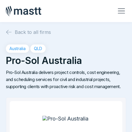
Back to all firms
Australia
QLD
Pro-Sol Australia
Pro-Sol Australia delivers project controls, cost engineering,
and scheduling services for civil and industrial projects,
supporting clients with proactive risk and cost management.