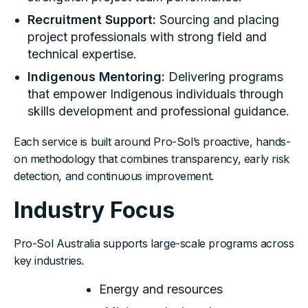
Recruitment Support:
Sourcing and placing
project professionals with strong field and
technical expertise.
Indigenous Mentoring:
Delivering programs
that empower Indigenous individuals through
skills development and professional guidance.
Each service is built around Pro-Sol’s proactive, hands-
on methodology that combines transparency, early risk
detection, and continuous improvement.
Industry Focus
Pro-Sol Australia supports large-scale programs across
key industries.
Energy and resources