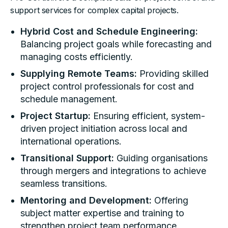
support services for complex capital projects.
Hybrid Cost and Schedule Engineering:
Balancing project goals while forecasting and
managing costs efficiently.
Supplying Remote Teams:
Providing skilled
project control professionals for cost and
schedule management.
Project Startup:
Ensuring efficient, system-
driven project initiation across local and
international operations.
Transitional Support:
Guiding organisations
through mergers and integrations to achieve
seamless transitions.
Mentoring and Development:
Offering
subject matter expertise and training to
strengthen project team performance.