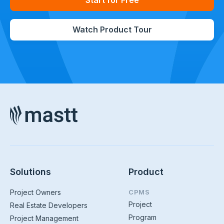
Start for Free
Watch Product Tour
Solutions
Product
Project Owners
CPMS
Project
Real Estate Developers
Program
Project Management