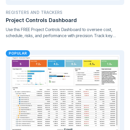
REGISTERS AND TRACKERS
Project Controls Dashboard
Use this FREE Project Controls Dashboard to oversee cost,
schedule, risks, and performance with precision. Track key
metrics in one connected view, supported by live project control
charts and real-time reporting.
POPULAR