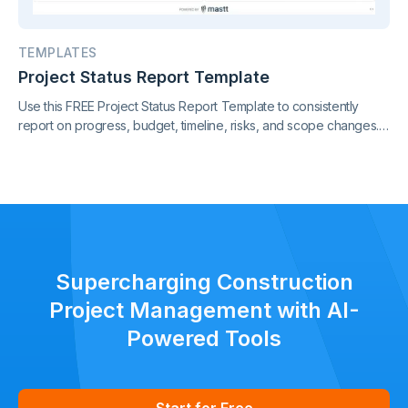
TEMPLATES
Project Status Report Template
Use this FREE Project Status Report Template to consistently
report on progress, budget, timeline, risks, and scope changes.
Keep all stakeholders aligned with clear, standardized updates
throughout the project lifecycle.
Supercharging Construction
Project Management with AI-
Powered Tools