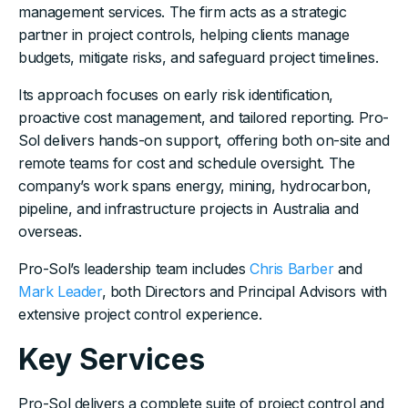
management services. The firm acts as a strategic
partner in project controls, helping clients manage
budgets, mitigate risks, and safeguard project timelines.
Its approach focuses on early risk identification,
proactive cost management, and tailored reporting. Pro-
Sol delivers hands-on support, offering both on-site and
remote teams for cost and schedule oversight. The
company’s work spans energy, mining, hydrocarbon,
pipeline, and infrastructure projects in Australia and
overseas.
Pro-Sol’s leadership team includes
Chris Barber
and
Mark Leader
, both Directors and Principal Advisors with
extensive project control experience.
Key Services
Pro-Sol delivers a complete suite of project control and