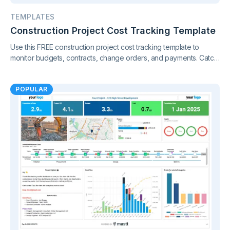
TEMPLATES
Construction Project Cost Tracking Template
Use this FREE construction project cost tracking template to
monitor budgets, contracts, change orders, and payments. Catch
cost overruns early and keep your project finances under
control.
POPULAR