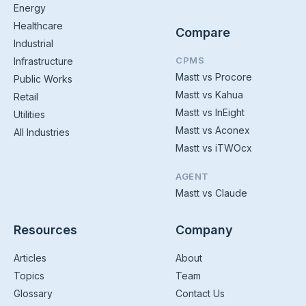
Energy
Healthcare
Compare
Industrial
CPMS
Infrastructure
Mastt vs Procore
Public Works
Mastt vs Kahua
Retail
Mastt vs InEight
Utilities
Mastt vs Aconex
All Industries
Mastt vs iTWOcx
AGENT
Mastt vs Claude
Resources
Company
Articles
About
Topics
Team
Glossary
Contact Us