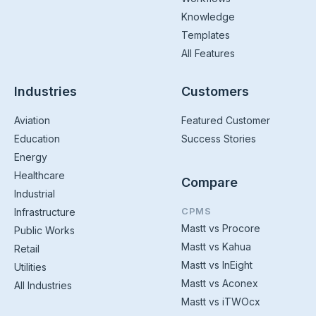
Knowledge
Templates
All Features
Industries
Customers
Aviation
Featured Customer
Education
Success Stories
Energy
Healthcare
Compare
Industrial
CPMS
Infrastructure
Mastt vs Procore
Public Works
Mastt vs Kahua
Retail
Mastt vs InEight
Utilities
Mastt vs Aconex
All Industries
Mastt vs iTWOcx