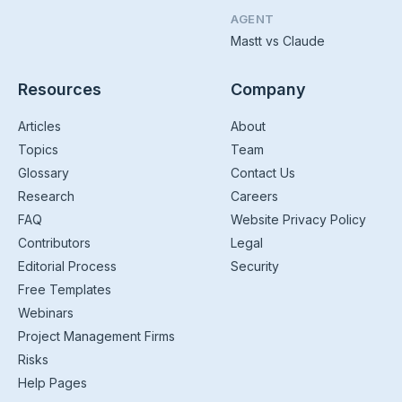
AGENT
Mastt vs Claude
Resources
Company
Articles
About
Topics
Team
Glossary
Contact Us
Research
Careers
FAQ
Website Privacy Policy
Contributors
Legal
Editorial Process
Security
Free Templates
Webinars
Project Management Firms
Risks
Help Pages