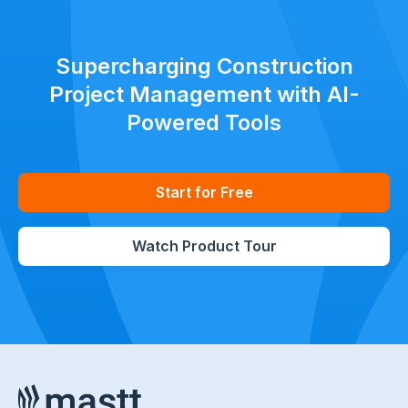
Supercharging Construction
Project Management with AI-
Powered Tools
Start for Free
Watch Product Tour