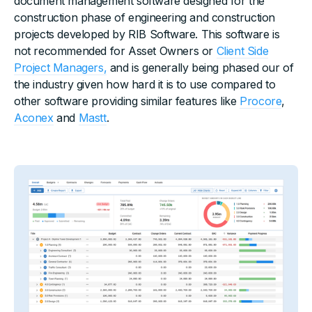
document management software designed for the
construction phase of engineering and construction
projects developed by RIB Software. This software is
not recommended for Asset Owners or
Client Side
Project Managers,
and is generally being phased our of
the industry given how hard it is to use compared to
other software providing similar features like
Procore
,
Aconex
and
Mastt
.