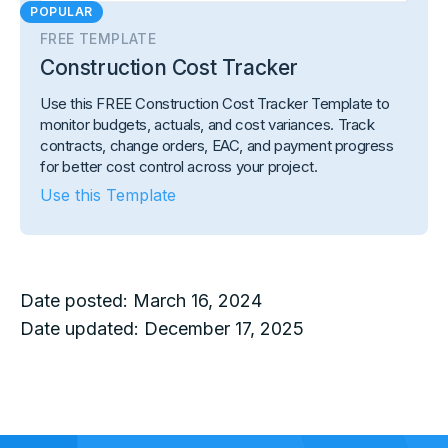
POPULAR
FREE TEMPLATE
Construction Cost Tracker
Use this FREE Construction Cost Tracker Template to
monitor budgets, actuals, and cost variances. Track
contracts, change orders, EAC, and payment progress
for better cost control across your project.
Use this Template
Date posted:
March 16, 2024
Date updated:
December 17, 2025