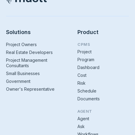
Solutions
Product
Project Owners
CPMS
Project
Real Estate Developers
Program
Project Management
Consultants
Dashboard
Small Businesses
Cost
Government
Risk
Owner's Representative
Schedule
Documents
AGENT
Agent
Ask
Workflows