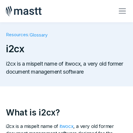
Resources
/
Glossary
i2cx
i2cx is a mispelt name of itwocx, a very old former
document management software
What is i2cx?
i2cx is a mispelt name of
itwocx
, a very old former