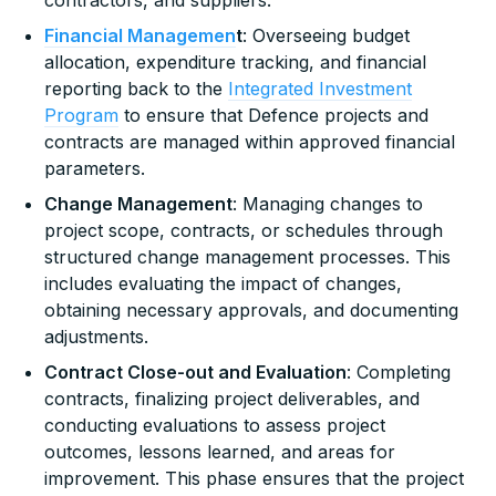
Financial Managemen
t
: Overseeing budget
allocation, expenditure tracking, and financial
reporting back to the
Integrated Investment
Program
to ensure that Defence projects and
contracts are managed within approved financial
parameters.
Change Management
: Managing changes to
project scope, contracts, or schedules through
structured change management processes. This
includes evaluating the impact of changes,
obtaining necessary approvals, and documenting
adjustments.
Contract Close-out and Evaluation
: Completing
contracts, finalizing project deliverables, and
conducting evaluations to assess project
outcomes, lessons learned, and areas for
improvement. This phase ensures that the project