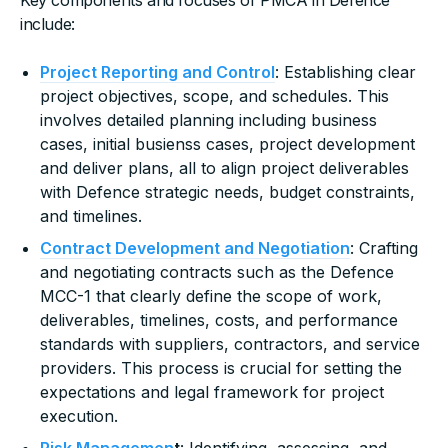
include:
Project Reporting and Control
: Establishing clear
project objectives, scope, and schedules. This
involves detailed planning including business
cases, initial busienss cases, project development
and deliver plans, all to align project deliverables
with Defence strategic needs, budget constraints,
and timelines.
Contract Development and Negotiation
: Crafting
and negotiating contracts such as the Defence
MCC-1 that clearly define the scope of work,
deliverables, timelines, costs, and performance
standards with suppliers, contractors, and service
providers. This process is crucial for setting the
expectations and legal framework for project
execution.
Risk Managemen
t
: Identifying, assessing, and