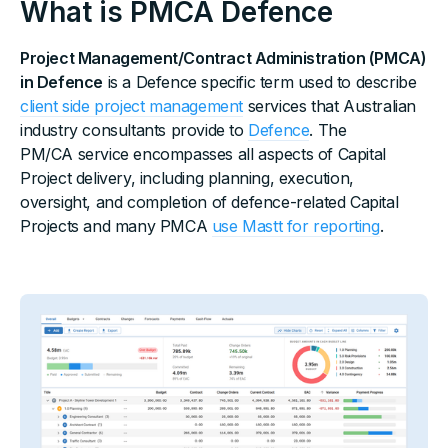
What is PMCA Defence
Project Management/Contract Administration (PMCA)
in Defence
is a Defence specific term used to describe
client side project management
services that Australian
industry consultants provide to
Defence
. The
PM/CA service encompasses all aspects of Capital
Project delivery, including planning, execution,
oversight, and completion of defence-related Capital
Projects and many PMCA
use Mastt for reporting
.