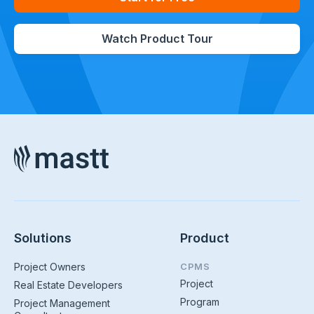
Watch Product Tour
Solutions
Product
Project Owners
CPMS
Project
Real Estate Developers
Program
Project Management