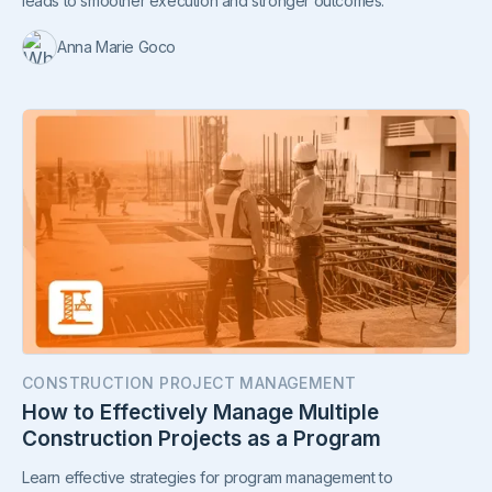
leads to smoother execution and stronger outcomes.
Anna Marie Goco
CONSTRUCTION PROJECT MANAGEMENT
How to Effectively Manage Multiple
Construction Projects as a Program
Learn effective strategies for program management to