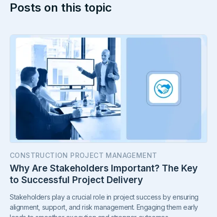
Posts on this topic
CONSTRUCTION PROJECT MANAGEMENT
Why Are Stakeholders Important? The Key
to Successful Project Delivery
Stakeholders play a crucial role in project success by ensuring
alignment, support, and risk management. Engaging them early