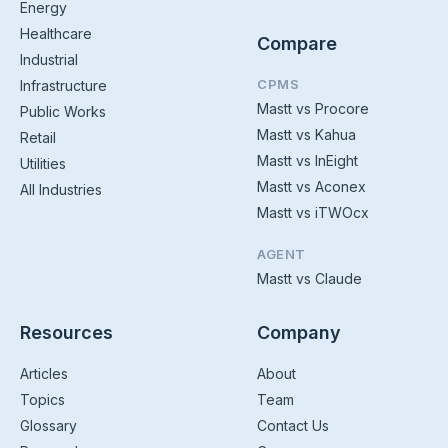
Energy
Healthcare
Compare
Industrial
CPMS
Infrastructure
Mastt vs Procore
Public Works
Mastt vs Kahua
Retail
Mastt vs InEight
Utilities
Mastt vs Aconex
All Industries
Mastt vs iTWOcx
AGENT
Mastt vs Claude
Resources
Company
Articles
About
Topics
Team
Glossary
Contact Us