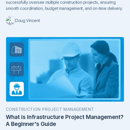
successfully oversee multiple construction projects, ensuring
smooth coordination, budget management, and on-time delivery.
Doug Vincent
CONSTRUCTION PROJECT MANAGEMENT
What is Infrastructure Project Management?
A Beginner's Guide