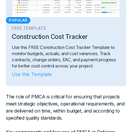
POPULAR
FREE TEMPLATE
Construction Cost Tracker
Use this FREE Construction Cost Tracker Template to
monitor budgets, actuals, and cost variances. Track
contracts, change orders, EAC, and payment progress
for better cost control across your project.
Use this Template
The role of PMCA is critical for ensuring that projects
meet strategic objectives, operational requirements, and
are delivered on time, within budget, and according to
specified quality standards.
Key components and focuses of PMCA in Defence