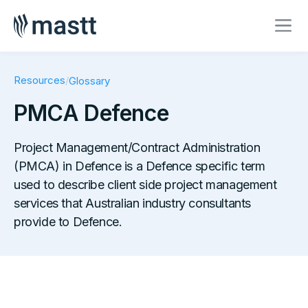
Resources
/
Glossary
PMCA Defence
Project Management/Contract Administration
(PMCA) in Defence is a Defence specific term
used to describe client side project management
services that Australian industry consultants
provide to Defence.