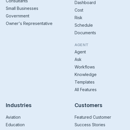
Consultants
Dashboard
Small Businesses
Cost
Government
Risk
Owner's Representative
Schedule
Documents
AGENT
Agent
Ask
Workflows
Knowledge
Templates
All Features
Industries
Customers
Aviation
Featured Customer
Education
Success Stories