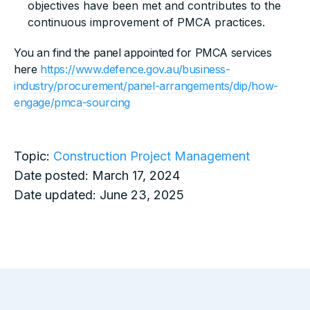
objectives have been met and contributes to the
continuous improvement of PMCA practices.
You an find the panel appointed for PMCA services
here
https://www.defence.gov.au/business-
industry/procurement/panel-arrangements/dip/how-
engage/pmca-sourcing
Topic:
Construction Project Management
Date posted:
March 17, 2024
Date updated:
June 23, 2025