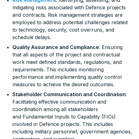
mitigating risks associated with Defence projects
and contracts. Risk management strategies are
employed to address potential challenges related
to technology, security, cost overruns, and
schedule delays.
Quality Assurance and Compliance
: Ensuring
that all aspects of the project and contractual
work meet defined standards, regulations, and
requirements. This includes monitoring
performance and implementing quality control
measures to achieve the desired outcomes.
Stakeholder Communication and Coordination
:
Facilitating effective communication and
coordination among all stakeholders
and Fundamental Inputs to Capability (FICs)
involved in Defence projects. This includes
including military personnel, government agencies,
contractors, and suppliers.