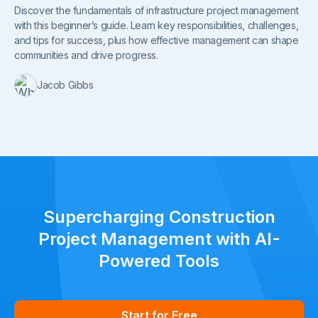
Discover the fundamentals of infrastructure project management
with this beginner’s guide. Learn key responsibilities, challenges,
and tips for success, plus how effective management can shape
communities and drive progress.
Jacob Gibbs
Supercharging Construction
Project Management with AI-
Powered Tools
Start for Free