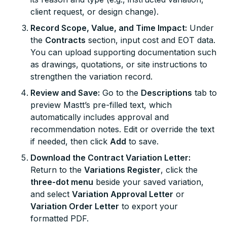
client request, or design change).
Record Scope, Value, and Time Impact:
Under
the
Contracts
section, input cost and EOT data.
You can upload supporting documentation such
as drawings, quotations, or site instructions to
strengthen the variation record.
Review and Save:
Go to the
Descriptions
tab to
preview Mastt’s pre-filled text, which
automatically includes approval and
recommendation notes. Edit or override the text
if needed, then click
Add
to save.
Download the Contract Variation Letter:
Return to the
Variations Register
, click the
three-dot menu
beside your saved variation,
and select
Variation Approval Letter
or
Variation Order Letter
to export your
formatted PDF.