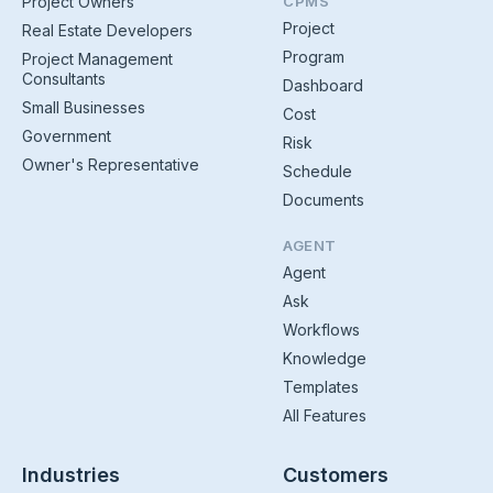
Project Owners
CPMS
Project
Real Estate Developers
Program
Project Management
Consultants
Dashboard
Small Businesses
Cost
Government
Risk
Owner's Representative
Schedule
Documents
AGENT
Agent
Ask
Workflows
Knowledge
Templates
All Features
Industries
Customers