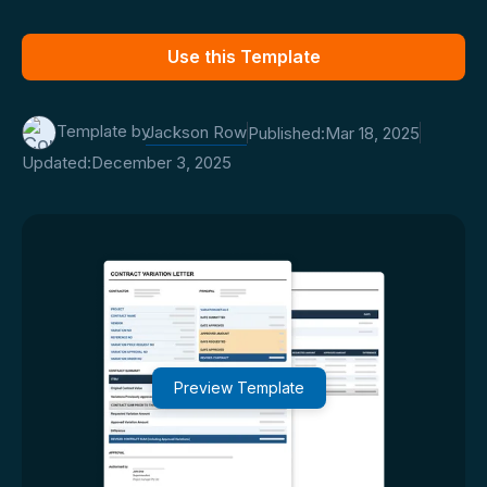
Use this Template
Template by
Jackson Row
Published:
Mar 18, 2025
Updated:
December 3, 2025
Preview Template