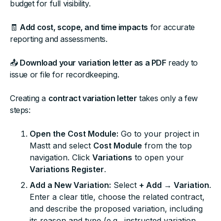
budget for full visibility.
🧾
Add cost, scope, and time impacts
for accurate
reporting and assessments.
📤
Download your variation letter as a PDF
ready to
issue or file for recordkeeping.
Creating a
contract variation letter
takes only a few
steps:
Open the Cost Module:
Go to your project in
Mastt and select
Cost Module
from the top
navigation. Click
Variations
to open your
Variations Register
.
Add a New Variation:
Select
+ Add → Variation
.
Enter a clear title, choose the related contract,
and describe the proposed variation, including
its reason and type (e.g., instructed variation,