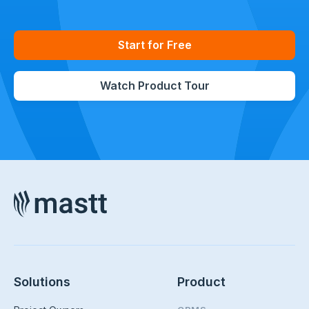
Start for Free
Watch Product Tour
Solutions
Product