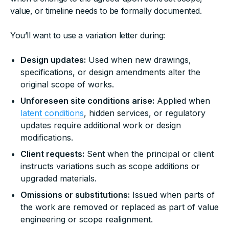
value, or timeline needs to be formally documented.
You’ll want to use a variation letter during:
Design updates:
Used when new drawings,
specifications, or design amendments alter the
original scope of works.
Unforeseen site conditions arise:
Applied when
latent conditions
, hidden services, or regulatory
updates require additional work or design
modifications.
Client requests:
Sent when the principal or client
instructs variations such as scope additions or
upgraded materials.
Omissions or substitutions:
Issued when parts of
the work are removed or replaced as part of value
engineering or scope realignment.