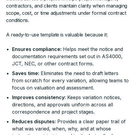
contractors, and clients maintain clarity when managing
scope, cost, or time adjustments under formal contract
conditions.
A ready-to-use template is valuable because it:
Ensures compliance:
Helps meet the notice and
documentation requirements set out in AS4000,
JCT, NEC, or other contract forms.
Saves time:
Eliminates the need to draft letters
from scratch for every variation, allowing teams to
focus on valuation and assessment.
Improves consistency:
Keeps variation notices,
directions, and approvals uniform across all
correspondence and project stages.
Reduces disputes:
Provides a clear paper trail of
what was varied, when, why, and at whose