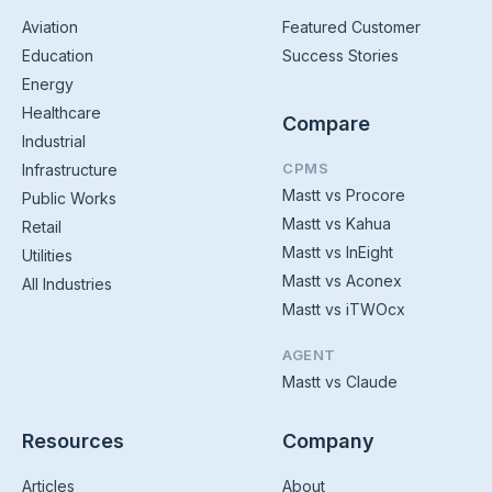
Aviation
Featured Customer
Education
Success Stories
Energy
Healthcare
Compare
Industrial
CPMS
Infrastructure
Mastt vs Procore
Public Works
Mastt vs Kahua
Retail
Mastt vs InEight
Utilities
Mastt vs Aconex
All Industries
Mastt vs iTWOcx
AGENT
Mastt vs Claude
Resources
Company
Articles
About