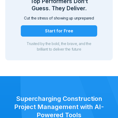
Top Performers Don’t
Guess. They Deliver.
Cut the stress of showing up unprepared
Start for Free
Trusted by the bold, the brave, and the
brilliant to deliver the future
Supercharging Construction
Project Management with AI-
Powered Tools