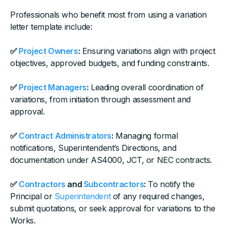
Professionals who benefit most from using a variation
letter template include:
✅
Project Owners
:
Ensuring variations align with project
objectives, approved budgets, and funding constraints.
✅
Project Managers
:
Leading overall coordination of
variations, from initiation through assessment and
approval.
✅
Contract Administrators
:
Managing formal
notifications, Superintendent’s Directions, and
documentation under AS4000, JCT, or NEC contracts.
✅
Contractors
and
Subcontractors
:
To notify the
Principal or
Superintendent
of any required changes,
submit quotations, or seek approval for variations to the
Works.