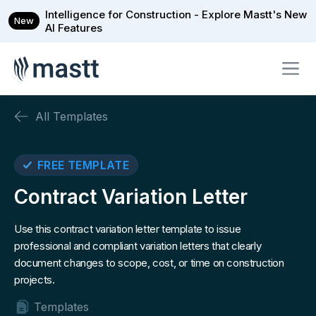
Intelligence for Construction - Explore Mastt's New
New
AI Features
All Templates
FREE TEMPLATE
Contract Variation Letter
Use this contract variation letter template to issue
professional and compliant variation letters that clearly
document changes to scope, cost, or time on construction
projects.
Templates