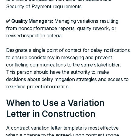
Security of Payment requirements.
✅ Quality Managers:
Managing variations resulting
from nonconformance reports, quality rework, or
revised inspection criteria.
Designate a single point of contact for delay notifications
to ensure consistency in messaging and prevent
conflicting communications to the same stakeholder.
This person should have the authority to make
decisions about delay mitigation strategies and access to
real-time project information.
When to Use a Variation
Letter in Construction
A contract variation letter template is most effective
when a change to the agreed-upon contract scope,