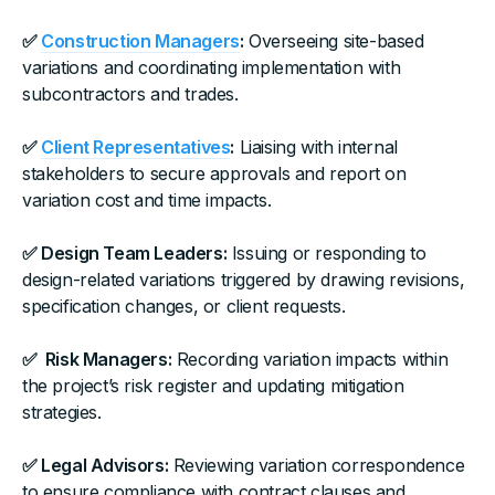
✅
Construction Managers
:
Overseeing site-based
variations and coordinating implementation with
subcontractors and trades.
✅
Client Representatives
:
Liaising with internal
stakeholders to secure approvals and report on
variation cost and time impacts.
✅ Design Team Leaders:
Issuing or responding to
design-related variations triggered by drawing revisions,
specification changes, or client requests.
✅ Risk Managers:
Recording variation impacts within
the project’s risk register and updating mitigation
strategies.
✅ Legal Advisors:
Reviewing variation correspondence
to ensure compliance with contract clauses and