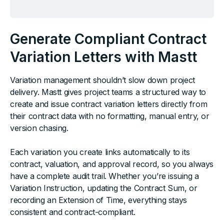
Generate Compliant Contract
Variation Letters with Mastt
Variation management shouldn’t slow down project
delivery. Mastt gives project teams a structured way to
create and issue contract variation letters directly from
their contract data with no formatting, manual entry, or
version chasing.
Each variation you create links automatically to its
contract, valuation, and approval record, so you always
have a complete audit trail. Whether you’re issuing a
Variation Instruction, updating the Contract Sum, or
recording an Extension of Time, everything stays
consistent and contract-compliant.