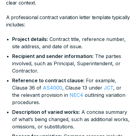
clear context.
A professional contract variation letter template typically
includes:
Project details:
Contract title, reference number,
site address, and date of issue.
Recipient and sender information:
The parties
involved, such as Principal, Superintendent, or
Contractor.
Reference to contract clause:
For example,
Clause 36 of
AS4000
, Clause 13 under
JCT
, or
the relevant provision in
NEC4
outlining variation
procedures.
Description of varied works:
A concise summary
of what’s being changed, such as additional works,
omissions, or substitutions.