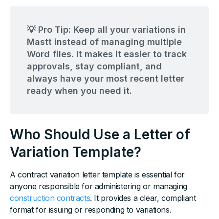
💡 Pro Tip: Keep all your variations in
Mastt instead of managing multiple
Word files. It makes it easier to track
approvals, stay compliant, and
always have your most recent letter
ready when you need it.
Who Should Use a Letter of
Variation Template?
A contract variation letter template is essential for
anyone responsible for administering or managing
construction contracts
. It provides a clear, compliant
format for issuing or responding to variations.