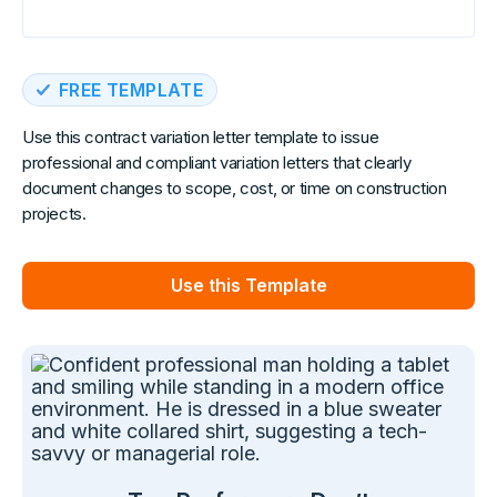
FREE TEMPLATE
Use this contract variation letter template to issue
professional and compliant variation letters that clearly
document changes to scope, cost, or time on construction
projects.
Use this Template