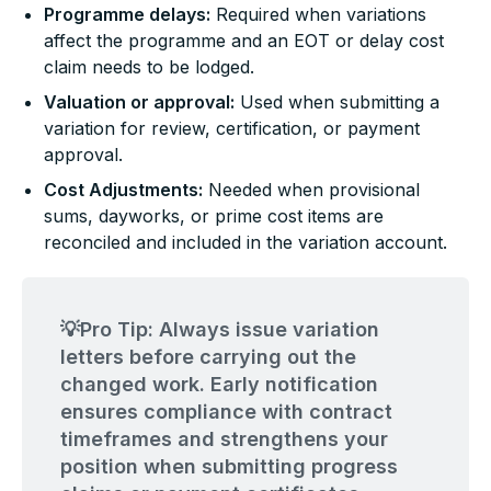
Programme delays:
Required when variations
affect the programme and an EOT or delay cost
claim needs to be lodged.
Valuation or approval:
Used when submitting a
variation for review, certification, or payment
approval.
Cost Adjustments:
Needed when provisional
sums, dayworks, or prime cost items are
reconciled and included in the variation account.
💡Pro Tip: Always issue variation
letters before carrying out the
changed work. Early notification
ensures compliance with contract
timeframes and strengthens your
position when submitting progress