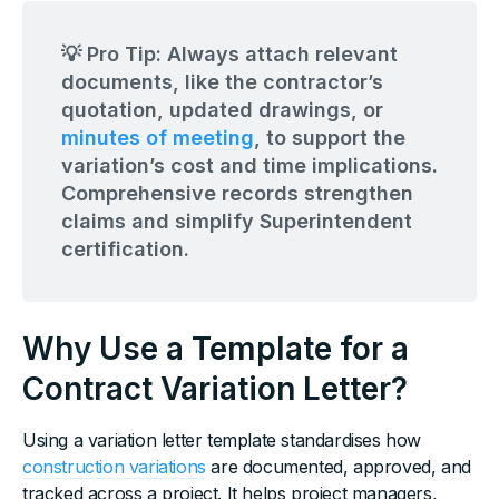
💡 Pro Tip: Always attach relevant
documents, like the contractor’s
quotation, updated drawings, or
minutes of meeting
, to support the
variation’s cost and time implications.
Comprehensive records strengthen
claims and simplify Superintendent
certification.
Why Use a Template for a
Contract Variation Letter?
Using a variation letter template standardises how
construction variations
are documented, approved, and
tracked across a project. It helps project managers,