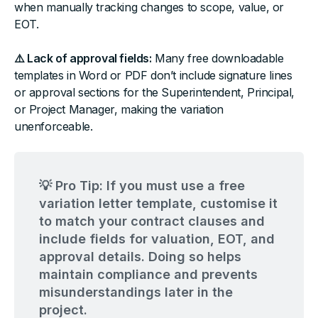
when manually tracking changes to scope, value, or
EOT.
⚠️ Lack of approval fields:
Many free downloadable
templates in Word or PDF don’t include signature lines
or approval sections for the Superintendent, Principal,
or Project Manager, making the variation
unenforceable.
💡 Pro Tip: If you must use a free
variation letter template, customise it
to match your contract clauses and
include fields for valuation, EOT, and
approval details. Doing so helps
maintain compliance and prevents
misunderstandings later in the
project.