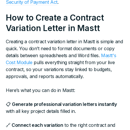
Security of Payment Act
.
How to Create a Contract
Variation Letter in Mastt
Creating a contract variation letter in Mastt is simple and
quick. You don’t need to format documents or copy
details between spreadsheets and Word files.
Mastt's
Cost Module
pulls everything straight from your live
contract, so your variations stay linked to budgets,
approvals, and reports automatically.
Here’s what you can do in Mastt:
📋
Generate professional variation letters instantly
with all key project details filled in.
🔗
Connect each variation
to the right contract and