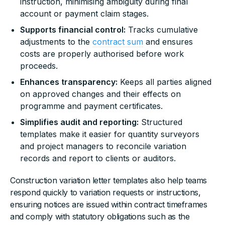
instruction, minimising ambiguity during final
account or payment claim stages.
Supports financial control:
Tracks cumulative
adjustments to the
contract sum
and ensures
costs are properly authorised before work
proceeds.
Enhances transparency:
Keeps all parties aligned
on approved changes and their effects on
programme and payment certificates.
Simplifies audit and reporting:
Structured
templates make it easier for quantity surveyors
and project managers to reconcile variation
records and report to clients or auditors.
Construction variation letter templates also help teams
respond quickly to variation requests or instructions,
ensuring notices are issued within contract timeframes
and comply with statutory obligations such as the