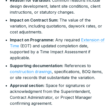
Reason for variation:
Common reasons include
design development, latent site conditions, client
instructions, or statutory changes.
Impact on Contract Sum:
The value of the
variation, including quotations, daywork rates, or
cost adjustments.
Impact on Programme:
Any required
Extension of
Time
(EOT) and updated completion date,
supported by a Time Impact Assessment if
applicable.
Supporting documentation:
References to
construction drawings
, specifications, BOQ items,
or site records that substantiate the variation.
Approval section:
Space for signatures or
acknowledgment from the Superintendent,
Contract Administrator, or Project Manager
confirming agreement.