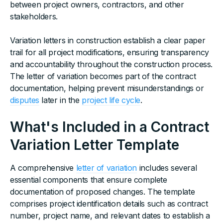
between project owners, contractors, and other
stakeholders.
Variation letters in construction establish a clear paper
trail for all project modifications, ensuring transparency
and accountability throughout the construction process.
The letter of variation becomes part of the contract
documentation, helping prevent misunderstandings or
disputes
later in the
project life cycle
.
What's Included in a Contract
Variation Letter Template
A comprehensive
letter of variation
includes several
essential components that ensure complete
documentation of proposed changes. The template
comprises project identification details such as contract
number, project name, and relevant dates to establish a