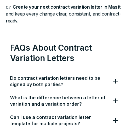
👉
Create your next contract variation letter in Mastt
and keep every change clear, consistent, and contract-
ready.
FAQs About Contract
Variation Letters
Do contract variation letters need to be
signed by both parties?
What is the difference between a letter of
variation and a variation order?
Can I use a contract variation letter
template for multiple projects?