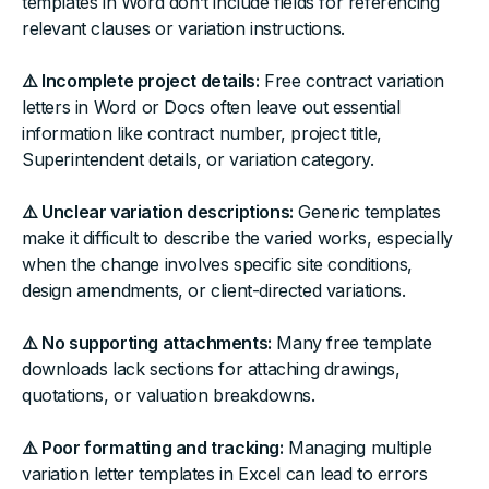
templates in Word don’t include fields for referencing
relevant clauses or variation instructions.
⚠️ Incomplete project details:
Free contract variation
letters in Word or Docs often leave out essential
information like contract number, project title,
Superintendent details, or variation category.
⚠️ Unclear variation descriptions:
Generic templates
make it difficult to describe the varied works, especially
when the change involves specific site conditions,
design amendments, or client-directed variations.
⚠️ No supporting attachments:
Many free template
downloads lack sections for attaching drawings,
quotations, or valuation breakdowns.
⚠️ Poor formatting and tracking:
Managing multiple
variation letter templates in Excel can lead to errors