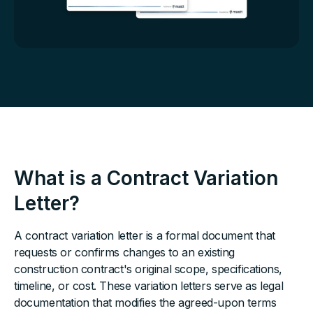
What is a Contract Variation
Letter?
A contract variation letter is a formal document that
requests or confirms changes to an existing
construction contract's original scope, specifications,
timeline, or cost. These variation letters serve as legal
documentation that modifies the agreed-upon terms