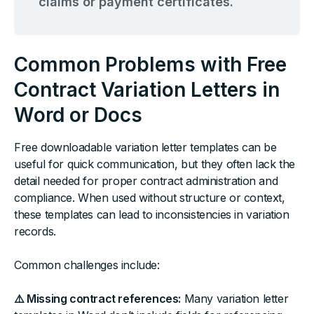
claims or payment certificates.
Common Problems with Free
Contract Variation Letters in
Word or Docs
Free downloadable variation letter templates can be
useful for quick communication, but they often lack the
detail needed for proper contract administration and
compliance. When used without structure or context,
these templates can lead to inconsistencies in variation
records.
Common challenges include:
⚠️ Missing contract references:
Many variation letter