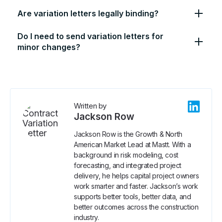
Are variation letters legally binding?
Do I need to send variation letters for
minor changes?
Written by
Jackson Row
Jackson Row is the Growth & North
American Market Lead at Mastt. With a
background in risk modeling, cost
forecasting, and integrated project
delivery, he helps capital project owners
work smarter and faster. Jackson’s work
supports better tools, better data, and
better outcomes across the construction
industry.