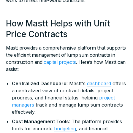
work to reflect real-world conditions.
How Mastt Helps with Unit
Price Contracts
Mastt provides a comprehensive platform that supports
the efficient management of lump sum contracts in
construction and
capital projects
. Here’s how Mastt can
assist:
Centralized Dashboard
: Mastt's
dashboard
offers
a centralized view of contract details, project
progress, and financial status, helping
project
managers
track and manage lump sum contracts
effectively.
Cost Management Tools
: The platform provides
tools for accurate
budgeting
, and financial