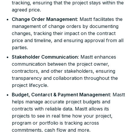
tracking, ensuring that the project stays within the
agreed price.
Change Order Management
: Mastt facilitates the
management of change orders by documenting
changes, tracking their impact on the contract
price and timeline, and ensuring approval from all
parties.
Stakeholder Communication
: Mastt enhances
communication between the project owner,
contractors, and other stakeholders, ensuring
transparency and collaboration throughout the
project lifecycle.
Budget, Contarct & Payment Management
: Mastt
helps manage accurate project budgets and
contracts with reliable data. Mastt allows its
projects to see in real time how your project,
program or portfolio is tracking across
commitments, cash flow and more.