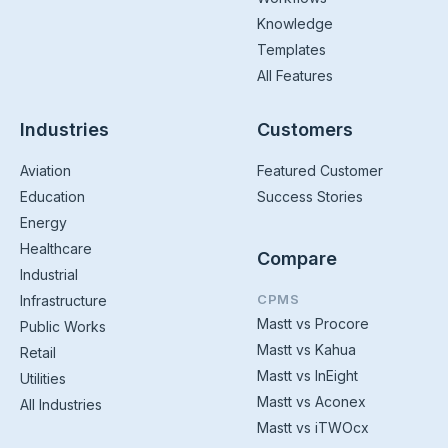
Knowledge
Templates
All Features
Industries
Customers
Aviation
Featured Customer
Education
Success Stories
Energy
Healthcare
Compare
Industrial
CPMS
Infrastructure
Mastt vs Procore
Public Works
Mastt vs Kahua
Retail
Mastt vs InEight
Utilities
Mastt vs Aconex
All Industries
Mastt vs iTWOcx