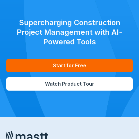
Supercharging Construction
Project Management with AI-
Powered Tools
Start for Free
Watch Product Tour