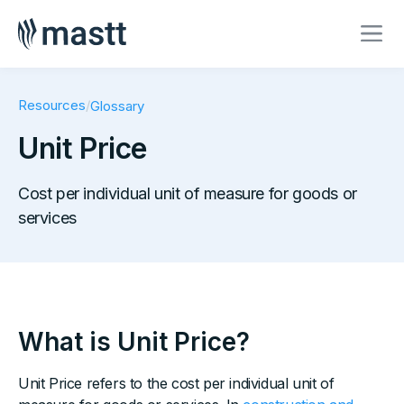
Resources
/
Glossary
Unit Price
Cost per individual unit of measure for goods or
services
What is Unit Price?
Unit Price refers to the cost per individual unit of