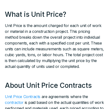
What is Unit Price?
Unit Price is the amount charged for each unit of work
or material in a construction project. This pricing
method breaks down the overall project into individual
components, each with a specified cost per unit. These
units can include measurements such as square meters,
cubic yards, tons, or labor hours. The total project cost
is then calculated by multiplying the unit price by the
actual quantity of units used or completed.
About Unit Price Contracts
Unit Price Contracts
are agreements where the
contractor
is paid based on the actual quantities of work
performed and materials used, each priced according to