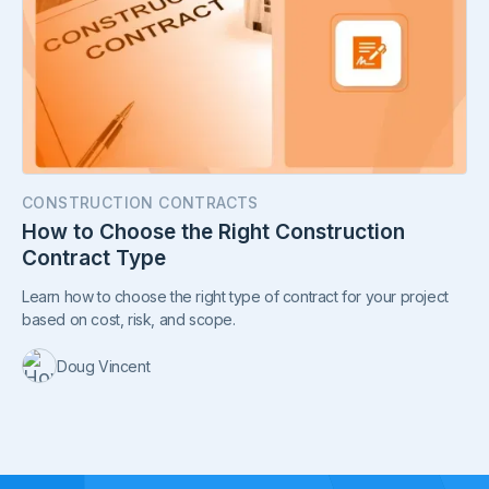
CONSTRUCTION CONTRACTS
How to Choose the Right Construction
Contract Type
Learn how to choose the right type of contract for your project
based on cost, risk, and scope.
Doug Vincent