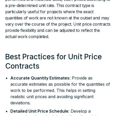
a pre-determined unit rate. This contract type is
particularly useful for projects where the exact
quantities of work are not known at the outset and may
vary over the course of the project. Unit price contracts
provide flexibility and can be adjusted to reflect the
actual work completed.
Best Practices for Unit Price
Contracts
Accurate Quantity Estimates
: Provide as
accurate estimates as possible for the quantities of
work to be performed. This helps in setting
realistic unit prices and avoiding significant
deviations.
Detailed Unit Price Schedule
: Develop a