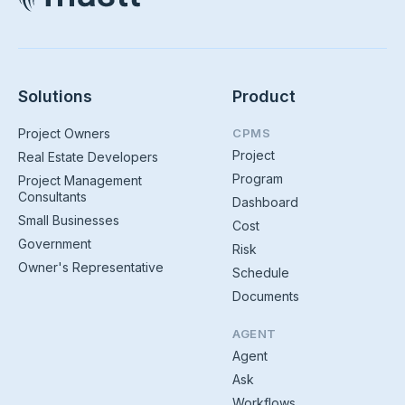
Solutions
Product
Project Owners
CPMS
Project
Real Estate Developers
Program
Project Management
Consultants
Dashboard
Small Businesses
Cost
Government
Risk
Owner's Representative
Schedule
Documents
AGENT
Agent
Ask
Workflows