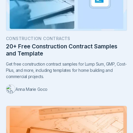
CONSTRUCTION CONTRACTS
20+ Free Construction Contract Samples
and Template
Get free construction contract samples for Lump Sum, GMP, Cost-
Plus, and more, including templates for home building and
commercial projects.
Anna Marie Goco