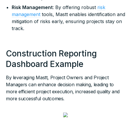
Risk Management
: By offering robust
risk
management
tools, Mastt enables identification and
mitigation of risks early, ensuring projects stay on
track.
Construction Reporting
Dashboard Example
By leveraging Mastt, Project Owners and Project
Managers can enhance decision making, leading to
more efficient project execution, increased quality and
more successful outcomes.