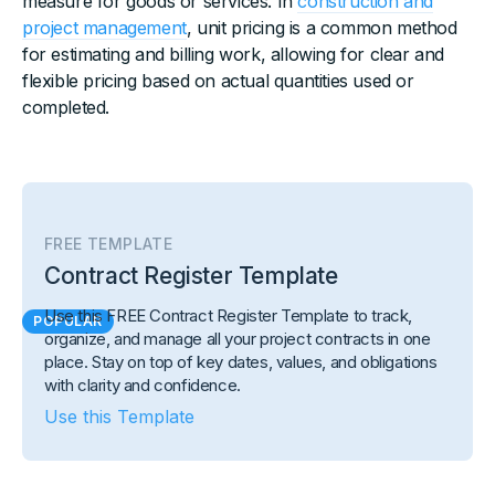
measure for goods or services. In
construction and
project management
, unit pricing is a common method
for estimating and billing work, allowing for clear and
flexible pricing based on actual quantities used or
completed.
FREE TEMPLATE
Contract Register Template
Use this FREE Contract Register Template to track,
POPULAR
organize, and manage all your project contracts in one
place. Stay on top of key dates, values, and obligations
with clarity and confidence.
Use this Template