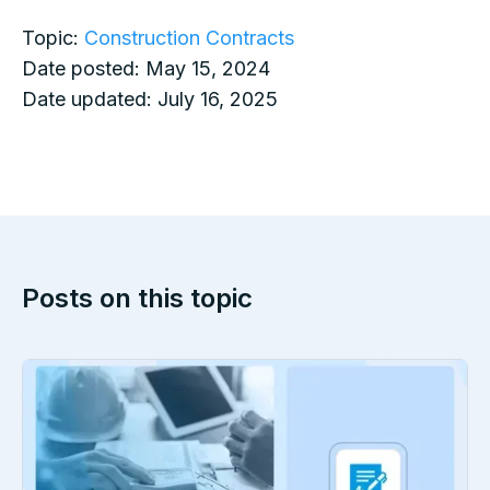
Topic:
Construction Contracts
Date posted:
May 15, 2024
Date updated:
July 16, 2025
Posts on this topic