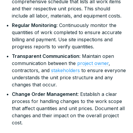
comprehensive schedule that lists all work items
and their respective unit prices. This should
include all labor, materials, and equipment costs.
Regular Monitoring
: Continuously monitor the
quantities of work completed to ensure accurate
billing and payment. Use site inspections and
progress reports to verify quantities.
Transparent Communication
: Maintain open
communication between the
project owner
,
contractors, and
stakeholders
to ensure everyone
understands the unit price structure and any
changes that occur.
Change Order Management
: Establish a clear
process for handling changes to the work scope
that affect quantities and unit prices. Document all
changes and their impact on the overall project
cost.