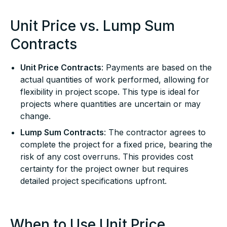
Unit Price vs. Lump Sum
Contracts
Unit Price Contracts
: Payments are based on the
actual quantities of work performed, allowing for
flexibility in project scope. This type is ideal for
projects where quantities are uncertain or may
change.
Lump Sum Contracts
: The contractor agrees to
complete the project for a fixed price, bearing the
risk of any cost overruns. This provides cost
certainty for the project owner but requires
detailed project specifications upfront.
When to Use Unit Price