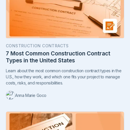
CONSTRUCTION CONTRACTS
7 Most Common Construction Contract
Types in the United States
Learn about the most common construction contract types in the
U.S., how they work, and which one fits your project to manage
costs, risks, and responsibilities.
Anna Marie Goco