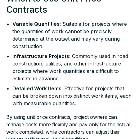
Contracts
Variable Quantities
: Suitable for projects where
the quantities of work cannot be precisely
determined at the outset and may vary during
construction.
Infrastructure Projects
: Commonly used in road
construction, utilities, and other infrastructure
projects where work quantities are difficult to
estimate in advance.
Detailed Work Items
: Effective for projects that
can be broken down into distinct work items, each
with measurable quantities.
By using unit price contracts, project owners can
manage costs more flexibly and pay only for the actual
work completed, while contractors can adjust their