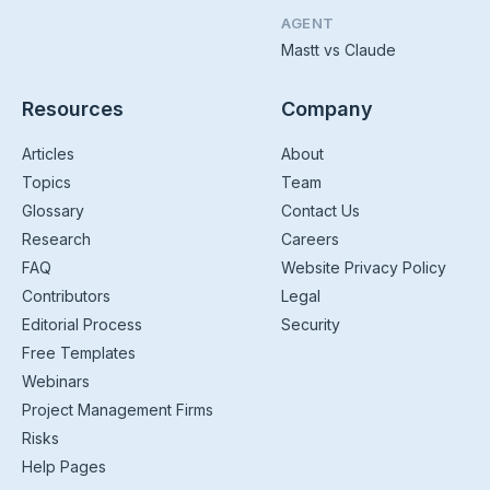
AGENT
Mastt vs Claude
Resources
Company
Articles
About
Topics
Team
Glossary
Contact Us
Research
Careers
FAQ
Website Privacy Policy
Contributors
Legal
Editorial Process
Security
Free Templates
Webinars
Project Management Firms
Risks
Help Pages