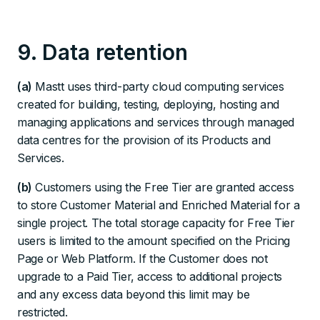
9. Data retention
(a)
Mastt uses third-party cloud computing services
created for building, testing, deploying, hosting and
managing applications and services through managed
data centres for the provision of its Products and
Services.
(b)
Customers using the Free Tier are granted access
to store Customer Material and Enriched Material for a
single project. The total storage capacity for Free Tier
users is limited to the amount specified on the Pricing
Page or Web Platform. If the Customer does not
upgrade to a Paid Tier, access to additional projects
and any excess data beyond this limit may be
restricted.