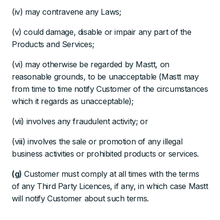
(iv) may contravene any Laws;
(v) could damage, disable or impair any part of the
Products and Services;
(vi) may otherwise be regarded by Mastt, on
reasonable grounds, to be unacceptable (Mastt may
from time to time notify Customer of the circumstances
which it regards as unacceptable);
(vii) involves any fraudulent activity; or
(viii) involves the sale or promotion of any illegal
business activities or prohibited products or services.
(g)
Customer must comply at all times with the terms
of any Third Party Licences, if any, in which case Mastt
will notify Customer about such terms.