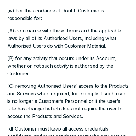
(iv) For the avoidance of doubt, Customer is
responsible for:
(A) compliance with these Terms and the applicable
laws by all of its Authorised Users, including what
Authorised Users do with Customer Material.
(B) for any activity that occurs under its Account,
whether or not such activity is authorised by the
Customer.
(C) removing Authorised Users’ access to the Products
and Services when required, for example if such user
is no longer a Customer’s Personnel or if the user’s
role has changed which does not require the user to
access the Products and Services.
(d)
Customer must keep all access credentials