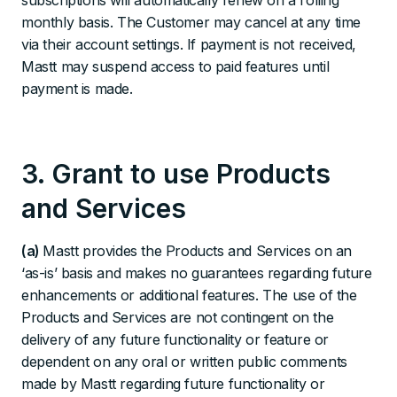
subscriptions will automatically renew on a rolling
monthly basis. The Customer may cancel at any time
via their account settings. If payment is not received,
Mastt may suspend access to paid features until
payment is made.
3. Grant to use Products
and Services
(a)
Mastt provides the Products and Services on an
‘as-is’ basis and makes no guarantees regarding future
enhancements or additional features. The use of the
Products and Services are not contingent on the
delivery of any future functionality or feature or
dependent on any oral or written public comments
made by Mastt regarding future functionality or