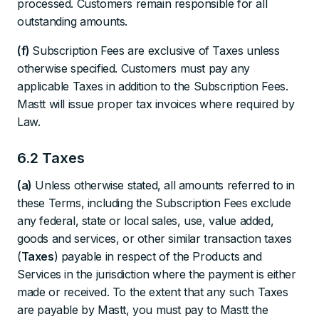
processed. Customers remain responsible for all
outstanding amounts.
(f)
Subscription Fees are exclusive of Taxes unless
otherwise specified. Customers must pay any
applicable Taxes in addition to the Subscription Fees.
Mastt will issue proper tax invoices where required by
Law.
6.2 Taxes
(a)
Unless otherwise stated, all amounts referred to in
these Terms, including the Subscription Fees exclude
any federal, state or local sales, use, value added,
goods and services, or other similar transaction taxes
(
Taxes
) payable in respect of the Products and
Services in the jurisdiction where the payment is either
made or received. To the extent that any such Taxes
are payable by Mastt, you must pay to Mastt the