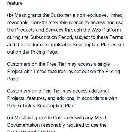
feature.
(b)
Mastt grants the Customer a non-exclusive, limited,
revocable, non-transferable licence to access and use
the Products and Services through the Web Platform
during the Subscription Period, subject to these Terms
and the Customer’s applicable Subscription Plan as set
out on the Pricing Page.
Customers on the Free Tier may access a single
Project with limited features, as set out on the Pricing
Page.
Customers on a Paid Tier may access additional
Projects, features, and add-ons, in accordance with
their selected Subscription Plan.
(c)
Mastt will provide Customer with any Mastt
Documentation reasonably required to use the