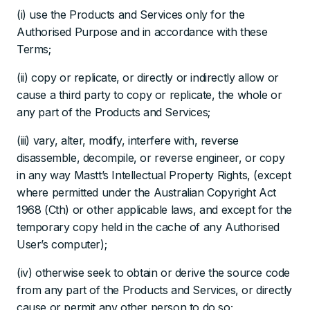
(i) use the Products and Services only for the
Authorised Purpose and in accordance with these
Terms;
(ii) copy or replicate, or directly or indirectly allow or
cause a third party to copy or replicate, the whole or
any part of the Products and Services;
(iii) vary, alter, modify, interfere with, reverse
disassemble, decompile, or reverse engineer, or copy
in any way Mastt’s Intellectual Property Rights, (except
where permitted under the Australian Copyright Act
1968 (Cth) or other applicable laws, and except for the
temporary copy held in the cache of any Authorised
User’s computer);
(iv) otherwise seek to obtain or derive the source code
from any part of the Products and Services, or directly
cause or permit any other person to do so;