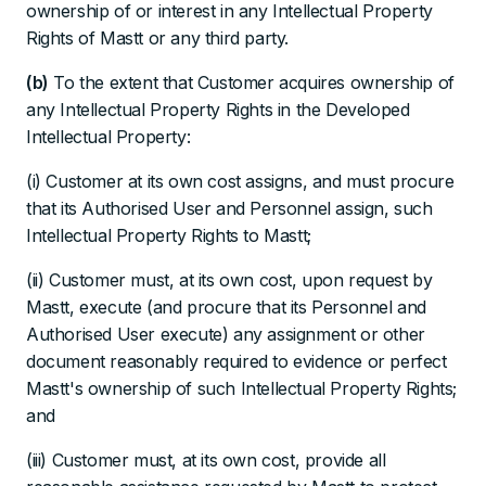
ownership of or interest in any Intellectual Property
Rights of Mastt or any third party.
(b)
To the extent that Customer acquires ownership of
any Intellectual Property Rights in the Developed
Intellectual Property:
(i) Customer at its own cost assigns, and must procure
that its Authorised User and Personnel assign, such
Intellectual Property Rights to Mastt;
(ii) Customer must, at its own cost, upon request by
Mastt, execute (and procure that its Personnel and
Authorised User execute) any assignment or other
document reasonably required to evidence or perfect
Mastt's ownership of such Intellectual Property Rights;
and
(iii) Customer must, at its own cost, provide all