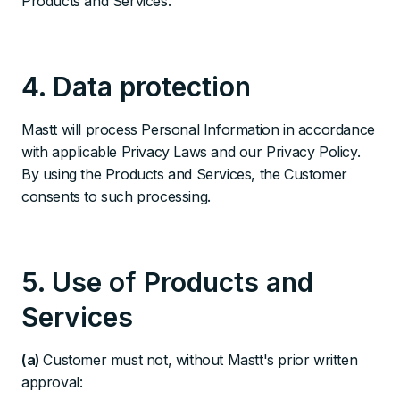
Products and Services.
4. Data protection
Mastt will process Personal Information in accordance
with applicable Privacy Laws and our Privacy Policy.
By using the Products and Services, the Customer
consents to such processing.
5. Use of Products and
Services
(a)
Customer must not, without Mastt's prior written
approval: