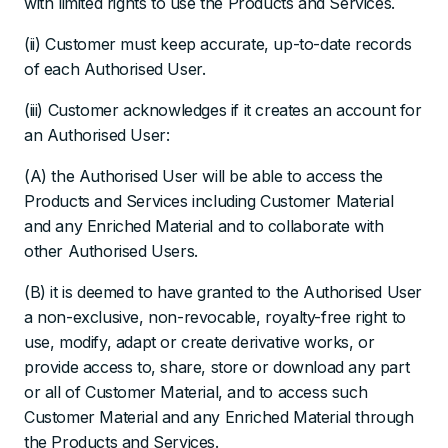
with limited rights to use the Products and Services.
(ii) Customer must keep accurate, up-to-date records
of each Authorised User.
(iii) Customer acknowledges if it creates an account for
an Authorised User:
(A) the Authorised User will be able to access the
Products and Services including Customer Material
and any Enriched Material and to collaborate with
other Authorised Users.
(B) it is deemed to have granted to the Authorised User
a non-exclusive, non-revocable, royalty-free right to
use, modify, adapt or create derivative works, or
provide access to, share, store or download any part
or all of Customer Material, and to access such
Customer Material and any Enriched Material through
the Products and Services.