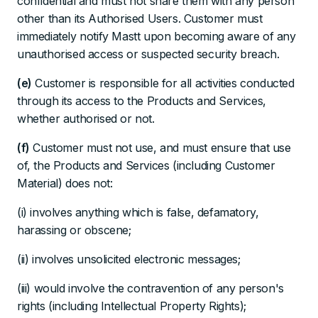
confidential and must not share them with any person
other than its Authorised Users. Customer must
immediately notify Mastt upon becoming aware of any
unauthorised access or suspected security breach.
(e)
Customer is responsible for all activities conducted
through its access to the Products and Services,
whether authorised or not.
(f)
Customer must not use, and must ensure that use
of, the Products and Services (including Customer
Material) does not:
(i) involves anything which is false, defamatory,
harassing or obscene;
(ii) involves unsolicited electronic messages;
(iii) would involve the contravention of any person's
rights (including Intellectual Property Rights);