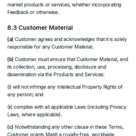
market products or services, whether incorporating
Feedback or otherwise.
8.3 Customer Material
(a)
Customer agrees and acknowledges that it is solely
responsible for any Customer Material.
(b)
Customer must ensure that Customer Material, and
its collection, use, processing, disclosure and
dissemination via the Products and Services:
(i) will not infringe any Intellectual Property Rights of
any person; and
(ii) complies with all applicable Laws (including Privacy
Laws, where applicable).
(c)
Notwithstanding any other clause in these Terms,
Customer grants Mastt a royalty-free, worldwide,