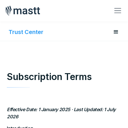
BOOK A MEETING
Trust Center
Subscription Terms
Effective Date: 1 January 2025 · Last Updated: 1 July
2026