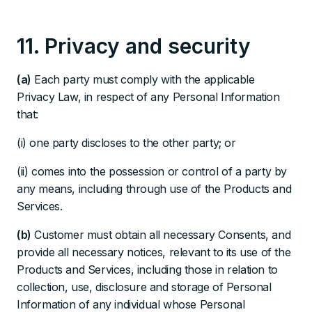
11. Privacy and security
(a)
Each party must comply with the applicable
Privacy Law, in respect of any Personal Information
that:
(i) one party discloses to the other party; or
(ii) comes into the possession or control of a party by
any means, including through use of the Products and
Services.
(b)
Customer must obtain all necessary Consents, and
provide all necessary notices, relevant to its use of the
Products and Services, including those in relation to
collection, use, disclosure and storage of Personal
Information of any individual whose Personal