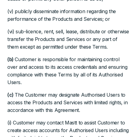
(v) publicly disseminate information regarding the
performance of the Products and Services; or
(vi) sub-licence, rent, sell, lease, distribute or otherwise
transfer the Products and Services or any part of
them except as permitted under these Terms.
(b)
Customer is responsible for maintaining control
over and access to its access credentials and ensuring
compliance with these Terms by all of its Authorised
Users.
(c)
The Customer may designate Authorised Users to
access the Products and Services with limited rights, in
accordance with this Agreement.
(i) Customer may contact Mastt to assist Customer to
create access accounts for Authorised Users including