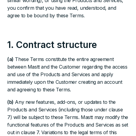
similar wording), or using the Products and Services,
you confirm that you have read, understood, and
agree to be bound by these Terms.
1. Contract structure
(a)
These Terms constitute the entire agreement
between Mastt and the Customer regarding the access
and use of the Products and Services and apply
immediately upon the Customer creating an account
and agreeing to these Terms.
(b)
Any new features, add-ons, or updates to the
Products and Services (including those under clause
7) will be subject to these Terms. Mastt may modify the
functional features of the Products and Services as set
out in clause 7. Variations to the legal terms of this