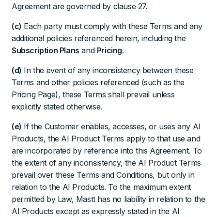
Agreement are governed by clause 27.
(c)
Each party must comply with these Terms and any
additional policies referenced herein, including the
Subscription Plans
and
Pricing
.
(d)
In the event of any inconsistency between these
Terms and other policies referenced (such as the
Pricing Page), these Terms shall prevail unless
explicitly stated otherwise.
(e)
If the Customer enables, accesses, or uses any AI
Products, the AI Product Terms apply to that use and
are incorporated by reference into this Agreement. To
the extent of any inconsistency, the AI Product Terms
prevail over these Terms and Conditions, but only in
relation to the AI Products. To the maximum extent
permitted by Law, Mastt has no liability in relation to the
AI Products except as expressly stated in the AI