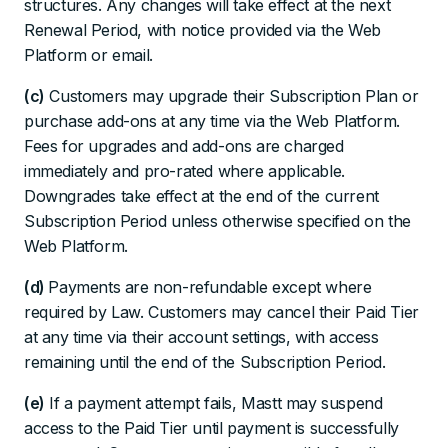
structures. Any changes will take effect at the next
Renewal Period, with notice provided via the Web
Platform or email.
(c)
Customers may upgrade their Subscription Plan or
purchase add-ons at any time via the Web Platform.
Fees for upgrades and add-ons are charged
immediately and pro-rated where applicable.
Downgrades take effect at the end of the current
Subscription Period unless otherwise specified on the
Web Platform.
(d)
Payments are non-refundable except where
required by Law. Customers may cancel their Paid Tier
at any time via their account settings, with access
remaining until the end of the Subscription Period.
(e)
If a payment attempt fails, Mastt may suspend
access to the Paid Tier until payment is successfully