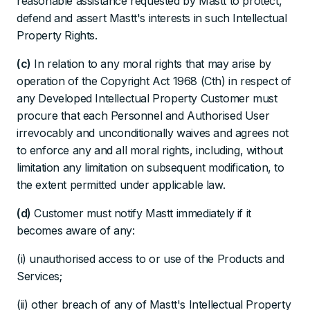
reasonable assistance requested by Mastt to protect,
defend and assert Mastt's interests in such Intellectual
Property Rights.
(c)
In relation to any moral rights that may arise by
operation of the Copyright Act 1968 (Cth) in respect of
any Developed Intellectual Property Customer must
procure that each Personnel and Authorised User
irrevocably and unconditionally waives and agrees not
to enforce any and all moral rights, including, without
limitation any limitation on subsequent modification, to
the extent permitted under applicable law.
(d)
Customer must notify Mastt immediately if it
becomes aware of any:
(i) unauthorised access to or use of the Products and
Services;
(ii) other breach of any of Mastt's Intellectual Property