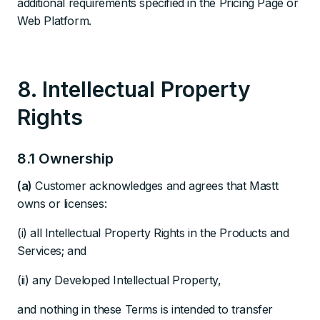
additional requirements specified in the Pricing Page or
Web Platform.
8. Intellectual Property
Rights
8.1 Ownership
(a)
Customer acknowledges and agrees that Mastt
owns or licenses:
(i) all Intellectual Property Rights in the Products and
Services; and
(ii) any Developed Intellectual Property,
and nothing in these Terms is intended to transfer