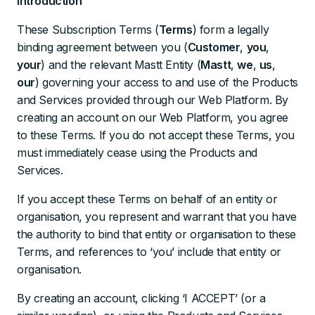
Introduction
These Subscription Terms (
Terms
) form a legally
binding agreement between you (
Customer
,
you
,
your
) and the relevant Mastt Entity (
Mastt
,
we
,
us
,
our
) governing your access to and use of the Products
and Services provided through our Web Platform. By
creating an account on our Web Platform, you agree
to these Terms. If you do not accept these Terms, you
must immediately cease using the Products and
Services.
If you accept these Terms on behalf of an entity or
organisation, you represent and warrant that you have
the authority to bind that entity or organisation to these
Terms, and references to ‘you’ include that entity or
organisation.
By creating an account, clicking ‘I ACCEPT’ (or a