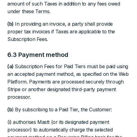
amount of such Taxes in addition to any fees owed
under these Terms.
(b)
In providing an invoice, a party shall provide
proper tax invoices if Taxes are applicable to the
Subscription Fees.
6.3 Payment method
(a)
Subscription Fees for Paid Tiers must be paid using
an accepted payment method, as specified on the Web
Platform. Payments are processed securely through
Stripe or another designated third-party payment
processor.
(b
) By subscribing to a Paid Tier, the Customer:
(i) authorises Mastt (or its designated payment
processor) to automatically charge the selected