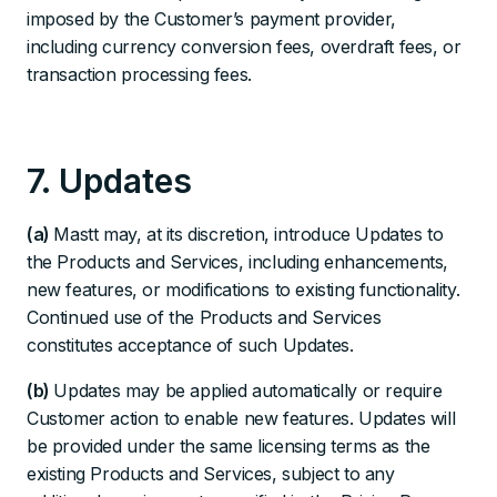
imposed by the Customer’s payment provider,
including currency conversion fees, overdraft fees, or
transaction processing fees.
7. Updates
(a)
Mastt may, at its discretion, introduce Updates to
the Products and Services, including enhancements,
new features, or modifications to existing functionality.
Continued use of the Products and Services
constitutes acceptance of such Updates.
(b)
Updates may be applied automatically or require
Customer action to enable new features. Updates will
be provided under the same licensing terms as the
existing Products and Services, subject to any