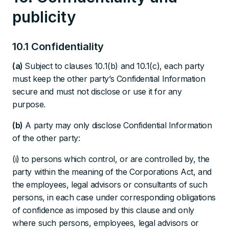
publicity
10.1 Confidentiality
(a)
Subject to clauses 10.1(b) and 10.1(c), each party
must keep the other party’s Confidential Information
secure and must not disclose or use it for any
purpose.
(b)
A party may only disclose Confidential Information
of the other party:
(i) to persons which control, or are controlled by, the
party within the meaning of the Corporations Act, and
the employees, legal advisors or consultants of such
persons, in each case under corresponding obligations
of confidence as imposed by this clause and only
where such persons, employees, legal advisors or