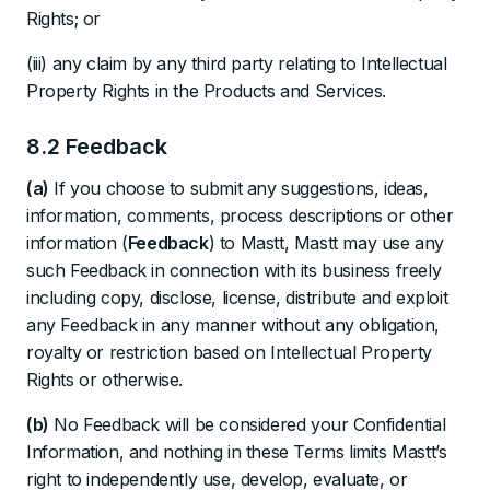
Rights; or
(iii) any claim by any third party relating to Intellectual
Property Rights in the Products and Services.
8.2 Feedback
(a)
If you choose to submit any suggestions, ideas,
information, comments, process descriptions or other
information (
Feedback
) to Mastt, Mastt may use any
such Feedback in connection with its business freely
including copy, disclose, license, distribute and exploit
any Feedback in any manner without any obligation,
royalty or restriction based on Intellectual Property
Rights or otherwise.
(b)
No Feedback will be considered your Confidential
Information, and nothing in these Terms limits Mastt’s
right to independently use, develop, evaluate, or