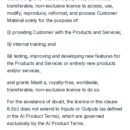
transferable, non-exclusive licence to access, use,
modify, reproduce, reformat, and process Customer
Material solely for the purpose of:
(i) providing Customer with the Products and Services;
(ii) internal training; and
(iii) testing, improving and developing new features for
the Products and Services or entirely new products
and/or services,
and grants Mastt a, royalty-free, worldwide,
transferable, non-exclusive licence to do so.
For the avoidance of doubt, the licence in this clause
8.3(c) does not extend to Inputs or Outputs (as defined
in the AI Product Terms), which are governed
exclusively by the AI Product Terms.