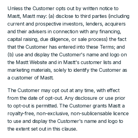
Unless the Customer opts out by written notice to
Mastt, Mastt may: (a) disclose to third parties (including
current and prospective investors, lenders, acquirers
and their advisers in connection with any financing,
capital raising, due diligence, or sale process) the fact
that the Customer has entered into these Terms; and
(b) use and display the Customer's name and logo on
the Mastt Website and in Mastt's customer lists and
marketing materials, solely to identify the Customer as
a customer of Mastt.
The Customer may opt out at any time, with effect
from the date of opt-out. Any disclosure or use prior
to opt-out is permitted. The Customer grants Mastt a
royalty-free, non-exclusive, non-sublicensable licence
to use and display the Customer's name and logo to
the extent set out in this clause.