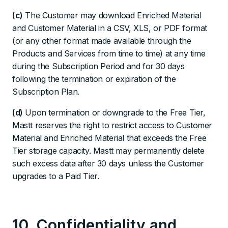
(c)
The Customer may download Enriched Material
and Customer Material in a CSV, XLS, or PDF format
(or any other format made available through the
Products and Services from time to time) at any time
during the Subscription Period and for 30 days
following the termination or expiration of the
Subscription Plan.
(d)
Upon termination or downgrade to the Free Tier,
Mastt reserves the right to restrict access to Customer
Material and Enriched Material that exceeds the Free
Tier storage capacity. Mastt may permanently delete
such excess data after 30 days unless the Customer
upgrades to a Paid Tier.
10. Confidentiality and