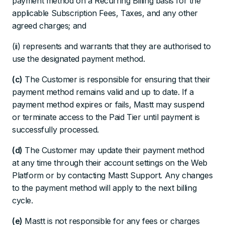
payment method on a Recurring Billing basis for the
applicable Subscription Fees, Taxes, and any other
agreed charges; and
(ii) represents and warrants that they are authorised to
use the designated payment method.
(c)
The Customer is responsible for ensuring that their
payment method remains valid and up to date. If a
payment method expires or fails, Mastt may suspend
or terminate access to the Paid Tier until payment is
successfully processed.
(d)
The Customer may update their payment method
at any time through their account settings on the Web
Platform or by contacting Mastt Support. Any changes
to the payment method will apply to the next billing
cycle.
(e)
Mastt is not responsible for any fees or charges