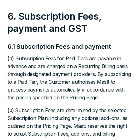
6. Subscription Fees,
payment and GST
6.1 Subscription Fees and payment
(a)
Subscription Fees for Paid Tiers are payable in
advance and are charged on a Recurring Billing basis
through designated payment providers. By subscribing
to a Paid Tier, the Customer authorises Mastt to
process payments automatically in accordance with
the pricing specified on the Pricing Page.
(b)
Subscription Fees are determined by the selected
Subscription Plan, including any optional add-ons, as
outlined on the Pricing Page. Mastt reserves the right
to adjust Subscription Fees, add-ons, and billing