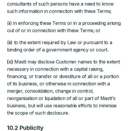
consultants of such persons have a need to know
such information in connection with these Terms;
(ii) in enforcing these Terms or in a proceeding arising
out of or in connection with these Terms; or
(iii) to the extent required by Law or pursuant to a
binding order of a government agency or court.
(c)
Mastt may disclose Customer names to the extent
necessary in connection with a capital raising,
financing, or transfer or divestiture of all or a portion
of its business, or otherwise in connection with a
merger, consolidation, change in control,
reorganisation or liquidation of all or part of Mastt's
business, but will use reasonable efforts to minimise
the scope of such disclosure.
10.2 Publicity