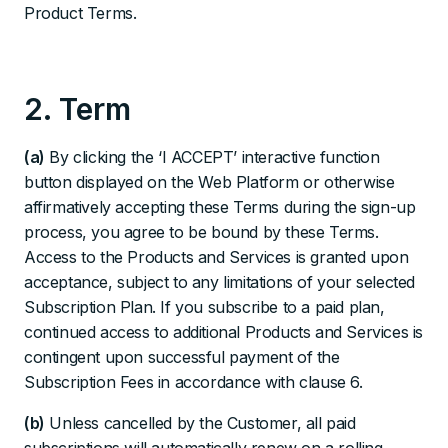
Product Terms.
2. Term
(a)
By clicking the ‘I ACCEPT’ interactive function
button displayed on the Web Platform or otherwise
affirmatively accepting these Terms during the sign-up
process, you agree to be bound by these Terms.
Access to the Products and Services is granted upon
acceptance, subject to any limitations of your selected
Subscription Plan. If you subscribe to a paid plan,
continued access to additional Products and Services is
contingent upon successful payment of the
Subscription Fees in accordance with clause 6.
(b)
Unless cancelled by the Customer, all paid