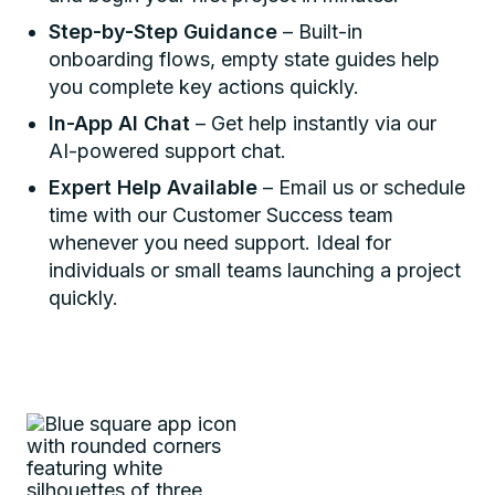
Step-by-Step Guidance
– Built-in
onboarding flows, empty state guides help
you complete key actions quickly.
In-App AI Chat
– Get help instantly via our
AI-powered support chat.
Expert Help Available
– Email us or schedule
time with our Customer Success team
whenever you need support. Ideal for
individuals or small teams launching a project
quickly.