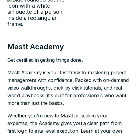
Mastt Academy
Get certified in getting things done.
Mastt Academy is your fast track to mastering project
management with confidence. Packed with on-demand
video walkthroughs, click-by-click tutorials, and real-
world playbooks, it's built for professionals who want
more than just the basics.
Whether you're new to Mastt or scaling your
expertise, the Academy gives you a clear path from
first login to elite-level execution. Learn at your own