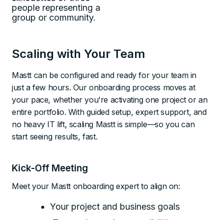
Scaling with Your Team
Mastt can be configured and ready for your team in
just a few hours. Our onboarding process moves at
your pace, whether you're activating one project or an
entire portfolio. With guided setup, expert support, and
no heavy IT lift, scaling Mastt is simple—so you can
start seeing results, fast.
Kick-Off Meeting
Meet your Mastt onboarding expert to align on:
Your project and business goals