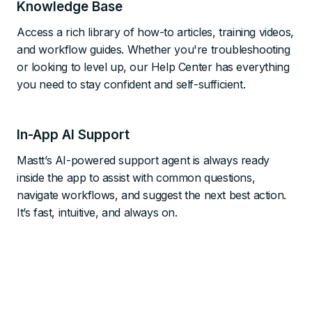
Knowledge Base
Access a rich library of how-to articles, training videos,
and workflow guides. Whether you're troubleshooting
or looking to level up, our Help Center has everything
you need to stay confident and self-sufficient.
In-App AI Support
Mastt’s AI-powered support agent is always ready
inside the app to assist with common questions,
navigate workflows, and suggest the next best action.
It’s fast, intuitive, and always on.