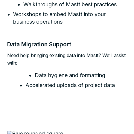
Walkthroughs of Mastt best practices
Workshops to embed Mastt into your
business operations
Data Migration Support
Need help bringing existing data into Mastt? We’ll assist
with:
Data hygiene and formatting
Accelerated uploads of project data