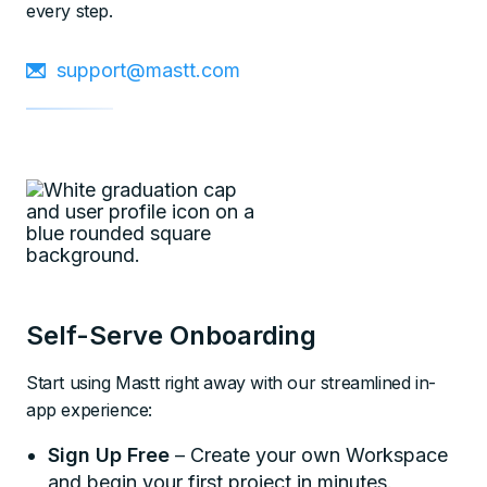
every step.
support@mastt.com
Self-Serve Onboarding
Start using Mastt right away with our streamlined in-
app experience:
Sign Up Free
– Create your own Workspace
and begin your first project in minutes.