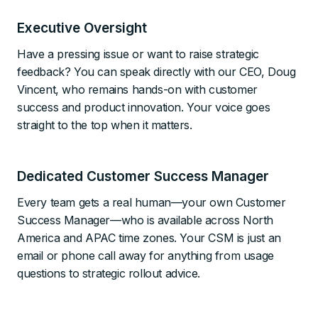
Executive Oversight
Have a pressing issue or want to raise strategic
feedback? You can speak directly with our CEO, Doug
Vincent, who remains hands-on with customer
success and product innovation. Your voice goes
straight to the top when it matters.
Dedicated Customer Success Manager
Every team gets a real human—your own Customer
Success Manager—who is available across North
America and APAC time zones. Your CSM is just an
email or phone call away for anything from usage
questions to strategic rollout advice.