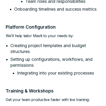
Team roles and responsibilities
Onboarding timelines and success metrics
Platform Configuration
We’ll help tailor Mastt to your needs by:
Creating project templates and budget
structures
Setting up configurations, workflows, and
permissions
Integrating into your existing processes
Training & Workshops
Get your team productive faster with live training: