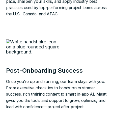
pace, sharpen your skills, and apply industry best
practices used by top-performing project teams across
the U.S., Canada, and APAC.
Post-Onboarding Success
Once you’re up and running, our team stays with you.
From executive check-ins to hands-on customer
success, rich training content to smart in-app AI, Mastt
gives you the tools and support to grow, optimize, and
lead with confidence—project after project.