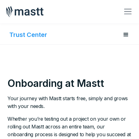
BOOK A MEETING
Trust Center
Onboarding at Mastt
Your journey with Mastt starts free, simply and grows
with your needs.
Whether you’re testing out a project on your own or
rolling out Mastt across an entire team, our
onboarding process is designed to help you succeed at